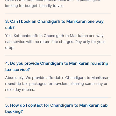
looking for budget-friendly travel.
3. Can I book an Chandigarh to Manikaran one way
cab?
Yes, Kobocabs offers Chandigarh to Manikaran one way
cab service with no return fare charges. Pay only for your
drop.
4. Do you provide Chandigarh to Manikaran roundtrip
taxi service?
Absolutely. We provide affordable Chandigarh to Manikaran
roundtrip taxi packages for travelers planning same-day or
next-day returns.
5. How do I contact for Chandigarh to Manikaran cab
booking?