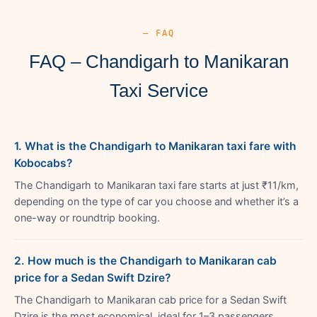
— FAQ
FAQ – Chandigarh to Manikaran
Taxi Service
1. What is the Chandigarh to Manikaran taxi fare with
Kobocabs?
The Chandigarh to Manikaran taxi fare starts at just ₹11/km,
depending on the type of car you choose and whether it’s a
one-way or roundtrip booking.
2. How much is the Chandigarh to Manikaran cab
price for a Sedan Swift Dzire?
The Chandigarh to Manikaran cab price for a Sedan Swift
Dzire is the most economical, ideal for 1–3 passengers