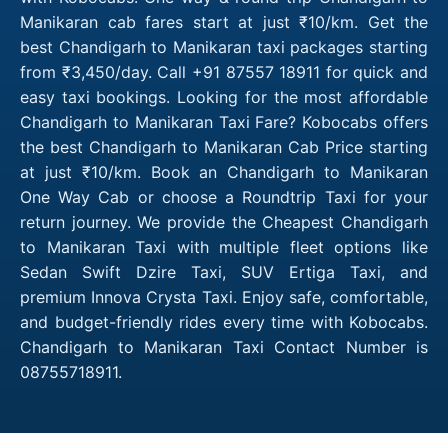
Manikaran cab fares start at just ₹10/km. Get the
best Chandigarh to Manikaran taxi packages starting
from ₹3,450/day. Call +91 87557 18911 for quick and
easy taxi bookings. Looking for the most affordable
Chandigarh to Manikaran Taxi Fare? Kobocabs offers
the best Chandigarh to Manikaran Cab Price starting
at just ₹10/km. Book an Chandigarh to Manikaran
One Way Cab or choose a Roundtrip Taxi for your
return journey. We provide the Cheapest Chandigarh
to Manikaran Taxi with multiple fleet options like
Sedan Swift Dzire Taxi, SUV Ertiga Taxi, and
premium Innova Crysta Taxi. Enjoy safe, comfortable,
and budget-friendly rides every time with Kobocabs.
Chandigarh to Manikaran Taxi Contact Number is
08755718911.