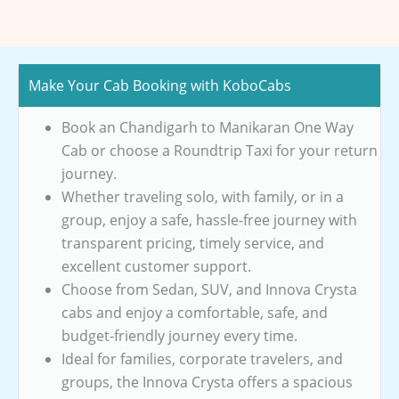
Make Your Cab Booking with KoboCabs
Book an Chandigarh to Manikaran One Way
Cab or choose a Roundtrip Taxi for your return
journey.
Whether traveling solo, with family, or in a
group, enjoy a safe, hassle-free journey with
transparent pricing, timely service, and
excellent customer support.
Choose from Sedan, SUV, and Innova Crysta
cabs and enjoy a comfortable, safe, and
budget-friendly journey every time.
Ideal for families, corporate travelers, and
groups, the Innova Crysta offers a spacious