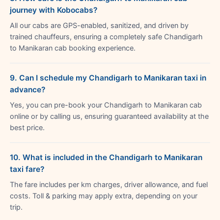
journey with Kobocabs?
All our cabs are GPS-enabled, sanitized, and driven by
trained chauffeurs, ensuring a completely safe Chandigarh
to Manikaran cab booking experience.
9. Can I schedule my Chandigarh to Manikaran taxi in
advance?
Yes, you can pre-book your Chandigarh to Manikaran cab
online or by calling us, ensuring guaranteed availability at the
best price.
10. What is included in the Chandigarh to Manikaran
taxi fare?
The fare includes per km charges, driver allowance, and fuel
costs. Toll & parking may apply extra, depending on your
trip.