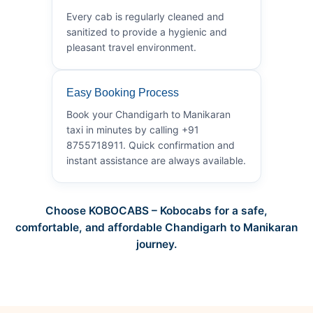
Every cab is regularly cleaned and
sanitized to provide a hygienic and
pleasant travel environment.
Easy Booking Process
Book your Chandigarh to Manikaran
taxi in minutes by calling +91
8755718911. Quick confirmation and
instant assistance are always available.
Choose KOBOCABS – Kobocabs for a safe,
comfortable, and affordable Chandigarh to Manikaran
journey.