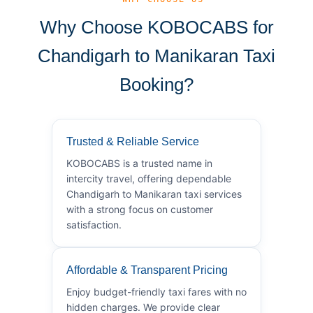
Why Choose KOBOCABS for
Chandigarh to Manikaran Taxi
Booking?
Trusted & Reliable Service
KOBOCABS is a trusted name in
intercity travel, offering dependable
Chandigarh to Manikaran taxi services
with a strong focus on customer
satisfaction.
Affordable & Transparent Pricing
Enjoy budget-friendly taxi fares with no
hidden charges. We provide clear