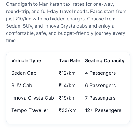
Chandigarh to Manikaran taxi rates for one-way,
round-trip, and full-day travel needs. Fares start from
just ₹10/km with no hidden charges. Choose from
Sedan, SUV, and Innova Crysta cabs and enjoy a
comfortable, safe, and budget-friendly journey every
time.
Vehicle Type
Taxi Rate
Seating Capacity
Sedan Cab
₹12/km
4 Passengers
SUV Cab
₹14/km
6 Passengers
Innova Crysta Cab
₹19/km
7 Passengers
Tempo Traveller
₹22/km
12+ Passengers