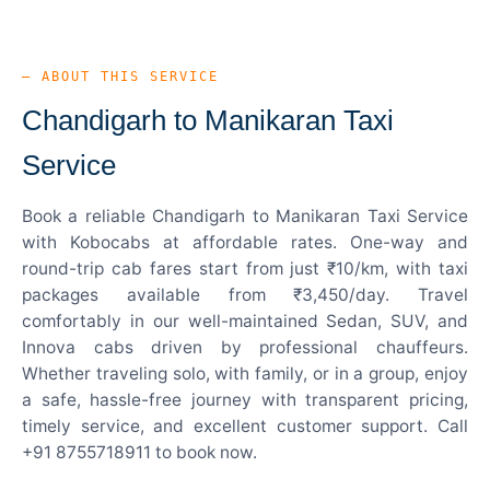
— ABOUT THIS SERVICE
Chandigarh to Manikaran Taxi
Service
Book a reliable Chandigarh to Manikaran Taxi Service
with Kobocabs at affordable rates. One-way and
round-trip cab fares start from just ₹10/km, with taxi
packages available from ₹3,450/day. Travel
comfortably in our well-maintained Sedan, SUV, and
Innova cabs driven by professional chauffeurs.
Whether traveling solo, with family, or in a group, enjoy
a safe, hassle-free journey with transparent pricing,
timely service, and excellent customer support. Call
+91 8755718911 to book now.