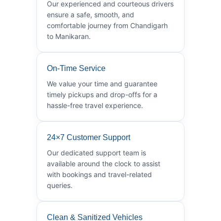
Our experienced and courteous drivers
ensure a safe, smooth, and
comfortable journey from Chandigarh
to Manikaran.
On-Time Service
We value your time and guarantee
timely pickups and drop-offs for a
hassle-free travel experience.
24×7 Customer Support
Our dedicated support team is
available around the clock to assist
with bookings and travel-related
queries.
Clean & Sanitized Vehicles