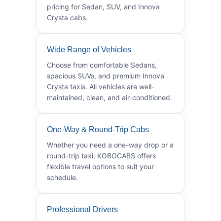
pricing for Sedan, SUV, and Innova
Crysta cabs.
Wide Range of Vehicles
Choose from comfortable Sedans,
spacious SUVs, and premium Innova
Crysta taxis. All vehicles are well-
maintained, clean, and air-conditioned.
One-Way & Round-Trip Cabs
Whether you need a one-way drop or a
round-trip taxi, KOBOCABS offers
flexible travel options to suit your
schedule.
Professional Drivers