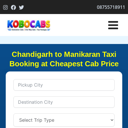
Skip
08755718911
to
content
Chandigarh to Manikaran Taxi
Booking at Cheapest Cab Price