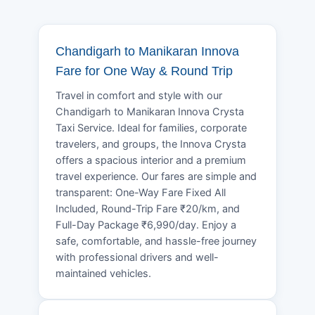
Chandigarh to Manikaran Innova
Fare for One Way & Round Trip
Travel in comfort and style with our
Chandigarh to Manikaran Innova Crysta
Taxi Service. Ideal for families, corporate
travelers, and groups, the Innova Crysta
offers a spacious interior and a premium
travel experience. Our fares are simple and
transparent: One-Way Fare Fixed All
Included, Round-Trip Fare ₹20/km, and
Full-Day Package ₹6,990/day. Enjoy a
safe, comfortable, and hassle-free journey
with professional drivers and well-
maintained vehicles.