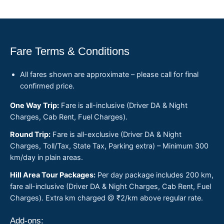
Fare Terms & Conditions
All fares shown are approximate – please call for final
confirmed price.
One Way Trip:
Fare is all-inclusive (Driver DA & Night
Charges, Cab Rent, Fuel Charges).
Round Trip:
Fare is all-exclusive (Driver DA & Night
Charges, Toll/Tax, State Tax, Parking extra) – Minimum 300
km/day in plain areas.
Hill Area Tour Packages:
Per day package includes 200 km,
fare all-inclusive (Driver DA & Night Charges, Cab Rent, Fuel
Charges). Extra km charged @ ₹2/km above regular rate.
Add-ons: