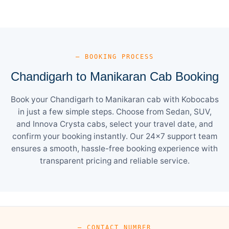
— BOOKING PROCESS
Chandigarh to Manikaran Cab Booking
Book your Chandigarh to Manikaran cab with Kobocabs
in just a few simple steps. Choose from Sedan, SUV,
and Innova Crysta cabs, select your travel date, and
confirm your booking instantly. Our 24×7 support team
ensures a smooth, hassle-free booking experience with
transparent pricing and reliable service.
— CONTACT NUMBER