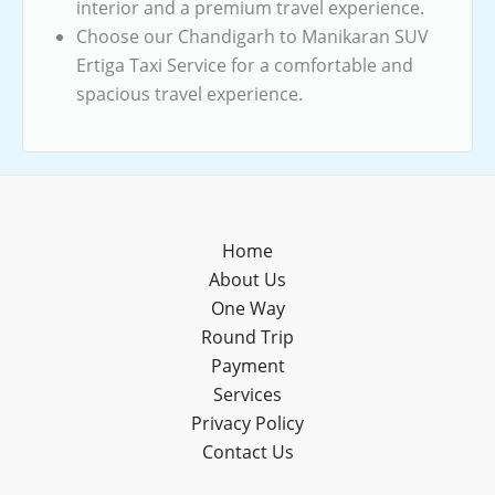
interior and a premium travel experience.
Choose our Chandigarh to Manikaran SUV
Ertiga Taxi Service for a comfortable and
spacious travel experience.
Home
About Us
One Way
Round Trip
Payment
Services
Privacy Policy
Contact Us