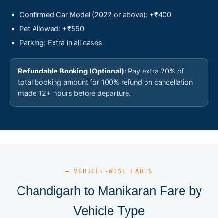
Confirmed Car Model (2022 or above): +₹400
Pet Allowed: +₹550
Parking: Extra in all cases
Refundable Booking (Optional):
Pay extra 20% of
total booking amount for 100% refund on cancellation
made 12+ hours before departure.
— VEHICLE-WISE FARES
Chandigarh to Manikaran Fare by
Vehicle Type