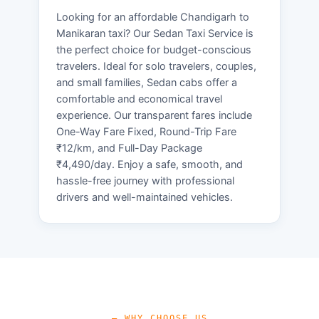
Looking for an affordable Chandigarh to
Manikaran taxi? Our Sedan Taxi Service is
the perfect choice for budget-conscious
travelers. Ideal for solo travelers, couples,
and small families, Sedan cabs offer a
comfortable and economical travel
experience. Our transparent fares include
One-Way Fare Fixed, Round-Trip Fare
₹12/km, and Full-Day Package
₹4,490/day. Enjoy a safe, smooth, and
hassle-free journey with professional
drivers and well-maintained vehicles.
— WHY CHOOSE US