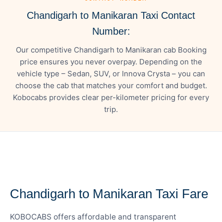
Chandigarh to Manikaran Taxi Contact
Number:
Our competitive Chandigarh to Manikaran cab Booking
price ensures you never overpay. Depending on the
vehicle type – Sedan, SUV, or Innova Crysta – you can
choose the cab that matches your comfort and budget.
Kobocabs provides clear per-kilometer pricing for every
trip.
— FARE DETAILS
Chandigarh to Manikaran Taxi Fare
KOBOCABS offers affordable and transparent