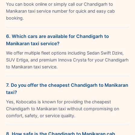
You can book online or simply call our Chandigarh to
Manikaran taxi service number for quick and easy cab
booking.
6. Which cars are available for Chandigarh to
Manikaran taxi service?
We offer multiple fleet options including Sedan Swift Dzire,
SUV Ertiga, and premium Innova Crysta for your Chandigarh
to Manikaran taxi service.
7. Do you offer the cheapest Chandigarh to Manikaran
taxi?
Yes, Kobocabs is known for providing the cheapest
Chandigarh to Manikaran taxi without compromising on
comfort, safety, or service quality.
8. How safe is the Chandigarh to Manikaran cab