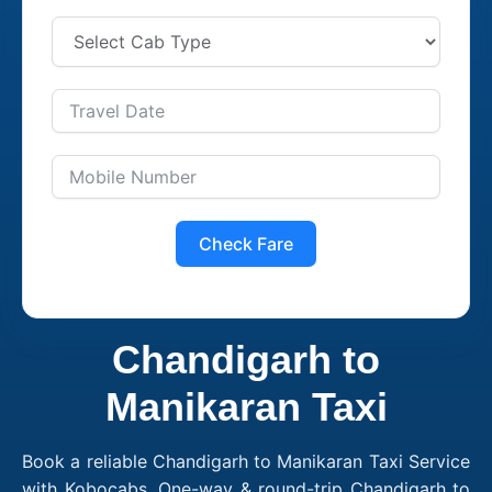
Check Fare
Chandigarh to
Manikaran Taxi
Book a reliable Chandigarh to Manikaran Taxi Service
with Kobocabs. One-way & round-trip Chandigarh to