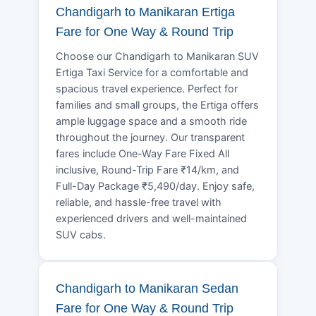
Chandigarh to Manikaran Ertiga
Fare for One Way & Round Trip
Choose our Chandigarh to Manikaran SUV
Ertiga Taxi Service for a comfortable and
spacious travel experience. Perfect for
families and small groups, the Ertiga offers
ample luggage space and a smooth ride
throughout the journey. Our transparent
fares include One-Way Fare Fixed All
inclusive, Round-Trip Fare ₹14/km, and
Full-Day Package ₹5,490/day. Enjoy safe,
reliable, and hassle-free travel with
experienced drivers and well-maintained
SUV cabs.
Chandigarh to Manikaran Sedan
Fare for One Way & Round Trip