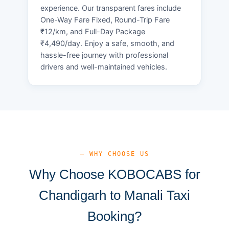
experience. Our transparent fares include
One-Way Fare Fixed, Round-Trip Fare
₹12/km, and Full-Day Package
₹4,490/day. Enjoy a safe, smooth, and
hassle-free journey with professional
drivers and well-maintained vehicles.
— WHY CHOOSE US
Why Choose KOBOCABS for
Chandigarh to Manali Taxi
Booking?