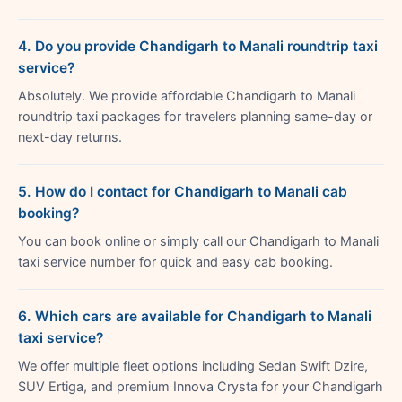
4. Do you provide Chandigarh to Manali roundtrip taxi
service?
Absolutely. We provide affordable Chandigarh to Manali
roundtrip taxi packages for travelers planning same-day or
next-day returns.
5. How do I contact for Chandigarh to Manali cab
booking?
You can book online or simply call our Chandigarh to Manali
taxi service number for quick and easy cab booking.
6. Which cars are available for Chandigarh to Manali
taxi service?
We offer multiple fleet options including Sedan Swift Dzire,
SUV Ertiga, and premium Innova Crysta for your Chandigarh