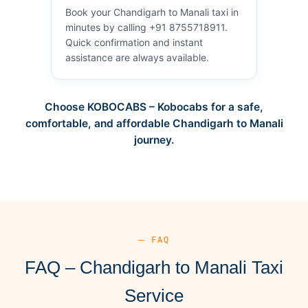
Book your Chandigarh to Manali taxi in
minutes by calling +91 8755718911.
Quick confirmation and instant
assistance are always available.
Choose KOBOCABS – Kobocabs for a safe,
comfortable, and affordable Chandigarh to Manali
journey.
— FAQ
FAQ – Chandigarh to Manali Taxi
Service