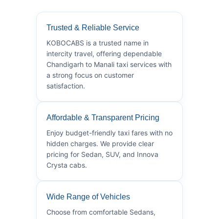
Trusted & Reliable Service
KOBOCABS is a trusted name in
intercity travel, offering dependable
Chandigarh to Manali taxi services with
a strong focus on customer
satisfaction.
Affordable & Transparent Pricing
Enjoy budget-friendly taxi fares with no
hidden charges. We provide clear
pricing for Sedan, SUV, and Innova
Crysta cabs.
Wide Range of Vehicles
Choose from comfortable Sedans,