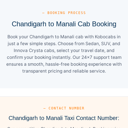
— BOOKING PROCESS
Chandigarh to Manali Cab Booking
Book your Chandigarh to Manali cab with Kobocabs in
just a few simple steps. Choose from Sedan, SUV, and
Innova Crysta cabs, select your travel date, and
confirm your booking instantly. Our 24×7 support team
ensures a smooth, hassle-free booking experience with
transparent pricing and reliable service.
— CONTACT NUMBER
Chandigarh to Manali Taxi Contact Number: