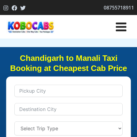
Skip
08755718911
to
content
Chandigarh to Manali Taxi
Booking at Cheapest Cab Price