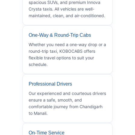
spacious SUVs, and premium Innova
Crysta taxis. All vehicles are well-
maintained, clean, and air-conditioned.
One-Way & Round-Trip Cabs
Whether you need a one-way drop or a
round-trip taxi, KOBOCABS offers
flexible travel options to suit your
schedule.
Professional Drivers
Our experienced and courteous drivers
ensure a safe, smooth, and
comfortable journey from Chandigarh
to Manali.
On-Time Service