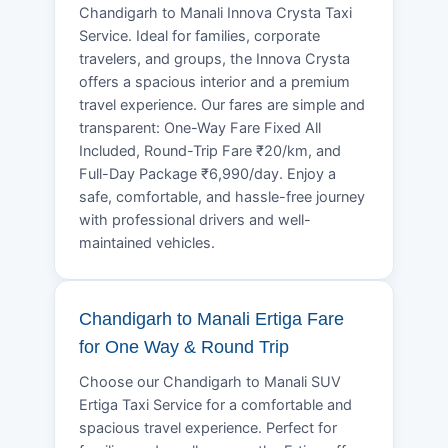
Chandigarh to Manali Innova Crysta Taxi
Service. Ideal for families, corporate
travelers, and groups, the Innova Crysta
offers a spacious interior and a premium
travel experience. Our fares are simple and
transparent: One-Way Fare Fixed All
Included, Round-Trip Fare ₹20/km, and
Full-Day Package ₹6,990/day. Enjoy a
safe, comfortable, and hassle-free journey
with professional drivers and well-
maintained vehicles.
Chandigarh to Manali Ertiga Fare
for One Way & Round Trip
Choose our Chandigarh to Manali SUV
Ertiga Taxi Service for a comfortable and
spacious travel experience. Perfect for