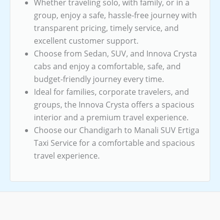
Whether traveling solo, with family, or in a
group, enjoy a safe, hassle-free journey with
transparent pricing, timely service, and
excellent customer support.
Choose from Sedan, SUV, and Innova Crysta
cabs and enjoy a comfortable, safe, and
budget-friendly journey every time.
Ideal for families, corporate travelers, and
groups, the Innova Crysta offers a spacious
interior and a premium travel experience.
Choose our Chandigarh to Manali SUV Ertiga
Taxi Service for a comfortable and spacious
travel experience.