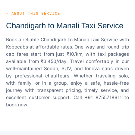
— ABOUT THIS SERVICE
Chandigarh to Manali Taxi Service
Book a reliable Chandigarh to Manali Taxi Service with
Kobocabs at affordable rates. One-way and round-trip
cab fares start from just ₹10/km, with taxi packages
available from ₹3,450/day. Travel comfortably in our
well-maintained Sedan, SUV, and Innova cabs driven
by professional chauffeurs. Whether traveling solo,
with family, or in a group, enjoy a safe, hassle-free
journey with transparent pricing, timely service, and
excellent customer support. Call +91 8755718911 to
book now.