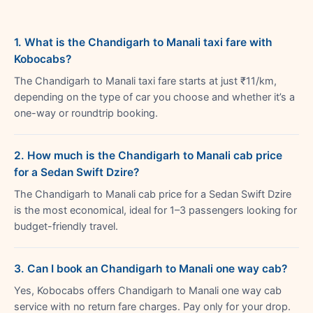
1. What is the Chandigarh to Manali taxi fare with
Kobocabs?
The Chandigarh to Manali taxi fare starts at just ₹11/km,
depending on the type of car you choose and whether it’s a
one-way or roundtrip booking.
2. How much is the Chandigarh to Manali cab price
for a Sedan Swift Dzire?
The Chandigarh to Manali cab price for a Sedan Swift Dzire
is the most economical, ideal for 1–3 passengers looking for
budget-friendly travel.
3. Can I book an Chandigarh to Manali one way cab?
Yes, Kobocabs offers Chandigarh to Manali one way cab
service with no return fare charges. Pay only for your drop.