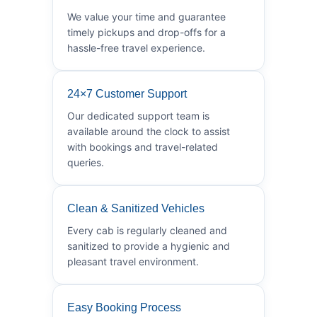
We value your time and guarantee
timely pickups and drop-offs for a
hassle-free travel experience.
24×7 Customer Support
Our dedicated support team is
available around the clock to assist
with bookings and travel-related
queries.
Clean & Sanitized Vehicles
Every cab is regularly cleaned and
sanitized to provide a hygienic and
pleasant travel environment.
Easy Booking Process