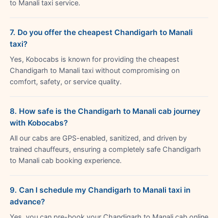
to Manali taxi service.
7. Do you offer the cheapest Chandigarh to Manali
taxi?
Yes, Kobocabs is known for providing the cheapest
Chandigarh to Manali taxi without compromising on
comfort, safety, or service quality.
8. How safe is the Chandigarh to Manali cab journey
with Kobocabs?
All our cabs are GPS-enabled, sanitized, and driven by
trained chauffeurs, ensuring a completely safe Chandigarh
to Manali cab booking experience.
9. Can I schedule my Chandigarh to Manali taxi in
advance?
Yes, you can pre-book your Chandigarh to Manali cab online