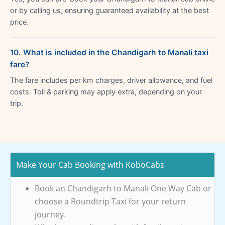
or by calling us, ensuring guaranteed availability at the best
price.
10. What is included in the Chandigarh to Manali taxi
fare?
The fare includes per km charges, driver allowance, and fuel
costs. Toll & parking may apply extra, depending on your
trip.
Make Your Cab Booking with KoboCabs
Book an Chandigarh to Manali One Way Cab or
choose a Roundtrip Taxi for your return
journey.