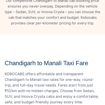
Our competitive Chandigarh to Manali cab Booking price
ensures you never overpay. Depending on the vehicle
type – Sedan, SUV, or Innova Crysta – you can choose the
cab that matches your comfort and budget. Kobocabs
provides clear per-kilometer pricing for every trip.
— FARE DETAILS
Chandigarh to Manali Taxi Fare
KOBOCABS offers affordable and transparent
Chandigarh to Manali taxi rates for one-way, round-
trip, and full-day travel needs. Fares start from just
₹10/km with no hidden charges. Choose from Sedan,
SUV, and Innova Crysta cabs and enjoy a comfortable,
safe, and budget-friendly journey every time.