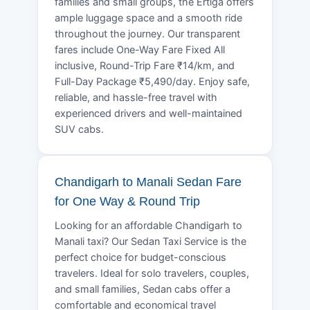
families and small groups, the Ertiga offers
ample luggage space and a smooth ride
throughout the journey. Our transparent
fares include One-Way Fare Fixed All
inclusive, Round-Trip Fare ₹14/km, and
Full-Day Package ₹5,490/day. Enjoy safe,
reliable, and hassle-free travel with
experienced drivers and well-maintained
SUV cabs.
Chandigarh to Manali Sedan Fare
for One Way & Round Trip
Looking for an affordable Chandigarh to
Manali taxi? Our Sedan Taxi Service is the
perfect choice for budget-conscious
travelers. Ideal for solo travelers, couples,
and small families, Sedan cabs offer a
comfortable and economical travel