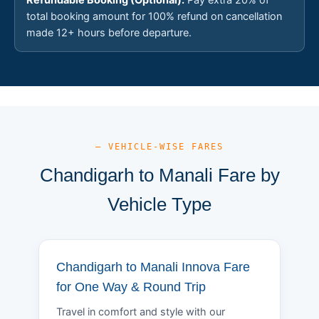
total booking amount for 100% refund on cancellation
made 12+ hours before departure.
— VEHICLE-WISE FARES
Chandigarh to Manali Fare by
Vehicle Type
Chandigarh to Manali Innova Fare
for One Way & Round Trip
Travel in comfort and style with our