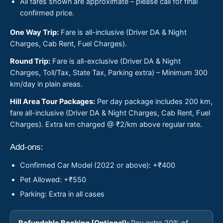
All fares shown are approximate – please call for final
confirmed price.
One Way Trip:
Fare is all-inclusive (Driver DA & Night
Charges, Cab Rent, Fuel Charges).
Round Trip:
Fare is all-exclusive (Driver DA & Night
Charges, Toll/Tax, State Tax, Parking extra) – Minimum 300
km/day in plain areas.
Hill Area Tour Packages:
Per day package includes 200 km,
fare all-inclusive (Driver DA & Night Charges, Cab Rent, Fuel
Charges). Extra km charged @ ₹2/km above regular rate.
Add-ons:
Confirmed Car Model (2022 or above): +₹400
Pet Allowed: +₹550
Parking: Extra in all cases
Refundable Booking (Optional):
Pay extra 20% of