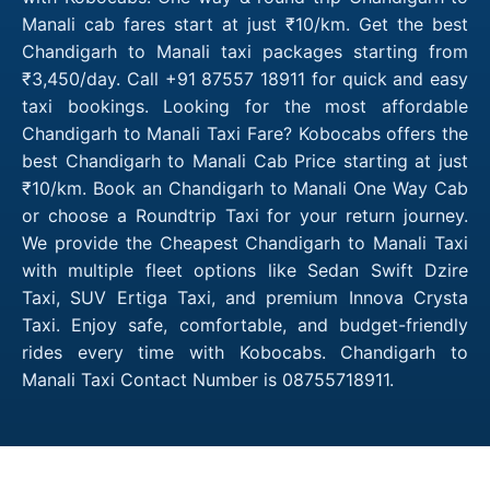
Manali cab fares start at just ₹10/km. Get the best
Chandigarh to Manali taxi packages starting from
₹3,450/day. Call +91 87557 18911 for quick and easy
taxi bookings. Looking for the most affordable
Chandigarh to Manali Taxi Fare? Kobocabs offers the
best Chandigarh to Manali Cab Price starting at just
₹10/km. Book an Chandigarh to Manali One Way Cab
or choose a Roundtrip Taxi for your return journey.
We provide the Cheapest Chandigarh to Manali Taxi
with multiple fleet options like Sedan Swift Dzire
Taxi, SUV Ertiga Taxi, and premium Innova Crysta
Taxi. Enjoy safe, comfortable, and budget-friendly
rides every time with Kobocabs. Chandigarh to
Manali Taxi Contact Number is 08755718911.