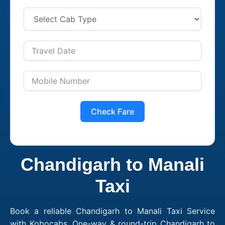
Check Fare
Chandigarh to Manali
Taxi
Book a reliable Chandigarh to Manali Taxi Service
with Kobocabs. One-way & round-trip Chandigarh to