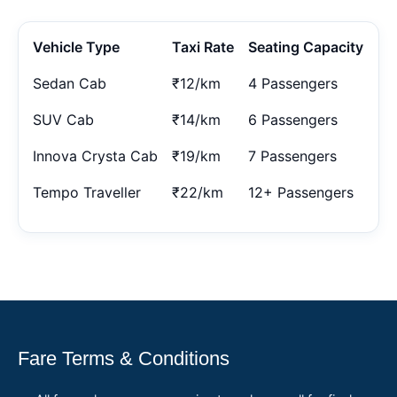
Vehicle Type
Taxi Rate
Seating Capacity
Sedan Cab
₹12/km
4 Passengers
SUV Cab
₹14/km
6 Passengers
Innova Crysta Cab
₹19/km
7 Passengers
Tempo Traveller
₹22/km
12+ Passengers
Fare Terms & Conditions