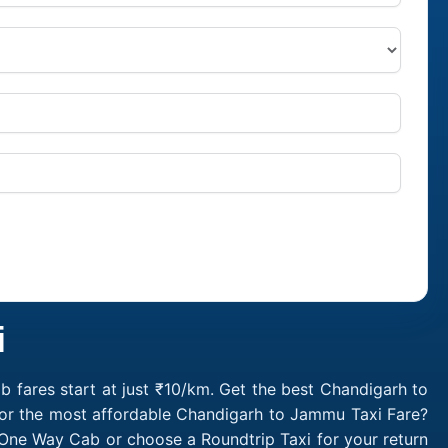
i
fares start at just ₹10/km. Get the best Chandigarh to
for the most affordable Chandigarh to Jammu Taxi Fare?
One Way Cab or choose a Roundtrip Taxi for your return