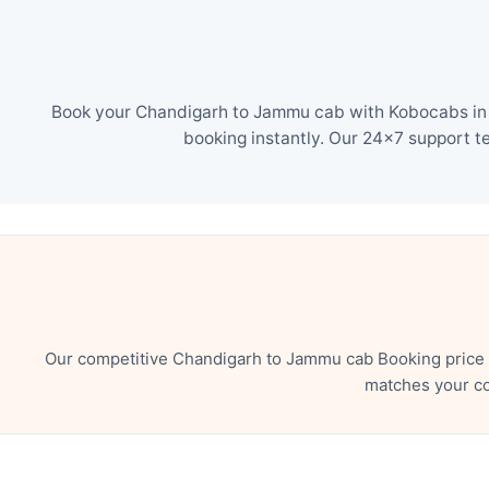
Book your Chandigarh to Jammu cab with Kobocabs in j
booking instantly. Our 24×7 support t
Our competitive Chandigarh to Jammu cab Booking price e
matches your co