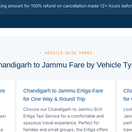
king amount for 100% refund on cancellation made 12+ hours befor
— VEHICLE-WISE FARES
andigarh to Jammu Fare by Vehicle T
re
Chandigarh to Jammu Ertiga Fare
Cha
for One Way & Round Trip
for
Choose our Chandigarh to Jammu SUV
Look
axi
Ertiga Taxi Service for a comfortable and
Jamm
spacious travel experience. Perfect for
perf
ta
families and small groups, the Ertiga offers
trav