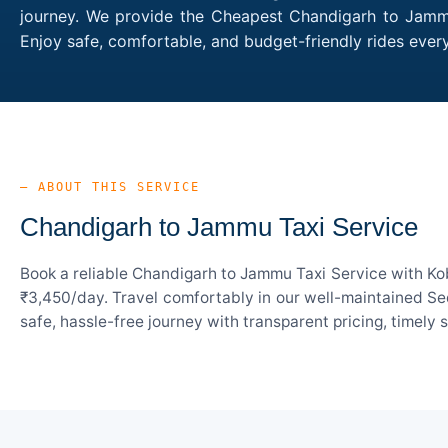
journey. We provide the Cheapest Chandigarh to Jammu 
Enjoy safe, comfortable, and budget-friendly rides ev
— ABOUT THIS SERVICE
Chandigarh to Jammu Taxi Service
Book a reliable Chandigarh to Jammu Taxi Service with Kob
₹3,450/day. Travel comfortably in our well-maintained Sed
safe, hassle-free journey with transparent pricing, timely