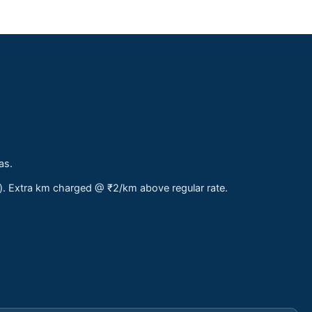
as.
s). Extra km charged @ ₹2/km above regular rate.