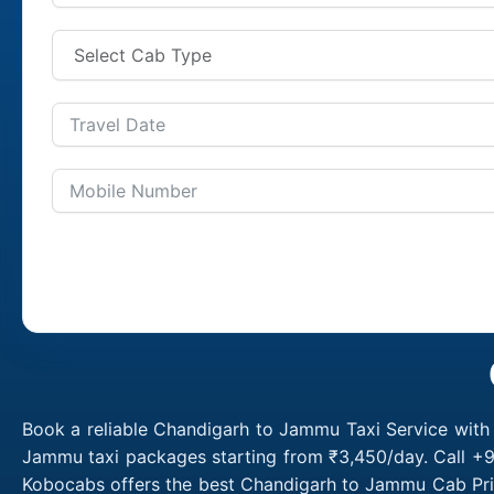
Book a reliable Chandigarh to Jammu Taxi Service with
Jammu taxi packages starting from ₹3,450/day. Call +9
Kobocabs offers the best Chandigarh to Jammu Cab Pric