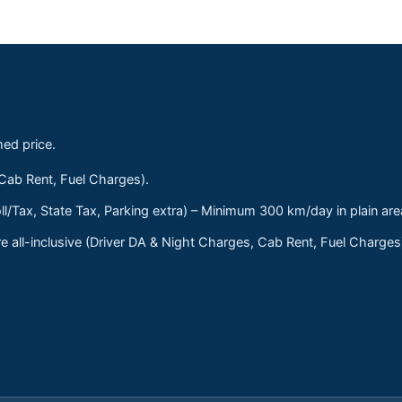
med price.
 Cab Rent, Fuel Charges).
ll/Tax, State Tax, Parking extra) – Minimum 300 km/day in plain are
 all-inclusive (Driver DA & Night Charges, Cab Rent, Fuel Charge