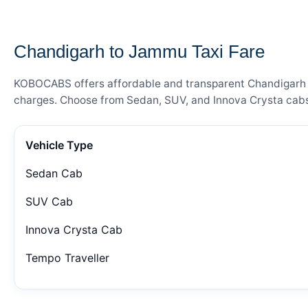
— FARE DETAILS
Chandigarh to Jammu Taxi Fare
KOBOCABS offers affordable and transparent Chandigarh to
charges. Choose from Sedan, SUV, and Innova Crysta cabs 
Vehicle Type
Sedan Cab
SUV Cab
Innova Crysta Cab
Tempo Traveller