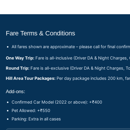
Fare Terms & Conditions
All fares shown are approximate – please call for final confir
One Way Trip:
Fare is all-inclusive (Driver DA & Night Charges,
Round Trip:
Fare is all-exclusive (Driver DA & Night Charges, To
Hill Area Tour Packages:
Per day package includes 200 km, fare
Add-ons:
Confirmed Car Model (2022 or above): +₹400
Pet Allowed: +₹550
Parking: Extra in all cases