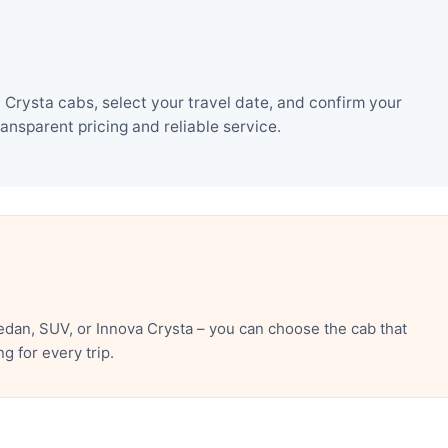
rysta cabs, select your travel date, and confirm your
nsparent pricing and reliable service.
dan, SUV, or Innova Crysta – you can choose the cab that
 for every trip.