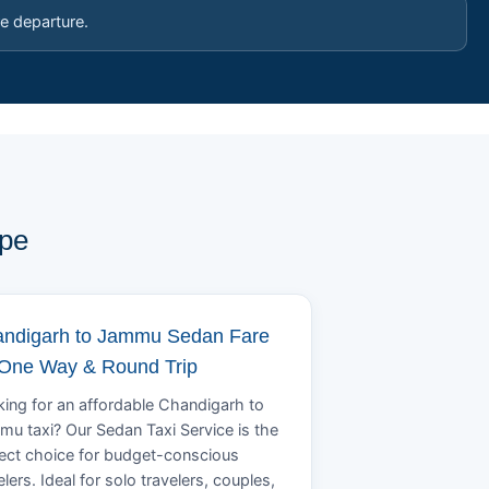
e departure.
ype
ndigarh to Jammu Sedan Fare
 One Way & Round Trip
ing for an affordable Chandigarh to
u taxi? Our Sedan Taxi Service is the
ect choice for budget-conscious
elers. Ideal for solo travelers, couples,