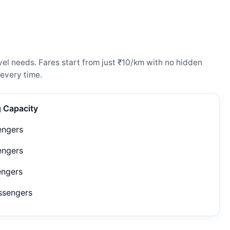
el needs. Fares start from just ₹10/km with no hidden
every time.
g Capacity
engers
engers
engers
ssengers