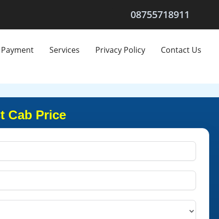
08755718911
Payment
Services
Privacy Policy
Contact Us
t Cab Price