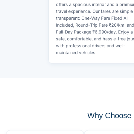
offers a spacious interior and a premi
travel experience. Our fares are simple
transparent: One-Way Fare Fixed All
Included, Round-Trip Fare ₹20/km, an
Full-Day Package ₹6,990/day. Enjoy a
safe, comfortable, and hassle-free jou
with professional drivers and well-
maintained vehicles.
Why Choose 