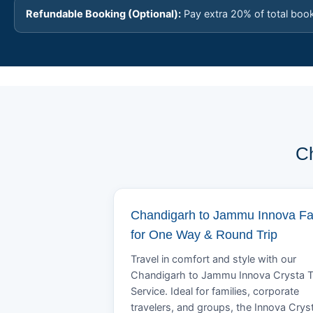
Refundable Booking (Optional):
Pay extra 20% of total boo
Ch
Chandigarh to Jammu Innova Fa
for One Way & Round Trip
Travel in comfort and style with our
Chandigarh to Jammu Innova Crysta T
Service. Ideal for families, corporate
travelers, and groups, the Innova Crys