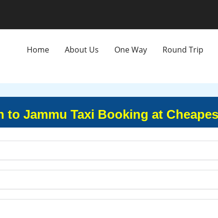
Home
About Us
One Way
Round Trip
 to Jammu Taxi Booking at Cheapes