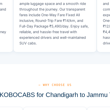
um
ample luggage space and a smooth ride
and 
 and
throughout the journey. Our transparent
comf
fares include One-Way Fare Fixed All
expe
d
inclusive, Round-Trip Fare ₹14/km, and
One-
Full-Day Package ₹5,490/day. Enjoy safe,
₹12
rney
reliable, and hassle-free travel with
₹4,4
experienced drivers and well-maintained
hass
SUV cabs.
driv
— WHY CHOOSE US
KOBOCABS for Chandigarh to Jammu T