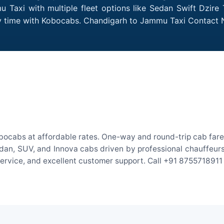
Taxi with multiple fleet options like Sedan Swift Dzire 
ery time with Kobocabs. Chandigarh to Jammu Taxi Contact
ocabs at affordable rates. One-way and round-trip cab fares
an, SUV, and Innova cabs driven by professional chauffeurs. W
 service, and excellent customer support. Call +91 8755718911