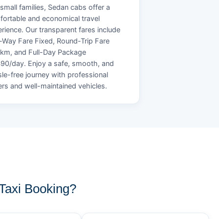
small families, Sedan cabs offer a
ortable and economical travel
rience. Our transparent fares include
Way Fare Fixed, Round-Trip Fare
/km, and Full-Day Package
90/day. Enjoy a safe, smooth, and
le-free journey with professional
ers and well-maintained vehicles.
axi Booking?