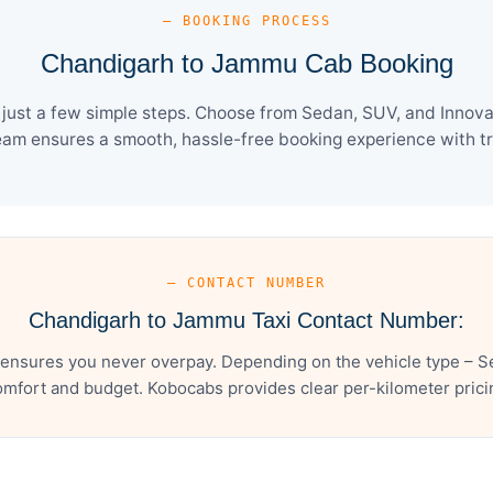
— BOOKING PROCESS
Chandigarh to Jammu Cab Booking
ust a few simple steps. Choose from Sedan, SUV, and Innova C
eam ensures a smooth, hassle-free booking experience with tra
— CONTACT NUMBER
Chandigarh to Jammu Taxi Contact Number:
nsures you never overpay. Depending on the vehicle type – Se
mfort and budget. Kobocabs provides clear per-kilometer pricing