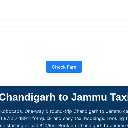
Check Fare
Chandigarh to Jammu Tax
 Kobocabs. One-way & round-trip Chandigarh to Jammu cab 
1 87557 18911 for quick and easy taxi bookings. Looking 
e starting at just ₹10/km. Book an Chandigarh to Jammu 