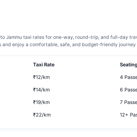
 Jammu taxi rates for one-way, round-trip, and full-day trav
and enjoy a comfortable, safe, and budget-friendly journey 
Taxi Rate
Seatin
₹12/km
4 Pass
₹14/km
6 Pass
₹19/km
7 Pass
₹22/km
12+ Pa