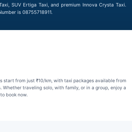
Taxi, SUV Ertiga Taxi, and premium Innova Crysta Taxi.
 Number is 08755718911.
 start from just ₹10/km, with taxi packages available from
hether traveling solo, with family, or in a group, enjoy a
 to book now.