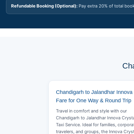
Refundable Booking (Optional):
Pay extra 20% of total boo
Cha
Chandigarh to Jalandhar Innova
Fare for One Way & Round Trip
Travel in comfort and style with our
Chandigarh to Jalandhar Innova Cryst
Taxi Service. Ideal for families, corpora
travelers, and groups, the Innova Crys