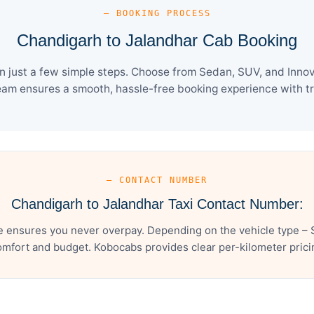
— BOOKING PROCESS
Chandigarh to Jalandhar Cab Booking
 just a few simple steps. Choose from Sedan, SUV, and Innova
eam ensures a smooth, hassle-free booking experience with tra
— CONTACT NUMBER
Chandigarh to Jalandhar Taxi Contact Number:
e ensures you never overpay. Depending on the vehicle type – S
mfort and budget. Kobocabs provides clear per-kilometer pricing