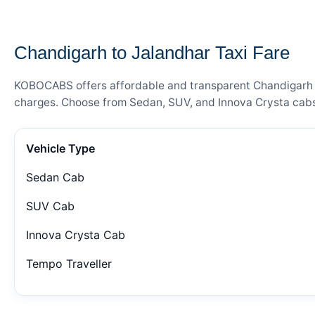
— FARE DETAILS
Chandigarh to Jalandhar Taxi Fare
KOBOCABS offers affordable and transparent Chandigarh to 
charges. Choose from Sedan, SUV, and Innova Crysta cabs 
Vehicle Type
Sedan Cab
SUV Cab
Innova Crysta Cab
Tempo Traveller