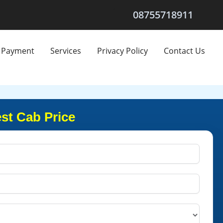
08755718911
Payment
Services
Privacy Policy
Contact Us
st Cab Price