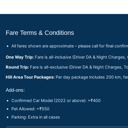
Fare Terms & Conditions
All fares shown are approximate – please call for final confir
One Way Trip:
Fare is all-inclusive (Driver DA & Night Charges,
Round Trip:
Fare is all-exclusive (Driver DA & Night Charges, To
Hill Area Tour Packages:
Per day package includes 200 km, fare
Add-ons:
Confirmed Car Model (2022 or above): +₹400
Pet Allowed: +₹550
Parking: Extra in all cases