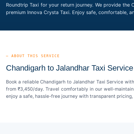
Roundtrip Taxi for your return journey. We provide the 
premium Innova Crysta Taxi. Enjoy safe, comfortable, a
— ABOUT THIS SERVICE
Chandigarh to Jalandhar Taxi Service
Book a reliable Chandigarh to Jalandhar Taxi Service wit
from ₹3,450/day. Travel comfortably in our well-maintain
enjoy a safe, hassle-free journey with transparent pricing