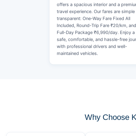
offers a spacious interior and a premi
travel experience. Our fares are simple
transparent: One-Way Fare Fixed All
Included, Round-Trip Fare ₹20/km, an
Full-Day Package ₹6,990/day. Enjoy a
safe, comfortable, and hassle-free jou
with professional drivers and well-
maintained vehicles.
Why Choose KO