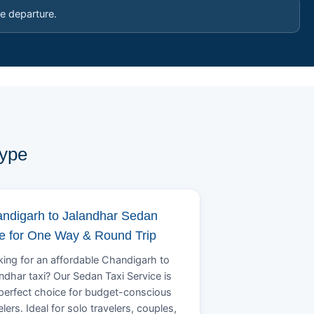
e departure.
Type
ndigarh to Jalandhar Sedan
e for One Way & Round Trip
ing for an affordable Chandigarh to
ndhar taxi? Our Sedan Taxi Service is
perfect choice for budget-conscious
elers. Ideal for solo travelers, couples,