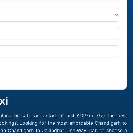
xi
landhar cab fares start at just ₹10/km. Get the best
ookings. Looking for the most affordable Chandigarh to
ok an Chandigarh to Jalandhar One Way Cab or choose a