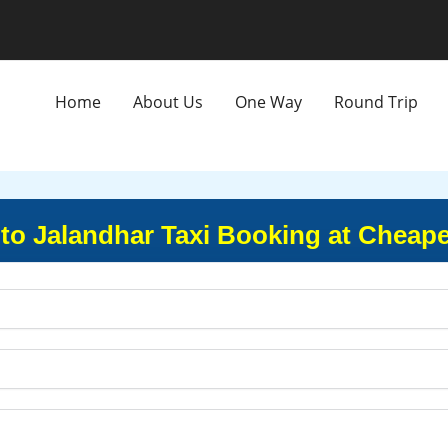
Home
About Us
One Way
Round Trip
to Jalandhar Taxi Booking at Cheape