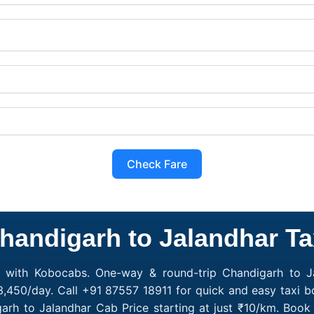
Check Fare
handigarh to Jalandhar Ta
e with Kobocabs. One-way & round-trip Chandigarh to Ja
3,450/day. Call +91 87557 18911 for quick and easy taxi b
garh to Jalandhar Cab Price starting at just ₹10/km. Bo