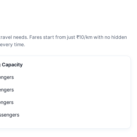
ravel needs. Fares start from just ₹10/km with no hidden
every time.
g Capacity
engers
engers
engers
ssengers