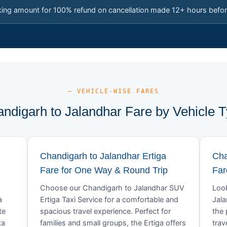
king amount for 100% refund on cancellation made 12+ hours befor
— VEHICLE-WISE FARES
ndigarh to Jalandhar Fare by Vehicle 
Chandigarh to Jalandhar Ertiga
Cha
Fare for One Way & Round Trip
Far
Choose our Chandigarh to Jalandhar SUV
Look
a
Ertiga Taxi Service for a comfortable and
Jala
te
spacious travel experience. Perfect for
the 
ta
families and small groups, the Ertiga offers
trav