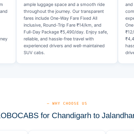
um
ample luggage space and a smooth ride
and 
 and
throughout the journey. Our transparent
comf
fares include One-Way Fare Fixed All
expe
d
inclusive, Round-Trip Fare ₹14/km, and
One-
Full-Day Package ₹5,490/day. Enjoy safe,
₹12
rney
reliable, and hassle-free travel with
₹4,4
experienced drivers and well-maintained
hass
SUV cabs.
driv
— WHY CHOOSE US
BOCABS for Chandigarh to Jalandhar