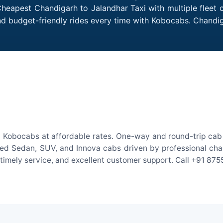
Cheapest Chandigarh to Jalandhar Taxi with multiple fleet o
nd budget-friendly rides every time with Kobocabs. Chandi
h Kobocabs at affordable rates. One-way and round-trip cab f
ed Sedan, SUV, and Innova cabs driven by professional chauff
, timely service, and excellent customer support. Call +91 87