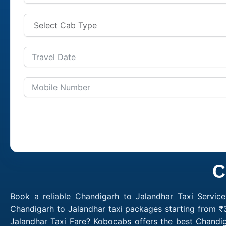
C
Book a reliable Chandigarh to Jalandhar Taxi Servic
Chandigarh to Jalandhar taxi packages starting from ₹
Jalandhar Taxi Fare? Kobocabs offers the best Chandi