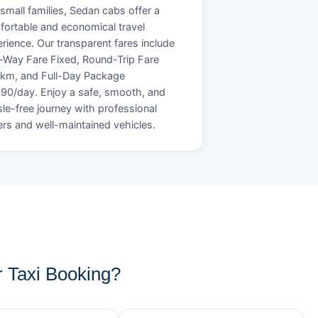
small families, Sedan cabs offer a
ortable and economical travel
rience. Our transparent fares include
Way Fare Fixed, Round-Trip Fare
/km, and Full-Day Package
90/day. Enjoy a safe, smooth, and
le-free journey with professional
ers and well-maintained vehicles.
 Taxi Booking?