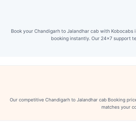
Book your Chandigarh to Jalandhar cab with Kobocabs in
booking instantly. Our 24×7 support t
Our competitive Chandigarh to Jalandhar cab Booking pric
matches your co