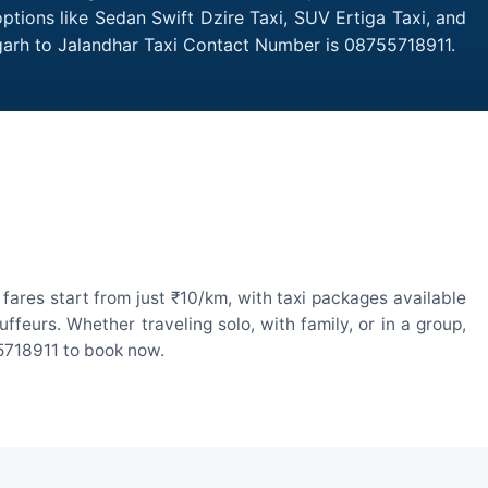
ptions like Sedan Swift Dzire Taxi, SUV Ertiga Taxi, and
garh to Jalandhar Taxi Contact Number is 08755718911.
ares start from just ₹10/km, with taxi packages available
eurs. Whether traveling solo, with family, or in a group,
55718911 to book now.