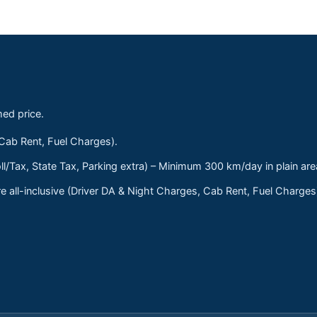
med price.
 Cab Rent, Fuel Charges).
ll/Tax, State Tax, Parking extra) – Minimum 300 km/day in plain are
 all-inclusive (Driver DA & Night Charges, Cab Rent, Fuel Charge