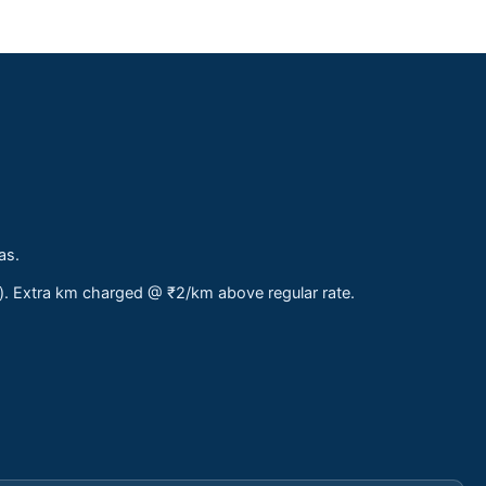
as.
s). Extra km charged @ ₹2/km above regular rate.