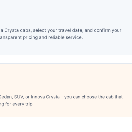
 Crysta cabs, select your travel date, and confirm your
nsparent pricing and reliable service.
edan, SUV, or Innova Crysta – you can choose the cab that
 for every trip.