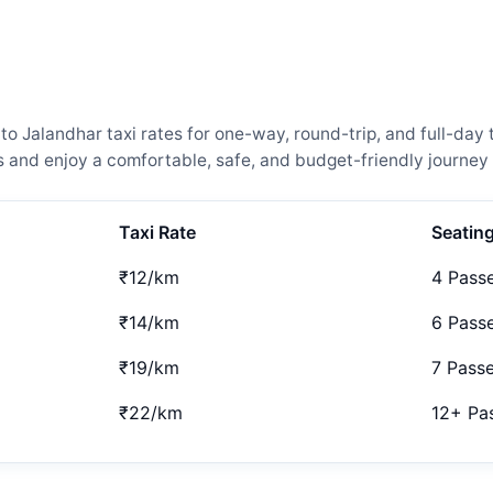
Jalandhar taxi rates for one-way, round-trip, and full-day t
and enjoy a comfortable, safe, and budget-friendly journey 
Taxi Rate
Seatin
₹12/km
4 Pass
₹14/km
6 Pass
₹19/km
7 Pass
₹22/km
12+ Pa