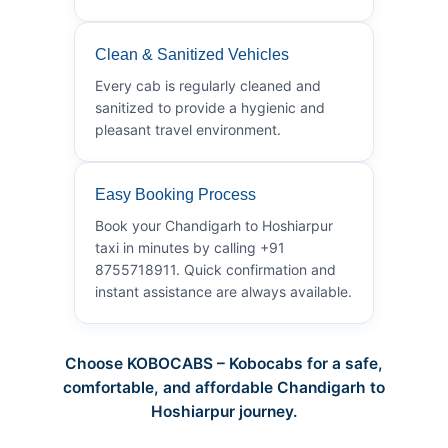
Clean & Sanitized Vehicles
Every cab is regularly cleaned and
sanitized to provide a hygienic and
pleasant travel environment.
Easy Booking Process
Book your Chandigarh to Hoshiarpur
taxi in minutes by calling +91
8755718911. Quick confirmation and
instant assistance are always available.
Choose KOBOCABS – Kobocabs for a safe,
comfortable, and affordable Chandigarh to
Hoshiarpur journey.