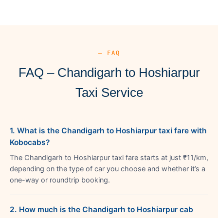
— FAQ
FAQ – Chandigarh to Hoshiarpur
Taxi Service
1. What is the Chandigarh to Hoshiarpur taxi fare with
Kobocabs?
The Chandigarh to Hoshiarpur taxi fare starts at just ₹11/km,
depending on the type of car you choose and whether it’s a
one-way or roundtrip booking.
2. How much is the Chandigarh to Hoshiarpur cab