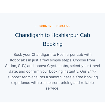
— BOOKING PROCESS
Chandigarh to Hoshiarpur Cab
Booking
Book your Chandigarh to Hoshiarpur cab with
Kobocabs in just a few simple steps. Choose from
Sedan, SUV, and Innova Crysta cabs, select your travel
date, and confirm your booking instantly. Our 24×7
support team ensures a smooth, hassle-free booking
experience with transparent pricing and reliable
service.