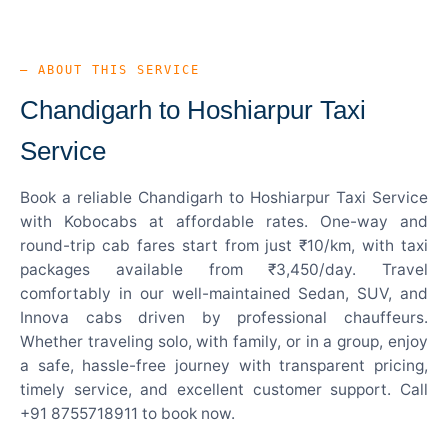
— ABOUT THIS SERVICE
Chandigarh to Hoshiarpur Taxi
Service
Book a reliable Chandigarh to Hoshiarpur Taxi Service
with Kobocabs at affordable rates. One-way and
round-trip cab fares start from just ₹10/km, with taxi
packages available from ₹3,450/day. Travel
comfortably in our well-maintained Sedan, SUV, and
Innova cabs driven by professional chauffeurs.
Whether traveling solo, with family, or in a group, enjoy
a safe, hassle-free journey with transparent pricing,
timely service, and excellent customer support. Call
+91 8755718911 to book now.