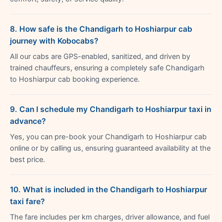
8. How safe is the Chandigarh to Hoshiarpur cab
journey with Kobocabs?
All our cabs are GPS-enabled, sanitized, and driven by
trained chauffeurs, ensuring a completely safe Chandigarh
to Hoshiarpur cab booking experience.
9. Can I schedule my Chandigarh to Hoshiarpur taxi in
advance?
Yes, you can pre-book your Chandigarh to Hoshiarpur cab
online or by calling us, ensuring guaranteed availability at the
best price.
10. What is included in the Chandigarh to Hoshiarpur
taxi fare?
The fare includes per km charges, driver allowance, and fuel