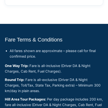
Fare Terms & Conditions
All fares shown are approximate – please call for final
confirmed price.
One Way Trip:
Fare is all-inclusive (Driver DA & Night
Charges, Cab Rent, Fuel Charges).
Round Trip:
Fare is all-exclusive (Driver DA & Night
Charges, Toll/Tax, State Tax, Parking extra) – Minimum 300
km/day in plain areas.
Hill Area Tour Packages:
Per day package includes 200 km,
fare all-inclusive (Driver DA & Night Charges, Cab Rent, Fuel