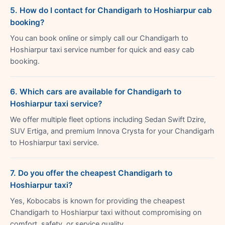
5. How do I contact for Chandigarh to Hoshiarpur cab
booking?
You can book online or simply call our Chandigarh to
Hoshiarpur taxi service number for quick and easy cab
booking.
6. Which cars are available for Chandigarh to
Hoshiarpur taxi service?
We offer multiple fleet options including Sedan Swift Dzire,
SUV Ertiga, and premium Innova Crysta for your Chandigarh
to Hoshiarpur taxi service.
7. Do you offer the cheapest Chandigarh to
Hoshiarpur taxi?
Yes, Kobocabs is known for providing the cheapest
Chandigarh to Hoshiarpur taxi without compromising on
comfort, safety, or service quality.