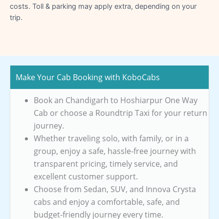
costs. Toll & parking may apply extra, depending on your
trip.
Make Your Cab Booking with KoboCabs
Book an Chandigarh to Hoshiarpur One Way
Cab or choose a Roundtrip Taxi for your return
journey.
Whether traveling solo, with family, or in a
group, enjoy a safe, hassle-free journey with
transparent pricing, timely service, and
excellent customer support.
Choose from Sedan, SUV, and Innova Crysta
cabs and enjoy a comfortable, safe, and
budget-friendly journey every time.