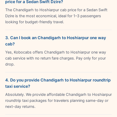
price for a Sedan Swift Dzire?
The Chandigarh to Hoshiarpur cab price for a Sedan Swift
Dzire is the most economical, ideal for 1–3 passengers
looking for budget-friendly travel.
3. Can I book an Chandigarh to Hoshiarpur one way
cab?
Yes, Kobocabs offers Chandigarh to Hoshiarpur one way
cab service with no return fare charges. Pay only for your
drop.
4. Do you provide Chandigarh to Hoshiarpur roundtrip
taxi service?
Absolutely. We provide affordable Chandigarh to Hoshiarpur
roundtrip taxi packages for travelers planning same-day or
next-day returns.