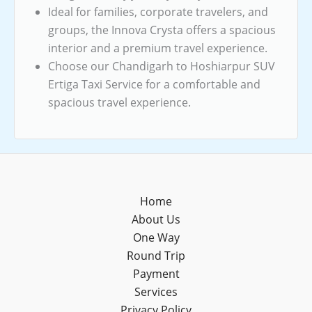
Ideal for families, corporate travelers, and
groups, the Innova Crysta offers a spacious
interior and a premium travel experience.
Choose our Chandigarh to Hoshiarpur SUV
Ertiga Taxi Service for a comfortable and
spacious travel experience.
Home
About Us
One Way
Round Trip
Payment
Services
Privacy Policy