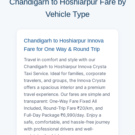
Chandigarh to Hoshiarpur Fare by
Vehicle Type
Chandigarh to Hoshiarpur Innova
Fare for One Way & Round Trip
Travel in comfort and style with our
Chandigarh to Hoshiarpur Innova Crysta
Taxi Service. Ideal for families, corporate
travelers, and groups, the Innova Crysta
offers a spacious interior and a premium
travel experience. Our fares are simple and
transparent: One-Way Fare Fixed All
Included, Round-Trip Fare ₹20/km, and
Full-Day Package ₹6,990/day. Enjoy a
safe, comfortable, and hassle-free journey
with professional drivers and well-