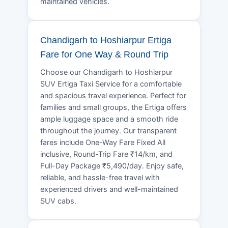
maintained vehicles.
Chandigarh to Hoshiarpur Ertiga
Fare for One Way & Round Trip
Choose our Chandigarh to Hoshiarpur
SUV Ertiga Taxi Service for a comfortable
and spacious travel experience. Perfect for
families and small groups, the Ertiga offers
ample luggage space and a smooth ride
throughout the journey. Our transparent
fares include One-Way Fare Fixed All
inclusive, Round-Trip Fare ₹14/km, and
Full-Day Package ₹5,490/day. Enjoy safe,
reliable, and hassle-free travel with
experienced drivers and well-maintained
SUV cabs.