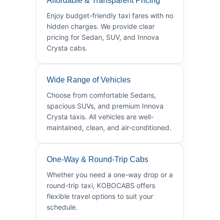
Affordable & Transparent Pricing
Enjoy budget-friendly taxi fares with no
hidden charges. We provide clear
pricing for Sedan, SUV, and Innova
Crysta cabs.
Wide Range of Vehicles
Choose from comfortable Sedans,
spacious SUVs, and premium Innova
Crysta taxis. All vehicles are well-
maintained, clean, and air-conditioned.
One-Way & Round-Trip Cabs
Whether you need a one-way drop or a
round-trip taxi, KOBOCABS offers
flexible travel options to suit your
schedule.