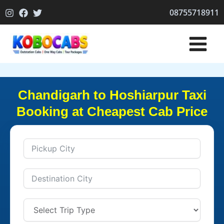
Skip
08755718911
to
content
Chandigarh to Hoshiarpur Taxi
Booking at Cheapest Cab Price