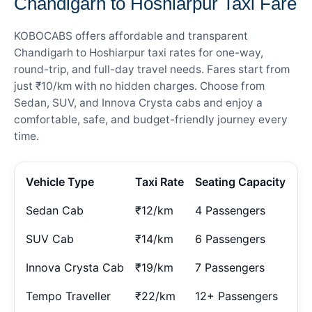
Chandigarh to Hoshiarpur Taxi Fare
KOBOCABS offers affordable and transparent
Chandigarh to Hoshiarpur taxi rates for one-way,
round-trip, and full-day travel needs. Fares start from
just ₹10/km with no hidden charges. Choose from
Sedan, SUV, and Innova Crysta cabs and enjoy a
comfortable, safe, and budget-friendly journey every
time.
Vehicle Type
Taxi Rate
Seating Capacity
Sedan Cab
₹12/km
4 Passengers
SUV Cab
₹14/km
6 Passengers
Innova Crysta Cab
₹19/km
7 Passengers
Tempo Traveller
₹22/km
12+ Passengers