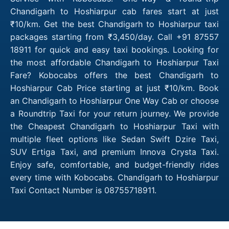
Chandigarh to Hoshiarpur cab fares start at just
₹10/km. Get the best Chandigarh to Hoshiarpur taxi
packages starting from ₹3,450/day. Call +91 87557
18911 for quick and easy taxi bookings. Looking for
the most affordable Chandigarh to Hoshiarpur Taxi
Fare? Kobocabs offers the best Chandigarh to
Hoshiarpur Cab Price starting at just ₹10/km. Book
an Chandigarh to Hoshiarpur One Way Cab or choose
a Roundtrip Taxi for your return journey. We provide
the Cheapest Chandigarh to Hoshiarpur Taxi with
multiple fleet options like Sedan Swift Dzire Taxi,
SUV Ertiga Taxi, and premium Innova Crysta Taxi.
Enjoy safe, comfortable, and budget-friendly rides
every time with Kobocabs. Chandigarh to Hoshiarpur
Taxi Contact Number is 08755718911.