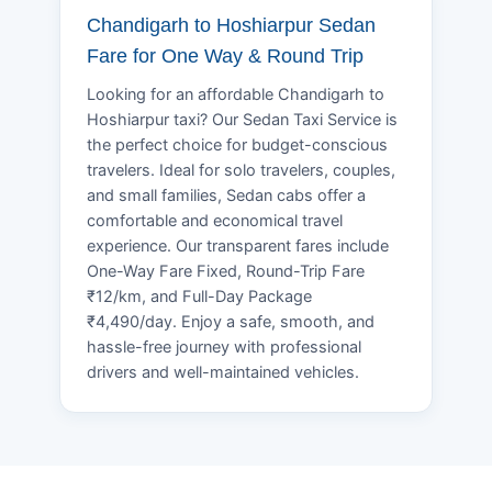
Chandigarh to Hoshiarpur Sedan
Fare for One Way & Round Trip
Looking for an affordable Chandigarh to
Hoshiarpur taxi? Our Sedan Taxi Service is
the perfect choice for budget-conscious
travelers. Ideal for solo travelers, couples,
and small families, Sedan cabs offer a
comfortable and economical travel
experience. Our transparent fares include
One-Way Fare Fixed, Round-Trip Fare
₹12/km, and Full-Day Package
₹4,490/day. Enjoy a safe, smooth, and
hassle-free journey with professional
drivers and well-maintained vehicles.