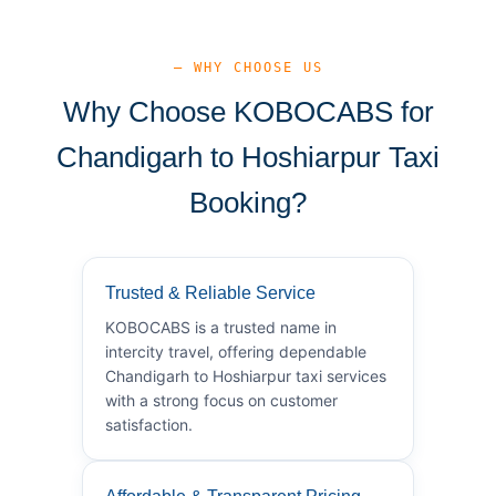
— WHY CHOOSE US
Why Choose KOBOCABS for
Chandigarh to Hoshiarpur Taxi
Booking?
Trusted & Reliable Service
KOBOCABS is a trusted name in
intercity travel, offering dependable
Chandigarh to Hoshiarpur taxi services
with a strong focus on customer
satisfaction.