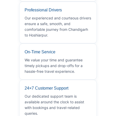
Professional Drivers
Our experienced and courteous drivers
ensure a safe, smooth, and
comfortable journey from Chandigarh
to Hoshiarpur.
On-Time Service
We value your time and guarantee
timely pickups and drop-offs for a
hassle-free travel experience.
24×7 Customer Support
Our dedicated support team is
available around the clock to assist
with bookings and travel-related
queries.