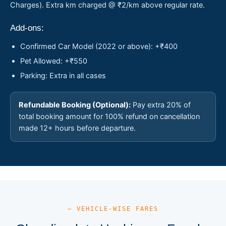
Charges). Extra km charged @ ₹2/km above regular rate.
Add-ons:
Confirmed Car Model (2022 or above): +₹400
Pet Allowed: +₹550
Parking: Extra in all cases
Refundable Booking (Optional):
Pay extra 20% of
total booking amount for 100% refund on cancellation
made 12+ hours before departure.
— VEHICLE-WISE FARES