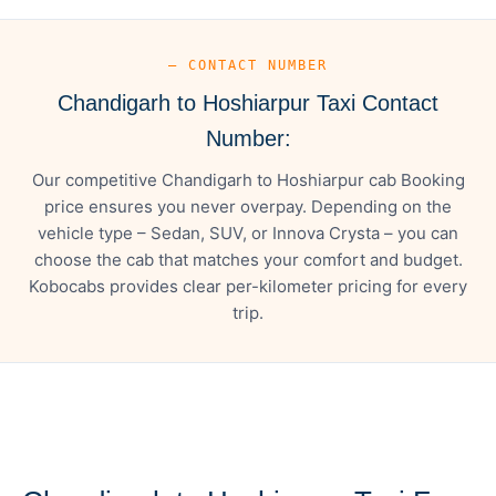
— CONTACT NUMBER
Chandigarh to Hoshiarpur Taxi Contact
Number:
Our competitive Chandigarh to Hoshiarpur cab Booking
price ensures you never overpay. Depending on the
vehicle type – Sedan, SUV, or Innova Crysta – you can
choose the cab that matches your comfort and budget.
Kobocabs provides clear per-kilometer pricing for every
trip.
— FARE DETAILS