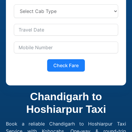
Check Fare
Chandigarh to
Hoshiarpur Taxi
Book a reliable Chandigarh to Hoshiarpur Taxi
Service with Kobocabs. One-way & round-trip