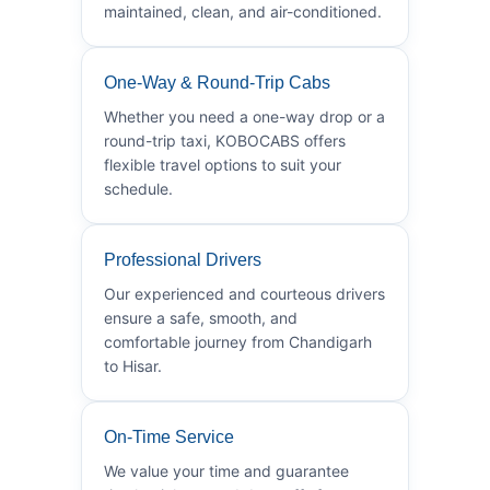
maintained, clean, and air-conditioned.
One-Way & Round-Trip Cabs
Whether you need a one-way drop or a
round-trip taxi, KOBOCABS offers
flexible travel options to suit your
schedule.
Professional Drivers
Our experienced and courteous drivers
ensure a safe, smooth, and
comfortable journey from Chandigarh
to Hisar.
On-Time Service
We value your time and guarantee