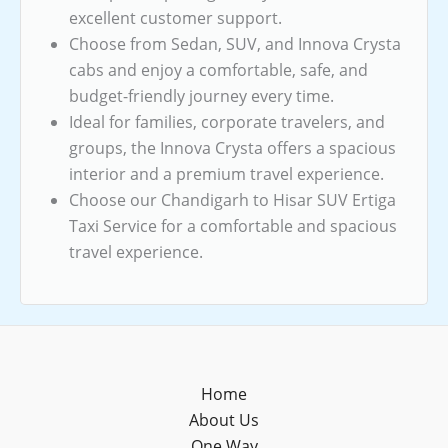
excellent customer support.
Choose from Sedan, SUV, and Innova Crysta
cabs and enjoy a comfortable, safe, and
budget-friendly journey every time.
Ideal for families, corporate travelers, and
groups, the Innova Crysta offers a spacious
interior and a premium travel experience.
Choose our Chandigarh to Hisar SUV Ertiga
Taxi Service for a comfortable and spacious
travel experience.
Home
About Us
One Way