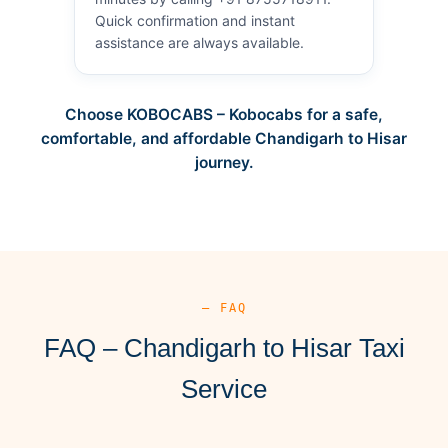
Quick confirmation and instant
assistance are always available.
Choose KOBOCABS – Kobocabs for a safe,
comfortable, and affordable Chandigarh to Hisar
journey.
— FAQ
FAQ – Chandigarh to Hisar Taxi
Service