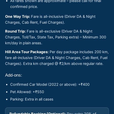
All fares shown are approximate – please call for final
confirmed price.
One Way Trip:
Fare is all-inclusive (Driver DA & Night
Charges, Cab Rent, Fuel Charges).
Round Trip:
Fare is all-exclusive (Driver DA & Night
Charges, Toll/Tax, State Tax, Parking extra) – Minimum 300
km/day in plain areas.
Hill Area Tour Packages:
Per day package includes 200 km,
fare all-inclusive (Driver DA & Night Charges, Cab Rent, Fuel
Charges). Extra km charged @ ₹2/km above regular rate.
Add-ons:
Confirmed Car Model (2022 or above): +₹400
Pet Allowed: +₹550
Parking: Extra in all cases
Refundable Booking (Optional):
Pay extra 20% of