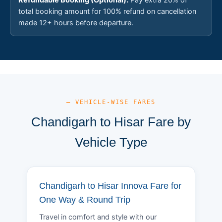
total booking amount for 100% refund on cancellation
made 12+ hours before departure.
— VEHICLE-WISE FARES
Chandigarh to Hisar Fare by
Vehicle Type
Chandigarh to Hisar Innova Fare for
One Way & Round Trip
Travel in comfort and style with our