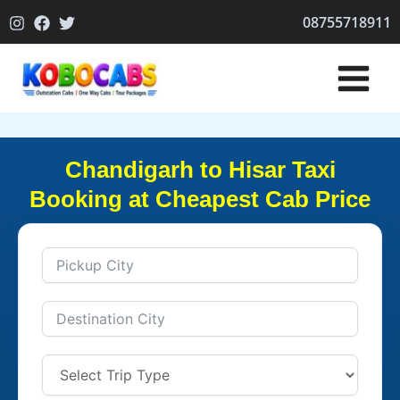
Skip
08755718911
to
content
Chandigarh to Hisar Taxi
Booking at Cheapest Cab Price