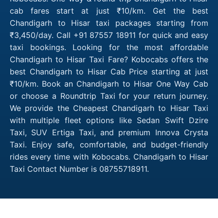
cab fares start at just ₹10/km. Get the best
Chandigarh to Hisar taxi packages starting from
₹3,450/day. Call +91 87557 18911 for quick and easy
taxi bookings. Looking for the most affordable
Chandigarh to Hisar Taxi Fare? Kobocabs offers the
best Chandigarh to Hisar Cab Price starting at just
₹10/km. Book an Chandigarh to Hisar One Way Cab
or choose a Roundtrip Taxi for your return journey.
We provide the Cheapest Chandigarh to Hisar Taxi
with multiple fleet options like Sedan Swift Dzire
Taxi, SUV Ertiga Taxi, and premium Innova Crysta
Taxi. Enjoy safe, comfortable, and budget-friendly
rides every time with Kobocabs. Chandigarh to Hisar
Taxi Contact Number is 08755718911.