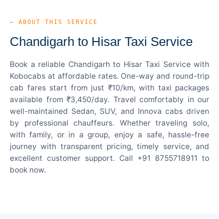
— ABOUT THIS SERVICE
Chandigarh to Hisar Taxi Service
Book a reliable Chandigarh to Hisar Taxi Service with
Kobocabs at affordable rates. One-way and round-trip
cab fares start from just ₹10/km, with taxi packages
available from ₹3,450/day. Travel comfortably in our
well-maintained Sedan, SUV, and Innova cabs driven
by professional chauffeurs. Whether traveling solo,
with family, or in a group, enjoy a safe, hassle-free
journey with transparent pricing, timely service, and
excellent customer support. Call +91 8755718911 to
book now.