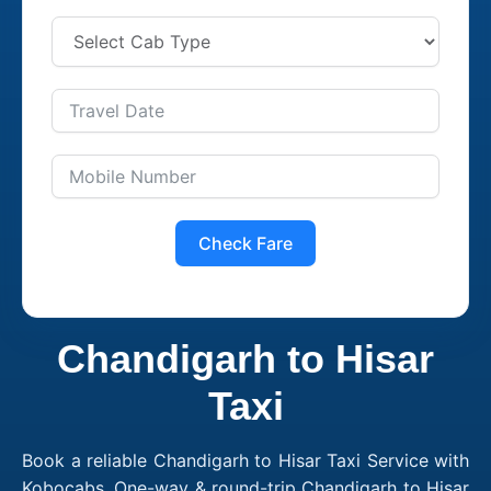
Check Fare
Chandigarh to Hisar
Taxi
Book a reliable Chandigarh to Hisar Taxi Service with
Kobocabs. One-way & round-trip Chandigarh to Hisar