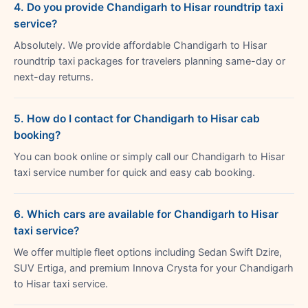
4. Do you provide Chandigarh to Hisar roundtrip taxi
service?
Absolutely. We provide affordable Chandigarh to Hisar
roundtrip taxi packages for travelers planning same-day or
next-day returns.
5. How do I contact for Chandigarh to Hisar cab
booking?
You can book online or simply call our Chandigarh to Hisar
taxi service number for quick and easy cab booking.
6. Which cars are available for Chandigarh to Hisar
taxi service?
We offer multiple fleet options including Sedan Swift Dzire,
SUV Ertiga, and premium Innova Crysta for your Chandigarh
to Hisar taxi service.