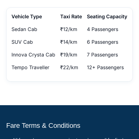
Vehicle Type
Taxi Rate
Seating Capacity
Sedan Cab
₹12/km
4 Passengers
SUV Cab
₹14/km
6 Passengers
Innova Crysta Cab
₹19/km
7 Passengers
Tempo Traveller
₹22/km
12+ Passengers
Fare Terms & Conditions