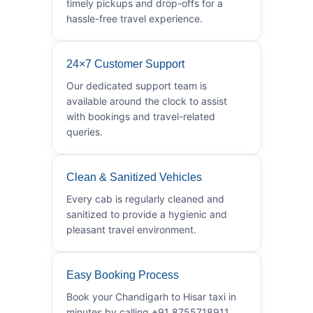
timely pickups and drop-offs for a
hassle-free travel experience.
24×7 Customer Support
Our dedicated support team is
available around the clock to assist
with bookings and travel-related
queries.
Clean & Sanitized Vehicles
Every cab is regularly cleaned and
sanitized to provide a hygienic and
pleasant travel environment.
Easy Booking Process
Book your Chandigarh to Hisar taxi in
minutes by calling +91 8755718911.