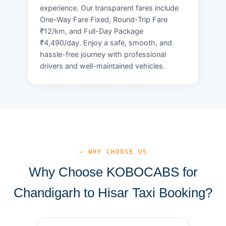
experience. Our transparent fares include
One-Way Fare Fixed, Round-Trip Fare
₹12/km, and Full-Day Package
₹4,490/day. Enjoy a safe, smooth, and
hassle-free journey with professional
drivers and well-maintained vehicles.
— WHY CHOOSE US
Why Choose KOBOCABS for
Chandigarh to Hisar Taxi Booking?