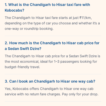
1. What is the Chandigarh to Hisar taxi fare with
Kobocabs?
The Chandigarh to Hisar taxi fare starts at just ₹11/km,
depending on the type of car you choose and whether it’s a
one-way or roundtrip booking.
2. How much is the Chandigarh to Hisar cab price for
a Sedan Swift Dzire?
The Chandigarh to Hisar cab price for a Sedan Swift Dzire is
the most economical, ideal for 1–3 passengers looking for
budget-friendly travel.
3. Can I book an Chandigarh to Hisar one way cab?
Yes, Kobocabs offers Chandigarh to Hisar one way cab
service with no return fare charges. Pay only for your drop.