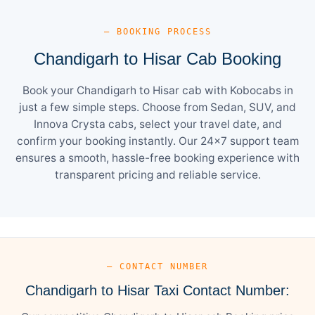
— BOOKING PROCESS
Chandigarh to Hisar Cab Booking
Book your Chandigarh to Hisar cab with Kobocabs in
just a few simple steps. Choose from Sedan, SUV, and
Innova Crysta cabs, select your travel date, and
confirm your booking instantly. Our 24×7 support team
ensures a smooth, hassle-free booking experience with
transparent pricing and reliable service.
— CONTACT NUMBER
Chandigarh to Hisar Taxi Contact Number: