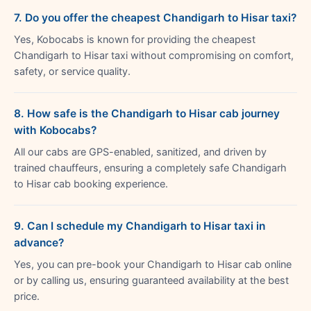
7. Do you offer the cheapest Chandigarh to Hisar taxi?
Yes, Kobocabs is known for providing the cheapest
Chandigarh to Hisar taxi without compromising on comfort,
safety, or service quality.
8. How safe is the Chandigarh to Hisar cab journey
with Kobocabs?
All our cabs are GPS-enabled, sanitized, and driven by
trained chauffeurs, ensuring a completely safe Chandigarh
to Hisar cab booking experience.
9. Can I schedule my Chandigarh to Hisar taxi in
advance?
Yes, you can pre-book your Chandigarh to Hisar cab online
or by calling us, ensuring guaranteed availability at the best
price.