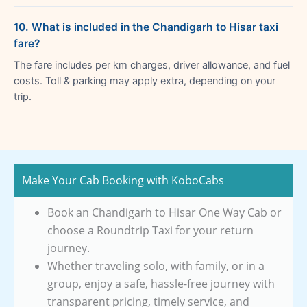
10. What is included in the Chandigarh to Hisar taxi
fare?
The fare includes per km charges, driver allowance, and fuel
costs. Toll & parking may apply extra, depending on your
trip.
Make Your Cab Booking with KoboCabs
Book an Chandigarh to Hisar One Way Cab or
choose a Roundtrip Taxi for your return
journey.
Whether traveling solo, with family, or in a
group, enjoy a safe, hassle-free journey with
transparent pricing, timely service, and