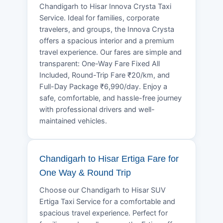
Chandigarh to Hisar Innova Crysta Taxi
Service. Ideal for families, corporate
travelers, and groups, the Innova Crysta
offers a spacious interior and a premium
travel experience. Our fares are simple and
transparent: One-Way Fare Fixed All
Included, Round-Trip Fare ₹20/km, and
Full-Day Package ₹6,990/day. Enjoy a
safe, comfortable, and hassle-free journey
with professional drivers and well-
maintained vehicles.
Chandigarh to Hisar Ertiga Fare for
One Way & Round Trip
Choose our Chandigarh to Hisar SUV
Ertiga Taxi Service for a comfortable and
spacious travel experience. Perfect for