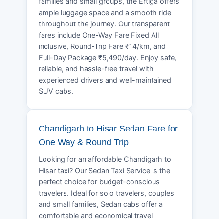
families and small groups, the Ertiga offers
ample luggage space and a smooth ride
throughout the journey. Our transparent
fares include One-Way Fare Fixed All
inclusive, Round-Trip Fare ₹14/km, and
Full-Day Package ₹5,490/day. Enjoy safe,
reliable, and hassle-free travel with
experienced drivers and well-maintained
SUV cabs.
Chandigarh to Hisar Sedan Fare for
One Way & Round Trip
Looking for an affordable Chandigarh to
Hisar taxi? Our Sedan Taxi Service is the
perfect choice for budget-conscious
travelers. Ideal for solo travelers, couples,
and small families, Sedan cabs offer a
comfortable and economical travel