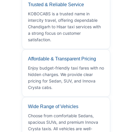
Trusted & Reliable Service
KOBOCABS is a trusted name in
intercity travel, offering dependable
Chandigarh to Hisar taxi services with
a strong focus on customer
satisfaction.
Affordable & Transparent Pricing
Enjoy budget-friendly taxi fares with no
hidden charges. We provide clear
pricing for Sedan, SUV, and Innova
Crysta cabs.
Wide Range of Vehicles
Choose from comfortable Sedans,
spacious SUVs, and premium Innova
Crysta taxis. All vehicles are well-