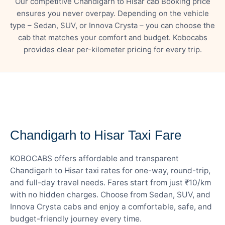
Our competitive Chandigarh to Hisar cab Booking price
ensures you never overpay. Depending on the vehicle
type – Sedan, SUV, or Innova Crysta – you can choose the
cab that matches your comfort and budget. Kobocabs
provides clear per-kilometer pricing for every trip.
— FARE DETAILS
Chandigarh to Hisar Taxi Fare
KOBOCABS offers affordable and transparent
Chandigarh to Hisar taxi rates for one-way, round-trip,
and full-day travel needs. Fares start from just ₹10/km
with no hidden charges. Choose from Sedan, SUV, and
Innova Crysta cabs and enjoy a comfortable, safe, and
budget-friendly journey every time.