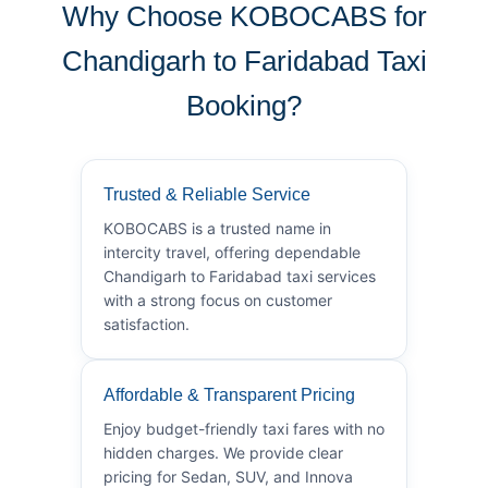
Why Choose KOBOCABS for
Chandigarh to Faridabad Taxi
Booking?
Trusted & Reliable Service
KOBOCABS is a trusted name in
intercity travel, offering dependable
Chandigarh to Faridabad taxi services
with a strong focus on customer
satisfaction.
Affordable & Transparent Pricing
Enjoy budget-friendly taxi fares with no
hidden charges. We provide clear
pricing for Sedan, SUV, and Innova