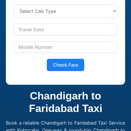
Check Fare
Chandigarh to
Faridabad Taxi
Book a reliable Chandigarh to Faridabad Taxi Service
with Kobocabs. One-way & round-trip Chandigarh to