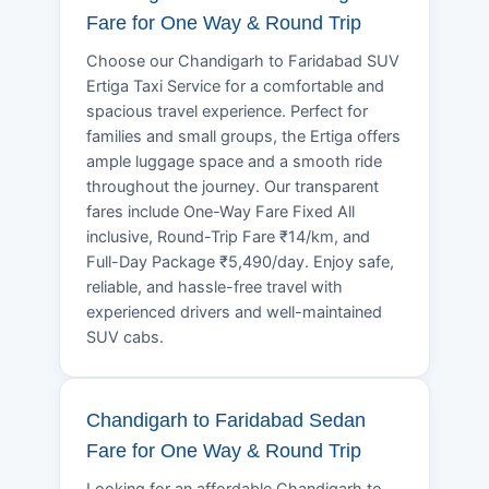
Fare for One Way & Round Trip
Choose our Chandigarh to Faridabad SUV
Ertiga Taxi Service for a comfortable and
spacious travel experience. Perfect for
families and small groups, the Ertiga offers
ample luggage space and a smooth ride
throughout the journey. Our transparent
fares include One-Way Fare Fixed All
inclusive, Round-Trip Fare ₹14/km, and
Full-Day Package ₹5,490/day. Enjoy safe,
reliable, and hassle-free travel with
experienced drivers and well-maintained
SUV cabs.
Chandigarh to Faridabad Sedan
Fare for One Way & Round Trip
Looking for an affordable Chandigarh to