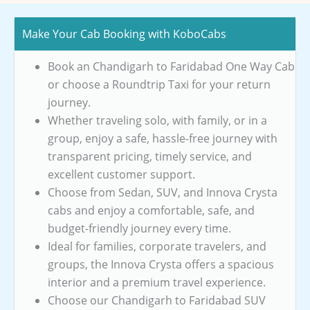
Make Your Cab Booking with KoboCabs
Book an Chandigarh to Faridabad One Way Cab
or choose a Roundtrip Taxi for your return
journey.
Whether traveling solo, with family, or in a
group, enjoy a safe, hassle-free journey with
transparent pricing, timely service, and
excellent customer support.
Choose from Sedan, SUV, and Innova Crysta
cabs and enjoy a comfortable, safe, and
budget-friendly journey every time.
Ideal for families, corporate travelers, and
groups, the Innova Crysta offers a spacious
interior and a premium travel experience.
Choose our Chandigarh to Faridabad SUV