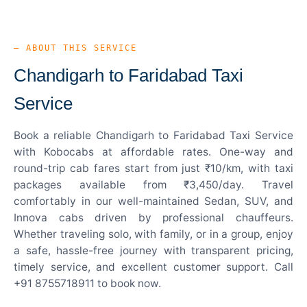
— ABOUT THIS SERVICE
Chandigarh to Faridabad Taxi
Service
Book a reliable Chandigarh to Faridabad Taxi Service
with Kobocabs at affordable rates. One-way and
round-trip cab fares start from just ₹10/km, with taxi
packages available from ₹3,450/day. Travel
comfortably in our well-maintained Sedan, SUV, and
Innova cabs driven by professional chauffeurs.
Whether traveling solo, with family, or in a group, enjoy
a safe, hassle-free journey with transparent pricing,
timely service, and excellent customer support. Call
+91 8755718911 to book now.