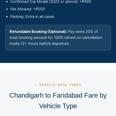
Confirmed Car Model (2022 or above): +₹400
Pet Allowed: +₹550
Parking: Extra in all cases
Refundable Booking (Optional):
Pay extra 20% of
total booking amount for 100% refund on cancellation
made 12+ hours before departure.
— VEHICLE-WISE FARES
Chandigarh to Faridabad Fare by
Vehicle Type