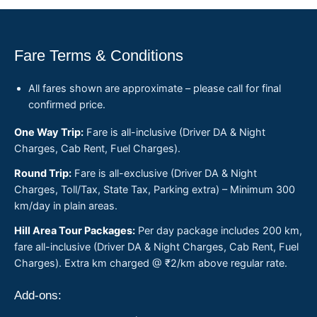
Fare Terms & Conditions
All fares shown are approximate – please call for final
confirmed price.
One Way Trip:
Fare is all-inclusive (Driver DA & Night
Charges, Cab Rent, Fuel Charges).
Round Trip:
Fare is all-exclusive (Driver DA & Night
Charges, Toll/Tax, State Tax, Parking extra) – Minimum 300
km/day in plain areas.
Hill Area Tour Packages:
Per day package includes 200 km,
fare all-inclusive (Driver DA & Night Charges, Cab Rent, Fuel
Charges). Extra km charged @ ₹2/km above regular rate.
Add-ons: