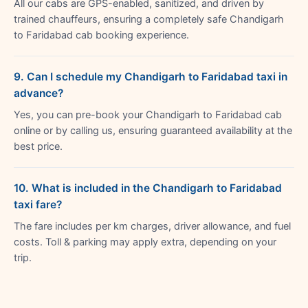
All our cabs are GPS-enabled, sanitized, and driven by
trained chauffeurs, ensuring a completely safe Chandigarh
to Faridabad cab booking experience.
9. Can I schedule my Chandigarh to Faridabad taxi in
advance?
Yes, you can pre-book your Chandigarh to Faridabad cab
online or by calling us, ensuring guaranteed availability at the
best price.
10. What is included in the Chandigarh to Faridabad
taxi fare?
The fare includes per km charges, driver allowance, and fuel
costs. Toll & parking may apply extra, depending on your
trip.