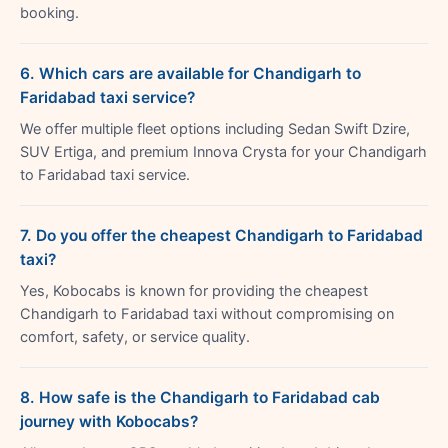
booking.
6. Which cars are available for Chandigarh to
Faridabad taxi service?
We offer multiple fleet options including Sedan Swift Dzire,
SUV Ertiga, and premium Innova Crysta for your Chandigarh
to Faridabad taxi service.
7. Do you offer the cheapest Chandigarh to Faridabad
taxi?
Yes, Kobocabs is known for providing the cheapest
Chandigarh to Faridabad taxi without compromising on
comfort, safety, or service quality.
8. How safe is the Chandigarh to Faridabad cab
journey with Kobocabs?