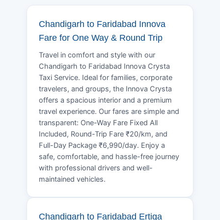
Chandigarh to Faridabad Innova
Fare for One Way & Round Trip
Travel in comfort and style with our
Chandigarh to Faridabad Innova Crysta
Taxi Service. Ideal for families, corporate
travelers, and groups, the Innova Crysta
offers a spacious interior and a premium
travel experience. Our fares are simple and
transparent: One-Way Fare Fixed All
Included, Round-Trip Fare ₹20/km, and
Full-Day Package ₹6,990/day. Enjoy a
safe, comfortable, and hassle-free journey
with professional drivers and well-
maintained vehicles.
Chandigarh to Faridabad Ertiga