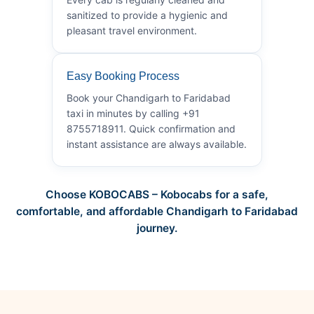
sanitized to provide a hygienic and
pleasant travel environment.
Easy Booking Process
Book your Chandigarh to Faridabad
taxi in minutes by calling +91
8755718911. Quick confirmation and
instant assistance are always available.
Choose KOBOCABS – Kobocabs for a safe,
comfortable, and affordable Chandigarh to Faridabad
journey.