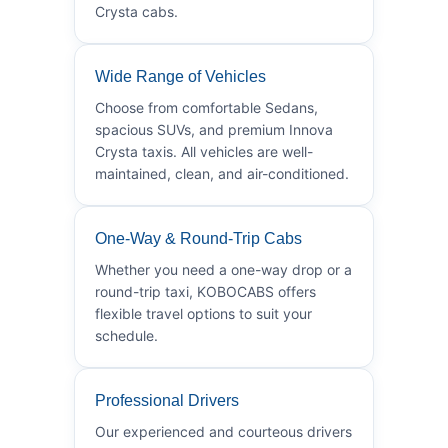
Crysta cabs.
Wide Range of Vehicles
Choose from comfortable Sedans,
spacious SUVs, and premium Innova
Crysta taxis. All vehicles are well-
maintained, clean, and air-conditioned.
One-Way & Round-Trip Cabs
Whether you need a one-way drop or a
round-trip taxi, KOBOCABS offers
flexible travel options to suit your
schedule.
Professional Drivers
Our experienced and courteous drivers