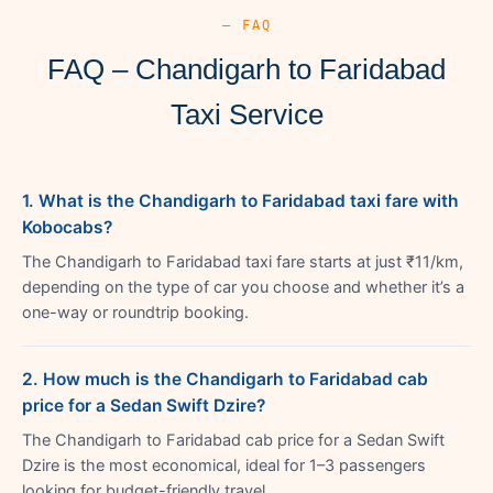
— FAQ
FAQ – Chandigarh to Faridabad
Taxi Service
1. What is the Chandigarh to Faridabad taxi fare with
Kobocabs?
The Chandigarh to Faridabad taxi fare starts at just ₹11/km,
depending on the type of car you choose and whether it’s a
one-way or roundtrip booking.
2. How much is the Chandigarh to Faridabad cab
price for a Sedan Swift Dzire?
The Chandigarh to Faridabad cab price for a Sedan Swift
Dzire is the most economical, ideal for 1–3 passengers
looking for budget-friendly travel.