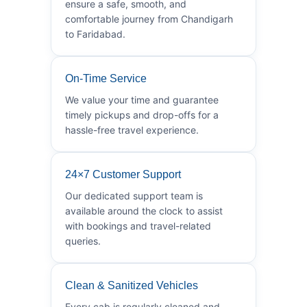
ensure a safe, smooth, and
comfortable journey from Chandigarh
to Faridabad.
On-Time Service
We value your time and guarantee
timely pickups and drop-offs for a
hassle-free travel experience.
24×7 Customer Support
Our dedicated support team is
available around the clock to assist
with bookings and travel-related
queries.
Clean & Sanitized Vehicles
Every cab is regularly cleaned and