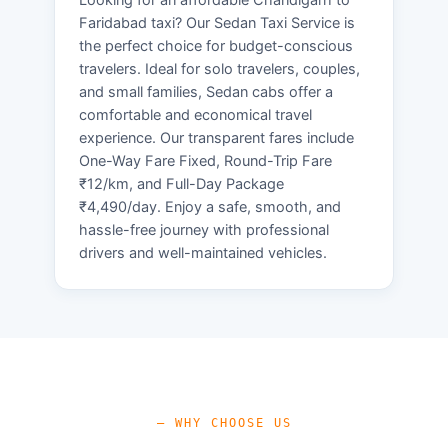
Faridabad taxi? Our Sedan Taxi Service is
the perfect choice for budget-conscious
travelers. Ideal for solo travelers, couples,
and small families, Sedan cabs offer a
comfortable and economical travel
experience. Our transparent fares include
One-Way Fare Fixed, Round-Trip Fare
₹12/km, and Full-Day Package
₹4,490/day. Enjoy a safe, smooth, and
hassle-free journey with professional
drivers and well-maintained vehicles.
— WHY CHOOSE US