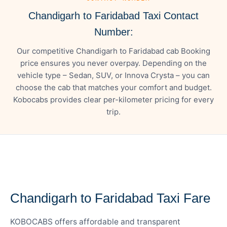
Chandigarh to Faridabad Taxi Contact
Number:
Our competitive Chandigarh to Faridabad cab Booking
price ensures you never overpay. Depending on the
vehicle type – Sedan, SUV, or Innova Crysta – you can
choose the cab that matches your comfort and budget.
Kobocabs provides clear per-kilometer pricing for every
trip.
— FARE DETAILS
Chandigarh to Faridabad Taxi Fare
KOBOCABS offers affordable and transparent