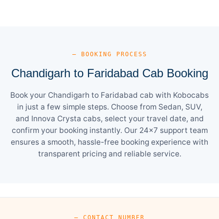
— BOOKING PROCESS
Chandigarh to Faridabad Cab Booking
Book your Chandigarh to Faridabad cab with Kobocabs
in just a few simple steps. Choose from Sedan, SUV,
and Innova Crysta cabs, select your travel date, and
confirm your booking instantly. Our 24×7 support team
ensures a smooth, hassle-free booking experience with
transparent pricing and reliable service.
— CONTACT NUMBER