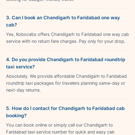
3. Can I book an Chandigarh to Faridabad one way
cab?
Yes, Kobocabs offers Chandigarh to Faridabad one way cab
service with no return fare charges. Pay only for your drop.
4. Do you provide Chandigarh to Faridabad roundtrip
taxi service?
Absolutely. We provide affordable Chandigarh to Faridabad
roundtrip taxi packages for travelers planning same-day or
next-day returns.
5. How do I contact for Chandigarh to Faridabad cab
booking?
You can book online or simply call our Chandigarh to
Faridabad taxi service number for quick and easy cab