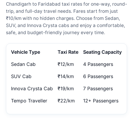
Chandigarh to Faridabad taxi rates for one-way, round-
trip, and full-day travel needs. Fares start from just
₹10/km with no hidden charges. Choose from Sedan,
SUV, and Innova Crysta cabs and enjoy a comfortable,
safe, and budget-friendly journey every time.
Vehicle Type
Taxi Rate
Seating Capacity
Sedan Cab
₹12/km
4 Passengers
SUV Cab
₹14/km
6 Passengers
Innova Crysta Cab
₹19/km
7 Passengers
Tempo Traveller
₹22/km
12+ Passengers