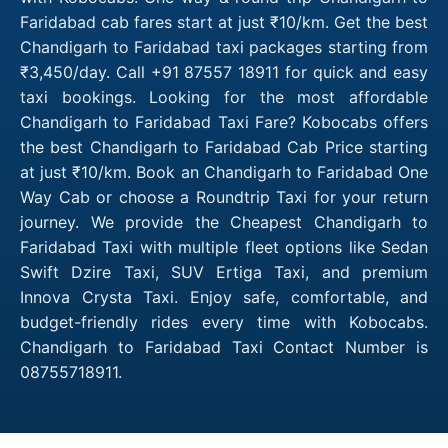
Faridabad cab fares start at just ₹10/km. Get the best
Chandigarh to Faridabad taxi packages starting from
₹3,450/day. Call +91 87557 18911 for quick and easy
taxi bookings. Looking for the most affordable
Chandigarh to Faridabad Taxi Fare? Kobocabs offers
the best Chandigarh to Faridabad Cab Price starting
at just ₹10/km. Book an Chandigarh to Faridabad One
Way Cab or choose a Roundtrip Taxi for your return
journey. We provide the Cheapest Chandigarh to
Faridabad Taxi with multiple fleet options like Sedan
Swift Dzire Taxi, SUV Ertiga Taxi, and premium
Innova Crysta Taxi. Enjoy safe, comfortable, and
budget-friendly rides every time with Kobocabs.
Chandigarh to Faridabad Taxi Contact Number is
08755718911.