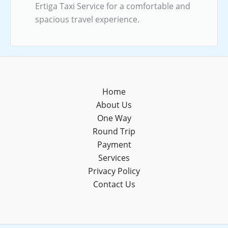
Ertiga Taxi Service for a comfortable and
spacious travel experience.
Home
About Us
One Way
Round Trip
Payment
Services
Privacy Policy
Contact Us