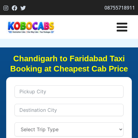
Skip
08755718911
to
content
Chandigarh to Faridabad Taxi
Booking at Cheapest Cab Price