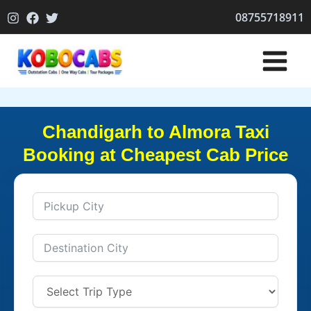
Skip
08755718911
to
content
Chandigarh to Almora Taxi
Booking at Cheapest Cab Price