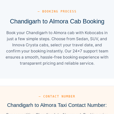
— BOOKING PROCESS
Chandigarh to Almora Cab Booking
Book your Chandigarh to Almora cab with Kobocabs in
just a few simple steps. Choose from Sedan, SUV, and
Innova Crysta cabs, select your travel date, and
confirm your booking instantly. Our 24×7 support team
ensures a smooth, hassle-free booking experience with
transparent pricing and reliable service.
— CONTACT NUMBER
Chandigarh to Almora Taxi Contact Number: