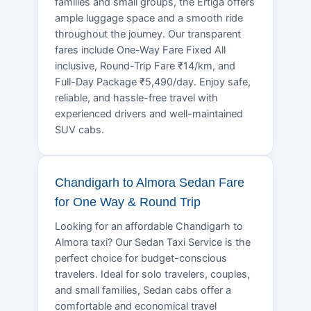
families and small groups, the Ertiga offers
ample luggage space and a smooth ride
throughout the journey. Our transparent
fares include One-Way Fare Fixed All
inclusive, Round-Trip Fare ₹14/km, and
Full-Day Package ₹5,490/day. Enjoy safe,
reliable, and hassle-free travel with
experienced drivers and well-maintained
SUV cabs.
Chandigarh to Almora Sedan Fare
for One Way & Round Trip
Looking for an affordable Chandigarh to
Almora taxi? Our Sedan Taxi Service is the
perfect choice for budget-conscious
travelers. Ideal for solo travelers, couples,
and small families, Sedan cabs offer a
comfortable and economical travel