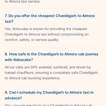
to Almora taxi service.
7. Do you offer the cheapest Chandigarh to Almora
taxi?
Yes, Kobocabs is known for providing the cheapest
Chandigarh to Almora taxi without compromising on
comfort, safety, or service quality.
8. How safe is the Chandigarh to Almora cab journey
with Kobocabs?
All our cabs are GPS-enabled, sanitized, and driven by
trained chauffeurs, ensuring a completely safe Chandigarh
to Almora cab booking experience.
9. Can I schedule my Chandigarh to Almora taxi in
advance?
Yes, you can pre-book your Chandigarh to Almora cab