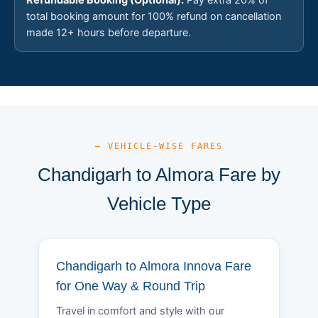
total booking amount for 100% refund on cancellation
made 12+ hours before departure.
— VEHICLE-WISE FARES
Chandigarh to Almora Fare by
Vehicle Type
Chandigarh to Almora Innova Fare
for One Way & Round Trip
Travel in comfort and style with our