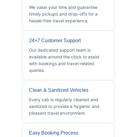
We value your time and guarantee
timely pickups and drop-offs for a
hassle-free travel experience.
24×7 Customer Support
Our dedicated support team is
available around the clock to assist
with bookings and travel-related
queries.
Clean & Sanitized Vehicles
Every cab is regularly cleaned and
sanitized to provide a hygienic and
pleasant travel environment.
Easy Booking Process