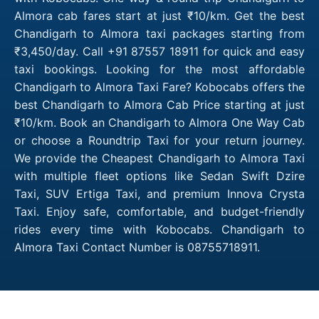
Almora cab fares start at just ₹10/km. Get the best
Chandigarh to Almora taxi packages starting from
₹3,450/day. Call +91 87557 18911 for quick and easy
taxi bookings. Looking for the most affordable
Chandigarh to Almora Taxi Fare? Kobocabs offers the
best Chandigarh to Almora Cab Price starting at just
₹10/km. Book an Chandigarh to Almora One Way Cab
or choose a Roundtrip Taxi for your return journey.
We provide the Cheapest Chandigarh to Almora Taxi
with multiple fleet options like Sedan Swift Dzire
Taxi, SUV Ertiga Taxi, and premium Innova Crysta
Taxi. Enjoy safe, comfortable, and budget-friendly
rides every time with Kobocabs. Chandigarh to
Almora Taxi Contact Number is 08755718911.