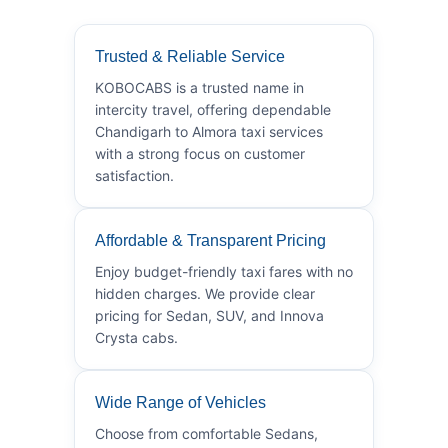
Trusted & Reliable Service
KOBOCABS is a trusted name in
intercity travel, offering dependable
Chandigarh to Almora taxi services
with a strong focus on customer
satisfaction.
Affordable & Transparent Pricing
Enjoy budget-friendly taxi fares with no
hidden charges. We provide clear
pricing for Sedan, SUV, and Innova
Crysta cabs.
Wide Range of Vehicles
Choose from comfortable Sedans,