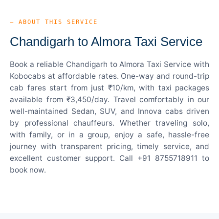
— ABOUT THIS SERVICE
Chandigarh to Almora Taxi Service
Book a reliable Chandigarh to Almora Taxi Service with
Kobocabs at affordable rates. One-way and round-trip
cab fares start from just ₹10/km, with taxi packages
available from ₹3,450/day. Travel comfortably in our
well-maintained Sedan, SUV, and Innova cabs driven
by professional chauffeurs. Whether traveling solo,
with family, or in a group, enjoy a safe, hassle-free
journey with transparent pricing, timely service, and
excellent customer support. Call +91 8755718911 to
book now.