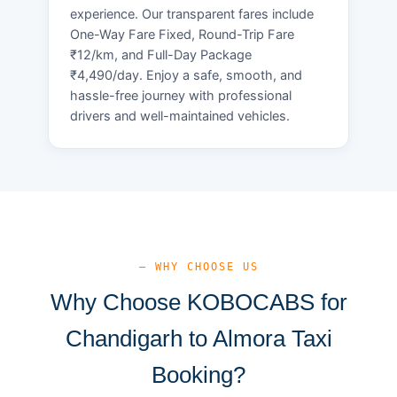
experience. Our transparent fares include
One-Way Fare Fixed, Round-Trip Fare
₹12/km, and Full-Day Package
₹4,490/day. Enjoy a safe, smooth, and
hassle-free journey with professional
drivers and well-maintained vehicles.
— WHY CHOOSE US
Why Choose KOBOCABS for
Chandigarh to Almora Taxi
Booking?