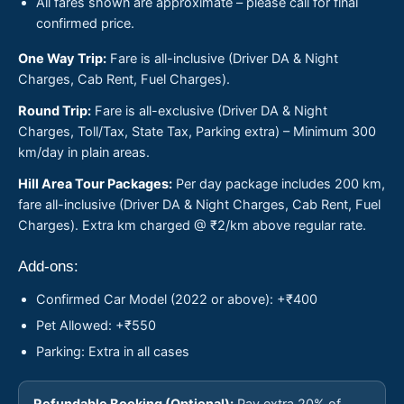
All fares shown are approximate – please call for final
confirmed price.
One Way Trip:
Fare is all-inclusive (Driver DA & Night
Charges, Cab Rent, Fuel Charges).
Round Trip:
Fare is all-exclusive (Driver DA & Night
Charges, Toll/Tax, State Tax, Parking extra) – Minimum 300
km/day in plain areas.
Hill Area Tour Packages:
Per day package includes 200 km,
fare all-inclusive (Driver DA & Night Charges, Cab Rent, Fuel
Charges). Extra km charged @ ₹2/km above regular rate.
Add-ons:
Confirmed Car Model (2022 or above): +₹400
Pet Allowed: +₹550
Parking: Extra in all cases
Refundable Booking (Optional):
Pay extra 20% of