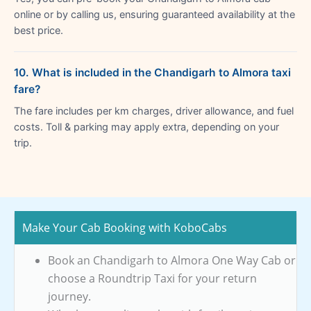
online or by calling us, ensuring guaranteed availability at the
best price.
10. What is included in the Chandigarh to Almora taxi
fare?
The fare includes per km charges, driver allowance, and fuel
costs. Toll & parking may apply extra, depending on your
trip.
Make Your Cab Booking with KoboCabs
Book an Chandigarh to Almora One Way Cab or
choose a Roundtrip Taxi for your return
journey.