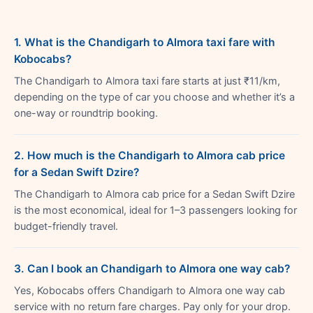
1. What is the Chandigarh to Almora taxi fare with
Kobocabs?
The Chandigarh to Almora taxi fare starts at just ₹11/km,
depending on the type of car you choose and whether it’s a
one-way or roundtrip booking.
2. How much is the Chandigarh to Almora cab price
for a Sedan Swift Dzire?
The Chandigarh to Almora cab price for a Sedan Swift Dzire
is the most economical, ideal for 1–3 passengers looking for
budget-friendly travel.
3. Can I book an Chandigarh to Almora one way cab?
Yes, Kobocabs offers Chandigarh to Almora one way cab
service with no return fare charges. Pay only for your drop.