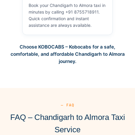
Book your Chandigarh to Almora taxi in
minutes by calling +91 8755718911.
Quick confirmation and instant
assistance are always available.
Choose KOBOCABS – Kobocabs for a safe,
comfortable, and affordable Chandigarh to Almora
journey.
— FAQ
FAQ – Chandigarh to Almora Taxi
Service