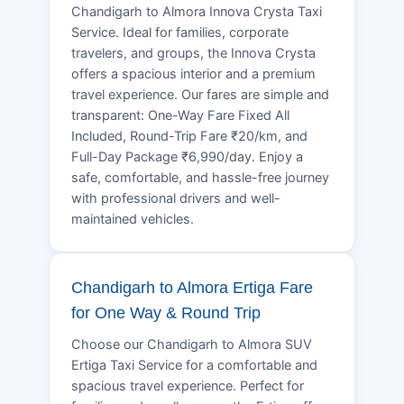
Chandigarh to Almora Innova Crysta Taxi
Service. Ideal for families, corporate
travelers, and groups, the Innova Crysta
offers a spacious interior and a premium
travel experience. Our fares are simple and
transparent: One-Way Fare Fixed All
Included, Round-Trip Fare ₹20/km, and
Full-Day Package ₹6,990/day. Enjoy a
safe, comfortable, and hassle-free journey
with professional drivers and well-
maintained vehicles.
Chandigarh to Almora Ertiga Fare
for One Way & Round Trip
Choose our Chandigarh to Almora SUV
Ertiga Taxi Service for a comfortable and
spacious travel experience. Perfect for