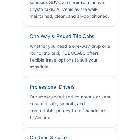
spacious SUVs, and premium Innova
Crysta taxis. All vehicles are well-
maintained, clean, and air-conditioned.
One-Way & Round-Trip Cabs
Whether you need a one-way drop or a
round-trip taxi, KOBOCABS offers
flexible travel options to suit your
schedule.
Professional Drivers
Our experienced and courteous drivers
ensure a safe, smooth, and
comfortable journey from Chandigarh
to Almora.
On-Time Service