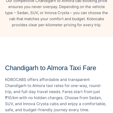
Our competitive Chandigarh to Almora cab Booking price
ensures you never overpay. Depending on the vehicle
type – Sedan, SUV, or Innova Crysta – you can choose the
cab that matches your comfort and budget. Kobocabs
provides clear per-kilometer pricing for every trip.
— FARE DETAILS
Chandigarh to Almora Taxi Fare
KOBOCABS offers affordable and transparent
Chandigarh to Almora taxi rates for one-way, round-
trip, and full-day travel needs. Fares start from just
₹10/km with no hidden charges. Choose from Sedan,
SUV, and Innova Crysta cabs and enjoy a comfortable,
safe, and budget-friendly journey every time.