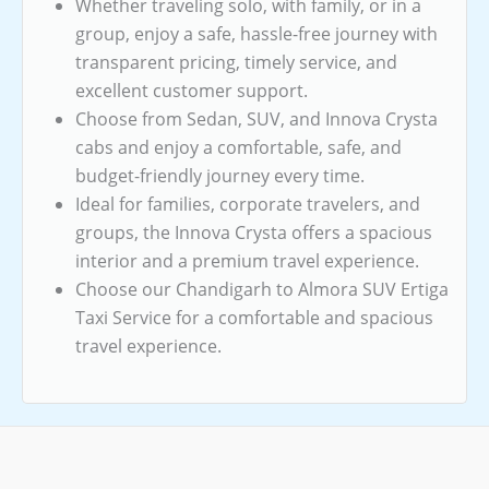
Whether traveling solo, with family, or in a
group, enjoy a safe, hassle-free journey with
transparent pricing, timely service, and
excellent customer support.
Choose from Sedan, SUV, and Innova Crysta
cabs and enjoy a comfortable, safe, and
budget-friendly journey every time.
Ideal for families, corporate travelers, and
groups, the Innova Crysta offers a spacious
interior and a premium travel experience.
Choose our Chandigarh to Almora SUV Ertiga
Taxi Service for a comfortable and spacious
travel experience.