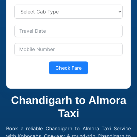
Check Fare
Chandigarh to Almora
Taxi
Book a reliable Chandigarh to Almora Taxi Service
with Kobocabs. One-way & round-trip Chandigarh to