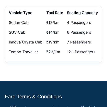
Vehicle Type
Taxi Rate
Seating Capacity
Sedan Cab
₹12/km
4 Passengers
SUV Cab
₹14/km
6 Passengers
Innova Crysta Cab
₹19/km
7 Passengers
Tempo Traveller
₹22/km
12+ Passengers
Fare Terms & Conditions