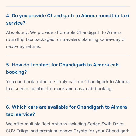
4. Do you provide Chandigarh to Almora roundtrip taxi
service?
Absolutely. We provide affordable Chandigarh to Almora
roundtrip taxi packages for travelers planning same-day or
next-day returns.
5. How do I contact for Chandigarh to Almora cab
booking?
You can book online or simply call our Chandigarh to Almora
taxi service number for quick and easy cab booking.
6. Which cars are available for Chandigarh to Almora
taxi service?
We offer multiple fleet options including Sedan Swift Dzire,
SUV Ertiga, and premium Innova Crysta for your Chandigarh