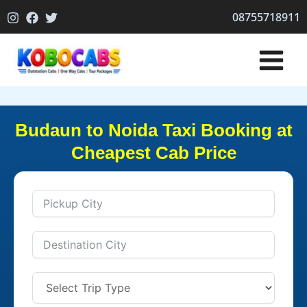
Skip
08755718911
to
content
Budaun to Noida Taxi Booking at
Cheapest Cab Price