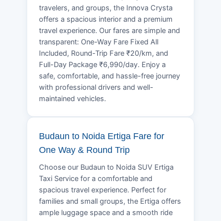
travelers, and groups, the Innova Crysta
offers a spacious interior and a premium
travel experience. Our fares are simple and
transparent: One-Way Fare Fixed All
Included, Round-Trip Fare ₹20/km, and
Full-Day Package ₹6,990/day. Enjoy a
safe, comfortable, and hassle-free journey
with professional drivers and well-
maintained vehicles.
Budaun to Noida Ertiga Fare for
One Way & Round Trip
Choose our Budaun to Noida SUV Ertiga
Taxi Service for a comfortable and
spacious travel experience. Perfect for
families and small groups, the Ertiga offers
ample luggage space and a smooth ride