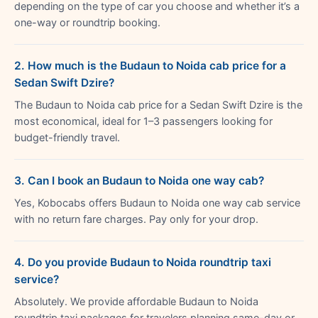
depending on the type of car you choose and whether it’s a
one-way or roundtrip booking.
2. How much is the Budaun to Noida cab price for a
Sedan Swift Dzire?
The Budaun to Noida cab price for a Sedan Swift Dzire is the
most economical, ideal for 1–3 passengers looking for
budget-friendly travel.
3. Can I book an Budaun to Noida one way cab?
Yes, Kobocabs offers Budaun to Noida one way cab service
with no return fare charges. Pay only for your drop.
4. Do you provide Budaun to Noida roundtrip taxi
service?
Absolutely. We provide affordable Budaun to Noida
roundtrip taxi packages for travelers planning same-day or