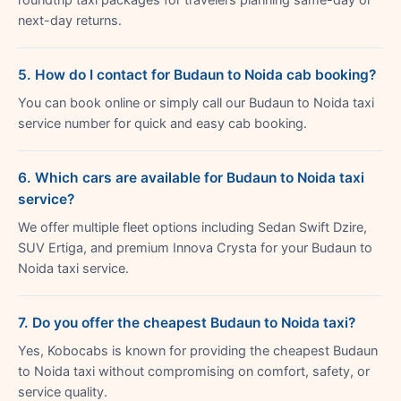
next-day returns.
5. How do I contact for Budaun to Noida cab booking?
You can book online or simply call our Budaun to Noida taxi
service number for quick and easy cab booking.
6. Which cars are available for Budaun to Noida taxi
service?
We offer multiple fleet options including Sedan Swift Dzire,
SUV Ertiga, and premium Innova Crysta for your Budaun to
Noida taxi service.
7. Do you offer the cheapest Budaun to Noida taxi?
Yes, Kobocabs is known for providing the cheapest Budaun
to Noida taxi without compromising on comfort, safety, or
service quality.