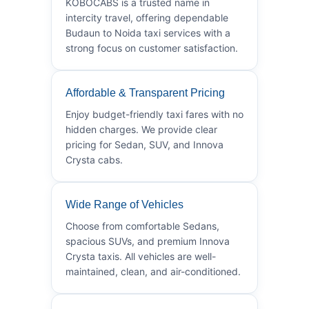
KOBOCABS is a trusted name in
intercity travel, offering dependable
Budaun to Noida taxi services with a
strong focus on customer satisfaction.
Affordable & Transparent Pricing
Enjoy budget-friendly taxi fares with no
hidden charges. We provide clear
pricing for Sedan, SUV, and Innova
Crysta cabs.
Wide Range of Vehicles
Choose from comfortable Sedans,
spacious SUVs, and premium Innova
Crysta taxis. All vehicles are well-
maintained, clean, and air-conditioned.