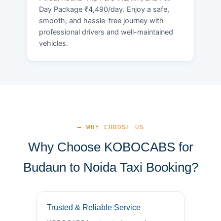
Day Package ₹4,490/day. Enjoy a safe,
smooth, and hassle-free journey with
professional drivers and well-maintained
vehicles.
— WHY CHOOSE US
Why Choose KOBOCABS for
Budaun to Noida Taxi Booking?
Trusted & Reliable Service