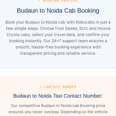
— BOOKING PROCESS
Budaun to Noida Cab Booking
Book your Budaun to Noida cab with Kobocabs in just a
few simple steps. Choose from Sedan, SUV, and Innova
Crysta cabs, select your travel date, and confirm your
booking instantly. Our 24×7 support team ensures a
smooth, hassle-free booking experience with
transparent pricing and reliable service.
— CONTACT NUMBER
Budaun to Noida Taxi Contact Number:
Our competitive Budaun to Noida cab Booking price
ensures you never overpay. Depending on the vehicle