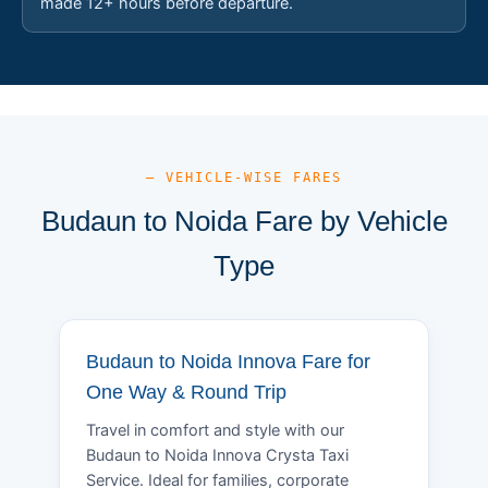
made 12+ hours before departure.
— VEHICLE-WISE FARES
Budaun to Noida Fare by Vehicle
Type
Budaun to Noida Innova Fare for
One Way & Round Trip
Travel in comfort and style with our
Budaun to Noida Innova Crysta Taxi
Service. Ideal for families, corporate