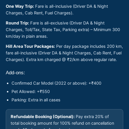
One Way Trip:
Fare is all-inclusive (Driver DA & Night
Charges, Cab Rent, Fuel Charges).
Round Trip:
Fare is all-exclusive (Driver DA & Night
Charges, Toll/Tax, State Tax, Parking extra) – Minimum 300
km/day in plain areas.
Hill Area Tour Packages:
Per day package includes 200 km,
fare all-inclusive (Driver DA & Night Charges, Cab Rent, Fuel
Charges). Extra km charged @ ₹2/km above regular rate.
Add-ons:
Confirmed Car Model (2022 or above): +₹400
Pet Allowed: +₹550
Parking: Extra in all cases
Refundable Booking (Optional):
Pay extra 20% of
total booking amount for 100% refund on cancellation