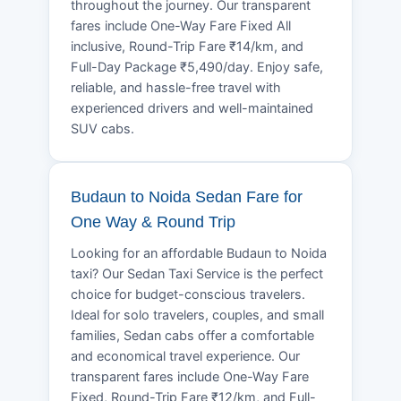
throughout the journey. Our transparent
fares include One-Way Fare Fixed All
inclusive, Round-Trip Fare ₹14/km, and
Full-Day Package ₹5,490/day. Enjoy safe,
reliable, and hassle-free travel with
experienced drivers and well-maintained
SUV cabs.
Budaun to Noida Sedan Fare for
One Way & Round Trip
Looking for an affordable Budaun to Noida
taxi? Our Sedan Taxi Service is the perfect
choice for budget-conscious travelers.
Ideal for solo travelers, couples, and small
families, Sedan cabs offer a comfortable
and economical travel experience. Our
transparent fares include One-Way Fare
Fixed, Round-Trip Fare ₹12/km, and Full-