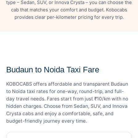
type – Sedan, SUV, or Innova Crysta – you can choose the
cab that matches your comfort and budget. Kobocabs
provides clear per-kilometer pricing for every trip.
— FARE DETAILS
Budaun to Noida Taxi Fare
KOBOCABS offers affordable and transparent Budaun
to Noida taxi rates for one-way, round-trip, and full-
day travel needs. Fares start from just ₹10/km with no
hidden charges. Choose from Sedan, SUV, and Innova
Crysta cabs and enjoy a comfortable, safe, and
budget-friendly journey every time.