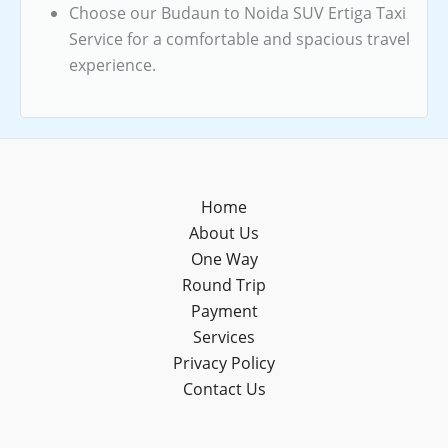
Choose our Budaun to Noida SUV Ertiga Taxi
Service for a comfortable and spacious travel
experience.
Home
About Us
One Way
Round Trip
Payment
Services
Privacy Policy
Contact Us