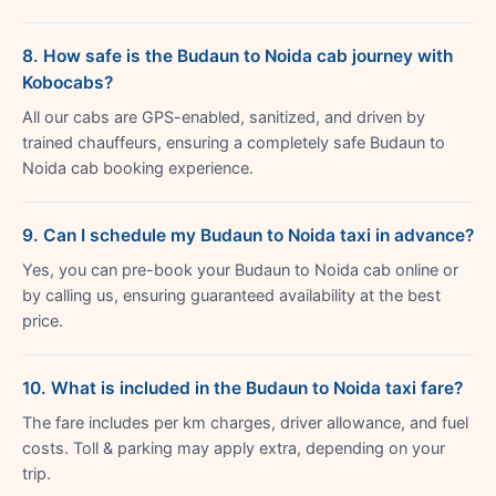
8. How safe is the Budaun to Noida cab journey with
Kobocabs?
All our cabs are GPS-enabled, sanitized, and driven by
trained chauffeurs, ensuring a completely safe Budaun to
Noida cab booking experience.
9. Can I schedule my Budaun to Noida taxi in advance?
Yes, you can pre-book your Budaun to Noida cab online or
by calling us, ensuring guaranteed availability at the best
price.
10. What is included in the Budaun to Noida taxi fare?
The fare includes per km charges, driver allowance, and fuel
costs. Toll & parking may apply extra, depending on your
trip.