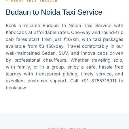
— ABOUT THIS SERVICE
Budaun to Noida Taxi Service
Book a reliable Budaun to Noida Taxi Service with
Kobocabs at affordable rates. One-way and round-trip
cab fares start from just ₹10/km, with taxi packages
available from ₹3,450/day. Travel comfortably in our
well-maintained Sedan, SUV, and Innova cabs driven
by professional chauffeurs. Whether traveling solo,
with family, or in a group, enjoy a safe, hassle-free
journey with transparent pricing, timely service, and
excellent customer support. Call +91 8755718911 to
book now.