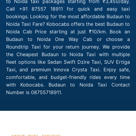
to Noida taxi packages starting from ₹3,450/day.
Call +91 87557 18911 for quick and easy taxi
bookings. Looking for the most affordable Budaun to
Noida Taxi Fare? Kobocabs offers the best Budaun to
Noida Cab Price starting at just ₹10/km. Book an
Budaun to Noida One Way Cab or choose a
Roundtrip Taxi for your return journey. We provide
the Cheapest Budaun to Noida Taxi with multiple
fleet options like Sedan Swift Dzire Taxi, SUV Ertiga
Taxi, and premium Innova Crysta Taxi. Enjoy safe,
comfortable, and budget-friendly rides every time
with Kobocabs. Budaun to Noida Taxi Contact
Number is 08755718911.