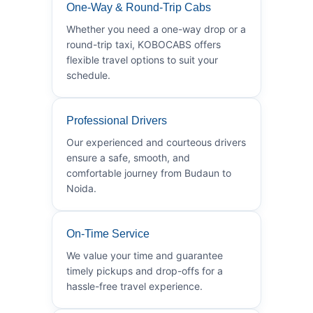
One-Way & Round-Trip Cabs
Whether you need a one-way drop or a
round-trip taxi, KOBOCABS offers
flexible travel options to suit your
schedule.
Professional Drivers
Our experienced and courteous drivers
ensure a safe, smooth, and
comfortable journey from Budaun to
Noida.
On-Time Service
We value your time and guarantee
timely pickups and drop-offs for a
hassle-free travel experience.