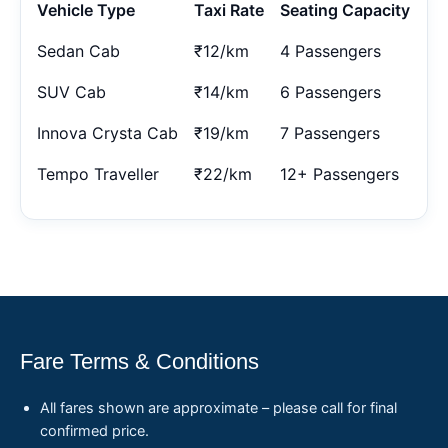
Vehicle Type
Taxi Rate
Seating Capacity
Sedan Cab
₹12/km
4 Passengers
SUV Cab
₹14/km
6 Passengers
Innova Crysta Cab
₹19/km
7 Passengers
Tempo Traveller
₹22/km
12+ Passengers
Fare Terms & Conditions
All fares shown are approximate – please call for final
confirmed price.