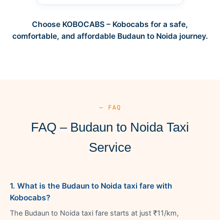
Choose KOBOCABS – Kobocabs for a safe,
comfortable, and affordable Budaun to Noida journey.
— FAQ
FAQ – Budaun to Noida Taxi
Service
1. What is the Budaun to Noida taxi fare with
Kobocabs?
The Budaun to Noida taxi fare starts at just ₹11/km,