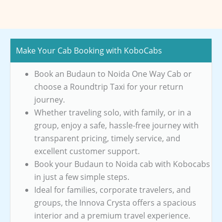
Make Your Cab Booking with KoboCabs
Book an Budaun to Noida One Way Cab or
choose a Roundtrip Taxi for your return
journey.
Whether traveling solo, with family, or in a
group, enjoy a safe, hassle-free journey with
transparent pricing, timely service, and
excellent customer support.
Book your Budaun to Noida cab with Kobocabs
in just a few simple steps.
Ideal for families, corporate travelers, and
groups, the Innova Crysta offers a spacious
interior and a premium travel experience.