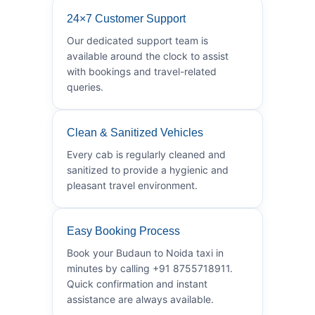
24×7 Customer Support
Our dedicated support team is
available around the clock to assist
with bookings and travel-related
queries.
Clean & Sanitized Vehicles
Every cab is regularly cleaned and
sanitized to provide a hygienic and
pleasant travel environment.
Easy Booking Process
Book your Budaun to Noida taxi in
minutes by calling +91 8755718911.
Quick confirmation and instant
assistance are always available.