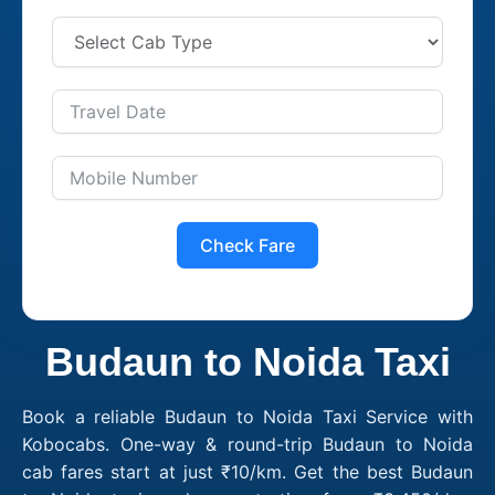
Check Fare
Budaun to Noida Taxi
Book a reliable Budaun to Noida Taxi Service with
Kobocabs. One-way & round-trip Budaun to Noida
cab fares start at just ₹10/km. Get the best Budaun