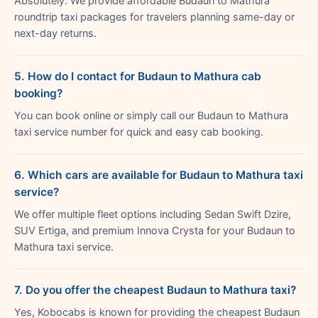
Absolutely. We provide affordable Budaun to Mathura
roundtrip taxi packages for travelers planning same-day or
next-day returns.
5. How do I contact for Budaun to Mathura cab
booking?
You can book online or simply call our Budaun to Mathura
taxi service number for quick and easy cab booking.
6. Which cars are available for Budaun to Mathura taxi
service?
We offer multiple fleet options including Sedan Swift Dzire,
SUV Ertiga, and premium Innova Crysta for your Budaun to
Mathura taxi service.
7. Do you offer the cheapest Budaun to Mathura taxi?
Yes, Kobocabs is known for providing the cheapest Budaun