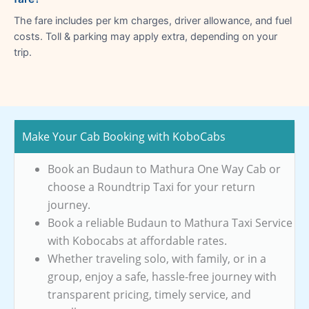
The fare includes per km charges, driver allowance, and fuel
costs. Toll & parking may apply extra, depending on your
trip.
Make Your Cab Booking with KoboCabs
Book an Budaun to Mathura One Way Cab or
choose a Roundtrip Taxi for your return
journey.
Book a reliable Budaun to Mathura Taxi Service
with Kobocabs at affordable rates.
Whether traveling solo, with family, or in a
group, enjoy a safe, hassle-free journey with
transparent pricing, timely service, and