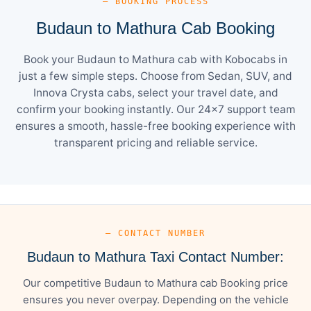
— BOOKING PROCESS
Budaun to Mathura Cab Booking
Book your Budaun to Mathura cab with Kobocabs in
just a few simple steps. Choose from Sedan, SUV, and
Innova Crysta cabs, select your travel date, and
confirm your booking instantly. Our 24×7 support team
ensures a smooth, hassle-free booking experience with
transparent pricing and reliable service.
— CONTACT NUMBER
Budaun to Mathura Taxi Contact Number:
Our competitive Budaun to Mathura cab Booking price
ensures you never overpay. Depending on the vehicle