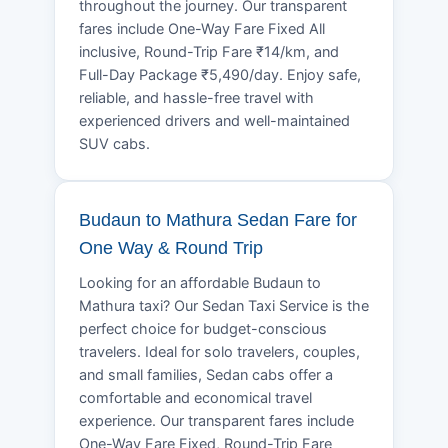
throughout the journey. Our transparent
fares include One-Way Fare Fixed All
inclusive, Round-Trip Fare ₹14/km, and
Full-Day Package ₹5,490/day. Enjoy safe,
reliable, and hassle-free travel with
experienced drivers and well-maintained
SUV cabs.
Budaun to Mathura Sedan Fare for
One Way & Round Trip
Looking for an affordable Budaun to
Mathura taxi? Our Sedan Taxi Service is the
perfect choice for budget-conscious
travelers. Ideal for solo travelers, couples,
and small families, Sedan cabs offer a
comfortable and economical travel
experience. Our transparent fares include
One-Way Fare Fixed, Round-Trip Fare