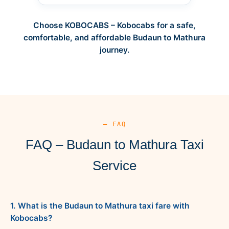
Choose KOBOCABS – Kobocabs for a safe,
comfortable, and affordable Budaun to Mathura
journey.
— FAQ
FAQ – Budaun to Mathura Taxi
Service
1. What is the Budaun to Mathura taxi fare with
Kobocabs?