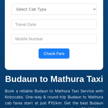
Check Fare
Budaun to Mathura Taxi
Book a reliable Budaun to Mathura Taxi Service with
Kobocabs. One-way & round-trip Budaun to Mathura
cab fares start at just ₹10/km. Get the best Budaun