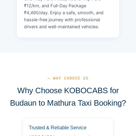
₹12/km, and Full-Day Package
₹4,490/day. Enjoy a safe, smooth, and
hassle-free journey with professional
drivers and well-maintained vehicles.
— WHY CHOOSE US
Why Choose KOBOCABS for
Budaun to Mathura Taxi Booking?
Trusted & Reliable Service