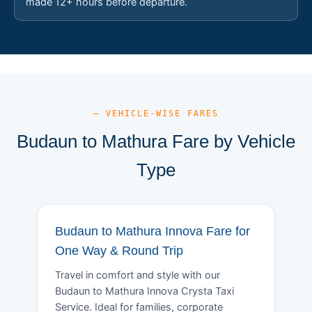
made 12+ hours before departure.
— VEHICLE-WISE FARES
Budaun to Mathura Fare by Vehicle
Type
Budaun to Mathura Innova Fare for
One Way & Round Trip
Travel in comfort and style with our
Budaun to Mathura Innova Crysta Taxi
Service. Ideal for families, corporate