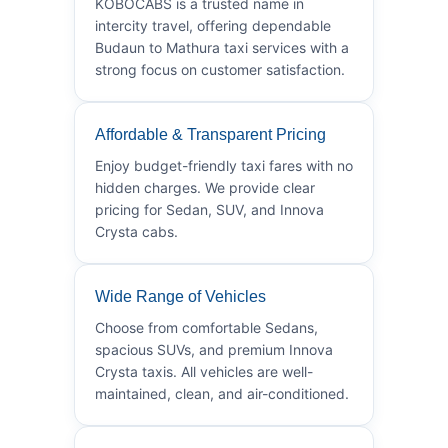
KOBOCABS is a trusted name in
intercity travel, offering dependable
Budaun to Mathura taxi services with a
strong focus on customer satisfaction.
Affordable & Transparent Pricing
Enjoy budget-friendly taxi fares with no
hidden charges. We provide clear
pricing for Sedan, SUV, and Innova
Crysta cabs.
Wide Range of Vehicles
Choose from comfortable Sedans,
spacious SUVs, and premium Innova
Crysta taxis. All vehicles are well-
maintained, clean, and air-conditioned.