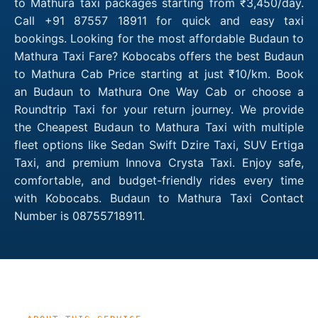
to Mathura taxi packages starting from ₹3,450/day.
Call +91 87557 18911 for quick and easy taxi
bookings. Looking for the most affordable Budaun to
Mathura Taxi Fare? Kobocabs offers the best Budaun
to Mathura Cab Price starting at just ₹10/km. Book
an Budaun to Mathura One Way Cab or choose a
Roundtrip Taxi for your return journey. We provide
the Cheapest Budaun to Mathura Taxi with multiple
fleet options like Sedan Swift Dzire Taxi, SUV Ertiga
Taxi, and premium Innova Crysta Taxi. Enjoy safe,
comfortable, and budget-friendly rides every time
with Kobocabs. Budaun to Mathura Taxi Contact
Number is 08755718911.