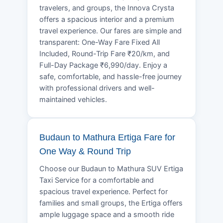
travelers, and groups, the Innova Crysta
offers a spacious interior and a premium
travel experience. Our fares are simple and
transparent: One-Way Fare Fixed All
Included, Round-Trip Fare ₹20/km, and
Full-Day Package ₹6,990/day. Enjoy a
safe, comfortable, and hassle-free journey
with professional drivers and well-
maintained vehicles.
Budaun to Mathura Ertiga Fare for
One Way & Round Trip
Choose our Budaun to Mathura SUV Ertiga
Taxi Service for a comfortable and
spacious travel experience. Perfect for
families and small groups, the Ertiga offers
ample luggage space and a smooth ride