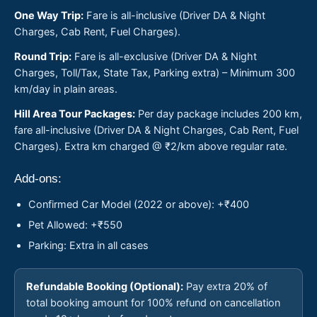
One Way Trip:
Fare is all-inclusive (Driver DA & Night
Charges, Cab Rent, Fuel Charges).
Round Trip:
Fare is all-exclusive (Driver DA & Night
Charges, Toll/Tax, State Tax, Parking extra) – Minimum 300
km/day in plain areas.
Hill Area Tour Packages:
Per day package includes 200 km,
fare all-inclusive (Driver DA & Night Charges, Cab Rent, Fuel
Charges). Extra km charged @ ₹2/km above regular rate.
Add-ons:
Confirmed Car Model (2022 or above): +₹400
Pet Allowed: +₹550
Parking: Extra in all cases
Refundable Booking (Optional):
Pay extra 20% of
total booking amount for 100% refund on cancellation