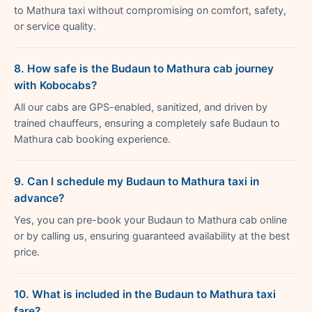
to Mathura taxi without compromising on comfort, safety,
or service quality.
8. How safe is the Budaun to Mathura cab journey
with Kobocabs?
All our cabs are GPS-enabled, sanitized, and driven by
trained chauffeurs, ensuring a completely safe Budaun to
Mathura cab booking experience.
9. Can I schedule my Budaun to Mathura taxi in
advance?
Yes, you can pre-book your Budaun to Mathura cab online
or by calling us, ensuring guaranteed availability at the best
price.
10. What is included in the Budaun to Mathura taxi
fare?