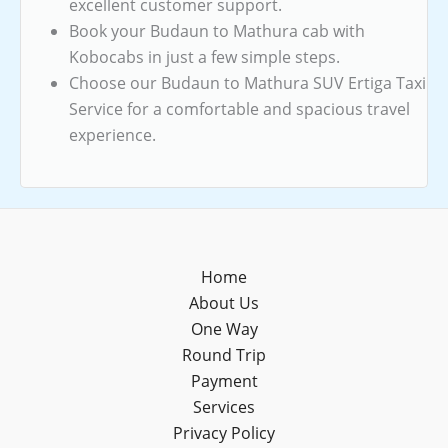
excellent customer support.
Book your Budaun to Mathura cab with
Kobocabs in just a few simple steps.
Choose our Budaun to Mathura SUV Ertiga Taxi
Service for a comfortable and spacious travel
experience.
Home
About Us
One Way
Round Trip
Payment
Services
Privacy Policy