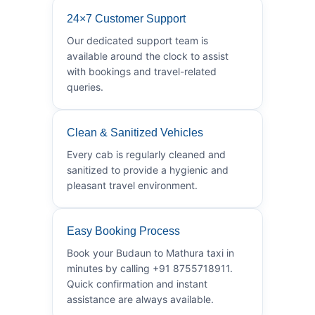
24×7 Customer Support
Our dedicated support team is
available around the clock to assist
with bookings and travel-related
queries.
Clean & Sanitized Vehicles
Every cab is regularly cleaned and
sanitized to provide a hygienic and
pleasant travel environment.
Easy Booking Process
Book your Budaun to Mathura taxi in
minutes by calling +91 8755718911.
Quick confirmation and instant
assistance are always available.