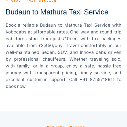
— ABOUT THIS SERVICE
Budaun to Mathura Taxi Service
Book a reliable Budaun to Mathura Taxi Service with
Kobocabs at affordable rates. One-way and round-trip
cab fares start from just ₹10/km, with taxi packages
available from ₹3,450/day. Travel comfortably in our
well-maintained Sedan, SUV, and Innova cabs driven
by professional chauffeurs. Whether traveling solo,
with family, or in a group, enjoy a safe, hassle-free
journey with transparent pricing, timely service, and
excellent customer support. Call +91 8755718911 to
book now.