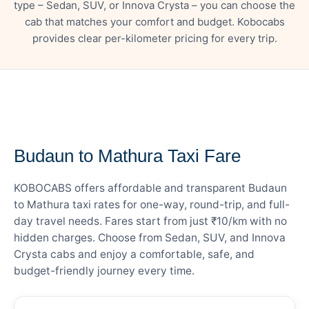
type – Sedan, SUV, or Innova Crysta – you can choose the
cab that matches your comfort and budget. Kobocabs
provides clear per-kilometer pricing for every trip.
— FARE DETAILS
Budaun to Mathura Taxi Fare
KOBOCABS offers affordable and transparent Budaun
to Mathura taxi rates for one-way, round-trip, and full-
day travel needs. Fares start from just ₹10/km with no
hidden charges. Choose from Sedan, SUV, and Innova
Crysta cabs and enjoy a comfortable, safe, and
budget-friendly journey every time.