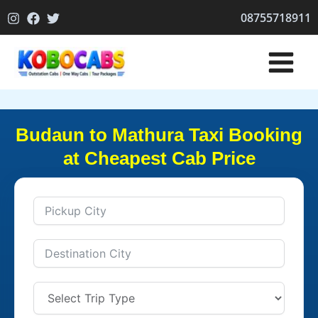
Skip
08755718911
to
content
Budaun to Mathura Taxi Booking
at Cheapest Cab Price