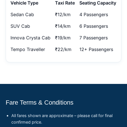
Vehicle Type
Taxi Rate
Seating Capacity
Sedan Cab
₹12/km
4 Passengers
SUV Cab
₹14/km
6 Passengers
Innova Crysta Cab
₹19/km
7 Passengers
Tempo Traveller
₹22/km
12+ Passengers
Fare Terms & Conditions
All fares shown are approximate – please call for final
confirmed price.