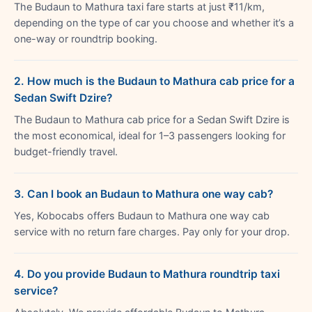
The Budaun to Mathura taxi fare starts at just ₹11/km,
depending on the type of car you choose and whether it’s a
one-way or roundtrip booking.
2. How much is the Budaun to Mathura cab price for a
Sedan Swift Dzire?
The Budaun to Mathura cab price for a Sedan Swift Dzire is
the most economical, ideal for 1–3 passengers looking for
budget-friendly travel.
3. Can I book an Budaun to Mathura one way cab?
Yes, Kobocabs offers Budaun to Mathura one way cab
service with no return fare charges. Pay only for your drop.
4. Do you provide Budaun to Mathura roundtrip taxi
service?