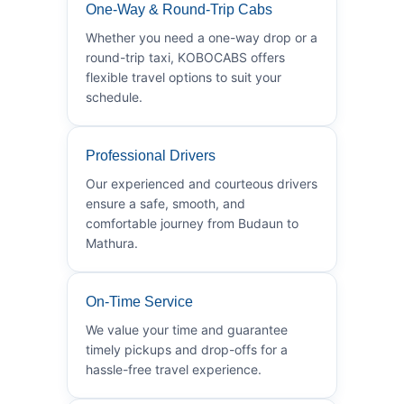
One-Way & Round-Trip Cabs
Whether you need a one-way drop or a
round-trip taxi, KOBOCABS offers
flexible travel options to suit your
schedule.
Professional Drivers
Our experienced and courteous drivers
ensure a safe, smooth, and
comfortable journey from Budaun to
Mathura.
On-Time Service
We value your time and guarantee
timely pickups and drop-offs for a
hassle-free travel experience.