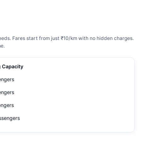
eeds. Fares start from just ₹10/km with no hidden charges.
e.
g Capacity
engers
engers
engers
ssengers