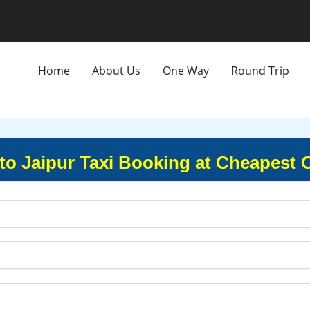
Home
About Us
One Way
Round Trip
o Jaipur Taxi Booking at Cheapest 