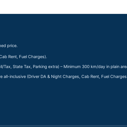
med price.
 Cab Rent, Fuel Charges).
ll/Tax, State Tax, Parking extra) – Minimum 300 km/day in plain are
 all-inclusive (Driver DA & Night Charges, Cab Rent, Fuel Charge