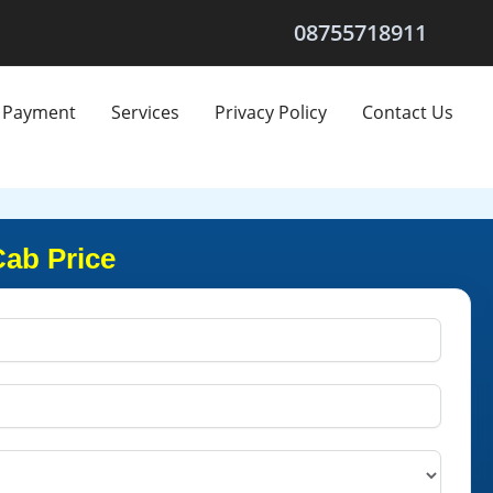
08755718911
Payment
Services
Privacy Policy
Contact Us
Cab Price