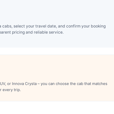
 cabs, select your travel date, and confirm your booking
rent pricing and reliable service.
UV, or Innova Crysta – you can choose the cab that matches
 every trip.