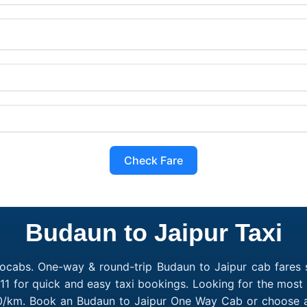
Check Fare
Budaun to Jaipur Taxi
ocabs. One-way & round-trip Budaun to Jaipur cab fares s
1 for quick and easy taxi bookings. Looking for the most
₹10/km. Book an Budaun to Jaipur One Way Cab or choose a 