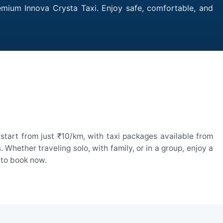
remium Innova Crysta Taxi. Enjoy safe, comfortable, and
start from just ₹10/km, with taxi packages available from
hether traveling solo, with family, or in a group, enjoy a
 to book now.