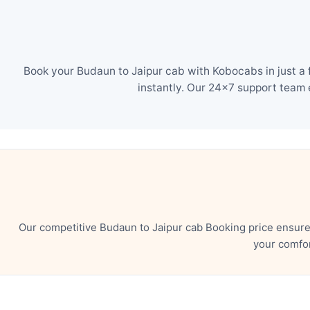
Book your Budaun to Jaipur cab with Kobocabs in just a 
instantly. Our 24×7 support team 
Our competitive Budaun to Jaipur cab Booking price ensure
your comfor