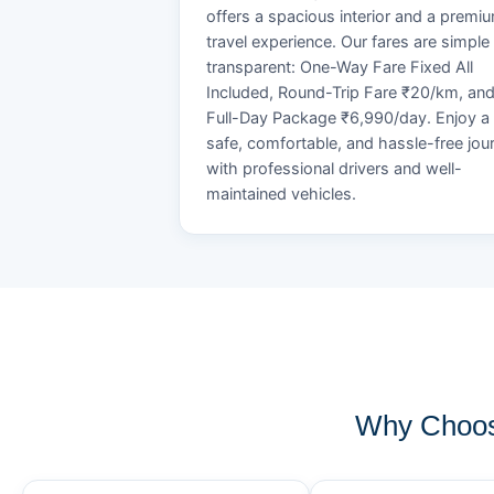
offers a spacious interior and a premi
travel experience. Our fares are simple
transparent: One-Way Fare Fixed All
Included, Round-Trip Fare ₹20/km, an
Full-Day Package ₹6,990/day. Enjoy a
safe, comfortable, and hassle-free jou
with professional drivers and well-
maintained vehicles.
Why Choos