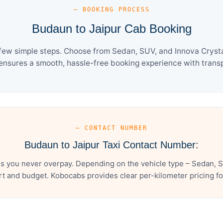
— BOOKING PROCESS
Budaun to Jaipur Cab Booking
few simple steps. Choose from Sedan, SUV, and Innova Crysta
ensures a smooth, hassle-free booking experience with transpa
— CONTACT NUMBER
Budaun to Jaipur Taxi Contact Number:
s you never overpay. Depending on the vehicle type – Sedan, S
t and budget. Kobocabs provides clear per-kilometer pricing for