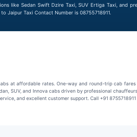
ions like Sedan Swift Dzire Taxi, SUV Ertiga Taxi, and p
 to Jaipur Taxi Contact Number is 08755718911.
abs at affordable rates. One-way and round-trip cab fares 
an, SUV, and Innova cabs driven by professional chauffeurs. W
 service, and excellent customer support. Call +91 8755718911