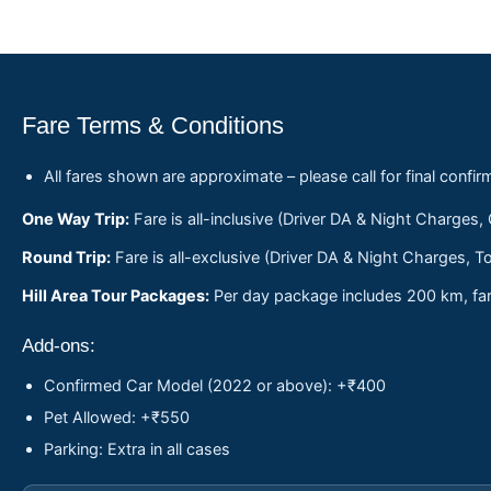
Fare Terms & Conditions
All fares shown are approximate – please call for final confir
One Way Trip:
Fare is all-inclusive (Driver DA & Night Charges,
Round Trip:
Fare is all-exclusive (Driver DA & Night Charges, To
Hill Area Tour Packages:
Per day package includes 200 km, fare
Add-ons:
Confirmed Car Model (2022 or above): +₹400
Pet Allowed: +₹550
Parking: Extra in all cases