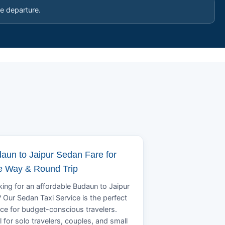
e departure.
aun to Jaipur Sedan Fare for
 Way & Round Trip
ing for an affordable Budaun to Jaipur
? Our Sedan Taxi Service is the perfect
ce for budget-conscious travelers.
l for solo travelers, couples, and small