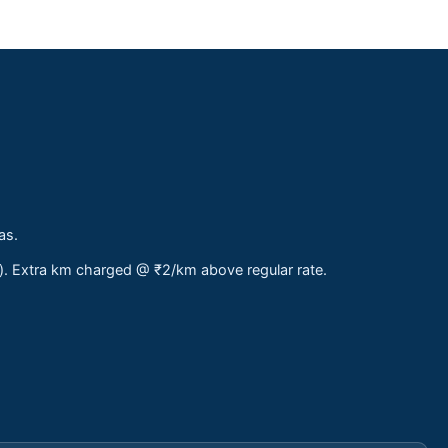
as.
s). Extra km charged @ ₹2/km above regular rate.