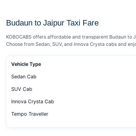
— FARE DETAILS
Budaun to Jaipur Taxi Fare
KOBOCABS offers affordable and transparent Budaun to Jaip
Choose from Sedan, SUV, and Innova Crysta cabs and enjoy
Vehicle Type
Sedan Cab
SUV Cab
Innova Crysta Cab
Tempo Traveller