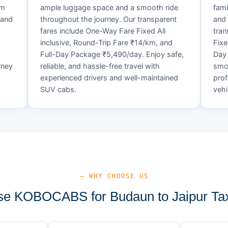
um
ample luggage space and a smooth ride
fami
 and
throughout the journey. Our transparent
and 
fares include One-Way Fare Fixed All
tran
d
inclusive, Round-Trip Fare ₹14/km, and
Fixe
Full-Day Package ₹5,490/day. Enjoy safe,
Day 
rney
reliable, and hassle-free travel with
smoo
experienced drivers and well-maintained
prof
SUV cabs.
vehi
— WHY CHOOSE US
e KOBOCABS for Budaun to Jaipur Tax