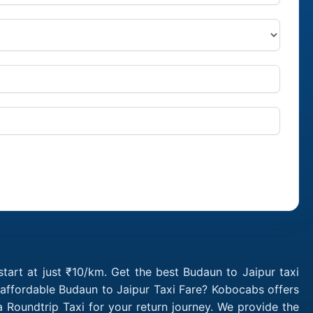
tart at just ₹10/km. Get the best Budaun to Jaipur taxi
 affordable Budaun to Jaipur Taxi Fare? Kobocabs offers
Roundtrip Taxi for your return journey. We provide the