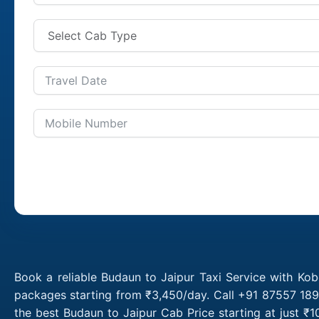
Book a reliable Budaun to Jaipur Taxi Service with Kob
packages starting from ₹3,450/day. Call +91 87557 1891
the best Budaun to Jaipur Cab Price starting at just 