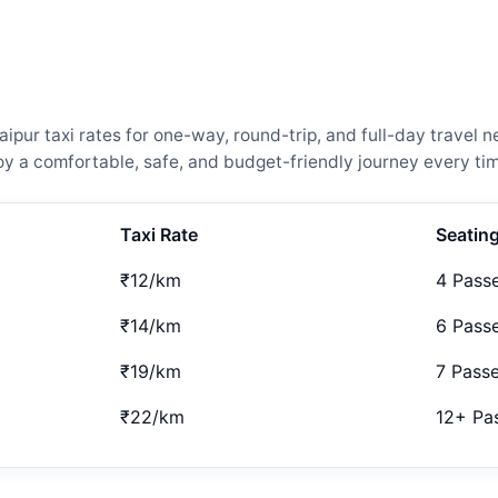
ur taxi rates for one-way, round-trip, and full-day travel n
 a comfortable, safe, and budget-friendly journey every tim
Taxi Rate
Seatin
₹12/km
4 Pass
₹14/km
6 Pass
₹19/km
7 Pass
₹22/km
12+ Pa