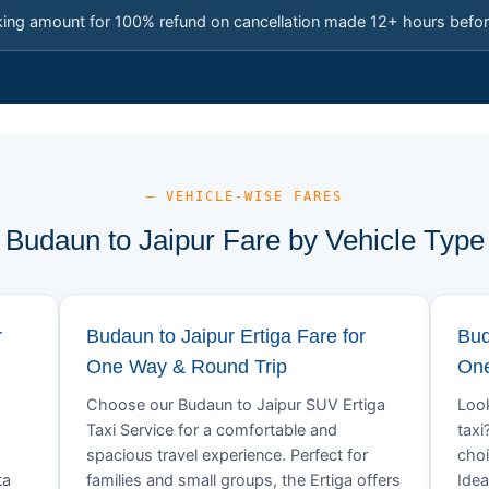
king amount for 100% refund on cancellation made 12+ hours befor
— VEHICLE-WISE FARES
Budaun to Jaipur Fare by Vehicle Type
r
Budaun to Jaipur Ertiga Fare for
Bud
One Way & Round Trip
One
Choose our Budaun to Jaipur SUV Ertiga
Look
Taxi Service for a comfortable and
taxi
spacious travel experience. Perfect for
choi
ta
families and small groups, the Ertiga offers
Idea