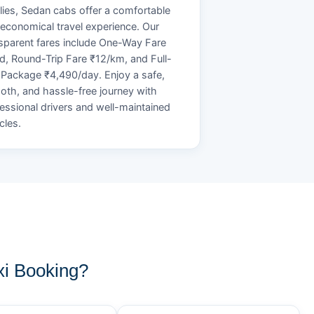
lies, Sedan cabs offer a comfortable
economical travel experience. Our
sparent fares include One-Way Fare
d, Round-Trip Fare ₹12/km, and Full-
Package ₹4,490/day. Enjoy a safe,
th, and hassle-free journey with
essional drivers and well-maintained
cles.
i Booking?