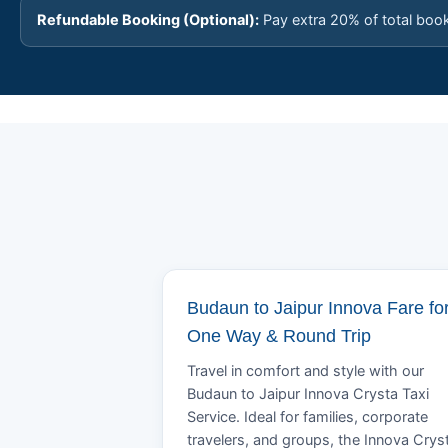
Refundable Booking (Optional):
Pay extra 20% of total boo
Budaun to Jaipur Innova Fare fo
One Way & Round Trip
Travel in comfort and style with our
Budaun to Jaipur Innova Crysta Taxi
Service. Ideal for families, corporate
travelers, and groups, the Innova Crys