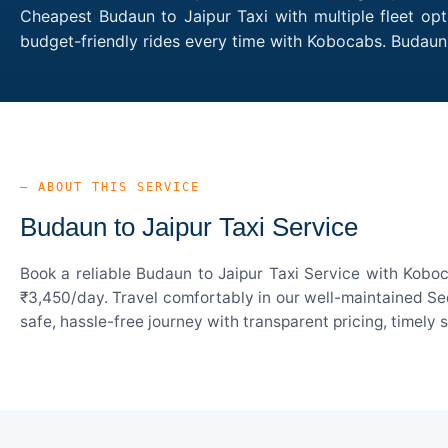
Cheapest Budaun to Jaipur Taxi with multiple fleet opt
budget-friendly rides every time with Kobocabs. Budaun
— ABOUT THIS SERVICE
Budaun to Jaipur Taxi Service
Book a reliable Budaun to Jaipur Taxi Service with Koboc
₹3,450/day. Travel comfortably in our well-maintained Sed
safe, hassle-free journey with transparent pricing, timely