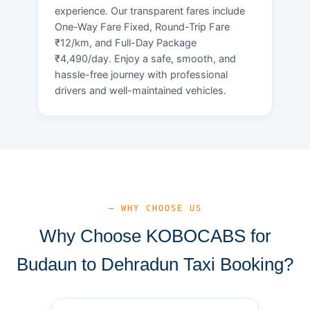
experience. Our transparent fares include
One-Way Fare Fixed, Round-Trip Fare
₹12/km, and Full-Day Package
₹4,490/day. Enjoy a safe, smooth, and
hassle-free journey with professional
drivers and well-maintained vehicles.
— WHY CHOOSE US
Why Choose KOBOCABS for
Budaun to Dehradun Taxi Booking?