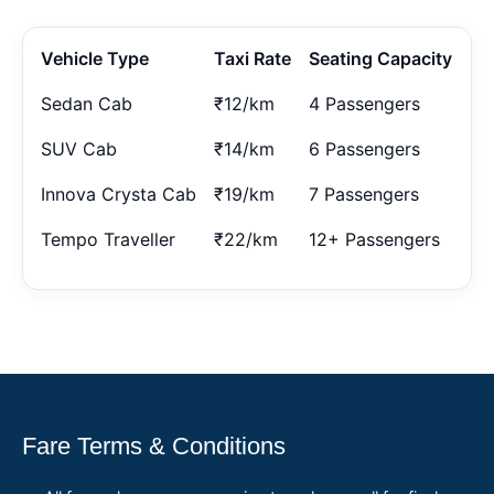
Vehicle Type
Taxi Rate
Seating Capacity
Sedan Cab
₹12/km
4 Passengers
SUV Cab
₹14/km
6 Passengers
Innova Crysta Cab
₹19/km
7 Passengers
Tempo Traveller
₹22/km
12+ Passengers
Fare Terms & Conditions