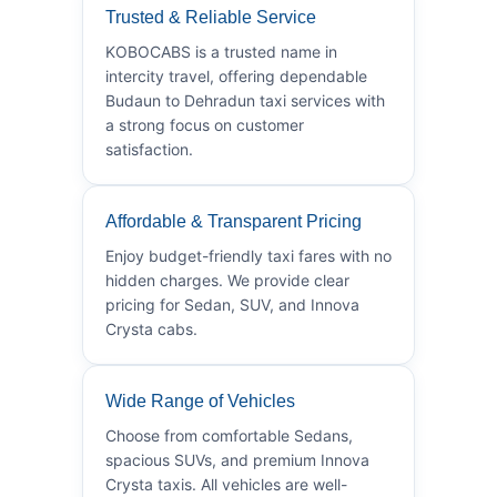
Trusted & Reliable Service
KOBOCABS is a trusted name in
intercity travel, offering dependable
Budaun to Dehradun taxi services with
a strong focus on customer
satisfaction.
Affordable & Transparent Pricing
Enjoy budget-friendly taxi fares with no
hidden charges. We provide clear
pricing for Sedan, SUV, and Innova
Crysta cabs.
Wide Range of Vehicles
Choose from comfortable Sedans,
spacious SUVs, and premium Innova
Crysta taxis. All vehicles are well-