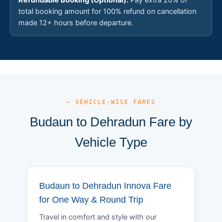
total booking amount for 100% refund on cancellation
made 12+ hours before departure.
— VEHICLE-WISE FARES
Budaun to Dehradun Fare by
Vehicle Type
Budaun to Dehradun Innova Fare
for One Way & Round Trip
Travel in comfort and style with our