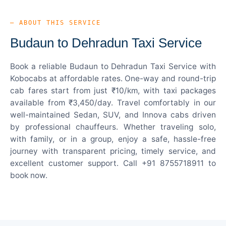
— ABOUT THIS SERVICE
Budaun to Dehradun Taxi Service
Book a reliable Budaun to Dehradun Taxi Service with
Kobocabs at affordable rates. One-way and round-trip
cab fares start from just ₹10/km, with taxi packages
available from ₹3,450/day. Travel comfortably in our
well-maintained Sedan, SUV, and Innova cabs driven
by professional chauffeurs. Whether traveling solo,
with family, or in a group, enjoy a safe, hassle-free
journey with transparent pricing, timely service, and
excellent customer support. Call +91 8755718911 to
book now.