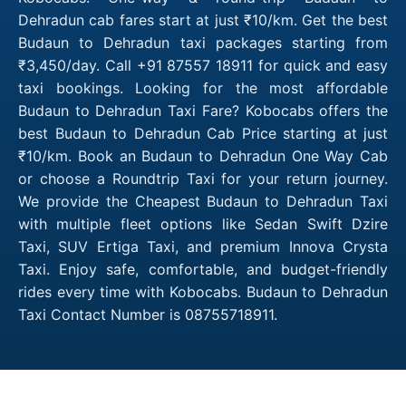
Dehradun cab fares start at just ₹10/km. Get the best
Budaun to Dehradun taxi packages starting from
₹3,450/day. Call +91 87557 18911 for quick and easy
taxi bookings. Looking for the most affordable
Budaun to Dehradun Taxi Fare? Kobocabs offers the
best Budaun to Dehradun Cab Price starting at just
₹10/km. Book an Budaun to Dehradun One Way Cab
or choose a Roundtrip Taxi for your return journey.
We provide the Cheapest Budaun to Dehradun Taxi
with multiple fleet options like Sedan Swift Dzire
Taxi, SUV Ertiga Taxi, and premium Innova Crysta
Taxi. Enjoy safe, comfortable, and budget-friendly
rides every time with Kobocabs. Budaun to Dehradun
Taxi Contact Number is 08755718911.