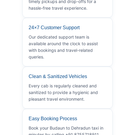
timely pickups and drop-offs for a
hassle-free travel experience.
24×7 Customer Support
Our dedicated support team is
available around the clock to assist
with bookings and travel-related
queries.
Clean & Sanitized Vehicles
Every cab is regularly cleaned and
sanitized to provide a hygienic and
pleasant travel environment.
Easy Booking Process
Book your Budaun to Dehradun taxi in
minutes by calling +91 8755718911.