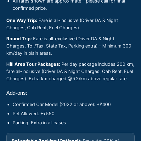
All fares shown are approximate – please call for final
confirmed price.
One Way Trip:
Fare is all-inclusive (Driver DA & Night
Charges, Cab Rent, Fuel Charges).
Round Trip:
Fare is all-exclusive (Driver DA & Night
Charges, Toll/Tax, State Tax, Parking extra) – Minimum 300
km/day in plain areas.
Hill Area Tour Packages:
Per day package includes 200 km,
fare all-inclusive (Driver DA & Night Charges, Cab Rent, Fuel
Charges). Extra km charged @ ₹2/km above regular rate.
Add-ons:
Confirmed Car Model (2022 or above): +₹400
Pet Allowed: +₹550
Parking: Extra in all cases
Refundable Booking (Optional):
Pay extra 20% of