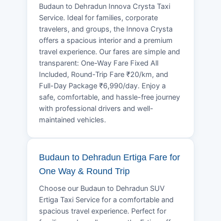
Budaun to Dehradun Innova Crysta Taxi
Service. Ideal for families, corporate
travelers, and groups, the Innova Crysta
offers a spacious interior and a premium
travel experience. Our fares are simple and
transparent: One-Way Fare Fixed All
Included, Round-Trip Fare ₹20/km, and
Full-Day Package ₹6,990/day. Enjoy a
safe, comfortable, and hassle-free journey
with professional drivers and well-
maintained vehicles.
Budaun to Dehradun Ertiga Fare for
One Way & Round Trip
Choose our Budaun to Dehradun SUV
Ertiga Taxi Service for a comfortable and
spacious travel experience. Perfect for