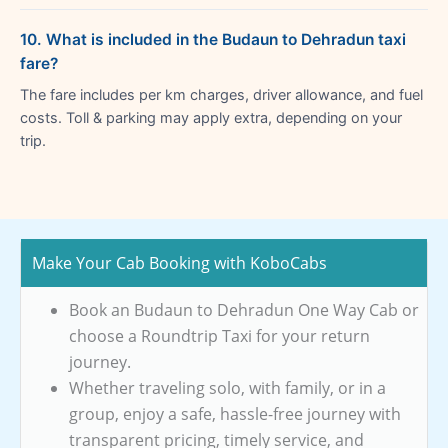
10. What is included in the Budaun to Dehradun taxi
fare?
The fare includes per km charges, driver allowance, and fuel
costs. Toll & parking may apply extra, depending on your
trip.
Make Your Cab Booking with KoboCabs
Book an Budaun to Dehradun One Way Cab or
choose a Roundtrip Taxi for your return
journey.
Whether traveling solo, with family, or in a
group, enjoy a safe, hassle-free journey with
transparent pricing, timely service, and