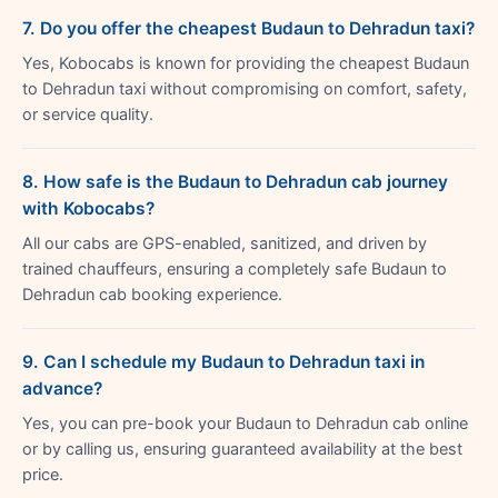
7. Do you offer the cheapest Budaun to Dehradun taxi?
Yes, Kobocabs is known for providing the cheapest Budaun
to Dehradun taxi without compromising on comfort, safety,
or service quality.
8. How safe is the Budaun to Dehradun cab journey
with Kobocabs?
All our cabs are GPS-enabled, sanitized, and driven by
trained chauffeurs, ensuring a completely safe Budaun to
Dehradun cab booking experience.
9. Can I schedule my Budaun to Dehradun taxi in
advance?
Yes, you can pre-book your Budaun to Dehradun cab online
or by calling us, ensuring guaranteed availability at the best
price.