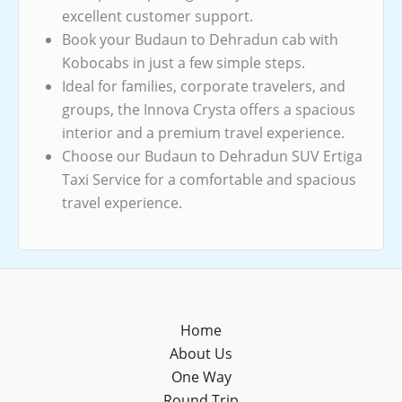
excellent customer support.
Book your Budaun to Dehradun cab with
Kobocabs in just a few simple steps.
Ideal for families, corporate travelers, and
groups, the Innova Crysta offers a spacious
interior and a premium travel experience.
Choose our Budaun to Dehradun SUV Ertiga
Taxi Service for a comfortable and spacious
travel experience.
Home
About Us
One Way
Round Trip