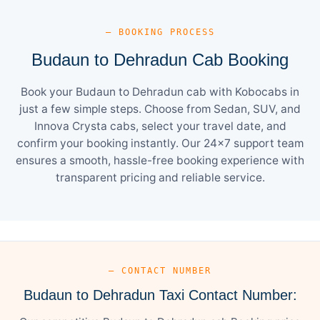
— BOOKING PROCESS
Budaun to Dehradun Cab Booking
Book your Budaun to Dehradun cab with Kobocabs in
just a few simple steps. Choose from Sedan, SUV, and
Innova Crysta cabs, select your travel date, and
confirm your booking instantly. Our 24×7 support team
ensures a smooth, hassle-free booking experience with
transparent pricing and reliable service.
— CONTACT NUMBER
Budaun to Dehradun Taxi Contact Number: