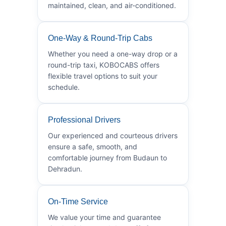
maintained, clean, and air-conditioned.
One-Way & Round-Trip Cabs
Whether you need a one-way drop or a
round-trip taxi, KOBOCABS offers
flexible travel options to suit your
schedule.
Professional Drivers
Our experienced and courteous drivers
ensure a safe, smooth, and
comfortable journey from Budaun to
Dehradun.
On-Time Service
We value your time and guarantee