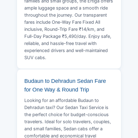
families and small groups, the Ertiga offers
ample luggage space and a smooth ride
throughout the journey. Our transparent
fares include One-Way Fare Fixed All
inclusive, Round-Trip Fare ₹14/km, and
Full-Day Package ₹5,490/day. Enjoy safe,
reliable, and hassle-free travel with
experienced drivers and well-maintained
SUV cabs.
Budaun to Dehradun Sedan Fare
for One Way & Round Trip
Looking for an affordable Budaun to
Dehradun taxi? Our Sedan Taxi Service is
the perfect choice for budget-conscious
travelers. Ideal for solo travelers, couples,
and small families, Sedan cabs offer a
comfortable and economical travel