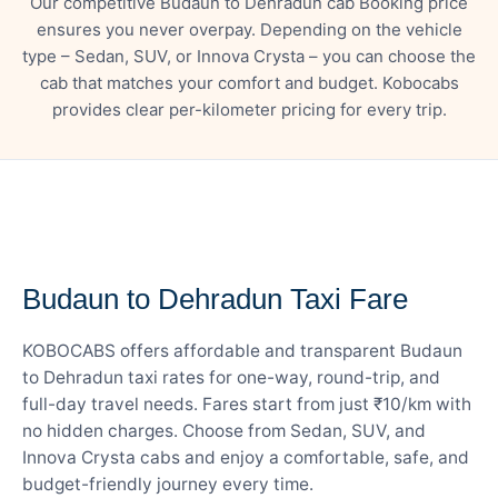
Our competitive Budaun to Dehradun cab Booking price
ensures you never overpay. Depending on the vehicle
type – Sedan, SUV, or Innova Crysta – you can choose the
cab that matches your comfort and budget. Kobocabs
provides clear per-kilometer pricing for every trip.
— FARE DETAILS
Budaun to Dehradun Taxi Fare
KOBOCABS offers affordable and transparent Budaun
to Dehradun taxi rates for one-way, round-trip, and
full-day travel needs. Fares start from just ₹10/km with
no hidden charges. Choose from Sedan, SUV, and
Innova Crysta cabs and enjoy a comfortable, safe, and
budget-friendly journey every time.