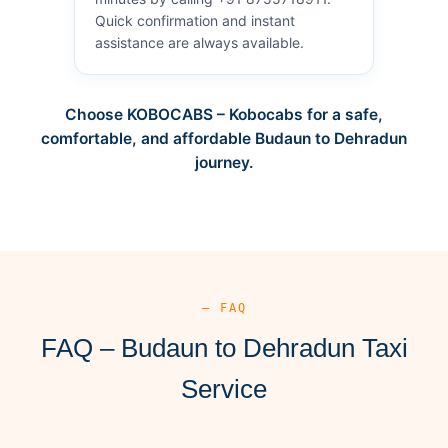
Quick confirmation and instant
assistance are always available.
Choose KOBOCABS – Kobocabs for a safe,
comfortable, and affordable Budaun to Dehradun
journey.
— FAQ
FAQ – Budaun to Dehradun Taxi
Service