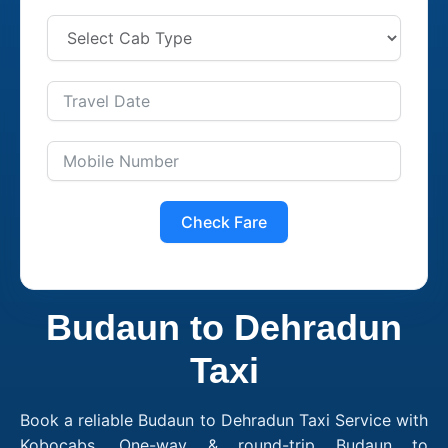
Check Fare
Budaun to Dehradun
Taxi
Book a reliable Budaun to Dehradun Taxi Service with
Kobocabs. One-way & round-trip Budaun to