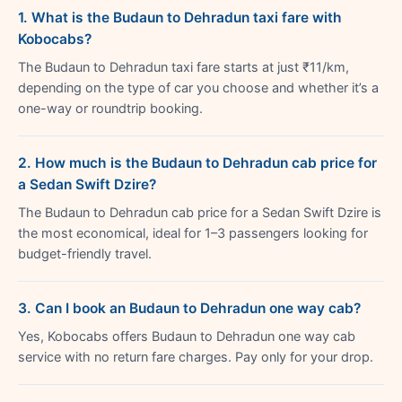
1. What is the Budaun to Dehradun taxi fare with
Kobocabs?
The Budaun to Dehradun taxi fare starts at just ₹11/km,
depending on the type of car you choose and whether it’s a
one-way or roundtrip booking.
2. How much is the Budaun to Dehradun cab price for
a Sedan Swift Dzire?
The Budaun to Dehradun cab price for a Sedan Swift Dzire is
the most economical, ideal for 1–3 passengers looking for
budget-friendly travel.
3. Can I book an Budaun to Dehradun one way cab?
Yes, Kobocabs offers Budaun to Dehradun one way cab
service with no return fare charges. Pay only for your drop.