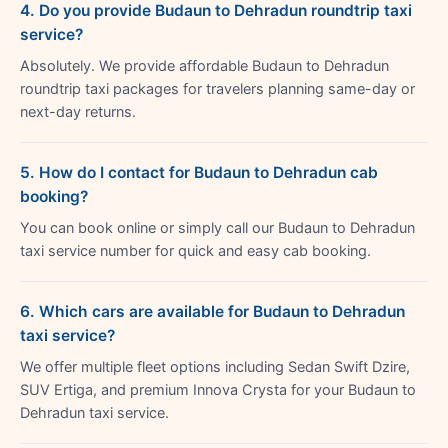
4. Do you provide Budaun to Dehradun roundtrip taxi
service?
Absolutely. We provide affordable Budaun to Dehradun
roundtrip taxi packages for travelers planning same-day or
next-day returns.
5. How do I contact for Budaun to Dehradun cab
booking?
You can book online or simply call our Budaun to Dehradun
taxi service number for quick and easy cab booking.
6. Which cars are available for Budaun to Dehradun
taxi service?
We offer multiple fleet options including Sedan Swift Dzire,
SUV Ertiga, and premium Innova Crysta for your Budaun to
Dehradun taxi service.