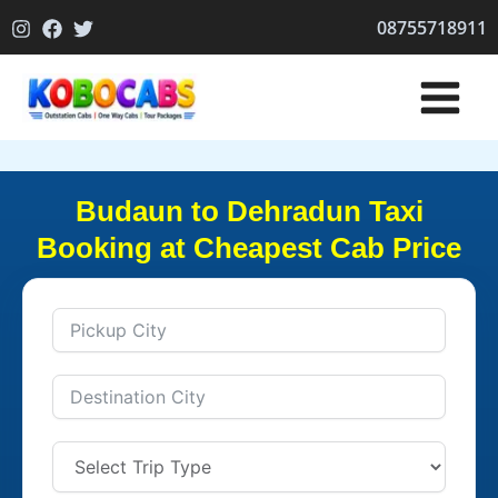
Skip
08755718911
to
content
Budaun to Dehradun Taxi
Booking at Cheapest Cab Price