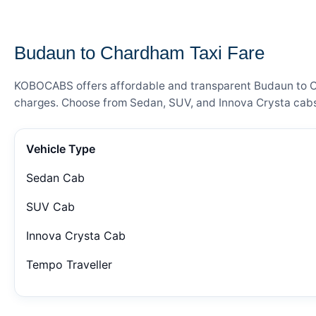
— FARE DETAILS
Budaun to Chardham Taxi Fare
KOBOCABS offers affordable and transparent Budaun to Cha
charges. Choose from Sedan, SUV, and Innova Crysta cabs 
Vehicle Type
Sedan Cab
SUV Cab
Innova Crysta Cab
Tempo Traveller