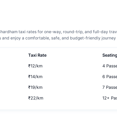
rdham taxi rates for one-way, round-trip, and full-day trave
and enjoy a comfortable, safe, and budget-friendly journey 
Taxi Rate
Seatin
₹12/km
4 Pass
₹14/km
6 Pass
₹19/km
7 Pass
₹22/km
12+ Pa