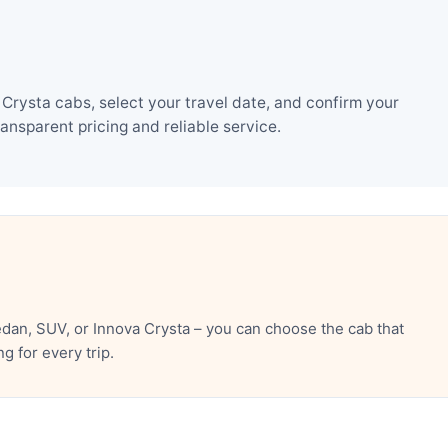
rysta cabs, select your travel date, and confirm your
nsparent pricing and reliable service.
an, SUV, or Innova Crysta – you can choose the cab that
 for every trip.