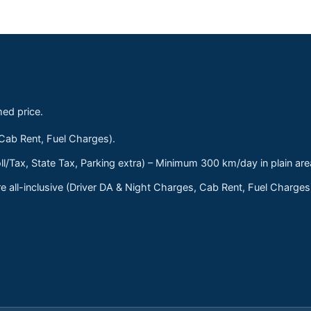
med price.
 Cab Rent, Fuel Charges).
ll/Tax, State Tax, Parking extra) – Minimum 300 km/day in plain are
 all-inclusive (Driver DA & Night Charges, Cab Rent, Fuel Charge