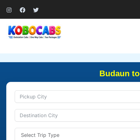
Skip
to
content
Budaun to