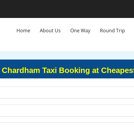
Home
About Us
One Way
Round Trip
 Chardham Taxi Booking at Cheapest