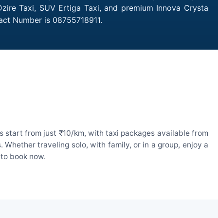
Dzire Taxi, SUV Ertiga Taxi, and premium Innova Crysta
tact Number is 08755718911.
start from just ₹10/km, with taxi packages available from
hether traveling solo, with family, or in a group, enjoy a
 to book now.