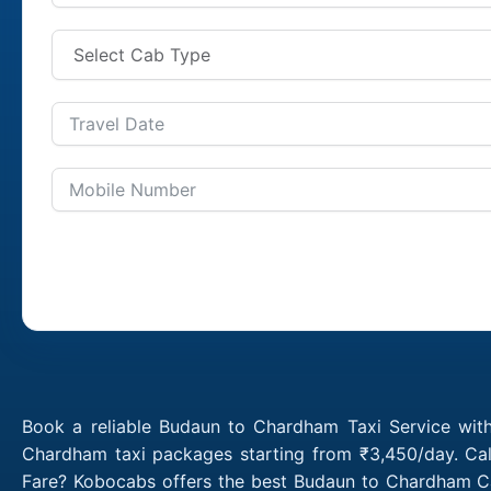
Book a reliable Budaun to Chardham Taxi Service wit
Chardham taxi packages starting from ₹3,450/day. Cal
Fare? Kobocabs offers the best Budaun to Chardham Ca