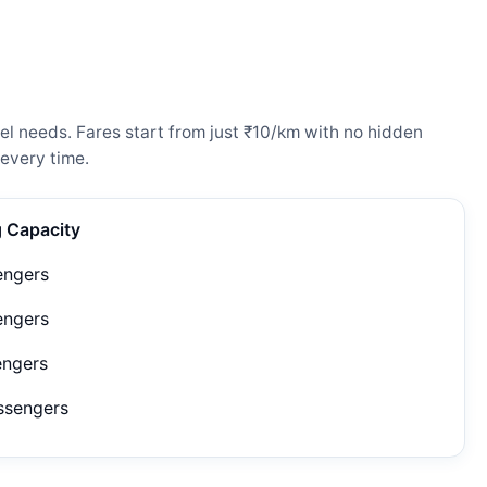
l needs. Fares start from just ₹10/km with no hidden
every time.
g Capacity
engers
engers
engers
ssengers