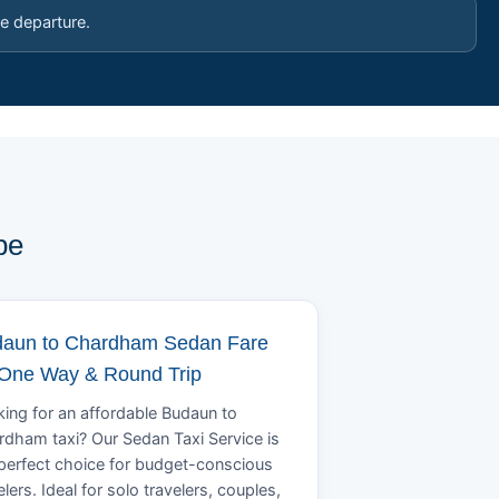
e departure.
pe
aun to Chardham Sedan Fare
 One Way & Round Trip
ing for an affordable Budaun to
dham taxi? Our Sedan Taxi Service is
perfect choice for budget-conscious
elers. Ideal for solo travelers, couples,