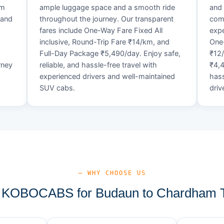
um
ample luggage space and a smooth ride
and 
 and
throughout the journey. Our transparent
comf
fares include One-Way Fare Fixed All
expe
d
inclusive, Round-Trip Fare ₹14/km, and
One-
Full-Day Package ₹5,490/day. Enjoy safe,
₹12
rney
reliable, and hassle-free travel with
₹4,4
experienced drivers and well-maintained
hass
SUV cabs.
driv
— WHY CHOOSE US
KOBOCABS for Budaun to Chardham T