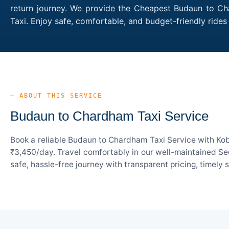
return journey. We provide the Cheapest Budaun to Cha
Taxi. Enjoy safe, comfortable, and budget-friendly ri
— ABOUT THIS SERVICE
Budaun to Chardham Taxi Service
Book a reliable Budaun to Chardham Taxi Service with Kob
₹3,450/day. Travel comfortably in our well-maintained Sed
safe, hassle-free journey with transparent pricing, timely