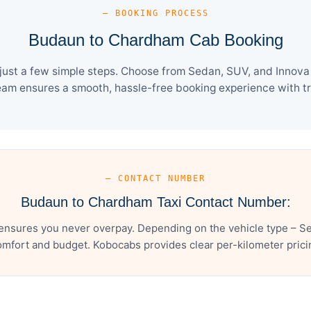
— BOOKING PROCESS
Budaun to Chardham Cab Booking
st a few simple steps. Choose from Sedan, SUV, and Innova C
eam ensures a smooth, hassle-free booking experience with tra
— CONTACT NUMBER
Budaun to Chardham Taxi Contact Number:
nsures you never overpay. Depending on the vehicle type – Sed
mfort and budget. Kobocabs provides clear per-kilometer pricing