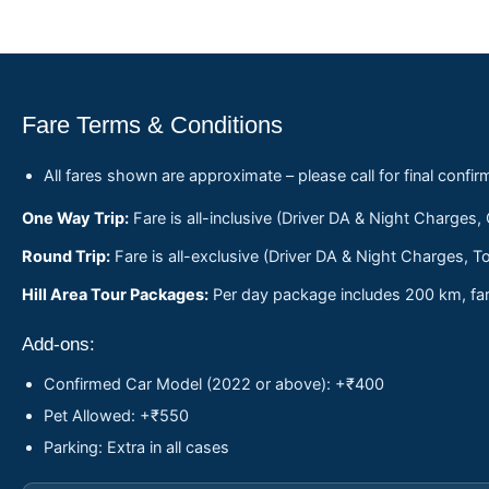
Fare Terms & Conditions
All fares shown are approximate – please call for final confir
One Way Trip:
Fare is all-inclusive (Driver DA & Night Charges,
Round Trip:
Fare is all-exclusive (Driver DA & Night Charges, To
Hill Area Tour Packages:
Per day package includes 200 km, fare
Add-ons:
Confirmed Car Model (2022 or above): +₹400
Pet Allowed: +₹550
Parking: Extra in all cases