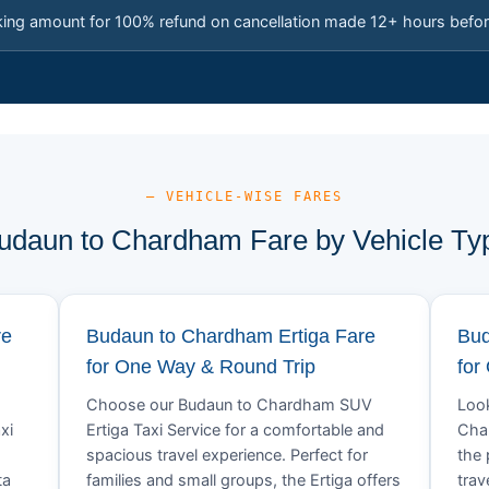
king amount for 100% refund on cancellation made 12+ hours befor
— VEHICLE-WISE FARES
udaun to Chardham Fare by Vehicle Ty
re
Budaun to Chardham Ertiga Fare
Bud
for One Way & Round Trip
for
Choose our Budaun to Chardham SUV
Look
xi
Ertiga Taxi Service for a comfortable and
Char
spacious travel experience. Perfect for
the 
ta
families and small groups, the Ertiga offers
trav