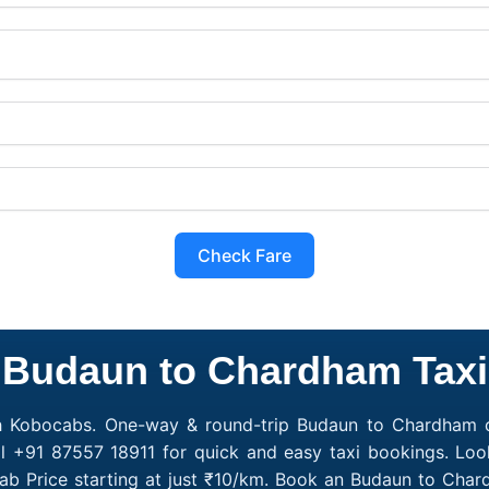
Check Fare
Budaun to Chardham Taxi
h Kobocabs. One-way & round-trip Budaun to Chardham ca
l +91 87557 18911 for quick and easy taxi bookings. Lo
b Price starting at just ₹10/km. Book an Budaun to Cha