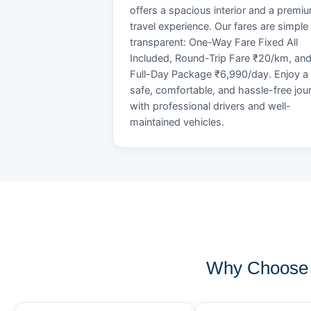
offers a spacious interior and a premi
travel experience. Our fares are simple
transparent: One-Way Fare Fixed All
Included, Round-Trip Fare ₹20/km, an
Full-Day Package ₹6,990/day. Enjoy a
safe, comfortable, and hassle-free jou
with professional drivers and well-
maintained vehicles.
Why Choose 