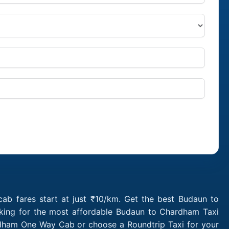
b fares start at just ₹10/km. Get the best Budaun to
oking for the most affordable Budaun to Chardham Taxi
rdham One Way Cab or choose a Roundtrip Taxi for your