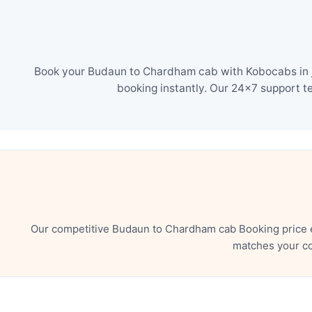
Book your Budaun to Chardham cab with Kobocabs in ju
booking instantly. Our 24×7 support t
Our competitive Budaun to Chardham cab Booking price e
matches your co