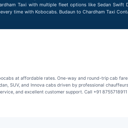
rdham Taxi with multiple fleet options like Sedan Swift 
des every time with Kobocabs. Budaun to Chardham Taxi Con
ocabs at affordable rates. One-way and round-trip cab fares 
an, SUV, and Innova cabs driven by professional chauffeurs. W
 service, and excellent customer support. Call +91 8755718911