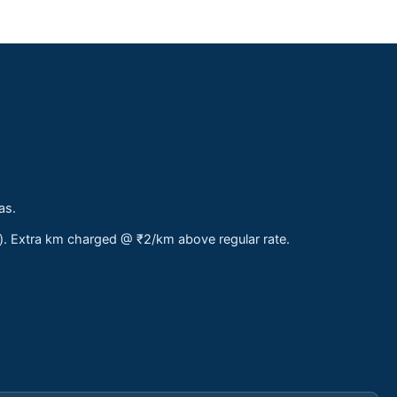
as.
s). Extra km charged @ ₹2/km above regular rate.