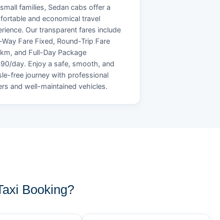
small families, Sedan cabs offer a
ortable and economical travel
rience. Our transparent fares include
Way Fare Fixed, Round-Trip Fare
/km, and Full-Day Package
90/day. Enjoy a safe, smooth, and
le-free journey with professional
ers and well-maintained vehicles.
axi Booking?