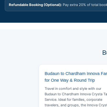
Refundable Booking (Optional):
Pay extra 20% of total boo
B
Budaun to Chardham Innova Fa
for One Way & Round Trip
Travel in comfort and style with our
Budaun to Chardham Innova Crysta Ta
Service. Ideal for families, corporate
travelers, and groups, the Innova Crys