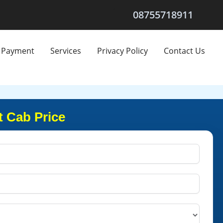
08755718911
Payment
Services
Privacy Policy
Contact Us
 Cab Price