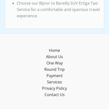
Choose our Bijnor to Bareilly SUV Ertiga Taxi
Service for a comfortable and spacious travel
experience.
Home
About Us
One Way
Round Trip
Payment
Services
Privacy Policy
Contact Us