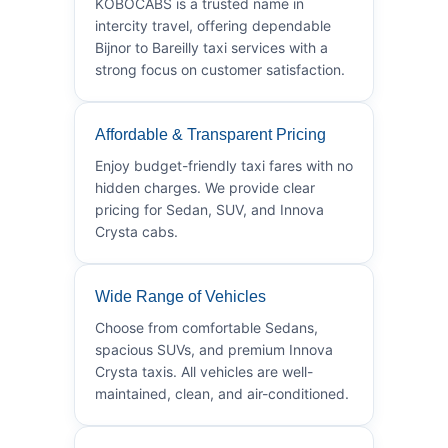
KOBOCABS is a trusted name in
intercity travel, offering dependable
Bijnor to Bareilly taxi services with a
strong focus on customer satisfaction.
Affordable & Transparent Pricing
Enjoy budget-friendly taxi fares with no
hidden charges. We provide clear
pricing for Sedan, SUV, and Innova
Crysta cabs.
Wide Range of Vehicles
Choose from comfortable Sedans,
spacious SUVs, and premium Innova
Crysta taxis. All vehicles are well-
maintained, clean, and air-conditioned.