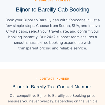
— BOOKING PROCESS
Bijnor to Bareilly Cab Booking
Book your Bijnor to Bareilly cab with Kobocabs in just a
few simple steps. Choose from Sedan, SUV, and Innova
Crysta cabs, select your travel date, and confirm your
booking instantly. Our 24×7 support team ensures a
smooth, hassle-free booking experience with
transparent pricing and reliable service.
— CONTACT NUMBER
Bijnor to Bareilly Taxi Contact Number:
Our competitive Bijnor to Bareilly cab Booking price
ensures you never overpay. Depending on the vehicle