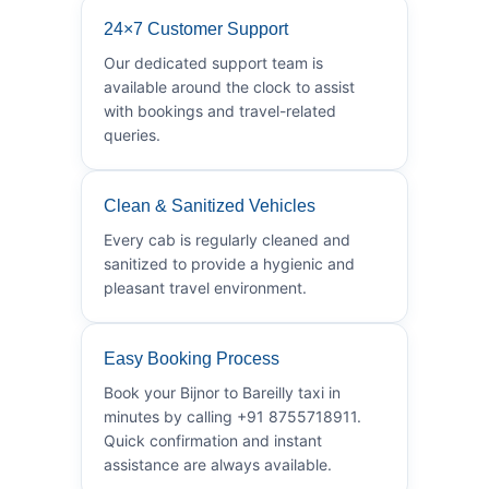
24×7 Customer Support
Our dedicated support team is
available around the clock to assist
with bookings and travel-related
queries.
Clean & Sanitized Vehicles
Every cab is regularly cleaned and
sanitized to provide a hygienic and
pleasant travel environment.
Easy Booking Process
Book your Bijnor to Bareilly taxi in
minutes by calling +91 8755718911.
Quick confirmation and instant
assistance are always available.