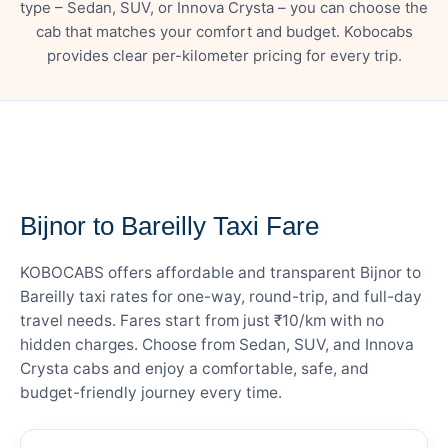
type – Sedan, SUV, or Innova Crysta – you can choose the
cab that matches your comfort and budget. Kobocabs
provides clear per-kilometer pricing for every trip.
— FARE DETAILS
Bijnor to Bareilly Taxi Fare
KOBOCABS offers affordable and transparent Bijnor to
Bareilly taxi rates for one-way, round-trip, and full-day
travel needs. Fares start from just ₹10/km with no
hidden charges. Choose from Sedan, SUV, and Innova
Crysta cabs and enjoy a comfortable, safe, and
budget-friendly journey every time.