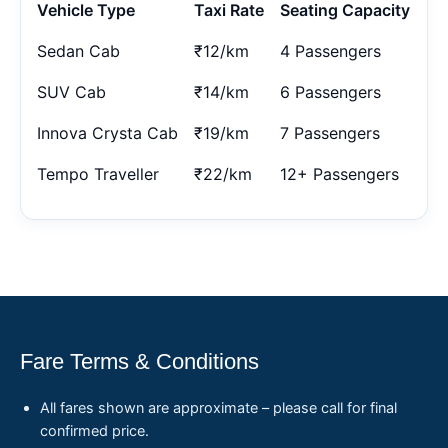
Vehicle Type
Taxi Rate
Seating Capacity
Sedan Cab
₹12/km
4 Passengers
SUV Cab
₹14/km
6 Passengers
Innova Crysta Cab
₹19/km
7 Passengers
Tempo Traveller
₹22/km
12+ Passengers
Fare Terms & Conditions
All fares shown are approximate – please call for final
confirmed price.