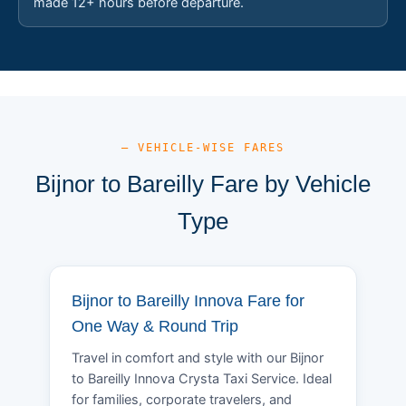
made 12+ hours before departure.
— VEHICLE-WISE FARES
Bijnor to Bareilly Fare by Vehicle
Type
Bijnor to Bareilly Innova Fare for
One Way & Round Trip
Travel in comfort and style with our Bijnor
to Bareilly Innova Crysta Taxi Service. Ideal
for families, corporate travelers, and