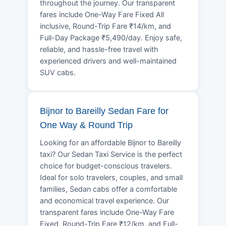
throughout the journey. Our transparent
fares include One-Way Fare Fixed All
inclusive, Round-Trip Fare ₹14/km, and
Full-Day Package ₹5,490/day. Enjoy safe,
reliable, and hassle-free travel with
experienced drivers and well-maintained
SUV cabs.
Bijnor to Bareilly Sedan Fare for
One Way & Round Trip
Looking for an affordable Bijnor to Bareilly
taxi? Our Sedan Taxi Service is the perfect
choice for budget-conscious travelers.
Ideal for solo travelers, couples, and small
families, Sedan cabs offer a comfortable
and economical travel experience. Our
transparent fares include One-Way Fare
Fixed, Round-Trip Fare ₹12/km, and Full-