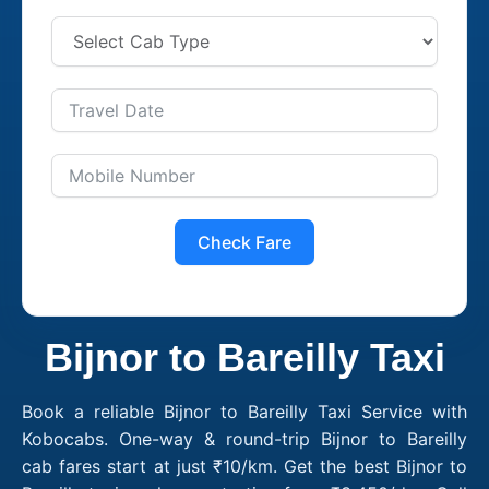
Check Fare
Bijnor to Bareilly Taxi
Book a reliable Bijnor to Bareilly Taxi Service with
Kobocabs. One-way & round-trip Bijnor to Bareilly
cab fares start at just ₹10/km. Get the best Bijnor to