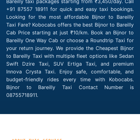
Bareilly taxi packages starting from ₹3,450/day. Call
+91 87557 18911 for quick and easy taxi bookings.
Looking for the most affordable Bijnor to Bareilly
Taxi Fare? Kobocabs offers the best Bijnor to Bareilly
Cab Price starting at just ₹10/km. Book an Bijnor to
Bareilly One Way Cab or choose a Roundtrip Taxi for
your return journey. We provide the Cheapest Bijnor
to Bareilly Taxi with multiple fleet options like Sedan
Swift Dzire Taxi, SUV Ertiga Taxi, and premium
Innova Crysta Taxi. Enjoy safe, comfortable, and
budget-friendly rides every time with Kobocabs.
Bijnor to Bareilly Taxi Contact Number is
08755718911.