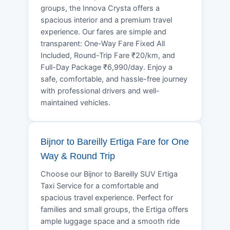
groups, the Innova Crysta offers a
spacious interior and a premium travel
experience. Our fares are simple and
transparent: One-Way Fare Fixed All
Included, Round-Trip Fare ₹20/km, and
Full-Day Package ₹6,990/day. Enjoy a
safe, comfortable, and hassle-free journey
with professional drivers and well-
maintained vehicles.
Bijnor to Bareilly Ertiga Fare for One
Way & Round Trip
Choose our Bijnor to Bareilly SUV Ertiga
Taxi Service for a comfortable and
spacious travel experience. Perfect for
families and small groups, the Ertiga offers
ample luggage space and a smooth ride