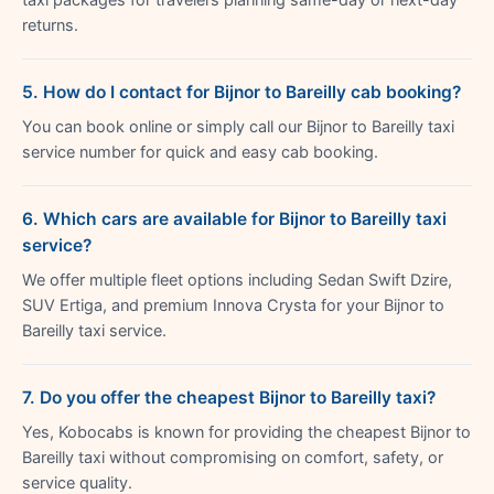
returns.
5. How do I contact for Bijnor to Bareilly cab booking?
You can book online or simply call our Bijnor to Bareilly taxi
service number for quick and easy cab booking.
6. Which cars are available for Bijnor to Bareilly taxi
service?
We offer multiple fleet options including Sedan Swift Dzire,
SUV Ertiga, and premium Innova Crysta for your Bijnor to
Bareilly taxi service.
7. Do you offer the cheapest Bijnor to Bareilly taxi?
Yes, Kobocabs is known for providing the cheapest Bijnor to
Bareilly taxi without compromising on comfort, safety, or
service quality.