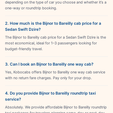
depending on the type of car you choose and whether it’s a
one-way or roundtrip booking.
2. How much is the Bijnor to Bareilly cab price for a
Sedan Swift Dzire?
The Bijnor to Bareilly cab price for a Sedan Swift Dzire is the
most economical, ideal for 1–3 passengers looking for
budget-friendly travel.
3. Can I book an Bijnor to Bareilly one way cab?
Yes, Kobocabs offers Bijnor to Bareilly one way cab service
with no return fare charges. Pay only for your drop.
4. Do you provide Bijnor to Bareilly roundtrip taxi
service?
Absolutely. We provide affordable Bijnor to Bareilly roundtrip
taxi packages for travelers planning same-day or next-day