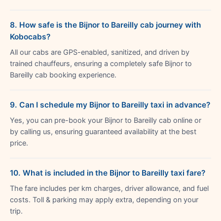
8. How safe is the Bijnor to Bareilly cab journey with
Kobocabs?
All our cabs are GPS-enabled, sanitized, and driven by
trained chauffeurs, ensuring a completely safe Bijnor to
Bareilly cab booking experience.
9. Can I schedule my Bijnor to Bareilly taxi in advance?
Yes, you can pre-book your Bijnor to Bareilly cab online or
by calling us, ensuring guaranteed availability at the best
price.
10. What is included in the Bijnor to Bareilly taxi fare?
The fare includes per km charges, driver allowance, and fuel
costs. Toll & parking may apply extra, depending on your
trip.