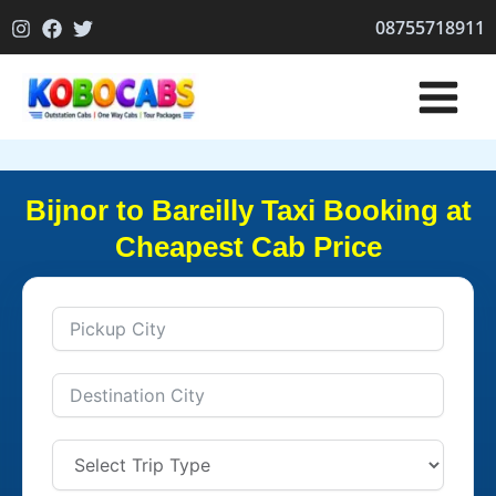
Skip
08755718911
to
content
Bijnor to Bareilly Taxi Booking at
Cheapest Cab Price