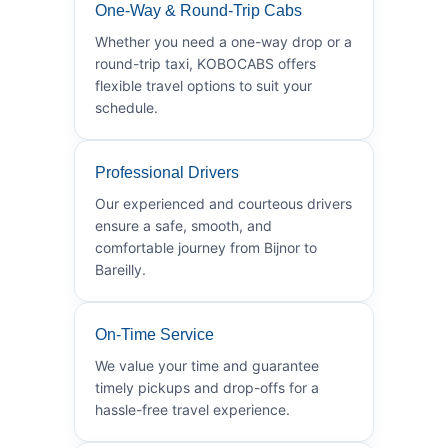
One-Way & Round-Trip Cabs
Whether you need a one-way drop or a
round-trip taxi, KOBOCABS offers
flexible travel options to suit your
schedule.
Professional Drivers
Our experienced and courteous drivers
ensure a safe, smooth, and
comfortable journey from Bijnor to
Bareilly.
On-Time Service
We value your time and guarantee
timely pickups and drop-offs for a
hassle-free travel experience.