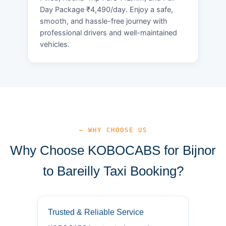
Day Package ₹4,490/day. Enjoy a safe,
smooth, and hassle-free journey with
professional drivers and well-maintained
vehicles.
— WHY CHOOSE US
Why Choose KOBOCABS for Bijnor
to Bareilly Taxi Booking?
Trusted & Reliable Service