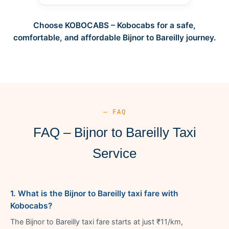
Choose KOBOCABS – Kobocabs for a safe,
comfortable, and affordable Bijnor to Bareilly journey.
— FAQ
FAQ – Bijnor to Bareilly Taxi
Service
1. What is the Bijnor to Bareilly taxi fare with
Kobocabs?
The Bijnor to Bareilly taxi fare starts at just ₹11/km,