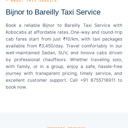
— ABOUT THIS SERVICE
Bijnor to Bareilly Taxi Service
Book a reliable Bijnor to Bareilly Taxi Service with
Kobocabs at affordable rates. One-way and round-trip
cab fares start from just ₹10/km, with taxi packages
available from ₹3,450/day. Travel comfortably in our
well-maintained Sedan, SUV, and Innova cabs driven
by professional chauffeurs. Whether traveling solo,
with family, or in a group, enjoy a safe, hassle-free
journey with transparent pricing, timely service, and
excellent customer support. Call +91 8755718911 to
book now.