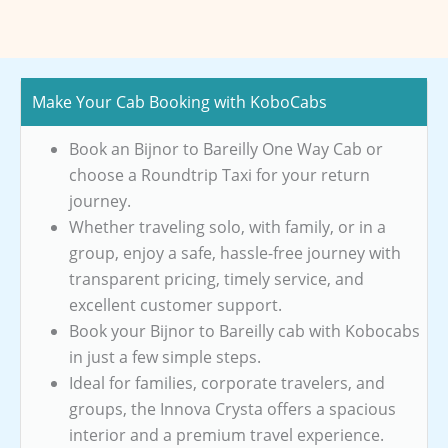
Make Your Cab Booking with KoboCabs
Book an Bijnor to Bareilly One Way Cab or
choose a Roundtrip Taxi for your return
journey.
Whether traveling solo, with family, or in a
group, enjoy a safe, hassle-free journey with
transparent pricing, timely service, and
excellent customer support.
Book your Bijnor to Bareilly cab with Kobocabs
in just a few simple steps.
Ideal for families, corporate travelers, and
groups, the Innova Crysta offers a spacious
interior and a premium travel experience.