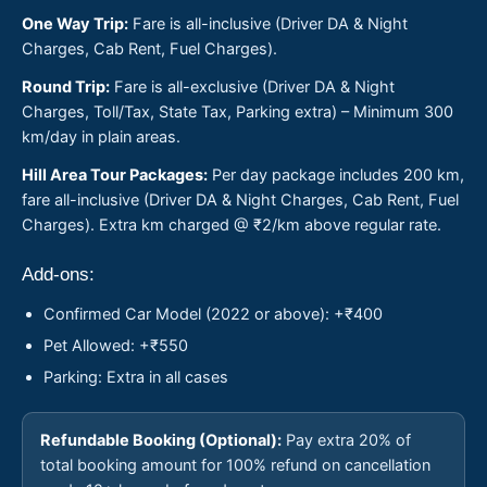
One Way Trip:
Fare is all-inclusive (Driver DA & Night
Charges, Cab Rent, Fuel Charges).
Round Trip:
Fare is all-exclusive (Driver DA & Night
Charges, Toll/Tax, State Tax, Parking extra) – Minimum 300
km/day in plain areas.
Hill Area Tour Packages:
Per day package includes 200 km,
fare all-inclusive (Driver DA & Night Charges, Cab Rent, Fuel
Charges). Extra km charged @ ₹2/km above regular rate.
Add-ons:
Confirmed Car Model (2022 or above): +₹400
Pet Allowed: +₹550
Parking: Extra in all cases
Refundable Booking (Optional):
Pay extra 20% of
total booking amount for 100% refund on cancellation