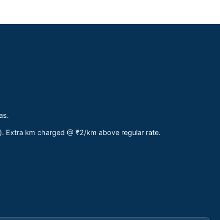
as.
s). Extra km charged @ ₹2/km above regular rate.