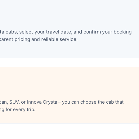
a cabs, select your travel date, and confirm your booking
rent pricing and reliable service.
an, SUV, or Innova Crysta – you can choose the cab that
 for every trip.