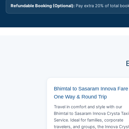
Refundable Booking (Optional):
Pay extra 20% of total boo
Bhimtal to Sasaram Innova Fare 
One Way & Round Trip
Travel in comfort and style with our
Bhimtal to Sasaram Innova Crysta Taxi
Service. Ideal for families, corporate
travelers, and groups, the Innova Crys