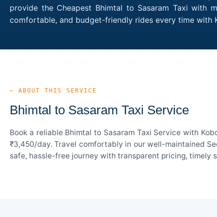
provide the Cheapest Bhimtal to Sasaram Taxi with mul
comfortable, and budget-friendly rides every time wit
— ABOUT THIS SERVICE
Bhimtal to Sasaram Taxi Service
Book a reliable Bhimtal to Sasaram Taxi Service with Kob
₹3,450/day. Travel comfortably in our well-maintained Sed
safe, hassle-free journey with transparent pricing, timely