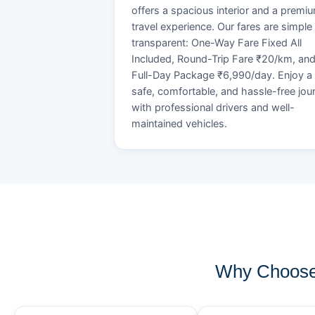
offers a spacious interior and a premi
travel experience. Our fares are simple
transparent: One-Way Fare Fixed All
Included, Round-Trip Fare ₹20/km, an
Full-Day Package ₹6,990/day. Enjoy a
safe, comfortable, and hassle-free jou
with professional drivers and well-
maintained vehicles.
Why Choose