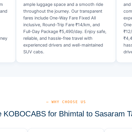
um
ample luggage space and a smooth ride
and 
 and
throughout the journey. Our transparent
comf
fares include One-Way Fare Fixed All
expe
d
inclusive, Round-Trip Fare ₹14/km, and
One-
Full-Day Package ₹5,490/day. Enjoy safe,
₹12
rney
reliable, and hassle-free travel with
₹4,4
experienced drivers and well-maintained
hass
SUV cabs.
driv
— WHY CHOOSE US
 KOBOCABS for Bhimtal to Sasaram Ta