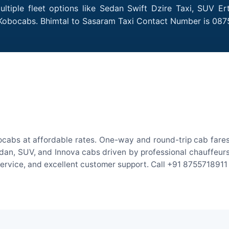
tiple fleet options like Sedan Swift Dzire Taxi, SUV Er
h Kobocabs. Bhimtal to Sasaram Taxi Contact Number is 087
ocabs at affordable rates. One-way and round-trip cab fares 
an, SUV, and Innova cabs driven by professional chauffeurs. W
 service, and excellent customer support. Call +91 8755718911