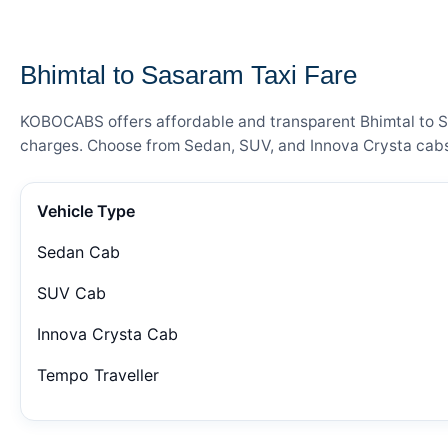
— FARE DETAILS
Bhimtal to Sasaram Taxi Fare
KOBOCABS offers affordable and transparent Bhimtal to Sas
charges. Choose from Sedan, SUV, and Innova Crysta cabs 
Vehicle Type
Sedan Cab
SUV Cab
Innova Crysta Cab
Tempo Traveller