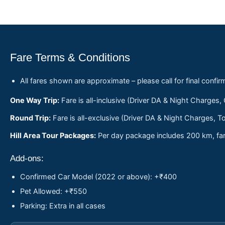
Fare Terms & Conditions
All fares shown are approximate – please call for final confir
One Way Trip:
Fare is all-inclusive (Driver DA & Night Charges,
Round Trip:
Fare is all-exclusive (Driver DA & Night Charges, To
Hill Area Tour Packages:
Per day package includes 200 km, fare
Add-ons:
Confirmed Car Model (2022 or above): +₹400
Pet Allowed: +₹550
Parking: Extra in all cases