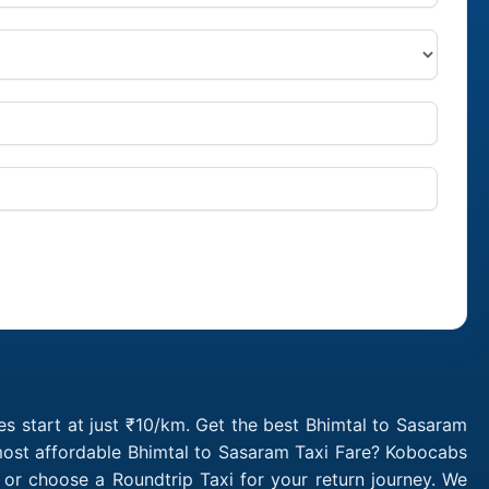
s start at just ₹10/km. Get the best Bhimtal to Sasaram
 most affordable Bhimtal to Sasaram Taxi Fare? Kobocabs
or choose a Roundtrip Taxi for your return journey. We