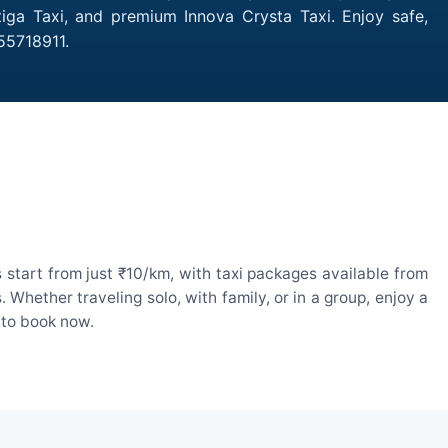
tiga Taxi, and premium Innova Crysta Taxi. Enjoy safe,
55718911.
start from just ₹10/km, with taxi packages available from
hether traveling solo, with family, or in a group, enjoy a
 to book now.