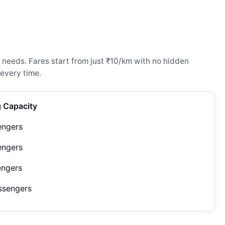
 needs. Fares start from just ₹10/km with no hidden
every time.
g Capacity
engers
engers
engers
ssengers