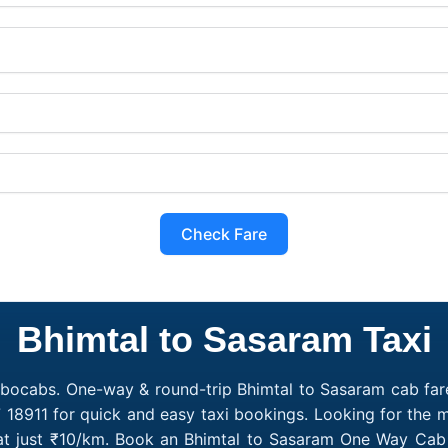
Check Fare
Bhimtal to Sasaram Taxi
obocabs. One-way & round-trip Bhimtal to Sasaram cab fare
 18911 for quick and easy taxi bookings. Looking for the
 at just ₹10/km. Book an Bhimtal to Sasaram One Way Cab 