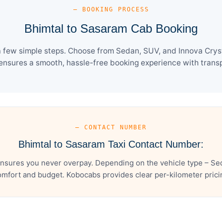
— BOOKING PROCESS
Bhimtal to Sasaram Cab Booking
 few simple steps. Choose from Sedan, SUV, and Innova Cryst
ensures a smooth, hassle-free booking experience with transpa
— CONTACT NUMBER
Bhimtal to Sasaram Taxi Contact Number:
nsures you never overpay. Depending on the vehicle type – Sed
mfort and budget. Kobocabs provides clear per-kilometer pricing