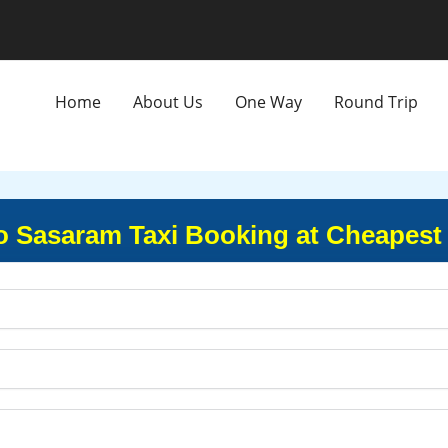
Home
About Us
One Way
Round Trip
o Sasaram Taxi Booking at Cheapest