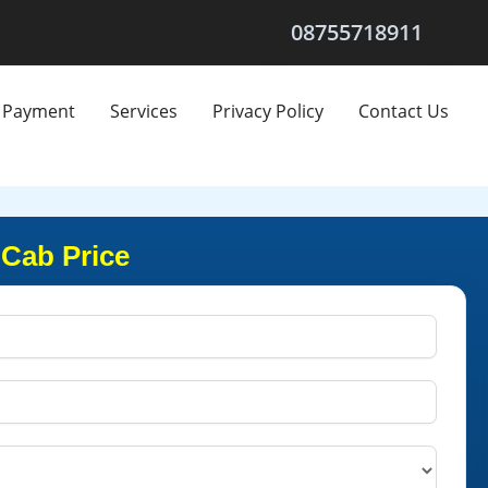
08755718911
Payment
Services
Privacy Policy
Contact Us
 Cab Price