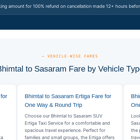
king amount for 100% refund on cancellation made 12+ hours befor
— VEHICLE-WISE FARES
Bhimtal to Sasaram Fare by Vehicle Typ
for
Bhimtal to Sasaram Ertiga Fare for
Bhi
One Way & Round Trip
One
Choose our Bhimtal to Sasaram SUV
Look
Ertiga Taxi Service for a comfortable and
Sasa
spacious travel experience. Perfect for
the 
ta
families and small groups, the Ertiga offers
trav