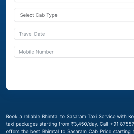
Book a reliable Bhimtal to Sasaram Taxi Service with K
taxi packages starting from ₹3,450/day. Call +91 87557
offers the best Bhimtal to Sasaram Cab Price starting