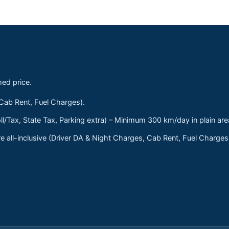
med price.
 Cab Rent, Fuel Charges).
ll/Tax, State Tax, Parking extra) – Minimum 300 km/day in plain are
 all-inclusive (Driver DA & Night Charges, Cab Rent, Fuel Charge