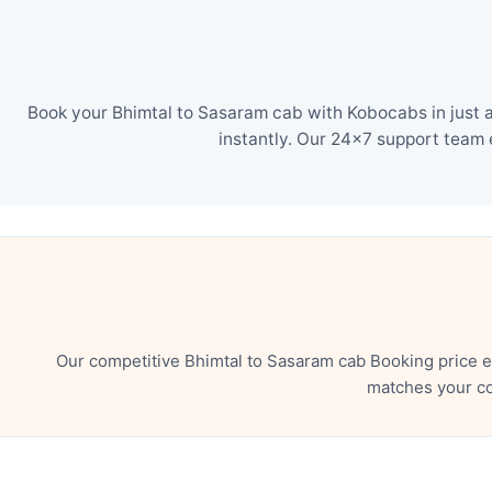
Book your Bhimtal to Sasaram cab with Kobocabs in just a
instantly. Our 24×7 support team 
Our competitive Bhimtal to Sasaram cab Booking price e
matches your co