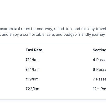
aram taxi rates for one-way, round-trip, and full-day travel
and enjoy a comfortable, safe, and budget-friendly journey 
Taxi Rate
Seatin
₹12/km
4 Pass
₹14/km
6 Pass
₹19/km
7 Pass
₹22/km
12+ Pa