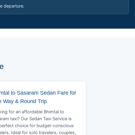
e departure.
e
mtal to Sasaram Sedan Fare for
 Way & Round Trip
ing for an affordable Bhimtal to
ram taxi? Our Sedan Taxi Service is
perfect choice for budget-conscious
elers. Ideal for solo travelers, couples,