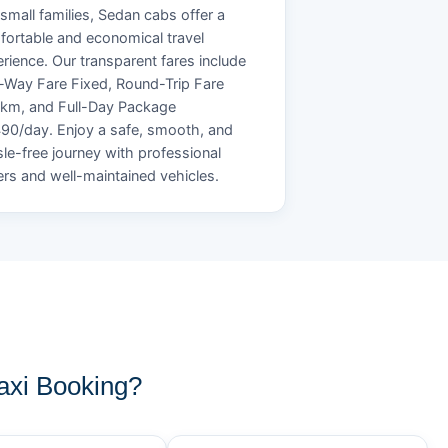
small families, Sedan cabs offer a
ortable and economical travel
rience. Our transparent fares include
Way Fare Fixed, Round-Trip Fare
/km, and Full-Day Package
90/day. Enjoy a safe, smooth, and
le-free journey with professional
ers and well-maintained vehicles.
xi Booking?