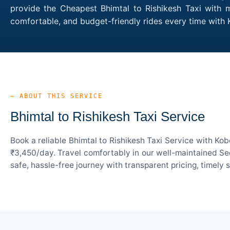
provide the Cheapest Bhimtal to Rishikesh Taxi with m
comfortable, and budget-friendly rides every time with
— ABOUT THIS SERVICE
Bhimtal to Rishikesh Taxi Service
Book a reliable Bhimtal to Rishikesh Taxi Service with Ko
₹3,450/day. Travel comfortably in our well-maintained Sed
safe, hassle-free journey with transparent pricing, timely