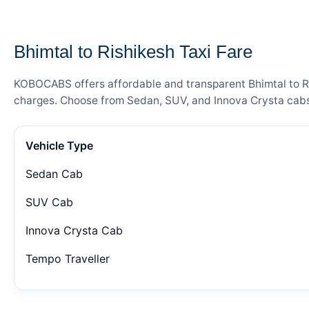
— FARE DETAILS
Bhimtal to Rishikesh Taxi Fare
KOBOCABS offers affordable and transparent Bhimtal to Ris
charges. Choose from Sedan, SUV, and Innova Crysta cabs 
Vehicle Type
Sedan Cab
SUV Cab
Innova Crysta Cab
Tempo Traveller