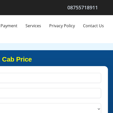
08755718911
Payment
Services
Privacy Policy
Contact Us
 Cab Price