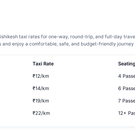
hikesh taxi rates for one-way, round-trip, and full-day trave
and enjoy a comfortable, safe, and budget-friendly journey 
Taxi Rate
Seatin
₹12/km
4 Pass
₹14/km
6 Pass
₹19/km
7 Pass
₹22/km
12+ Pa