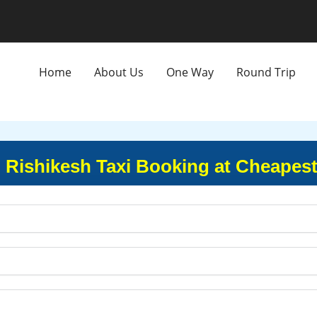
Home
About Us
One Way
Round Trip
o Rishikesh Taxi Booking at Cheapest