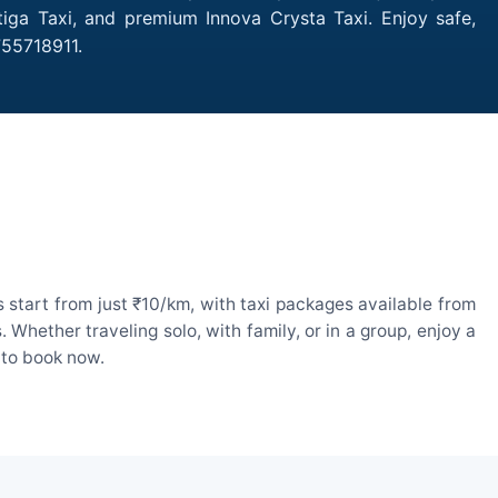
tiga Taxi, and premium Innova Crysta Taxi. Enjoy safe,
755718911.
 start from just ₹10/km, with taxi packages available from
hether traveling solo, with family, or in a group, enjoy a
 to book now.