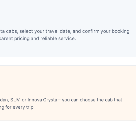
ta cabs, select your travel date, and confirm your booking
rent pricing and reliable service.
dan, SUV, or Innova Crysta – you can choose the cab that
 for every trip.