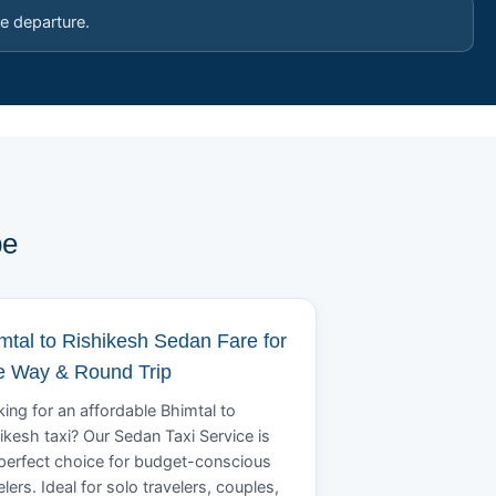
e departure.
pe
mtal to Rishikesh Sedan Fare for
 Way & Round Trip
ing for an affordable Bhimtal to
ikesh taxi? Our Sedan Taxi Service is
perfect choice for budget-conscious
elers. Ideal for solo travelers, couples,