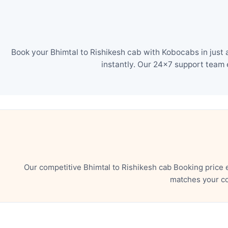
Book your Bhimtal to Rishikesh cab with Kobocabs in just 
instantly. Our 24×7 support team 
Our competitive Bhimtal to Rishikesh cab Booking price 
matches your co