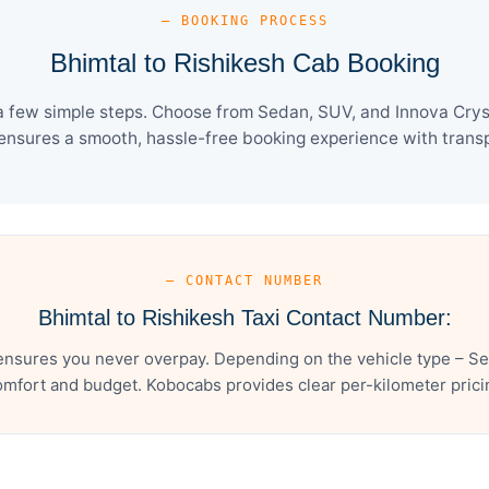
— BOOKING PROCESS
Bhimtal to Rishikesh Cab Booking
a few simple steps. Choose from Sedan, SUV, and Innova Crys
ensures a smooth, hassle-free booking experience with transpa
— CONTACT NUMBER
Bhimtal to Rishikesh Taxi Contact Number:
ensures you never overpay. Depending on the vehicle type – Se
mfort and budget. Kobocabs provides clear per-kilometer pricing