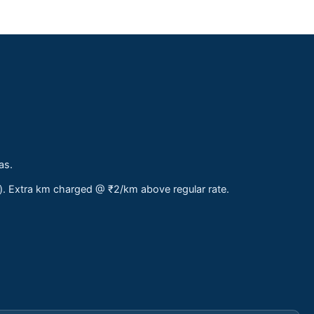
as.
s). Extra km charged @ ₹2/km above regular rate.