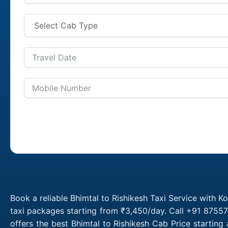
Book a reliable Bhimtal to Rishikesh Taxi Service with K
taxi packages starting from ₹3,450/day. Call +91 87557
offers the best Bhimtal to Rishikesh Cab Price startin