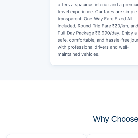
offers a spacious interior and a premi
travel experience. Our fares are simple
transparent: One-Way Fare Fixed All
Included, Round-Trip Fare ₹20/km, an
Full-Day Package ₹6,990/day. Enjoy a
safe, comfortable, and hassle-free jou
with professional drivers and well-
maintained vehicles.
Why Choose 