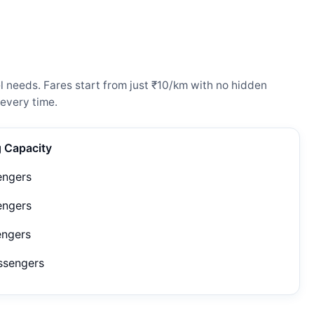
l needs. Fares start from just ₹10/km with no hidden
every time.
g Capacity
engers
engers
engers
ssengers