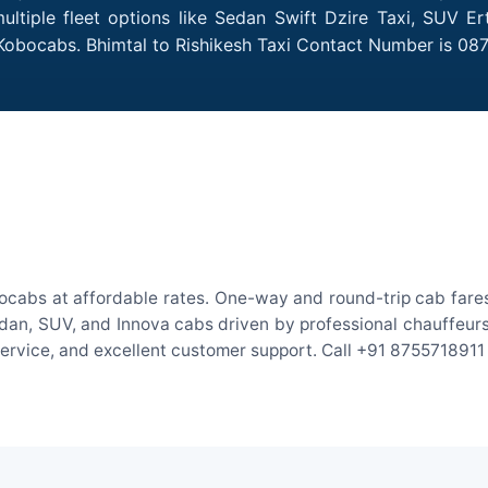
ultiple fleet options like Sedan Swift Dzire Taxi, SUV Er
 Kobocabs. Bhimtal to Rishikesh Taxi Contact Number is 08
bocabs at affordable rates. One-way and round-trip cab fares
an, SUV, and Innova cabs driven by professional chauffeurs. W
 service, and excellent customer support. Call +91 8755718911