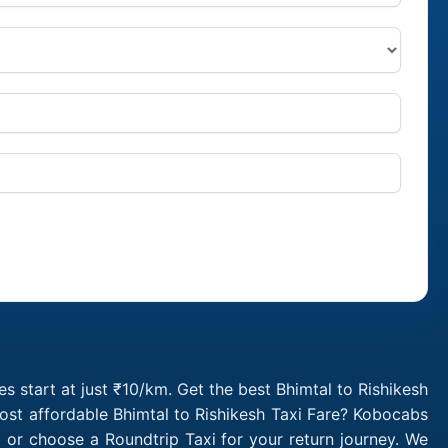
s start at just ₹10/km. Get the best Bhimtal to Rishikesh
ost affordable Bhimtal to Rishikesh Taxi Fare? Kobocabs
 or choose a Roundtrip Taxi for your return journey. We