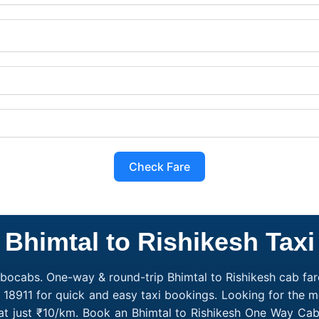
Check Fare
Bhimtal to Rishikesh Taxi
obocabs. One-way & round-trip Bhimtal to Rishikesh cab fare
 18911 for quick and easy taxi bookings. Looking for the m
g at just ₹10/km. Book an Bhimtal to Rishikesh One Way Cab