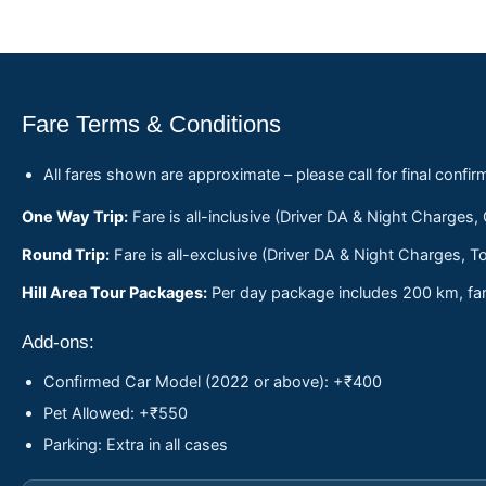
Fare Terms & Conditions
All fares shown are approximate – please call for final confir
One Way Trip:
Fare is all-inclusive (Driver DA & Night Charges,
Round Trip:
Fare is all-exclusive (Driver DA & Night Charges, To
Hill Area Tour Packages:
Per day package includes 200 km, fare
Add-ons:
Confirmed Car Model (2022 or above): +₹400
Pet Allowed: +₹550
Parking: Extra in all cases