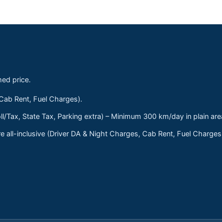
med price.
 Cab Rent, Fuel Charges).
ll/Tax, State Tax, Parking extra) – Minimum 300 km/day in plain are
 all-inclusive (Driver DA & Night Charges, Cab Rent, Fuel Charge