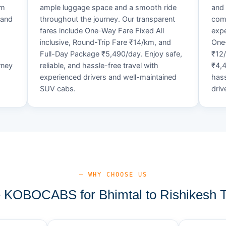
um
ample luggage space and a smooth ride
and 
 and
throughout the journey. Our transparent
comf
fares include One-Way Fare Fixed All
expe
d
inclusive, Round-Trip Fare ₹14/km, and
One-
Full-Day Package ₹5,490/day. Enjoy safe,
₹12
rney
reliable, and hassle-free travel with
₹4,4
experienced drivers and well-maintained
hass
SUV cabs.
driv
— WHY CHOOSE US
KOBOCABS for Bhimtal to Rishikesh T