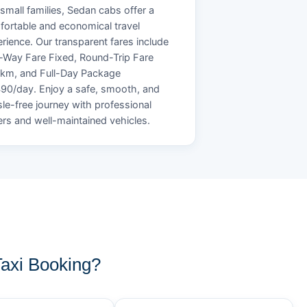
small families, Sedan cabs offer a
ortable and economical travel
rience. Our transparent fares include
Way Fare Fixed, Round-Trip Fare
/km, and Full-Day Package
90/day. Enjoy a safe, smooth, and
le-free journey with professional
ers and well-maintained vehicles.
axi Booking?