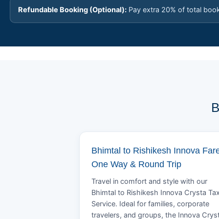
Refundable Booking (Optional):
Pay extra 20% of total boo
B
Bhimtal to Rishikesh Innova Fare
One Way & Round Trip
Travel in comfort and style with our
Bhimtal to Rishikesh Innova Crysta Tax
Service. Ideal for families, corporate
travelers, and groups, the Innova Crys