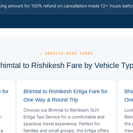
king amount for 100% refund on cancellation made 12+ hours befor
— VEHICLE-WISE FARES
himtal to Rishikesh Fare by Vehicle Ty
 for
Bhimtal to Rishikesh Ertiga Fare for
Bhi
One Way & Round Trip
One
Choose our Bhimtal to Rishikesh SUV
Look
i
Ertiga Taxi Service for a comfortable and
Rish
spacious travel experience. Perfect for
the 
ta
families and small groups, the Ertiga offers
trav