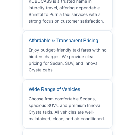
KOBOCABS is a trusted name in
intercity travel, offering dependable
Bhimtal to Purnia taxi services with a
strong focus on customer satisfaction.
Affordable & Transparent Pricing
Enjoy budget-friendly taxi fares with no
hidden charges. We provide clear
pricing for Sedan, SUV, and Innova
Crysta cabs.
Wide Range of Vehicles
Choose from comfortable Sedans,
spacious SUVs, and premium Innova
Crysta taxis. All vehicles are well-
maintained, clean, and air-conditioned.