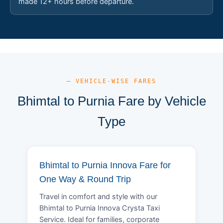
made 12+ hours before departure.
— VEHICLE-WISE FARES
Bhimtal to Purnia Fare by Vehicle
Type
Bhimtal to Purnia Innova Fare for
One Way & Round Trip
Travel in comfort and style with our
Bhimtal to Purnia Innova Crysta Taxi
Service. Ideal for families, corporate