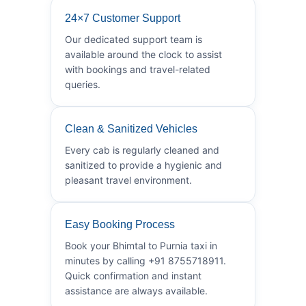
24×7 Customer Support
Our dedicated support team is
available around the clock to assist
with bookings and travel-related
queries.
Clean & Sanitized Vehicles
Every cab is regularly cleaned and
sanitized to provide a hygienic and
pleasant travel environment.
Easy Booking Process
Book your Bhimtal to Purnia taxi in
minutes by calling +91 8755718911.
Quick confirmation and instant
assistance are always available.