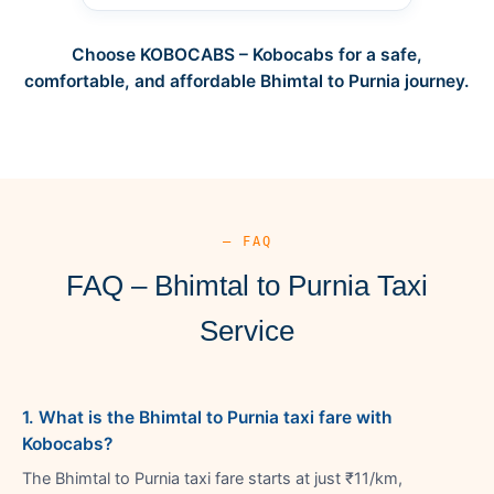
Choose KOBOCABS – Kobocabs for a safe,
comfortable, and affordable Bhimtal to Purnia journey.
— FAQ
FAQ – Bhimtal to Purnia Taxi
Service
1. What is the Bhimtal to Purnia taxi fare with
Kobocabs?
The Bhimtal to Purnia taxi fare starts at just ₹11/km,