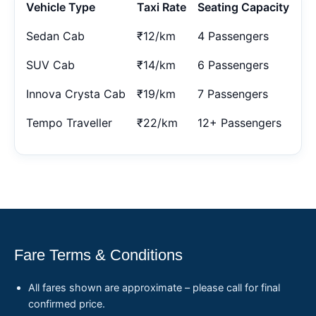
Vehicle Type
Taxi Rate
Seating Capacity
Sedan Cab
₹12/km
4 Passengers
SUV Cab
₹14/km
6 Passengers
Innova Crysta Cab
₹19/km
7 Passengers
Tempo Traveller
₹22/km
12+ Passengers
Fare Terms & Conditions
All fares shown are approximate – please call for final
confirmed price.