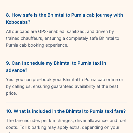
8. How safe is the Bhimtal to Purnia cab journey with
Kobocabs?
All our cabs are GPS-enabled, sanitized, and driven by
trained chauffeurs, ensuring a completely safe Bhimtal to
Purnia cab booking experience.
9. Can I schedule my Bhimtal to Purnia taxi in
advance?
Yes, you can pre-book your Bhimtal to Purnia cab online or
by calling us, ensuring guaranteed availability at the best
price.
10. What is included in the Bhimtal to Purnia taxi fare?
The fare includes per km charges, driver allowance, and fuel
costs. Toll & parking may apply extra, depending on your