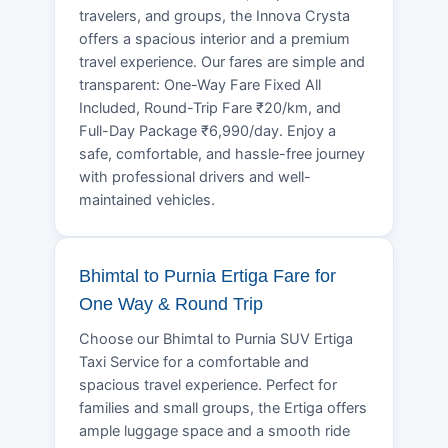
travelers, and groups, the Innova Crysta
offers a spacious interior and a premium
travel experience. Our fares are simple and
transparent: One-Way Fare Fixed All
Included, Round-Trip Fare ₹20/km, and
Full-Day Package ₹6,990/day. Enjoy a
safe, comfortable, and hassle-free journey
with professional drivers and well-
maintained vehicles.
Bhimtal to Purnia Ertiga Fare for
One Way & Round Trip
Choose our Bhimtal to Purnia SUV Ertiga
Taxi Service for a comfortable and
spacious travel experience. Perfect for
families and small groups, the Ertiga offers
ample luggage space and a smooth ride