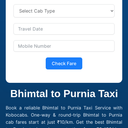
Check Fare
Bhimtal to Purnia Taxi
Book a reliable Bhimtal to Purnia Taxi Service with
Kobocabs. One-way & round-trip Bhimtal to Purnia
cab fares start at just ₹10/km. Get the best Bhimtal