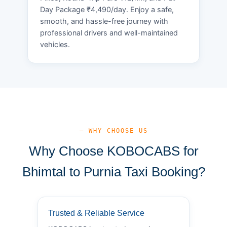
Day Package ₹4,490/day. Enjoy a safe,
smooth, and hassle-free journey with
professional drivers and well-maintained
vehicles.
— WHY CHOOSE US
Why Choose KOBOCABS for
Bhimtal to Purnia Taxi Booking?
Trusted & Reliable Service