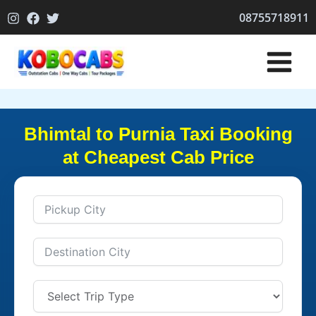
Skip
08755718911
to
content
Bhimtal to Purnia Taxi Booking
at Cheapest Cab Price