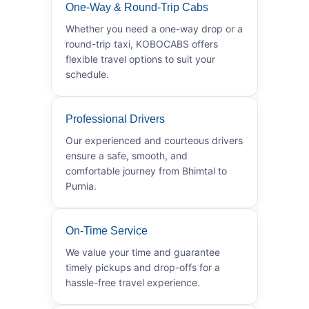
One-Way & Round-Trip Cabs
Whether you need a one-way drop or a
round-trip taxi, KOBOCABS offers
flexible travel options to suit your
schedule.
Professional Drivers
Our experienced and courteous drivers
ensure a safe, smooth, and
comfortable journey from Bhimtal to
Purnia.
On-Time Service
We value your time and guarantee
timely pickups and drop-offs for a
hassle-free travel experience.