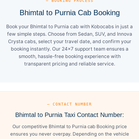
— BOOKING PROCESS
Bhimtal to Purnia Cab Booking
Book your Bhimtal to Purnia cab with Kobocabs in just a
few simple steps. Choose from Sedan, SUV, and Innova
Crysta cabs, select your travel date, and confirm your
booking instantly. Our 24×7 support team ensures a
smooth, hassle-free booking experience with
transparent pricing and reliable service.
— CONTACT NUMBER
Bhimtal to Purnia Taxi Contact Number:
Our competitive Bhimtal to Purnia cab Booking price
ensures you never overpay. Depending on the vehicle