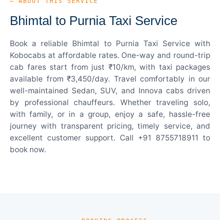
— ABOUT THIS SERVICE
Bhimtal to Purnia Taxi Service
Book a reliable Bhimtal to Purnia Taxi Service with
Kobocabs at affordable rates. One-way and round-trip
cab fares start from just ₹10/km, with taxi packages
available from ₹3,450/day. Travel comfortably in our
well-maintained Sedan, SUV, and Innova cabs driven
by professional chauffeurs. Whether traveling solo,
with family, or in a group, enjoy a safe, hassle-free
journey with transparent pricing, timely service, and
excellent customer support. Call +91 8755718911 to
book now.