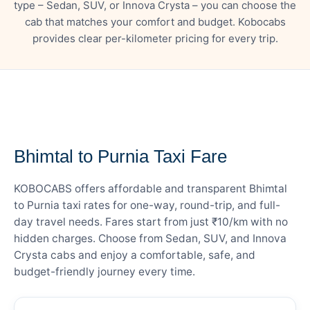
type – Sedan, SUV, or Innova Crysta – you can choose the
cab that matches your comfort and budget. Kobocabs
provides clear per-kilometer pricing for every trip.
— FARE DETAILS
Bhimtal to Purnia Taxi Fare
KOBOCABS offers affordable and transparent Bhimtal
to Purnia taxi rates for one-way, round-trip, and full-
day travel needs. Fares start from just ₹10/km with no
hidden charges. Choose from Sedan, SUV, and Innova
Crysta cabs and enjoy a comfortable, safe, and
budget-friendly journey every time.