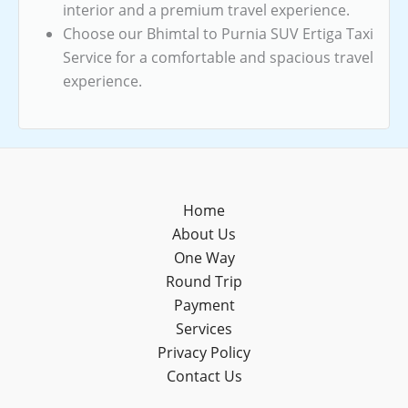
interior and a premium travel experience.
Choose our Bhimtal to Purnia SUV Ertiga Taxi
Service for a comfortable and spacious travel
experience.
Home
About Us
One Way
Round Trip
Payment
Services
Privacy Policy
Contact Us