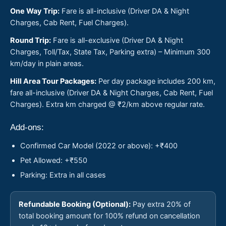
One Way Trip:
Fare is all-inclusive (Driver DA & Night
Charges, Cab Rent, Fuel Charges).
Round Trip:
Fare is all-exclusive (Driver DA & Night
Charges, Toll/Tax, State Tax, Parking extra) – Minimum 300
km/day in plain areas.
Hill Area Tour Packages:
Per day package includes 200 km,
fare all-inclusive (Driver DA & Night Charges, Cab Rent, Fuel
Charges). Extra km charged @ ₹2/km above regular rate.
Add-ons:
Confirmed Car Model (2022 or above): +₹400
Pet Allowed: +₹550
Parking: Extra in all cases
Refundable Booking (Optional):
Pay extra 20% of
total booking amount for 100% refund on cancellation