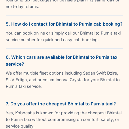
next-day returns.
5. How do I contact for Bhimtal to Purnia cab booking?
You can book online or simply call our Bhimtal to Purnia taxi
service number for quick and easy cab booking.
6. Which cars are available for Bhimtal to Purnia taxi
service?
We offer multiple fleet options including Sedan Swift Dzire,
SUV Ertiga, and premium Innova Crysta for your Bhimtal to
Purnia taxi service.
7. Do you offer the cheapest Bhimtal to Purnia taxi?
Yes, Kobocabs is known for providing the cheapest Bhimtal
to Purnia taxi without compromising on comfort, safety, or
service quality.