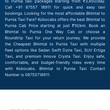
to Purnia taxi packages starting from ₹3,450/day.
Call +91 87557 18911 for quick and easy taxi
bookings. Looking for the most affordable Bhimtal to
Purnia Taxi Fare? Kobocabs offers the best Bhimtal to
Purnia Cab Price starting at just ₹10/km. Book an
Bhimtal to Purnia One Way Cab or choose a
Roundtrip Taxi for your return journey. We provide
the Cheapest Bhimtal to Purnia Taxi with multiple
fleet options like Sedan Swift Dzire Taxi, SUV Ertiga
Taxi, and premium Innova Crysta Taxi. Enjoy safe,
comfortable, and budget-friendly rides every time
with Kobocabs. Bhimtal to Purnia Taxi Contact
Number is 08755718911.