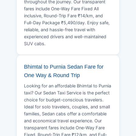
throughout the journey. Our transparent
fares include One-Way Fare Fixed All
inclusive, Round-Trip Fare ₹14/km, and
Full-Day Package ₹5,490/day. Enjoy safe,
reliable, and hassle-free travel with
experienced drivers and well-maintained
SUV cabs.
Bhimtal to Purnia Sedan Fare for
One Way & Round Trip
Looking for an affordable Bhimtal to Purnia
taxi? Our Sedan Taxi Service is the perfect
choice for budget-conscious travelers.
Ideal for solo travelers, couples, and small
families, Sedan cabs offer a comfortable
and economical travel experience. Our
transparent fares include One-Way Fare
Fixed, Round-Trip Fare ₹12/km, and Full-