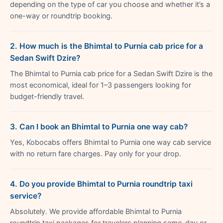
depending on the type of car you choose and whether it’s a
one-way or roundtrip booking.
2. How much is the Bhimtal to Purnia cab price for a
Sedan Swift Dzire?
The Bhimtal to Purnia cab price for a Sedan Swift Dzire is the
most economical, ideal for 1–3 passengers looking for
budget-friendly travel.
3. Can I book an Bhimtal to Purnia one way cab?
Yes, Kobocabs offers Bhimtal to Purnia one way cab service
with no return fare charges. Pay only for your drop.
4. Do you provide Bhimtal to Purnia roundtrip taxi
service?
Absolutely. We provide affordable Bhimtal to Purnia
roundtrip taxi packages for travelers planning same-day or