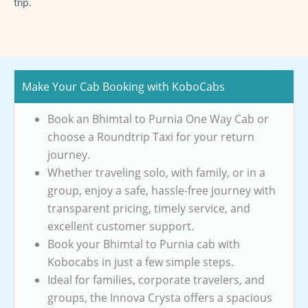
trip.
Make Your Cab Booking with KoboCabs
Book an Bhimtal to Purnia One Way Cab or
choose a Roundtrip Taxi for your return
journey.
Whether traveling solo, with family, or in a
group, enjoy a safe, hassle-free journey with
transparent pricing, timely service, and
excellent customer support.
Book your Bhimtal to Purnia cab with
Kobocabs in just a few simple steps.
Ideal for families, corporate travelers, and
groups, the Innova Crysta offers a spacious