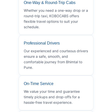
One-Way & Round-Trip Cabs
Whether you need a one-way drop or a
round-trip taxi, KOBOCABS offers
flexible travel options to suit your
schedule.
Professional Drivers
Our experienced and courteous drivers
ensure a safe, smooth, and
comfortable journey from Bhimtal to
Pune.
On-Time Service
We value your time and guarantee
timely pickups and drop-offs for a
hassle-free travel experience.