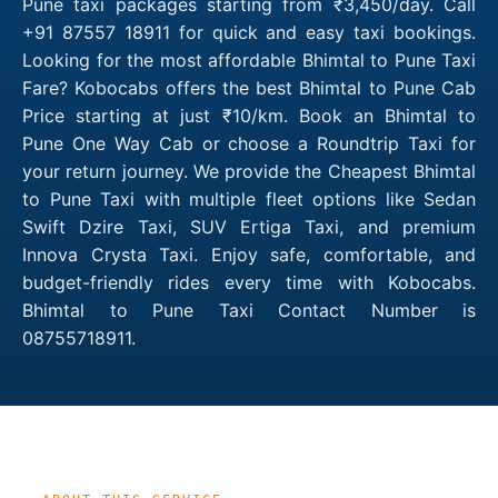
Pune taxi packages starting from ₹3,450/day. Call
+91 87557 18911 for quick and easy taxi bookings.
Looking for the most affordable Bhimtal to Pune Taxi
Fare? Kobocabs offers the best Bhimtal to Pune Cab
Price starting at just ₹10/km. Book an Bhimtal to
Pune One Way Cab or choose a Roundtrip Taxi for
your return journey. We provide the Cheapest Bhimtal
to Pune Taxi with multiple fleet options like Sedan
Swift Dzire Taxi, SUV Ertiga Taxi, and premium
Innova Crysta Taxi. Enjoy safe, comfortable, and
budget-friendly rides every time with Kobocabs.
Bhimtal to Pune Taxi Contact Number is
08755718911.