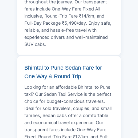
throughout the journey. Our transparent
fares include One-Way Fare Fixed All
inclusive, Round-Trip Fare ₹14/km, and
Full-Day Package ₹5,490/day. Enjoy safe,
reliable, and hassle-free travel with
experienced drivers and well-maintained
SUV cabs.
Bhimtal to Pune Sedan Fare for
One Way & Round Trip
Looking for an affordable Bhimtal to Pune
taxi? Our Sedan Taxi Service is the perfect
choice for budget-conscious travelers.
Ideal for solo travelers, couples, and small
families, Sedan cabs offer a comfortable
and economical travel experience. Our
transparent fares include One-Way Fare
Fixed, Round-Trip Fare ₹12/km, and Full-