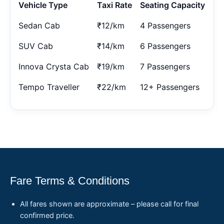
Vehicle Type
Taxi Rate
Seating Capacity
Sedan Cab
₹12/km
4 Passengers
SUV Cab
₹14/km
6 Passengers
Innova Crysta Cab
₹19/km
7 Passengers
Tempo Traveller
₹22/km
12+ Passengers
Fare Terms & Conditions
All fares shown are approximate – please call for final
confirmed price.