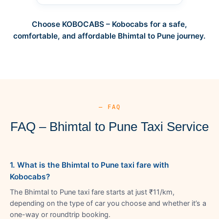
Choose KOBOCABS – Kobocabs for a safe,
comfortable, and affordable Bhimtal to Pune journey.
— FAQ
FAQ – Bhimtal to Pune Taxi Service
1. What is the Bhimtal to Pune taxi fare with
Kobocabs?
The Bhimtal to Pune taxi fare starts at just ₹11/km,
depending on the type of car you choose and whether it’s a
one-way or roundtrip booking.