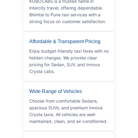
KOBOCABS is a trusted name in
intercity travel, offering dependable
Bhimtal to Pune taxi services with a
strong focus on customer satisfaction.
Affordable & Transparent Pricing
Enjoy budget-friendly taxi fares with no
hidden charges. We provide clear
pricing for Sedan, SUV, and Innova
Crysta cabs.
Wide Range of Vehicles
Choose from comfortable Sedans,
spacious SUVs, and premium Innova
Crysta taxis. All vehicles are well-
maintained, clean, and air-conditioned.