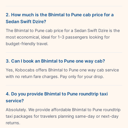
2. How much is the Bhimtal to Pune cab price for a
Sedan Swift Dzire?
The Bhimtal to Pune cab price for a Sedan Swift Dzire is the
most economical, ideal for 1–3 passengers looking for
budget-friendly travel.
3. Can I book an Bhimtal to Pune one way cab?
Yes, Kobocabs offers Bhimtal to Pune one way cab service
with no return fare charges. Pay only for your drop.
4. Do you provide Bhimtal to Pune roundtrip taxi
service?
Absolutely. We provide affordable Bhimtal to Pune roundtrip
taxi packages for travelers planning same-day or next-day
returns.