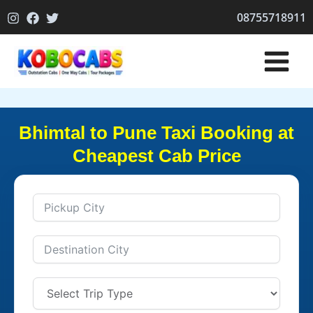
Skip
08755718911
to
content
Bhimtal to Pune Taxi Booking at
Cheapest Cab Price