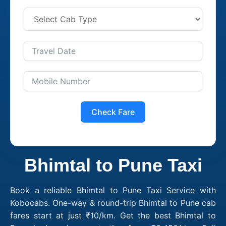
Check Fare
Bhimtal to Pune Taxi
Book a reliable Bhimtal to Pune Taxi Service with
Kobocabs. One-way & round-trip Bhimtal to Pune cab
fares start at just ₹10/km. Get the best Bhimtal to