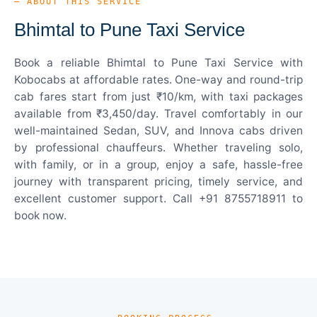
— ABOUT THIS SERVICE
Bhimtal to Pune Taxi Service
Book a reliable Bhimtal to Pune Taxi Service with
Kobocabs at affordable rates. One-way and round-trip
cab fares start from just ₹10/km, with taxi packages
available from ₹3,450/day. Travel comfortably in our
well-maintained Sedan, SUV, and Innova cabs driven
by professional chauffeurs. Whether traveling solo,
with family, or in a group, enjoy a safe, hassle-free
journey with transparent pricing, timely service, and
excellent customer support. Call +91 8755718911 to
book now.