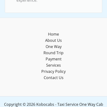
experience.
Home
About Us
One Way
Round Trip
Payment
Services
Privacy Policy
Contact Us
Copyright © 2026 Kobocabs - Taxi Service One Way Cab