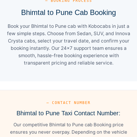
— BOOKING PROCESS
Bhimtal to Pune Cab Booking
Book your Bhimtal to Pune cab with Kobocabs in just a
few simple steps. Choose from Sedan, SUV, and Innova
Crysta cabs, select your travel date, and confirm your
booking instantly. Our 24×7 support team ensures a
smooth, hassle-free booking experience with
transparent pricing and reliable service.
— CONTACT NUMBER
Bhimtal to Pune Taxi Contact Number:
Our competitive Bhimtal to Pune cab Booking price
ensures you never overpay. Depending on the vehicle