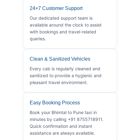
24×7 Customer Support
Our dedicated support team is
available around the clock to assist
with bookings and travel-related
queries.
Clean & Sanitized Vehicles
Every cab is regularly cleaned and
sanitized to provide a hygienic and
pleasant travel environment.
Easy Booking Process
Book your Bhimtal to Pune taxi in
minutes by calling +91 8755718911.
Quick confirmation and instant
assistance are always available.