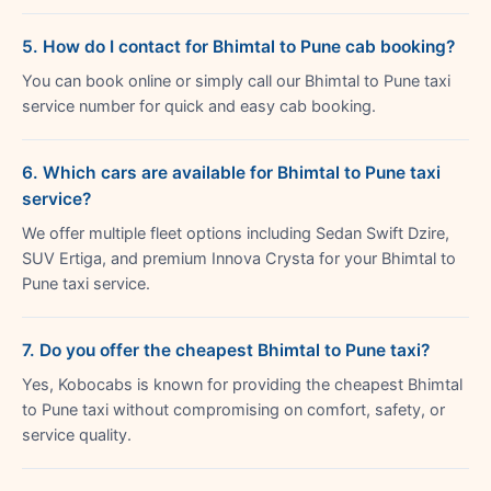
5. How do I contact for Bhimtal to Pune cab booking?
You can book online or simply call our Bhimtal to Pune taxi
service number for quick and easy cab booking.
6. Which cars are available for Bhimtal to Pune taxi
service?
We offer multiple fleet options including Sedan Swift Dzire,
SUV Ertiga, and premium Innova Crysta for your Bhimtal to
Pune taxi service.
7. Do you offer the cheapest Bhimtal to Pune taxi?
Yes, Kobocabs is known for providing the cheapest Bhimtal
to Pune taxi without compromising on comfort, safety, or
service quality.