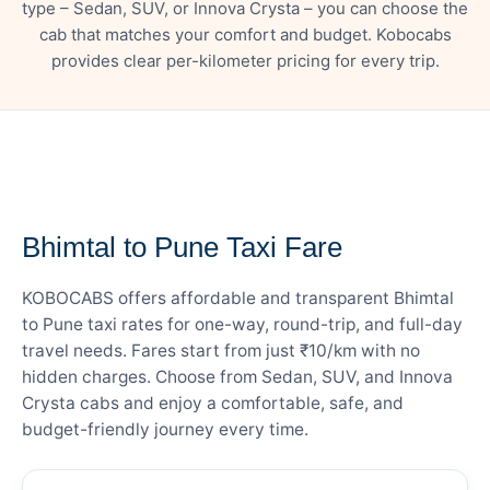
type – Sedan, SUV, or Innova Crysta – you can choose the
cab that matches your comfort and budget. Kobocabs
provides clear per-kilometer pricing for every trip.
— FARE DETAILS
Bhimtal to Pune Taxi Fare
KOBOCABS offers affordable and transparent Bhimtal
to Pune taxi rates for one-way, round-trip, and full-day
travel needs. Fares start from just ₹10/km with no
hidden charges. Choose from Sedan, SUV, and Innova
Crysta cabs and enjoy a comfortable, safe, and
budget-friendly journey every time.