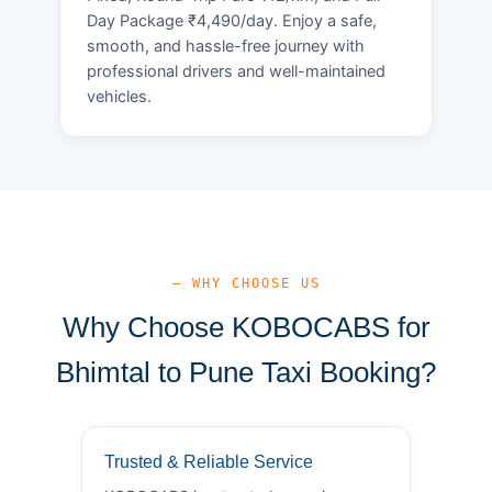
Day Package ₹4,490/day. Enjoy a safe,
smooth, and hassle-free journey with
professional drivers and well-maintained
vehicles.
— WHY CHOOSE US
Why Choose KOBOCABS for
Bhimtal to Pune Taxi Booking?
Trusted & Reliable Service