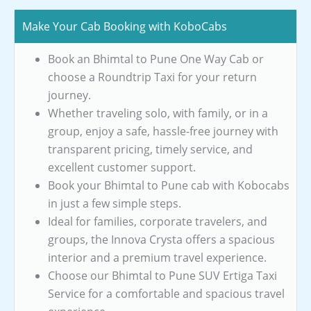
Make Your Cab Booking with KoboCabs
Book an Bhimtal to Pune One Way Cab or
choose a Roundtrip Taxi for your return
journey.
Whether traveling solo, with family, or in a
group, enjoy a safe, hassle-free journey with
transparent pricing, timely service, and
excellent customer support.
Book your Bhimtal to Pune cab with Kobocabs
in just a few simple steps.
Ideal for families, corporate travelers, and
groups, the Innova Crysta offers a spacious
interior and a premium travel experience.
Choose our Bhimtal to Pune SUV Ertiga Taxi
Service for a comfortable and spacious travel