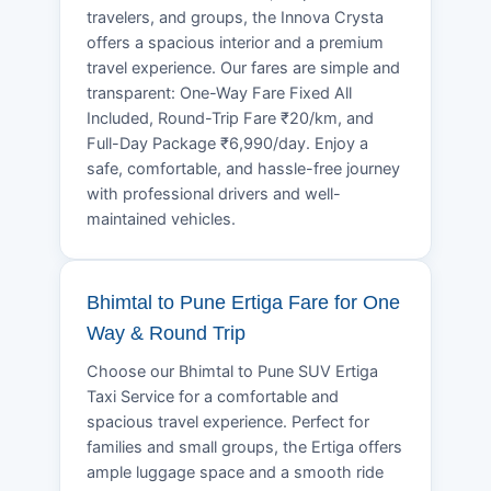
travelers, and groups, the Innova Crysta
offers a spacious interior and a premium
travel experience. Our fares are simple and
transparent: One-Way Fare Fixed All
Included, Round-Trip Fare ₹20/km, and
Full-Day Package ₹6,990/day. Enjoy a
safe, comfortable, and hassle-free journey
with professional drivers and well-
maintained vehicles.
Bhimtal to Pune Ertiga Fare for One
Way & Round Trip
Choose our Bhimtal to Pune SUV Ertiga
Taxi Service for a comfortable and
spacious travel experience. Perfect for
families and small groups, the Ertiga offers
ample luggage space and a smooth ride