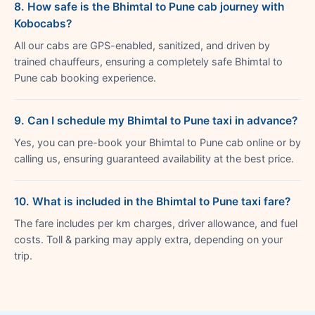
8. How safe is the Bhimtal to Pune cab journey with
Kobocabs?
All our cabs are GPS-enabled, sanitized, and driven by
trained chauffeurs, ensuring a completely safe Bhimtal to
Pune cab booking experience.
9. Can I schedule my Bhimtal to Pune taxi in advance?
Yes, you can pre-book your Bhimtal to Pune cab online or by
calling us, ensuring guaranteed availability at the best price.
10. What is included in the Bhimtal to Pune taxi fare?
The fare includes per km charges, driver allowance, and fuel
costs. Toll & parking may apply extra, depending on your
trip.