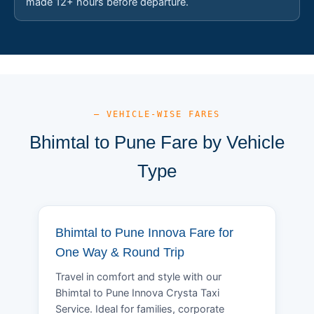
made 12+ hours before departure.
— VEHICLE-WISE FARES
Bhimtal to Pune Fare by Vehicle
Type
Bhimtal to Pune Innova Fare for
One Way & Round Trip
Travel in comfort and style with our
Bhimtal to Pune Innova Crysta Taxi
Service. Ideal for families, corporate