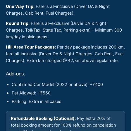
One Way Trip:
Fare is all-inclusive (Driver DA & Night
Charges, Cab Rent, Fuel Charges).
Round Trip:
Fare is all-exclusive (Driver DA & Night
Charges, Toll/Tax, State Tax, Parking extra) – Minimum 300
km/day in plain areas.
Hill Area Tour Packages:
Per day package includes 200 km,
fare all-inclusive (Driver DA & Night Charges, Cab Rent, Fuel
Charges). Extra km charged @ ₹2/km above regular rate.
Add-ons:
Confirmed Car Model (2022 or above): +₹400
Pet Allowed: +₹550
Parking: Extra in all cases
Refundable Booking (Optional):
Pay extra 20% of
total booking amount for 100% refund on cancellation