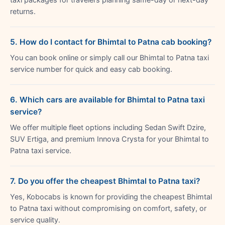
returns.
5. How do I contact for Bhimtal to Patna cab booking?
You can book online or simply call our Bhimtal to Patna taxi
service number for quick and easy cab booking.
6. Which cars are available for Bhimtal to Patna taxi
service?
We offer multiple fleet options including Sedan Swift Dzire,
SUV Ertiga, and premium Innova Crysta for your Bhimtal to
Patna taxi service.
7. Do you offer the cheapest Bhimtal to Patna taxi?
Yes, Kobocabs is known for providing the cheapest Bhimtal
to Patna taxi without compromising on comfort, safety, or
service quality.