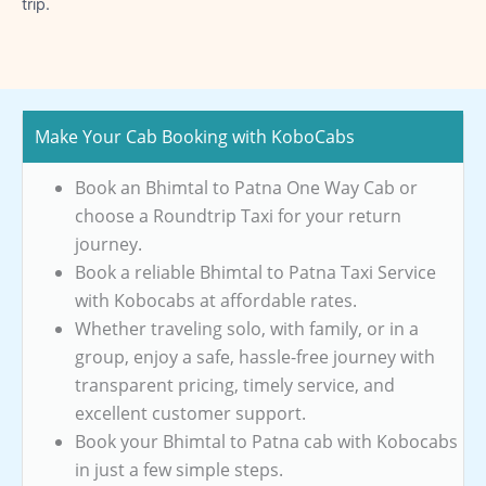
trip.
Make Your Cab Booking with KoboCabs
Book an Bhimtal to Patna One Way Cab or
choose a Roundtrip Taxi for your return
journey.
Book a reliable Bhimtal to Patna Taxi Service
with Kobocabs at affordable rates.
Whether traveling solo, with family, or in a
group, enjoy a safe, hassle-free journey with
transparent pricing, timely service, and
excellent customer support.
Book your Bhimtal to Patna cab with Kobocabs
in just a few simple steps.