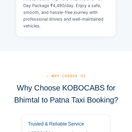
Day Package ₹4,490/day. Enjoy a safe,
smooth, and hassle-free journey with
professional drivers and well-maintained
vehicles.
— WHY CHOOSE US
Why Choose KOBOCABS for
Bhimtal to Patna Taxi Booking?
Trusted & Reliable Service