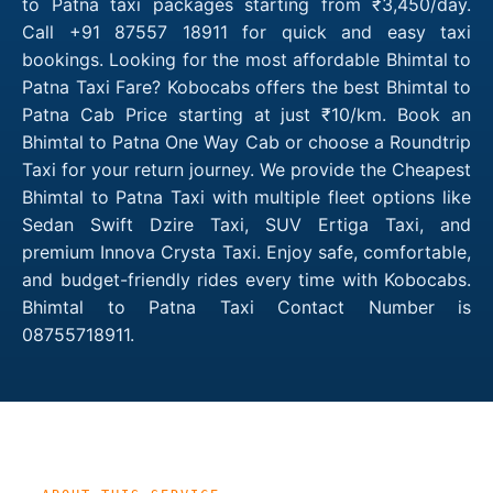
to Patna taxi packages starting from ₹3,450/day.
Call +91 87557 18911 for quick and easy taxi
bookings. Looking for the most affordable Bhimtal to
Patna Taxi Fare? Kobocabs offers the best Bhimtal to
Patna Cab Price starting at just ₹10/km. Book an
Bhimtal to Patna One Way Cab or choose a Roundtrip
Taxi for your return journey. We provide the Cheapest
Bhimtal to Patna Taxi with multiple fleet options like
Sedan Swift Dzire Taxi, SUV Ertiga Taxi, and
premium Innova Crysta Taxi. Enjoy safe, comfortable,
and budget-friendly rides every time with Kobocabs.
Bhimtal to Patna Taxi Contact Number is
08755718911.