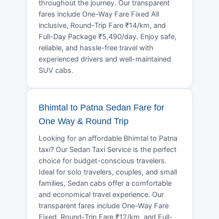
throughout the journey. Our transparent
fares include One-Way Fare Fixed All
inclusive, Round-Trip Fare ₹14/km, and
Full-Day Package ₹5,490/day. Enjoy safe,
reliable, and hassle-free travel with
experienced drivers and well-maintained
SUV cabs.
Bhimtal to Patna Sedan Fare for
One Way & Round Trip
Looking for an affordable Bhimtal to Patna
taxi? Our Sedan Taxi Service is the perfect
choice for budget-conscious travelers.
Ideal for solo travelers, couples, and small
families, Sedan cabs offer a comfortable
and economical travel experience. Our
transparent fares include One-Way Fare
Fixed, Round-Trip Fare ₹12/km, and Full-