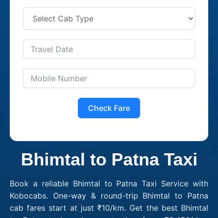
Check Fare
Bhimtal to Patna Taxi
Book a reliable Bhimtal to Patna Taxi Service with
Kobocabs. One-way & round-trip Bhimtal to Patna
cab fares start at just ₹10/km. Get the best Bhimtal