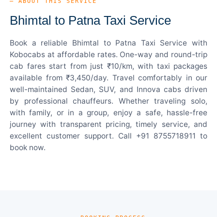
— ABOUT THIS SERVICE
Bhimtal to Patna Taxi Service
Book a reliable Bhimtal to Patna Taxi Service with
Kobocabs at affordable rates. One-way and round-trip
cab fares start from just ₹10/km, with taxi packages
available from ₹3,450/day. Travel comfortably in our
well-maintained Sedan, SUV, and Innova cabs driven
by professional chauffeurs. Whether traveling solo,
with family, or in a group, enjoy a safe, hassle-free
journey with transparent pricing, timely service, and
excellent customer support. Call +91 8755718911 to
book now.