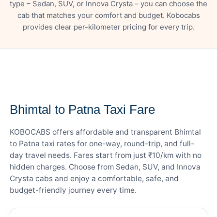
type – Sedan, SUV, or Innova Crysta – you can choose the
cab that matches your comfort and budget. Kobocabs
provides clear per-kilometer pricing for every trip.
— FARE DETAILS
Bhimtal to Patna Taxi Fare
KOBOCABS offers affordable and transparent Bhimtal
to Patna taxi rates for one-way, round-trip, and full-
day travel needs. Fares start from just ₹10/km with no
hidden charges. Choose from Sedan, SUV, and Innova
Crysta cabs and enjoy a comfortable, safe, and
budget-friendly journey every time.