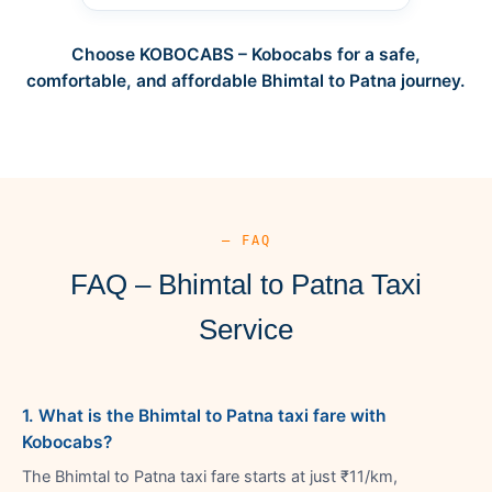
Choose KOBOCABS – Kobocabs for a safe,
comfortable, and affordable Bhimtal to Patna journey.
— FAQ
FAQ – Bhimtal to Patna Taxi
Service
1. What is the Bhimtal to Patna taxi fare with
Kobocabs?
The Bhimtal to Patna taxi fare starts at just ₹11/km,