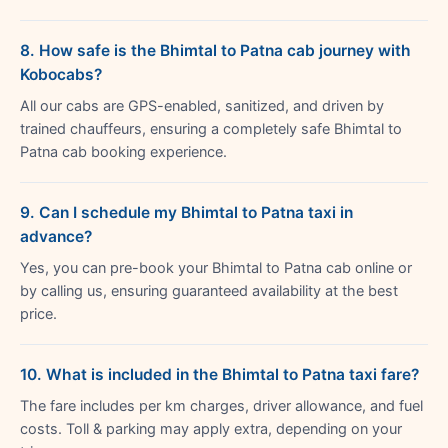
8. How safe is the Bhimtal to Patna cab journey with
Kobocabs?
All our cabs are GPS-enabled, sanitized, and driven by
trained chauffeurs, ensuring a completely safe Bhimtal to
Patna cab booking experience.
9. Can I schedule my Bhimtal to Patna taxi in
advance?
Yes, you can pre-book your Bhimtal to Patna cab online or
by calling us, ensuring guaranteed availability at the best
price.
10. What is included in the Bhimtal to Patna taxi fare?
The fare includes per km charges, driver allowance, and fuel
costs. Toll & parking may apply extra, depending on your