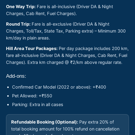
One Way Trip:
Fare is all-inclusive (Driver DA & Night
Charges, Cab Rent, Fuel Charges).
Round Trip:
Fare is all-exclusive (Driver DA & Night
Charges, Toll/Tax, State Tax, Parking extra) – Minimum 300
km/day in plain areas.
Hill Area Tour Packages:
Per day package includes 200 km,
fare all-inclusive (Driver DA & Night Charges, Cab Rent, Fuel
Charges). Extra km charged @ ₹2/km above regular rate.
Add-ons:
Confirmed Car Model (2022 or above): +₹400
Pet Allowed: +₹550
Parking: Extra in all cases
Refundable Booking (Optional):
Pay extra 20% of
total booking amount for 100% refund on cancellation