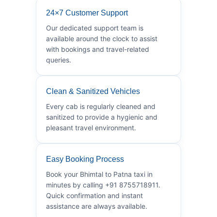
24×7 Customer Support
Our dedicated support team is
available around the clock to assist
with bookings and travel-related
queries.
Clean & Sanitized Vehicles
Every cab is regularly cleaned and
sanitized to provide a hygienic and
pleasant travel environment.
Easy Booking Process
Book your Bhimtal to Patna taxi in
minutes by calling +91 8755718911.
Quick confirmation and instant
assistance are always available.