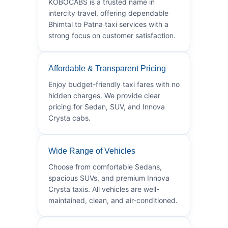
KOBOCABS is a trusted name in
intercity travel, offering dependable
Bhimtal to Patna taxi services with a
strong focus on customer satisfaction.
Affordable & Transparent Pricing
Enjoy budget-friendly taxi fares with no
hidden charges. We provide clear
pricing for Sedan, SUV, and Innova
Crysta cabs.
Wide Range of Vehicles
Choose from comfortable Sedans,
spacious SUVs, and premium Innova
Crysta taxis. All vehicles are well-
maintained, clean, and air-conditioned.