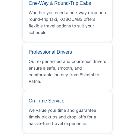
One-Way & Round-Trip Cabs
Whether you need a one-way drop or a
round-trip taxi, KOBOCABS offers
flexible travel options to suit your
schedule.
Professional Drivers
Our experienced and courteous drivers
ensure a safe, smooth, and
comfortable journey from Bhimtal to
Patna.
On-Time Service
We value your time and guarantee
timely pickups and drop-offs for a
hassle-free travel experience.