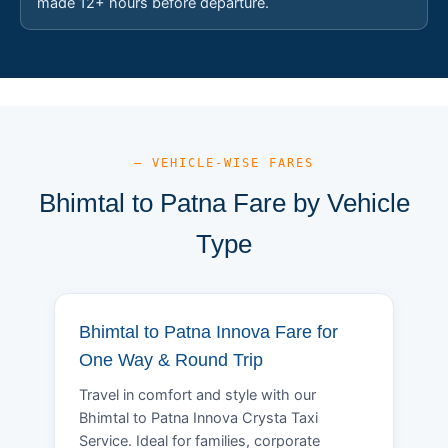
made 12+ hours before departure.
— VEHICLE-WISE FARES
Bhimtal to Patna Fare by Vehicle
Type
Bhimtal to Patna Innova Fare for
One Way & Round Trip
Travel in comfort and style with our
Bhimtal to Patna Innova Crysta Taxi
Service. Ideal for families, corporate