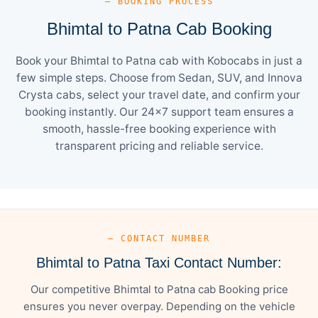
— BOOKING PROCESS
Bhimtal to Patna Cab Booking
Book your Bhimtal to Patna cab with Kobocabs in just a
few simple steps. Choose from Sedan, SUV, and Innova
Crysta cabs, select your travel date, and confirm your
booking instantly. Our 24×7 support team ensures a
smooth, hassle-free booking experience with
transparent pricing and reliable service.
— CONTACT NUMBER
Bhimtal to Patna Taxi Contact Number:
Our competitive Bhimtal to Patna cab Booking price
ensures you never overpay. Depending on the vehicle