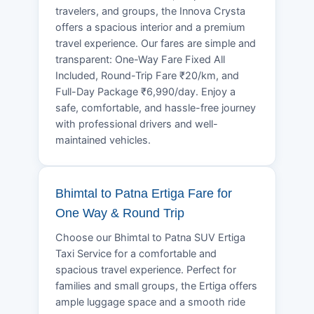
travelers, and groups, the Innova Crysta
offers a spacious interior and a premium
travel experience. Our fares are simple and
transparent: One-Way Fare Fixed All
Included, Round-Trip Fare ₹20/km, and
Full-Day Package ₹6,990/day. Enjoy a
safe, comfortable, and hassle-free journey
with professional drivers and well-
maintained vehicles.
Bhimtal to Patna Ertiga Fare for
One Way & Round Trip
Choose our Bhimtal to Patna SUV Ertiga
Taxi Service for a comfortable and
spacious travel experience. Perfect for
families and small groups, the Ertiga offers
ample luggage space and a smooth ride