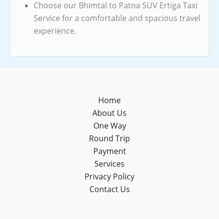
Choose our Bhimtal to Patna SUV Ertiga Taxi
Service for a comfortable and spacious travel
experience.
Home
About Us
One Way
Round Trip
Payment
Services
Privacy Policy
Contact Us