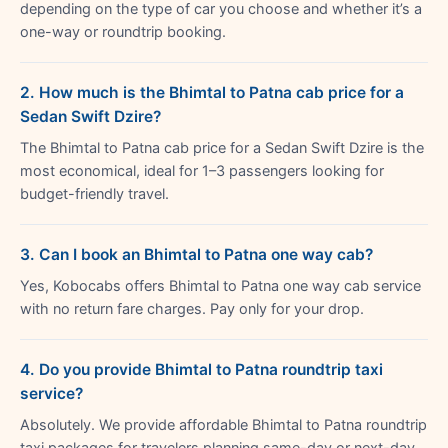
depending on the type of car you choose and whether it’s a
one-way or roundtrip booking.
2. How much is the Bhimtal to Patna cab price for a
Sedan Swift Dzire?
The Bhimtal to Patna cab price for a Sedan Swift Dzire is the
most economical, ideal for 1–3 passengers looking for
budget-friendly travel.
3. Can I book an Bhimtal to Patna one way cab?
Yes, Kobocabs offers Bhimtal to Patna one way cab service
with no return fare charges. Pay only for your drop.
4. Do you provide Bhimtal to Patna roundtrip taxi
service?
Absolutely. We provide affordable Bhimtal to Patna roundtrip
taxi packages for travelers planning same-day or next-day