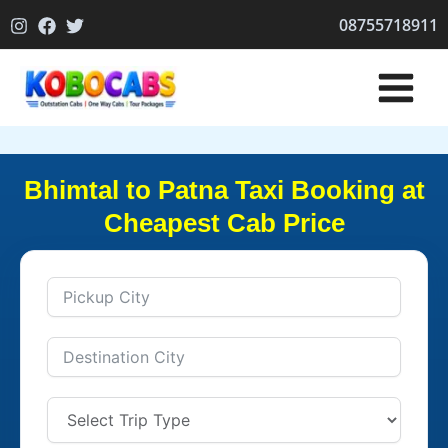
Skip
08755718911
to
content
Bhimtal to Patna Taxi Booking at
Cheapest Cab Price