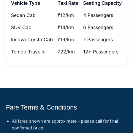
Vehicle Type
Taxi Rate
Seating Capacity
Sedan Cab
₹12/km
4 Passengers
SUV Cab
₹14/km
6 Passengers
Innova Crysta Cab
₹19/km
7 Passengers
Tempo Traveller
₹22/km
12+ Passengers
Fare Terms & Conditions
All fares shown are approximate – please call for final
confirmed price.