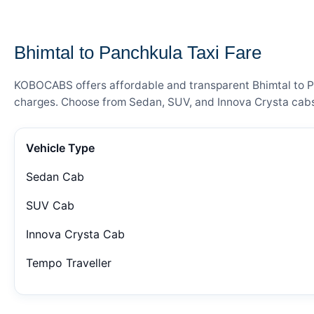
— FARE DETAILS
Bhimtal to Panchkula Taxi Fare
KOBOCABS offers affordable and transparent Bhimtal to Pan
charges. Choose from Sedan, SUV, and Innova Crysta cabs 
Vehicle Type
Sedan Cab
SUV Cab
Innova Crysta Cab
Tempo Traveller