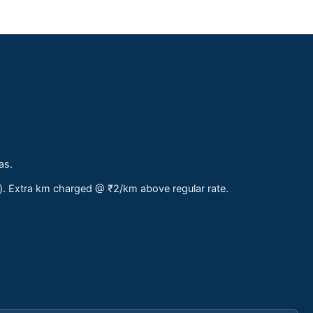
as.
s). Extra km charged @ ₹2/km above regular rate.