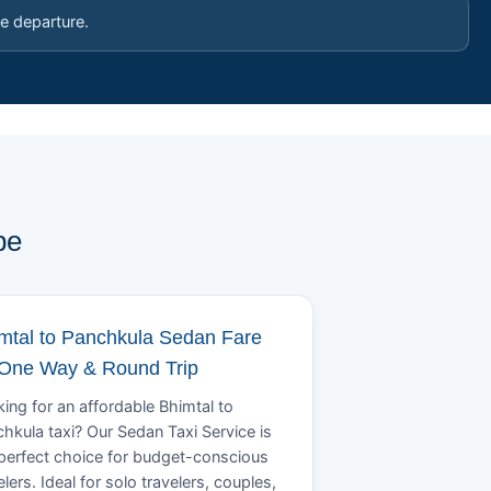
e departure.
pe
mtal to Panchkula Sedan Fare
 One Way & Round Trip
ing for an affordable Bhimtal to
hkula taxi? Our Sedan Taxi Service is
perfect choice for budget-conscious
elers. Ideal for solo travelers, couples,