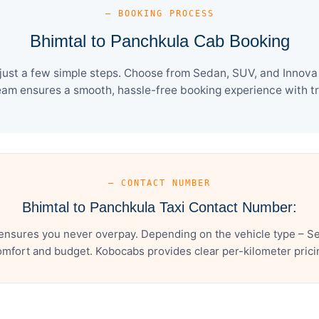
— BOOKING PROCESS
Bhimtal to Panchkula Cab Booking
ust a few simple steps. Choose from Sedan, SUV, and Innova 
eam ensures a smooth, hassle-free booking experience with tra
— CONTACT NUMBER
Bhimtal to Panchkula Taxi Contact Number:
ensures you never overpay. Depending on the vehicle type – Se
mfort and budget. Kobocabs provides clear per-kilometer pricing