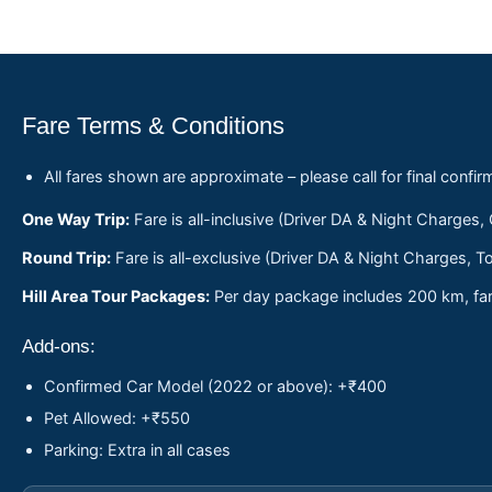
Fare Terms & Conditions
All fares shown are approximate – please call for final confir
One Way Trip:
Fare is all-inclusive (Driver DA & Night Charges,
Round Trip:
Fare is all-exclusive (Driver DA & Night Charges, To
Hill Area Tour Packages:
Per day package includes 200 km, fare
Add-ons:
Confirmed Car Model (2022 or above): +₹400
Pet Allowed: +₹550
Parking: Extra in all cases