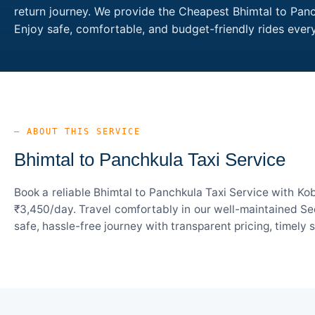
return journey. We provide the Cheapest Bhimtal to Panch
Enjoy safe, comfortable, and budget-friendly rides eve
— ABOUT THIS SERVICE
Bhimtal to Panchkula Taxi Service
Book a reliable Bhimtal to Panchkula Taxi Service with Ko
₹3,450/day. Travel comfortably in our well-maintained Sed
safe, hassle-free journey with transparent pricing, timely