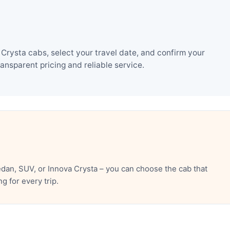
Crysta cabs, select your travel date, and confirm your
nsparent pricing and reliable service.
dan, SUV, or Innova Crysta – you can choose the cab that
 for every trip.