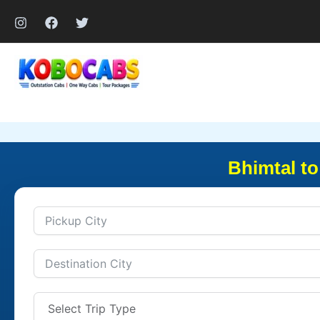
Skip
to
content
Bhimtal to