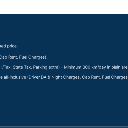
med price.
 Cab Rent, Fuel Charges).
ll/Tax, State Tax, Parking extra) – Minimum 300 km/day in plain are
 all-inclusive (Driver DA & Night Charges, Cab Rent, Fuel Charge