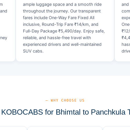
um
ample luggage space and a smooth ride
and 
 and
throughout the journey. Our transparent
comf
fares include One-Way Fare Fixed All
expe
d
inclusive, Round-Trip Fare ₹14/km, and
One-
Full-Day Package ₹5,490/day. Enjoy safe,
₹12
rney
reliable, and hassle-free travel with
₹4,4
experienced drivers and well-maintained
hass
SUV cabs.
driv
— WHY CHOOSE US
KOBOCABS for Bhimtal to Panchkula T