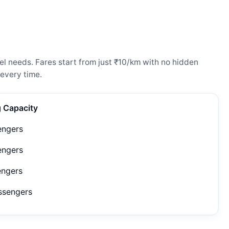
el needs. Fares start from just ₹10/km with no hidden
every time.
g Capacity
engers
engers
engers
ssengers