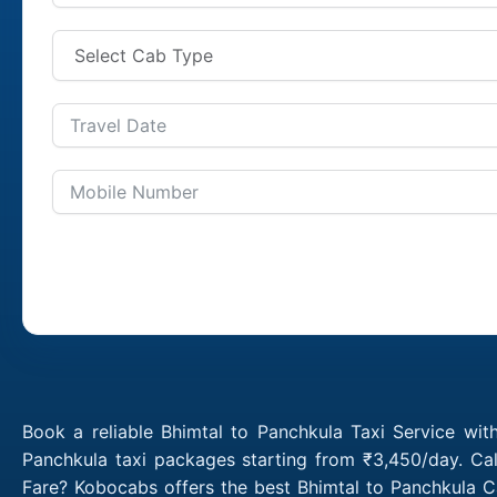
Book a reliable Bhimtal to Panchkula Taxi Service wit
Panchkula taxi packages starting from ₹3,450/day. Cal
Fare? Kobocabs offers the best Bhimtal to Panchkula C