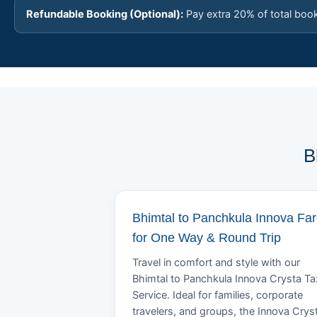
Refundable Booking (Optional):
Pay extra 20% of total boo
B
Bhimtal to Panchkula Innova Fa
for One Way & Round Trip
Travel in comfort and style with our
Bhimtal to Panchkula Innova Crysta Ta
Service. Ideal for families, corporate
travelers, and groups, the Innova Crys