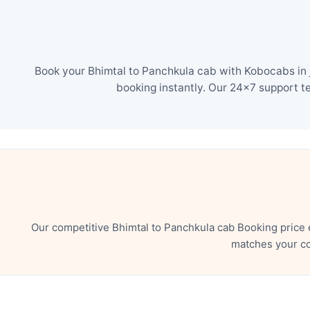
Book your Bhimtal to Panchkula cab with Kobocabs in j
booking instantly. Our 24×7 support t
Our competitive Bhimtal to Panchkula cab Booking price 
matches your co