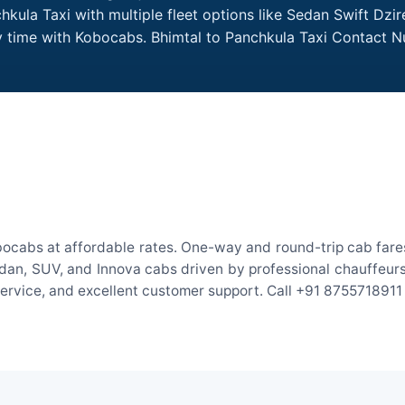
kula Taxi with multiple fleet options like Sedan Swift Dzi
ry time with Kobocabs. Bhimtal to Panchkula Taxi Contact 
bocabs at affordable rates. One-way and round-trip cab fares
an, SUV, and Innova cabs driven by professional chauffeurs. W
 service, and excellent customer support. Call +91 8755718911