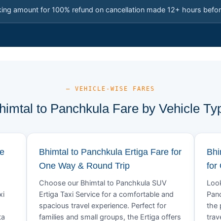
king amount for 100% refund on cancellation made 12+ hours befor
— VEHICLE-WISE FARES
himtal to Panchkula Fare by Vehicle Ty
re
Bhimtal to Panchkula Ertiga Fare for
Bhi
One Way & Round Trip
for
Choose our Bhimtal to Panchkula SUV
Look
xi
Ertiga Taxi Service for a comfortable and
Panc
spacious travel experience. Perfect for
the 
ta
families and small groups, the Ertiga offers
trav