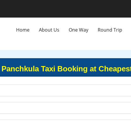
Home
About Us
One Way
Round Trip
 Panchkula Taxi Booking at Cheapes