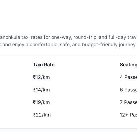
chkula taxi rates for one-way, round-trip, and full-day trav
and enjoy a comfortable, safe, and budget-friendly journey 
Taxi Rate
Seatin
₹12/km
4 Pass
₹14/km
6 Pass
₹19/km
7 Pass
₹22/km
12+ Pa