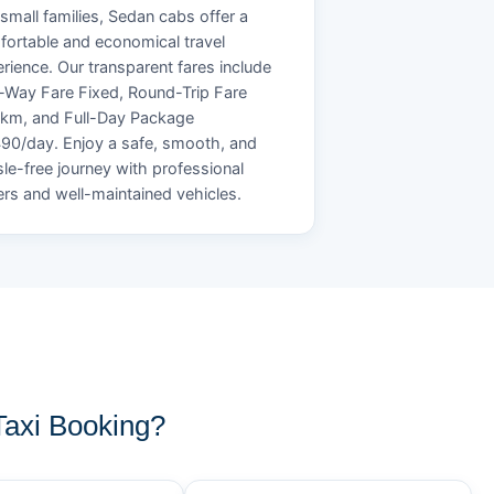
small families, Sedan cabs offer a
ortable and economical travel
rience. Our transparent fares include
Way Fare Fixed, Round-Trip Fare
/km, and Full-Day Package
90/day. Enjoy a safe, smooth, and
le-free journey with professional
ers and well-maintained vehicles.
axi Booking?