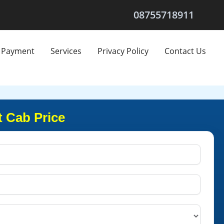
08755718911
Payment
Services
Privacy Policy
Contact Us
t Cab Price