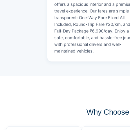
offers a spacious interior and a premi
travel experience. Our fares are simple
transparent: One-Way Fare Fixed All
Included, Round-Trip Fare ₹20/km, an
Full-Day Package ₹6,990/day. Enjoy a
safe, comfortable, and hassle-free jou
with professional drivers and well-
maintained vehicles.
Why Choose 