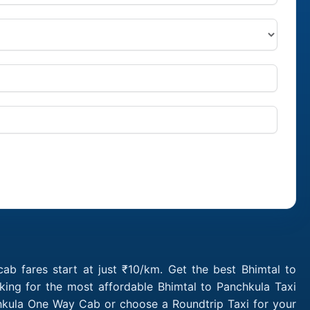
ab fares start at just ₹10/km. Get the best Bhimtal to
king for the most affordable Bhimtal to Panchkula Taxi
chkula One Way Cab or choose a Roundtrip Taxi for your