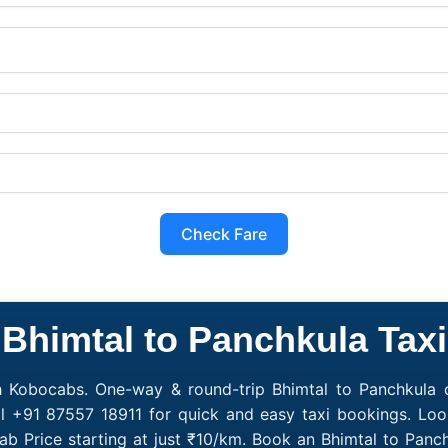
Check Fare
Bhimtal to Panchkula Taxi
h Kobocabs. One-way & round-trip Bhimtal to Panchkula c
l +91 87557 18911 for quick and easy taxi bookings. Loo
ab Price starting at just ₹10/km. Book an Bhimtal to Pan