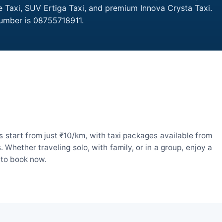
re Taxi, SUV Ertiga Taxi, and premium Innova Crysta Taxi.
Number is 08755718911.
 start from just ₹10/km, with taxi packages available from
hether traveling solo, with family, or in a group, enjoy a
 to book now.