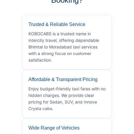
Trusted & Reliable Service
KOBOCABS is a trusted name in
intercity travel, offering dependable
Bhimtal to Moradabad taxi services
with a strong focus on customer
satisfaction.
Affordable & Transparent Pricing
Enjoy budget-friendly taxi fares with no
hidden charges. We provide clear
pricing for Sedan, SUV, and Innova
Crysta cabs.
Wide Range of Vehicles