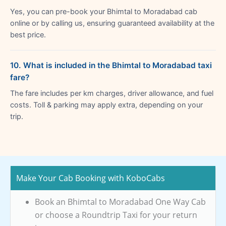
Yes, you can pre-book your Bhimtal to Moradabad cab
online or by calling us, ensuring guaranteed availability at the
best price.
10. What is included in the Bhimtal to Moradabad taxi
fare?
The fare includes per km charges, driver allowance, and fuel
costs. Toll & parking may apply extra, depending on your
trip.
Make Your Cab Booking with KoboCabs
Book an Bhimtal to Moradabad One Way Cab
or choose a Roundtrip Taxi for your return