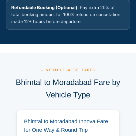
Refundable Booking (Optional):
Pay extra 20% of
total booking amount for 100% refund on cancellation
made 12+ hours before departure.
— VEHICLE-WISE FARES
Bhimtal to Moradabad Fare by
Vehicle Type
Bhimtal to Moradabad Innova Fare
for One Way & Round Trip