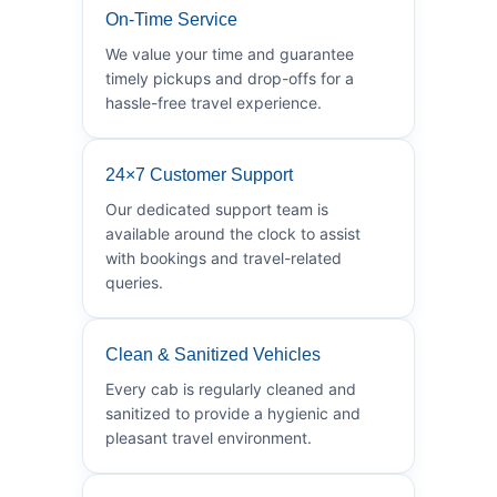
On-Time Service
We value your time and guarantee
timely pickups and drop-offs for a
hassle-free travel experience.
24×7 Customer Support
Our dedicated support team is
available around the clock to assist
with bookings and travel-related
queries.
Clean & Sanitized Vehicles
Every cab is regularly cleaned and
sanitized to provide a hygienic and
pleasant travel environment.