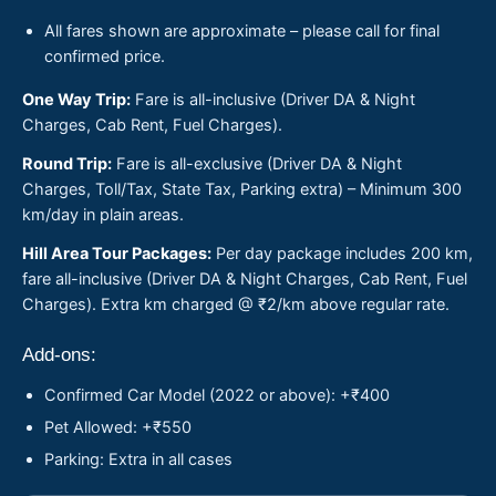
All fares shown are approximate – please call for final
confirmed price.
One Way Trip:
Fare is all-inclusive (Driver DA & Night
Charges, Cab Rent, Fuel Charges).
Round Trip:
Fare is all-exclusive (Driver DA & Night
Charges, Toll/Tax, State Tax, Parking extra) – Minimum 300
km/day in plain areas.
Hill Area Tour Packages:
Per day package includes 200 km,
fare all-inclusive (Driver DA & Night Charges, Cab Rent, Fuel
Charges). Extra km charged @ ₹2/km above regular rate.
Add-ons:
Confirmed Car Model (2022 or above): +₹400
Pet Allowed: +₹550
Parking: Extra in all cases