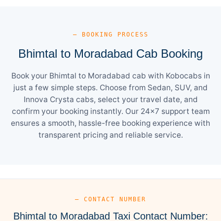
— BOOKING PROCESS
Bhimtal to Moradabad Cab Booking
Book your Bhimtal to Moradabad cab with Kobocabs in
just a few simple steps. Choose from Sedan, SUV, and
Innova Crysta cabs, select your travel date, and
confirm your booking instantly. Our 24×7 support team
ensures a smooth, hassle-free booking experience with
transparent pricing and reliable service.
— CONTACT NUMBER
Bhimtal to Moradabad Taxi Contact Number: