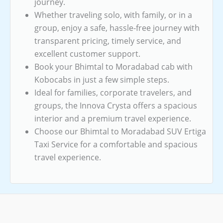
journey.
Whether traveling solo, with family, or in a
group, enjoy a safe, hassle-free journey with
transparent pricing, timely service, and
excellent customer support.
Book your Bhimtal to Moradabad cab with
Kobocabs in just a few simple steps.
Ideal for families, corporate travelers, and
groups, the Innova Crysta offers a spacious
interior and a premium travel experience.
Choose our Bhimtal to Moradabad SUV Ertiga
Taxi Service for a comfortable and spacious
travel experience.