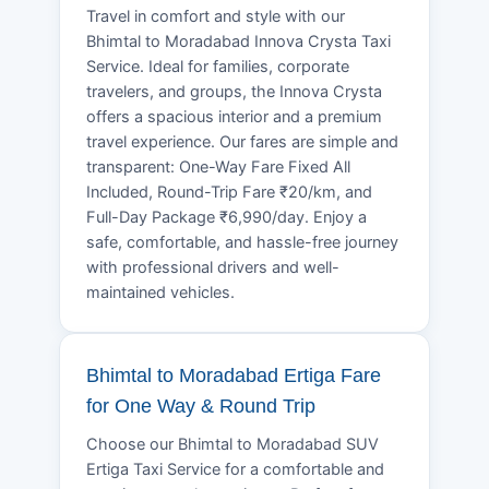
Travel in comfort and style with our
Bhimtal to Moradabad Innova Crysta Taxi
Service. Ideal for families, corporate
travelers, and groups, the Innova Crysta
offers a spacious interior and a premium
travel experience. Our fares are simple and
transparent: One-Way Fare Fixed All
Included, Round-Trip Fare ₹20/km, and
Full-Day Package ₹6,990/day. Enjoy a
safe, comfortable, and hassle-free journey
with professional drivers and well-
maintained vehicles.
Bhimtal to Moradabad Ertiga Fare
for One Way & Round Trip
Choose our Bhimtal to Moradabad SUV
Ertiga Taxi Service for a comfortable and