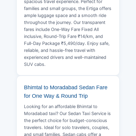
spacious travel experience. Perfect for
families and small groups, the Ertiga offers
ample luggage space and a smooth ride
throughout the journey. Our transparent
fares include One-Way Fare Fixed All
inclusive, Round-Trip Fare ₹14/km, and
Full-Day Package ₹5,490/day. Enjoy safe,
reliable, and hassle-free travel with
experienced drivers and well-maintained
SUV cabs.
Bhimtal to Moradabad Sedan Fare
for One Way & Round Trip
Looking for an affordable Bhimtal to
Moradabad taxi? Our Sedan Taxi Service is
the perfect choice for budget-conscious
travelers. Ideal for solo travelers, couples,
and small families, Sedan cabs offer a