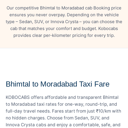
Our competitive Bhimtal to Moradabad cab Booking price
ensures you never overpay. Depending on the vehicle
type – Sedan, SUV, or Innova Crysta – you can choose the
cab that matches your comfort and budget. Kobocabs
provides clear per-kilometer pricing for every trip.
— FARE DETAILS
Bhimtal to Moradabad Taxi Fare
KOBOCABS offers affordable and transparent Bhimtal
to Moradabad taxi rates for one-way, round-trip, and
full-day travel needs. Fares start from just ₹10/km with
no hidden charges. Choose from Sedan, SUV, and
Innova Crysta cabs and enjoy a comfortable, safe, and