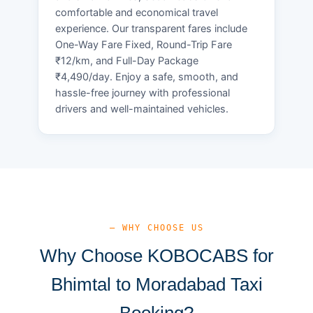
comfortable and economical travel
experience. Our transparent fares include
One-Way Fare Fixed, Round-Trip Fare
₹12/km, and Full-Day Package
₹4,490/day. Enjoy a safe, smooth, and
hassle-free journey with professional
drivers and well-maintained vehicles.
— WHY CHOOSE US
Why Choose KOBOCABS for
Bhimtal to Moradabad Taxi
Booking?