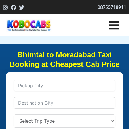
Skip
08755718911
to
content
Bhimtal to Moradabad Taxi
Booking at Cheapest Cab Price