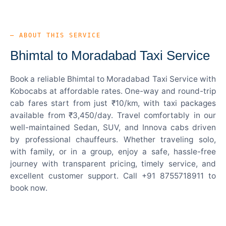
— ABOUT THIS SERVICE
Bhimtal to Moradabad Taxi Service
Book a reliable Bhimtal to Moradabad Taxi Service with
Kobocabs at affordable rates. One-way and round-trip
cab fares start from just ₹10/km, with taxi packages
available from ₹3,450/day. Travel comfortably in our
well-maintained Sedan, SUV, and Innova cabs driven
by professional chauffeurs. Whether traveling solo,
with family, or in a group, enjoy a safe, hassle-free
journey with transparent pricing, timely service, and
excellent customer support. Call +91 8755718911 to
book now.