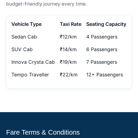
budget-friendly journey every time.
Vehicle Type
Taxi Rate
Seating Capacity
Sedan Cab
₹12/km
4 Passengers
SUV Cab
₹14/km
6 Passengers
Innova Crysta Cab
₹19/km
7 Passengers
Tempo Traveller
₹22/km
12+ Passengers
Fare Terms & Conditions