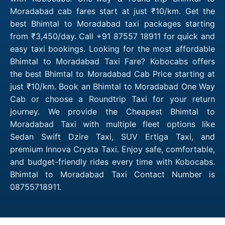
Moradabad cab fares start at just ₹10/km. Get the
best Bhimtal to Moradabad taxi packages starting
from ₹3,450/day. Call +91 87557 18911 for quick and
easy taxi bookings. Looking for the most affordable
Bhimtal to Moradabad Taxi Fare? Kobocabs offers
the best Bhimtal to Moradabad Cab Price starting at
just ₹10/km. Book an Bhimtal to Moradabad One Way
Cab or choose a Roundtrip Taxi for your return
journey. We provide the Cheapest Bhimtal to
Moradabad Taxi with multiple fleet options like
Sedan Swift Dzire Taxi, SUV Ertiga Taxi, and
premium Innova Crysta Taxi. Enjoy safe, comfortable,
and budget-friendly rides every time with Kobocabs.
Bhimtal to Moradabad Taxi Contact Number is
08755718911.