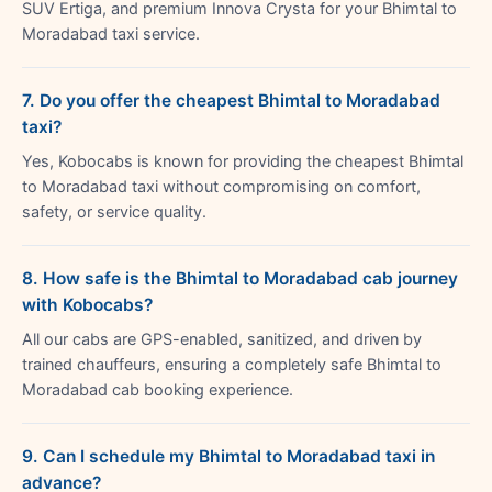
SUV Ertiga, and premium Innova Crysta for your Bhimtal to
Moradabad taxi service.
7. Do you offer the cheapest Bhimtal to Moradabad
taxi?
Yes, Kobocabs is known for providing the cheapest Bhimtal
to Moradabad taxi without compromising on comfort,
safety, or service quality.
8. How safe is the Bhimtal to Moradabad cab journey
with Kobocabs?
All our cabs are GPS-enabled, sanitized, and driven by
trained chauffeurs, ensuring a completely safe Bhimtal to
Moradabad cab booking experience.
9. Can I schedule my Bhimtal to Moradabad taxi in
advance?