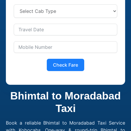
Check Fare
Bhimtal to Moradabad
Taxi
Book a reliable Bhimtal to Moradabad Taxi Service
with Kobocabs. One-way & round-trip Bhimtal to