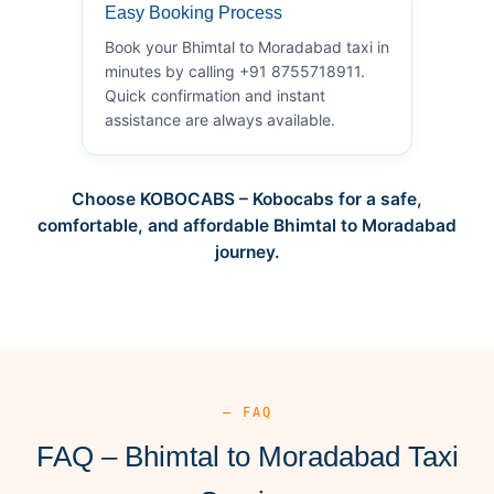
Easy Booking Process
Book your Bhimtal to Moradabad taxi in
minutes by calling +91 8755718911.
Quick confirmation and instant
assistance are always available.
Choose KOBOCABS – Kobocabs for a safe,
comfortable, and affordable Bhimtal to Moradabad
journey.
— FAQ
FAQ – Bhimtal to Moradabad Taxi