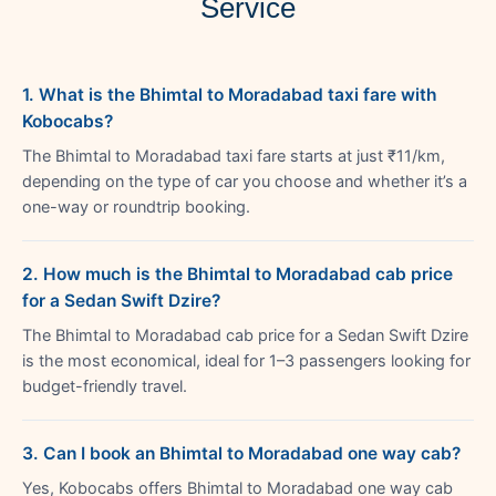
Service
1. What is the Bhimtal to Moradabad taxi fare with
Kobocabs?
The Bhimtal to Moradabad taxi fare starts at just ₹11/km,
depending on the type of car you choose and whether it’s a
one-way or roundtrip booking.
2. How much is the Bhimtal to Moradabad cab price
for a Sedan Swift Dzire?
The Bhimtal to Moradabad cab price for a Sedan Swift Dzire
is the most economical, ideal for 1–3 passengers looking for
budget-friendly travel.
3. Can I book an Bhimtal to Moradabad one way cab?
Yes, Kobocabs offers Bhimtal to Moradabad one way cab