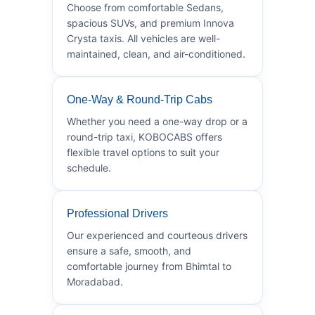
Choose from comfortable Sedans,
spacious SUVs, and premium Innova
Crysta taxis. All vehicles are well-
maintained, clean, and air-conditioned.
One-Way & Round-Trip Cabs
Whether you need a one-way drop or a
round-trip taxi, KOBOCABS offers
flexible travel options to suit your
schedule.
Professional Drivers
Our experienced and courteous drivers
ensure a safe, smooth, and
comfortable journey from Bhimtal to
Moradabad.