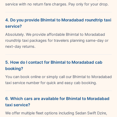
service with no return fare charges. Pay only for your drop.
4. Do you provide Bhimtal to Moradabad roundtrip taxi
service?
Absolutely. We provide affordable Bhimtal to Moradabad
roundtrip taxi packages for travelers planning same-day or
next-day returns.
5. How do I contact for Bhimtal to Moradabad cab
booking?
You can book online or simply call our Bhimtal to Moradabad
taxi service number for quick and easy cab booking.
6. Which cars are available for Bhimtal to Moradabad
taxi service?
We offer multiple fleet options including Sedan Swift Dzire,