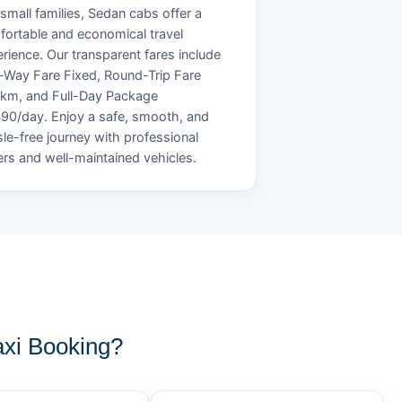
small families, Sedan cabs offer a
ortable and economical travel
rience. Our transparent fares include
Way Fare Fixed, Round-Trip Fare
/km, and Full-Day Package
90/day. Enjoy a safe, smooth, and
le-free journey with professional
ers and well-maintained vehicles.
xi Booking?