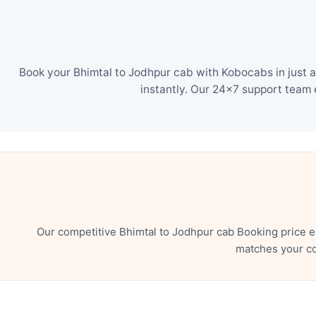
Book your Bhimtal to Jodhpur cab with Kobocabs in just a
instantly. Our 24×7 support team 
Our competitive Bhimtal to Jodhpur cab Booking price e
matches your co