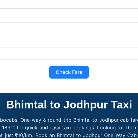
Check Fare
Bhimtal to Jodhpur Taxi
obocabs. One-way & round-trip Bhimtal to Jodhpur cab fare
 18911 for quick and easy taxi bookings. Looking for the
 at just ₹10/km. Book an Bhimtal to Jodhpur One Way Cab 