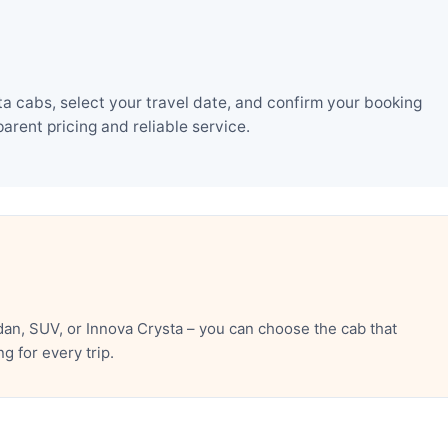
a cabs, select your travel date, and confirm your booking
rent pricing and reliable service.
an, SUV, or Innova Crysta – you can choose the cab that
 for every trip.