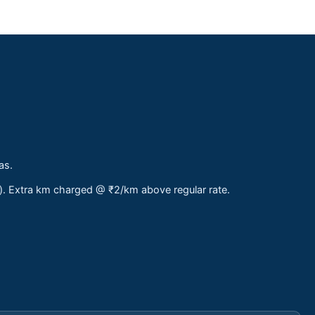
as.
s). Extra km charged @ ₹2/km above regular rate.