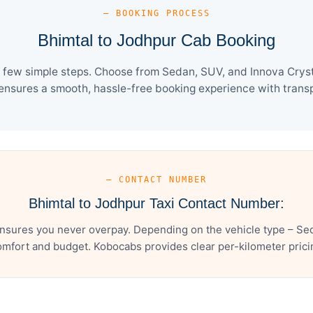
— BOOKING PROCESS
Bhimtal to Jodhpur Cab Booking
 few simple steps. Choose from Sedan, SUV, and Innova Cryst
ensures a smooth, hassle-free booking experience with transpa
— CONTACT NUMBER
Bhimtal to Jodhpur Taxi Contact Number:
nsures you never overpay. Depending on the vehicle type – Sed
mfort and budget. Kobocabs provides clear per-kilometer pricing