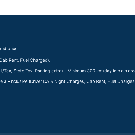
med price.
 Cab Rent, Fuel Charges).
ll/Tax, State Tax, Parking extra) – Minimum 300 km/day in plain are
 all-inclusive (Driver DA & Night Charges, Cab Rent, Fuel Charge