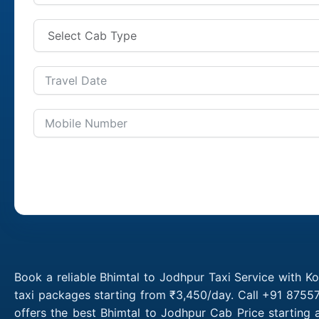
Book a reliable Bhimtal to Jodhpur Taxi Service with K
taxi packages starting from ₹3,450/day. Call +91 87557
offers the best Bhimtal to Jodhpur Cab Price starting