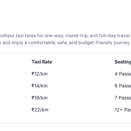
hpur taxi rates for one-way, round-trip, and full-day travel
and enjoy a comfortable, safe, and budget-friendly journey 
Taxi Rate
Seatin
₹12/km
4 Pass
₹14/km
6 Pass
₹19/km
7 Pass
₹22/km
12+ Pa