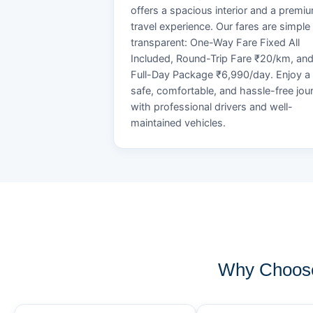
offers a spacious interior and a premi
travel experience. Our fares are simple
transparent: One-Way Fare Fixed All
Included, Round-Trip Fare ₹20/km, an
Full-Day Package ₹6,990/day. Enjoy a
safe, comfortable, and hassle-free jou
with professional drivers and well-
maintained vehicles.
Why Choose