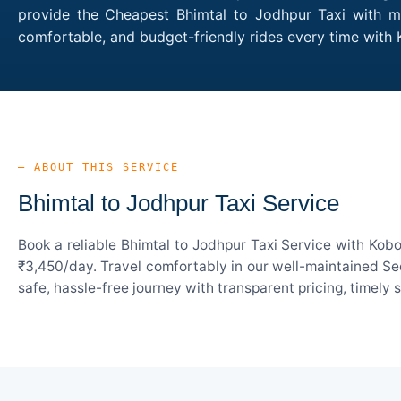
provide the Cheapest Bhimtal to Jodhpur Taxi with mul
comfortable, and budget-friendly rides every time with
— ABOUT THIS SERVICE
Bhimtal to Jodhpur Taxi Service
Book a reliable Bhimtal to Jodhpur Taxi Service with Kob
₹3,450/day. Travel comfortably in our well-maintained Sed
safe, hassle-free journey with transparent pricing, timely