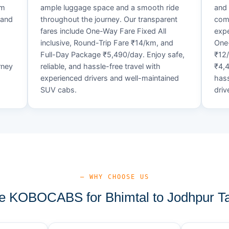
um
ample luggage space and a smooth ride
and 
 and
throughout the journey. Our transparent
comf
fares include One-Way Fare Fixed All
expe
d
inclusive, Round-Trip Fare ₹14/km, and
One-
Full-Day Package ₹5,490/day. Enjoy safe,
₹12
rney
reliable, and hassle-free travel with
₹4,4
experienced drivers and well-maintained
hass
SUV cabs.
driv
— WHY CHOOSE US
 KOBOCABS for Bhimtal to Jodhpur Ta