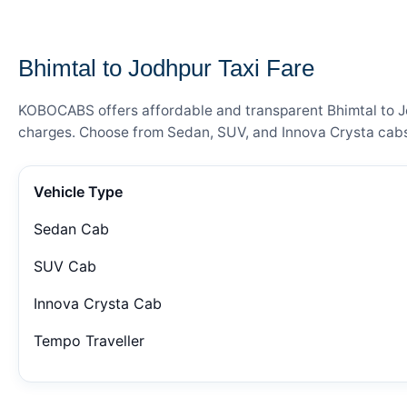
— FARE DETAILS
Bhimtal to Jodhpur Taxi Fare
KOBOCABS offers affordable and transparent Bhimtal to Jod
charges. Choose from Sedan, SUV, and Innova Crysta cabs 
Vehicle Type
Sedan Cab
SUV Cab
Innova Crysta Cab
Tempo Traveller