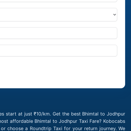
s start at just ₹10/km. Get the best Bhimtal to Jodhpur
 most affordable Bhimtal to Jodhpur Taxi Fare? Kobocabs
or choose a Roundtrip Taxi for your return journey. We