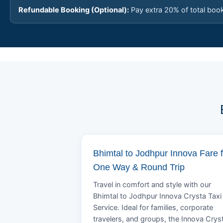
Refundable Booking (Optional):
Pay extra 20% of total boo
Bhimtal to Jodhpur Innova Fare f
One Way & Round Trip
Travel in comfort and style with our
Bhimtal to Jodhpur Innova Crysta Taxi
Service. Ideal for families, corporate
travelers, and groups, the Innova Crys