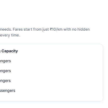
 needs. Fares start from just ₹10/km with no hidden
every time.
g Capacity
engers
engers
engers
ssengers