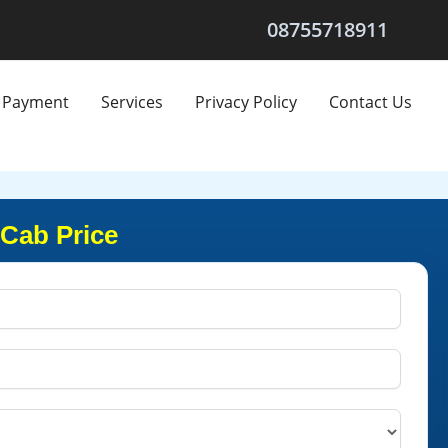
08755718911
Payment
Services
Privacy Policy
Contact Us
 Cab Price