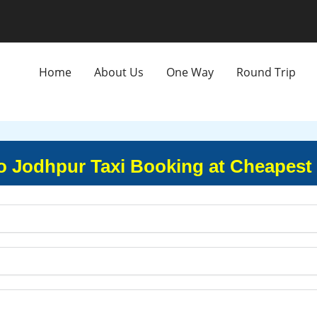
Home
About Us
One Way
Round Trip
o Jodhpur Taxi Booking at Cheapest