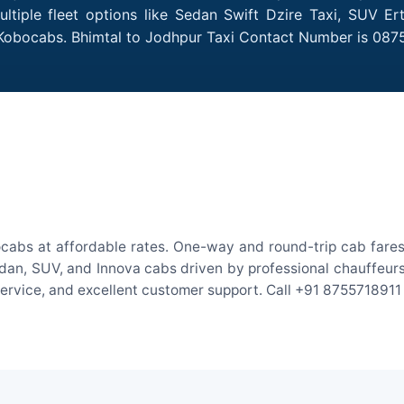
tiple fleet options like Sedan Swift Dzire Taxi, SUV Er
 Kobocabs. Bhimtal to Jodhpur Taxi Contact Number is 087
ocabs at affordable rates. One-way and round-trip cab fares 
an, SUV, and Innova cabs driven by professional chauffeurs. W
 service, and excellent customer support. Call +91 8755718911