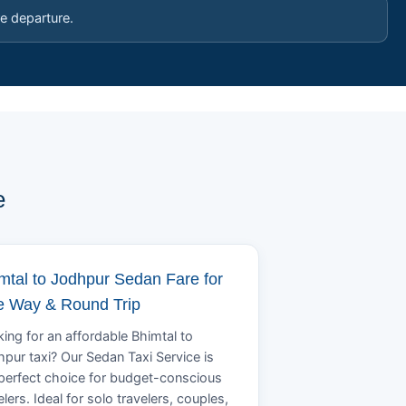
e departure.
e
mtal to Jodhpur Sedan Fare for
 Way & Round Trip
ing for an affordable Bhimtal to
pur taxi? Our Sedan Taxi Service is
perfect choice for budget-conscious
elers. Ideal for solo travelers, couples,