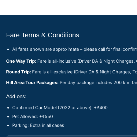
Fare Terms & Conditions
All fares shown are approximate – please call for final confir
One Way Trip:
Fare is all-inclusive (Driver DA & Night Charges,
Round Trip:
Fare is all-exclusive (Driver DA & Night Charges, To
Hill Area Tour Packages:
Per day package includes 200 km, fare
Add-ons:
Confirmed Car Model (2022 or above): +₹400
Pet Allowed: +₹550
Parking: Extra in all cases