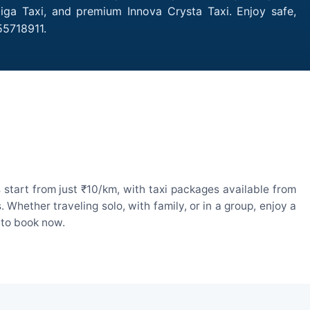
tiga Taxi, and premium Innova Crysta Taxi. Enjoy safe,
55718911.
start from just ₹10/km, with taxi packages available from
hether traveling solo, with family, or in a group, enjoy a
 to book now.