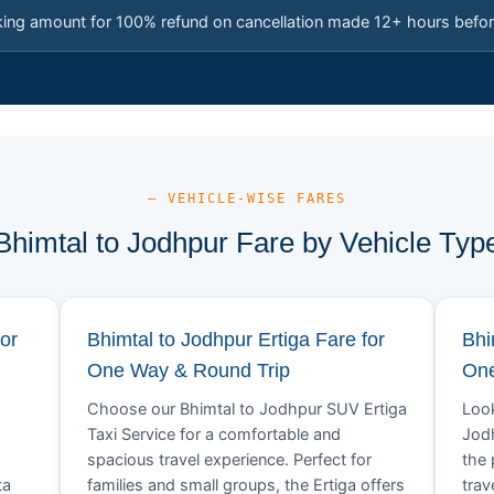
king amount for 100% refund on cancellation made 12+ hours befor
— VEHICLE-WISE FARES
Bhimtal to Jodhpur Fare by Vehicle Typ
or
Bhimtal to Jodhpur Ertiga Fare for
Bhi
One Way & Round Trip
One
Choose our Bhimtal to Jodhpur SUV Ertiga
Look
Taxi Service for a comfortable and
Jodh
spacious travel experience. Perfect for
the 
ta
families and small groups, the Ertiga offers
trav