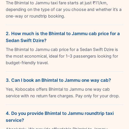
The Bhimtal to Jammu taxi fare starts at just ₹11/km,
depending on the type of car you choose and whether it’s a
one-way or roundtrip booking.
2. How much is the Bhimtal to Jammu cab price for a
Sedan Swift Dzire?
The Bhimtal to Jammu cab price for a Sedan Swift Dzire is
the most economical, ideal for 1–3 passengers looking for
budget-friendly travel.
3. Can I book an Bhimtal to Jammu one way cab?
Yes, Kobocabs offers Bhimtal to Jammu one way cab
service with no return fare charges. Pay only for your drop.
4. Do you provide Bhimtal to Jammu roundtrip taxi
service?