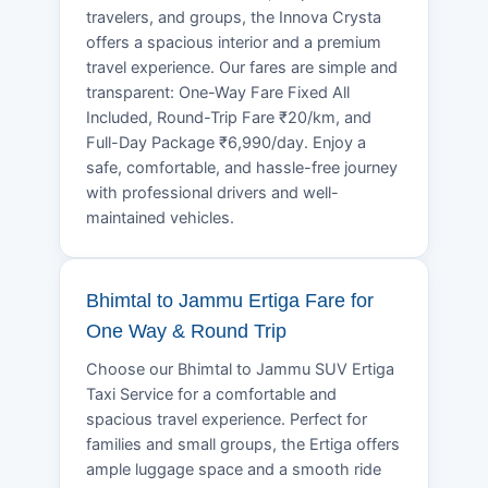
travelers, and groups, the Innova Crysta
offers a spacious interior and a premium
travel experience. Our fares are simple and
transparent: One-Way Fare Fixed All
Included, Round-Trip Fare ₹20/km, and
Full-Day Package ₹6,990/day. Enjoy a
safe, comfortable, and hassle-free journey
with professional drivers and well-
maintained vehicles.
Bhimtal to Jammu Ertiga Fare for
One Way & Round Trip
Choose our Bhimtal to Jammu SUV Ertiga
Taxi Service for a comfortable and
spacious travel experience. Perfect for
families and small groups, the Ertiga offers
ample luggage space and a smooth ride