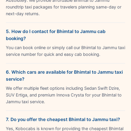
Absolutely. We provide affordable Bhimtal to Jammu
roundtrip taxi packages for travelers planning same-day or
next-day returns.
5. How do I contact for Bhimtal to Jammu cab
booking?
You can book online or simply call our Bhimtal to Jammu taxi
service number for quick and easy cab booking.
6. Which cars are available for Bhimtal to Jammu taxi
service?
We offer multiple fleet options including Sedan Swift Dzire,
SUV Ertiga, and premium Innova Crysta for your Bhimtal to
Jammu taxi service.
7. Do you offer the cheapest Bhimtal to Jammu taxi?
Yes, Kobocabs is known for providing the cheapest Bhimtal