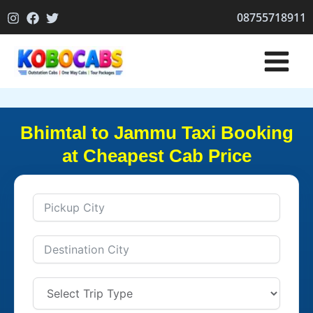
Skip
08755718911
to
content
Bhimtal to Jammu Taxi Booking
at Cheapest Cab Price