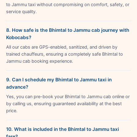
to Jammu taxi without compromising on comfort, safety, or
service quality.
8. How safe is the Bhimtal to Jammu cab journey with
Kobocabs?
All our cabs are GPS-enabled, sanitized, and driven by
trained chauffeurs, ensuring a completely safe Bhimtal to
Jammu cab booking experience.
9. Can I schedule my Bhimtal to Jammu taxi in
advance?
Yes, you can pre-book your Bhimtal to Jammu cab online or
by calling us, ensuring guaranteed availability at the best
price.
10. What is included in the Bhimtal to Jammu taxi
fare?