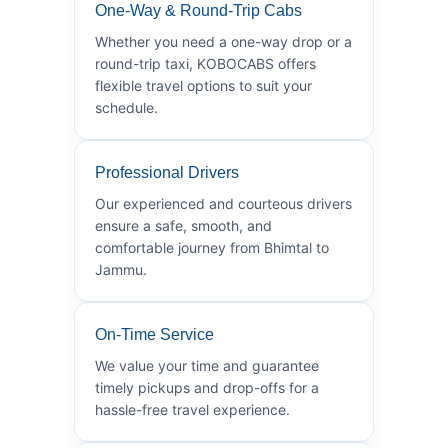
One-Way & Round-Trip Cabs
Whether you need a one-way drop or a
round-trip taxi, KOBOCABS offers
flexible travel options to suit your
schedule.
Professional Drivers
Our experienced and courteous drivers
ensure a safe, smooth, and
comfortable journey from Bhimtal to
Jammu.
On-Time Service
We value your time and guarantee
timely pickups and drop-offs for a
hassle-free travel experience.