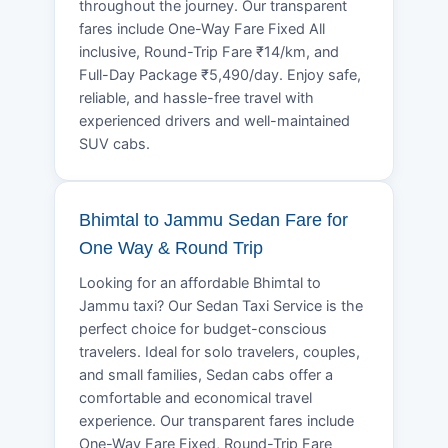
throughout the journey. Our transparent
fares include One-Way Fare Fixed All
inclusive, Round-Trip Fare ₹14/km, and
Full-Day Package ₹5,490/day. Enjoy safe,
reliable, and hassle-free travel with
experienced drivers and well-maintained
SUV cabs.
Bhimtal to Jammu Sedan Fare for
One Way & Round Trip
Looking for an affordable Bhimtal to
Jammu taxi? Our Sedan Taxi Service is the
perfect choice for budget-conscious
travelers. Ideal for solo travelers, couples,
and small families, Sedan cabs offer a
comfortable and economical travel
experience. Our transparent fares include
One-Way Fare Fixed, Round-Trip Fare