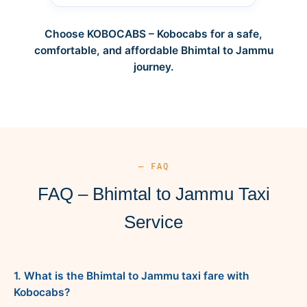
Choose KOBOCABS – Kobocabs for a safe,
comfortable, and affordable Bhimtal to Jammu
journey.
— FAQ
FAQ – Bhimtal to Jammu Taxi
Service
1. What is the Bhimtal to Jammu taxi fare with
Kobocabs?