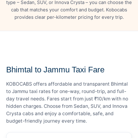
type – Sedan, SUV, or Innova Crysta – you can choose the
cab that matches your comfort and budget. Kobocabs
provides clear per-kilometer pricing for every trip.
— FARE DETAILS
Bhimtal to Jammu Taxi Fare
KOBOCABS offers affordable and transparent Bhimtal
to Jammu taxi rates for one-way, round-trip, and full-
day travel needs. Fares start from just ₹10/km with no
hidden charges. Choose from Sedan, SUV, and Innova
Crysta cabs and enjoy a comfortable, safe, and
budget-friendly journey every time.