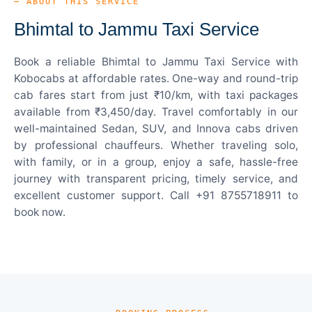
— ABOUT THIS SERVICE
Bhimtal to Jammu Taxi Service
Book a reliable Bhimtal to Jammu Taxi Service with
Kobocabs at affordable rates. One-way and round-trip
cab fares start from just ₹10/km, with taxi packages
available from ₹3,450/day. Travel comfortably in our
well-maintained Sedan, SUV, and Innova cabs driven
by professional chauffeurs. Whether traveling solo,
with family, or in a group, enjoy a safe, hassle-free
journey with transparent pricing, timely service, and
excellent customer support. Call +91 8755718911 to
book now.