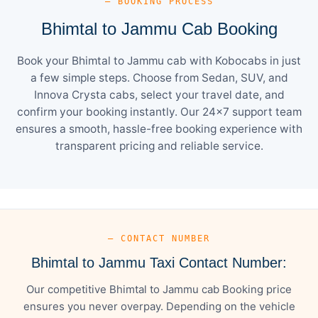
— BOOKING PROCESS
Bhimtal to Jammu Cab Booking
Book your Bhimtal to Jammu cab with Kobocabs in just
a few simple steps. Choose from Sedan, SUV, and
Innova Crysta cabs, select your travel date, and
confirm your booking instantly. Our 24×7 support team
ensures a smooth, hassle-free booking experience with
transparent pricing and reliable service.
— CONTACT NUMBER
Bhimtal to Jammu Taxi Contact Number:
Our competitive Bhimtal to Jammu cab Booking price
ensures you never overpay. Depending on the vehicle