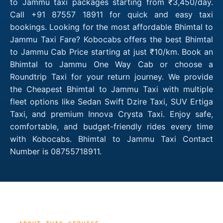
to Jammu taxi packages starting from ₹3,450/day.
Call +91 87557 18911 for quick and easy taxi
bookings. Looking for the most affordable Bhimtal to
Jammu Taxi Fare? Kobocabs offers the best Bhimtal
to Jammu Cab Price starting at just ₹10/km. Book an
Bhimtal to Jammu One Way Cab or choose a
Roundtrip Taxi for your return journey. We provide
the Cheapest Bhimtal to Jammu Taxi with multiple
fleet options like Sedan Swift Dzire Taxi, SUV Ertiga
Taxi, and premium Innova Crysta Taxi. Enjoy safe,
comfortable, and budget-friendly rides every time
with Kobocabs. Bhimtal to Jammu Taxi Contact
Number is 08755718911.