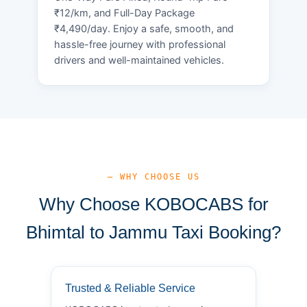
₹12/km, and Full-Day Package
₹4,490/day. Enjoy a safe, smooth, and
hassle-free journey with professional
drivers and well-maintained vehicles.
— WHY CHOOSE US
Why Choose KOBOCABS for
Bhimtal to Jammu Taxi Booking?
Trusted & Reliable Service