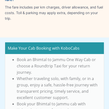
The fare includes per km charges, driver allowance, and fuel
costs. Toll & parking may apply extra, depending on your
trip.
Make Your Cab Booking with KoboCabs
Book an Bhimtal to Jammu One Way Cab or
choose a Roundtrip Taxi for your return
journey.
Whether traveling solo, with family, or in a
group, enjoy a safe, hassle-free journey with
transparent pricing, timely service, and
excellent customer support.
Book your Bhimtal to Jammu cab with