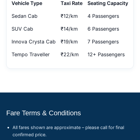
Vehicle Type
Taxi Rate
Seating Capacity
Sedan Cab
₹12/km
4 Passengers
SUV Cab
₹14/km
6 Passengers
Innova Crysta Cab
₹19/km
7 Passengers
Tempo Traveller
₹22/km
12+ Passengers
Fare Terms & Conditions
All fares shown are approximate – please call for final
confirmed price.