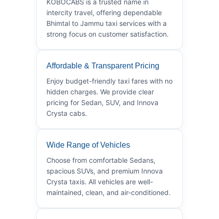
KOBOCABS is a trusted name in
intercity travel, offering dependable
Bhimtal to Jammu taxi services with a
strong focus on customer satisfaction.
Affordable & Transparent Pricing
Enjoy budget-friendly taxi fares with no
hidden charges. We provide clear
pricing for Sedan, SUV, and Innova
Crysta cabs.
Wide Range of Vehicles
Choose from comfortable Sedans,
spacious SUVs, and premium Innova
Crysta taxis. All vehicles are well-
maintained, clean, and air-conditioned.