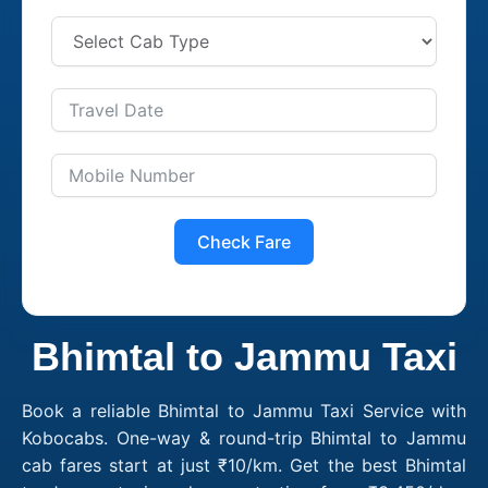
Check Fare
Bhimtal to Jammu Taxi
Book a reliable Bhimtal to Jammu Taxi Service with
Kobocabs. One-way & round-trip Bhimtal to Jammu
cab fares start at just ₹10/km. Get the best Bhimtal