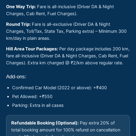
One Way Trip:
Fare is all-inclusive (Driver DA & Night
Charges, Cab Rent, Fuel Charges).
Round Trip:
Fare is all-exclusive (Driver DA & Night
Charges, Toll/Tax, State Tax, Parking extra) – Minimum 300
km/day in plain areas.
Hill Area Tour Packages:
Per day package includes 200 km,
fare all-inclusive (Driver DA & Night Charges, Cab Rent, Fuel
Charges). Extra km charged @ ₹2/km above regular rate.
Add-ons:
Confirmed Car Model (2022 or above): +₹400
Pet Allowed: +₹550
Parking: Extra in all cases
Refundable Booking (Optional):
Pay extra 20% of
total booking amount for 100% refund on cancellation