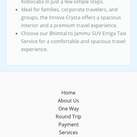
Kobocabs in just a few simple steps.
Ideal for families, corporate travelers, and
groups, the Innova Crysta offers a spacious
interior and a premium travel experience.
Choose our Bhimtal to Jammu SUV Ertiga Taxi
Service for a comfortable and spacious travel
experience.
Home
About Us
One Way
Round Trip
Payment
Services