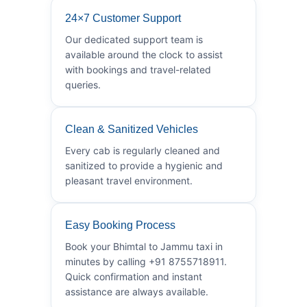
24×7 Customer Support
Our dedicated support team is
available around the clock to assist
with bookings and travel-related
queries.
Clean & Sanitized Vehicles
Every cab is regularly cleaned and
sanitized to provide a hygienic and
pleasant travel environment.
Easy Booking Process
Book your Bhimtal to Jammu taxi in
minutes by calling +91 8755718911.
Quick confirmation and instant
assistance are always available.