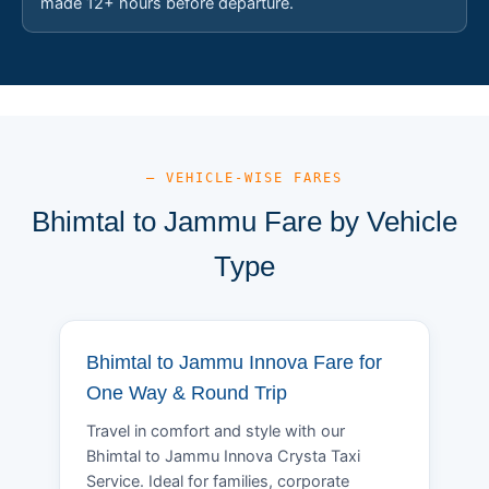
made 12+ hours before departure.
— VEHICLE-WISE FARES
Bhimtal to Jammu Fare by Vehicle
Type
Bhimtal to Jammu Innova Fare for
One Way & Round Trip
Travel in comfort and style with our
Bhimtal to Jammu Innova Crysta Taxi
Service. Ideal for families, corporate