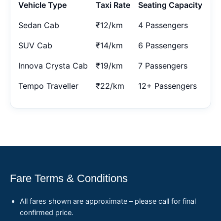
Vehicle Type
Taxi Rate
Seating Capacity
Sedan Cab
₹12/km
4 Passengers
SUV Cab
₹14/km
6 Passengers
Innova Crysta Cab
₹19/km
7 Passengers
Tempo Traveller
₹22/km
12+ Passengers
Fare Terms & Conditions
All fares shown are approximate – please call for final
confirmed price.