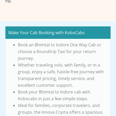
trip.
Make Your Cab Booking with KoboCabs
Book an Bhimtal to Indore One Way Cab or
choose a Roundtrip Taxi for your return
journey.
Whether traveling solo, with family, or in a
group, enjoy a safe, hassle-free journey with
transparent pricing, timely service, and
excellent customer support.
Book your Bhimtal to Indore cab with
Kobocabs in just a few simple steps.
Ideal for families, corporate travelers, and
groups, the Innova Crysta offers a spacious