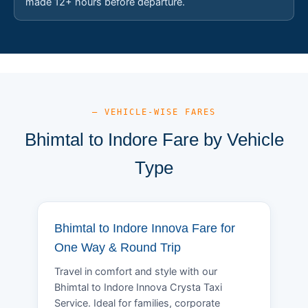
made 12+ hours before departure.
— VEHICLE-WISE FARES
Bhimtal to Indore Fare by Vehicle
Type
Bhimtal to Indore Innova Fare for
One Way & Round Trip
Travel in comfort and style with our
Bhimtal to Indore Innova Crysta Taxi
Service. Ideal for families, corporate