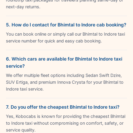
next-day returns.
5. How do I contact for Bhimtal to Indore cab booking?
You can book online or simply call our Bhimtal to Indore taxi
service number for quick and easy cab booking.
6. Which cars are available for Bhimtal to Indore taxi
service?
We offer multiple fleet options including Sedan Swift Dzire,
SUV Ertiga, and premium Innova Crysta for your Bhimtal to
Indore taxi service.
7. Do you offer the cheapest Bhimtal to Indore taxi?
Yes, Kobocabs is known for providing the cheapest Bhimtal
to Indore taxi without compromising on comfort, safety, or
service quality.