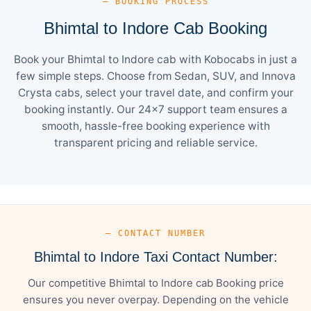
— BOOKING PROCESS
Bhimtal to Indore Cab Booking
Book your Bhimtal to Indore cab with Kobocabs in just a
few simple steps. Choose from Sedan, SUV, and Innova
Crysta cabs, select your travel date, and confirm your
booking instantly. Our 24×7 support team ensures a
smooth, hassle-free booking experience with
transparent pricing and reliable service.
— CONTACT NUMBER
Bhimtal to Indore Taxi Contact Number:
Our competitive Bhimtal to Indore cab Booking price
ensures you never overpay. Depending on the vehicle