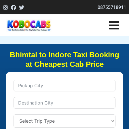
Skip
08755718911
to
content
Bhimtal to Indore Taxi Booking
at Cheapest Cab Price