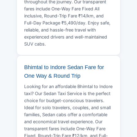
throughout the journey. Our transparent
fares include One-Way Fare Fixed All
inclusive, Round-Trip Fare ₹14/km, and
Full-Day Package ₹5,490/day. Enjoy safe,
reliable, and hassle-free travel with
experienced drivers and well-maintained
SUV cabs.
Bhimtal to Indore Sedan Fare for
One Way & Round Trip
Looking for an affordable Bhimtal to Indore
taxi? Our Sedan Taxi Service is the perfect
choice for budget-conscious travelers.
Ideal for solo travelers, couples, and small
families, Sedan cabs offer a comfortable
and economical travel experience. Our
transparent fares include One-Way Fare
Fixed, Round-Trip Fare ₹12/km, and Full-