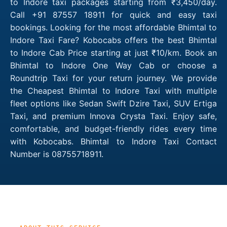
to Indore taxi packages starting from ₹3,450/day.
Call +91 87557 18911 for quick and easy taxi
bookings. Looking for the most affordable Bhimtal to
Indore Taxi Fare? Kobocabs offers the best Bhimtal
to Indore Cab Price starting at just ₹10/km. Book an
Bhimtal to Indore One Way Cab or choose a
Roundtrip Taxi for your return journey. We provide
the Cheapest Bhimtal to Indore Taxi with multiple
fleet options like Sedan Swift Dzire Taxi, SUV Ertiga
Taxi, and premium Innova Crysta Taxi. Enjoy safe,
comfortable, and budget-friendly rides every time
with Kobocabs. Bhimtal to Indore Taxi Contact
Number is 08755718911.