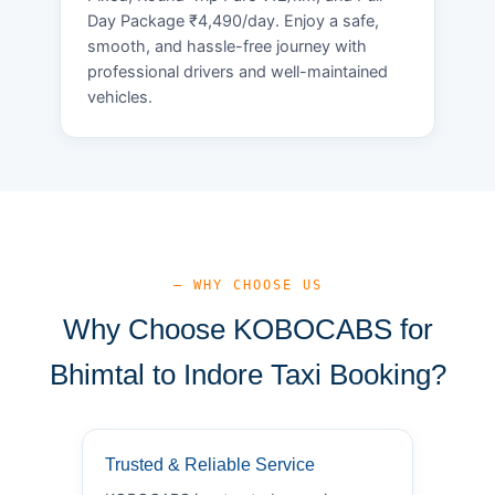
Day Package ₹4,490/day. Enjoy a safe,
smooth, and hassle-free journey with
professional drivers and well-maintained
vehicles.
— WHY CHOOSE US
Why Choose KOBOCABS for
Bhimtal to Indore Taxi Booking?
Trusted & Reliable Service