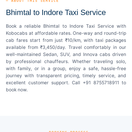
— ABOUT THIS SERVICE
Bhimtal to Indore Taxi Service
Book a reliable Bhimtal to Indore Taxi Service with
Kobocabs at affordable rates. One-way and round-trip
cab fares start from just ₹10/km, with taxi packages
available from ₹3,450/day. Travel comfortably in our
well-maintained Sedan, SUV, and Innova cabs driven
by professional chauffeurs. Whether traveling solo,
with family, or in a group, enjoy a safe, hassle-free
journey with transparent pricing, timely service, and
excellent customer support. Call +91 8755718911 to
book now.