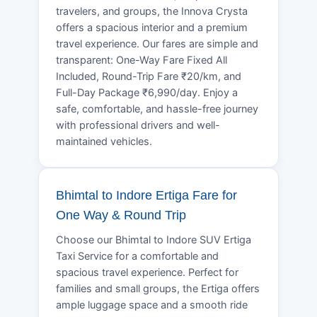
travelers, and groups, the Innova Crysta
offers a spacious interior and a premium
travel experience. Our fares are simple and
transparent: One-Way Fare Fixed All
Included, Round-Trip Fare ₹20/km, and
Full-Day Package ₹6,990/day. Enjoy a
safe, comfortable, and hassle-free journey
with professional drivers and well-
maintained vehicles.
Bhimtal to Indore Ertiga Fare for
One Way & Round Trip
Choose our Bhimtal to Indore SUV Ertiga
Taxi Service for a comfortable and
spacious travel experience. Perfect for
families and small groups, the Ertiga offers
ample luggage space and a smooth ride