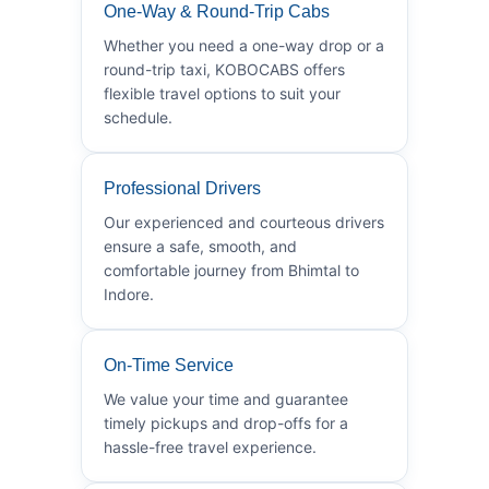
One-Way & Round-Trip Cabs
Whether you need a one-way drop or a
round-trip taxi, KOBOCABS offers
flexible travel options to suit your
schedule.
Professional Drivers
Our experienced and courteous drivers
ensure a safe, smooth, and
comfortable journey from Bhimtal to
Indore.
On-Time Service
We value your time and guarantee
timely pickups and drop-offs for a
hassle-free travel experience.