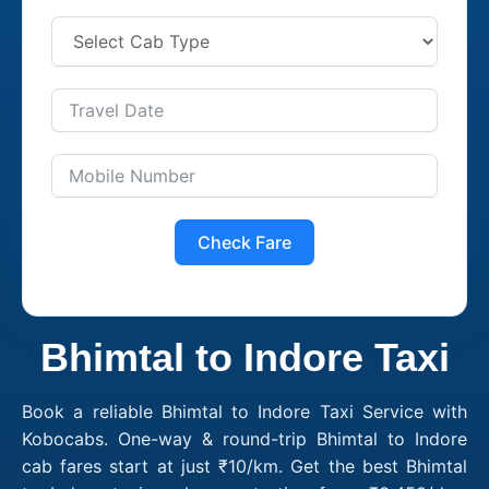
Check Fare
Bhimtal to Indore Taxi
Book a reliable Bhimtal to Indore Taxi Service with
Kobocabs. One-way & round-trip Bhimtal to Indore
cab fares start at just ₹10/km. Get the best Bhimtal