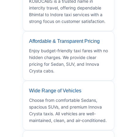
KOBOCABS is a trusted name in
intercity travel, offering dependable
Bhimtal to Indore taxi services with a
strong focus on customer satisfaction.
Affordable & Transparent Pricing
Enjoy budget-friendly taxi fares with no
hidden charges. We provide clear
pricing for Sedan, SUV, and Innova
Crysta cabs.
Wide Range of Vehicles
Choose from comfortable Sedans,
spacious SUVs, and premium Innova
Crysta taxis. All vehicles are well-
maintained, clean, and air-conditioned.