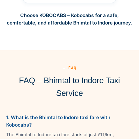
Choose KOBOCABS – Kobocabs for a safe,
comfortable, and affordable Bhimtal to Indore journey.
— FAQ
FAQ – Bhimtal to Indore Taxi
Service
1. What is the Bhimtal to Indore taxi fare with
Kobocabs?
The Bhimtal to Indore taxi fare starts at just ₹11/km,