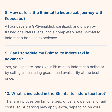
8. How safe is the Bhimtal to Indore cab journey with
Kobocabs?
All our cabs are GPS-enabled, sanitized, and driven by
trained chauffeurs, ensuring a completely safe Bhimtal to
Indore cab booking experience.
9. Can I schedule my Bhimtal to Indore taxi in
advance?
Yes, you can pre-book your Bhimtal to Indore cab online or
by calling us, ensuring guaranteed availability at the best
price.
10. What is included in the Bhimtal to Indore taxi fare?
The fare includes per km charges, driver allowance, and fuel
costs. Toll & parking may apply extra, depending on your