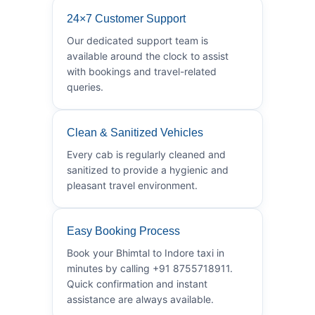
24×7 Customer Support
Our dedicated support team is
available around the clock to assist
with bookings and travel-related
queries.
Clean & Sanitized Vehicles
Every cab is regularly cleaned and
sanitized to provide a hygienic and
pleasant travel environment.
Easy Booking Process
Book your Bhimtal to Indore taxi in
minutes by calling +91 8755718911.
Quick confirmation and instant
assistance are always available.