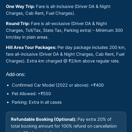
One Way Trip:
Fare is all-inclusive (Driver DA & Night
Charges, Cab Rent, Fuel Charges).
Round Trip:
Fare is all-exclusive (Driver DA & Night
Charges, Toll/Tax, State Tax, Parking extra) – Minimum 300
km/day in plain areas.
Hill Area Tour Packages:
Per day package includes 200 km,
fare all-inclusive (Driver DA & Night Charges, Cab Rent, Fuel
Charges). Extra km charged @ ₹2/km above regular rate.
Add-ons:
Confirmed Car Model (2022 or above): +₹400
Pet Allowed: +₹550
Parking: Extra in all cases
Refundable Booking (Optional):
Pay extra 20% of
total booking amount for 100% refund on cancellation