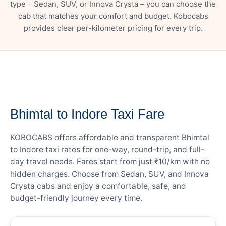
type – Sedan, SUV, or Innova Crysta – you can choose the
cab that matches your comfort and budget. Kobocabs
provides clear per-kilometer pricing for every trip.
— FARE DETAILS
Bhimtal to Indore Taxi Fare
KOBOCABS offers affordable and transparent Bhimtal
to Indore taxi rates for one-way, round-trip, and full-
day travel needs. Fares start from just ₹10/km with no
hidden charges. Choose from Sedan, SUV, and Innova
Crysta cabs and enjoy a comfortable, safe, and
budget-friendly journey every time.