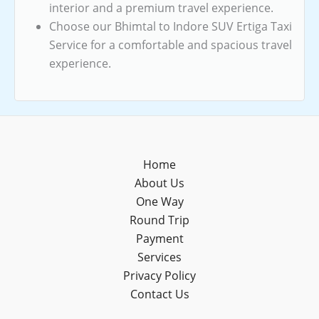
interior and a premium travel experience.
Choose our Bhimtal to Indore SUV Ertiga Taxi
Service for a comfortable and spacious travel
experience.
Home
About Us
One Way
Round Trip
Payment
Services
Privacy Policy
Contact Us