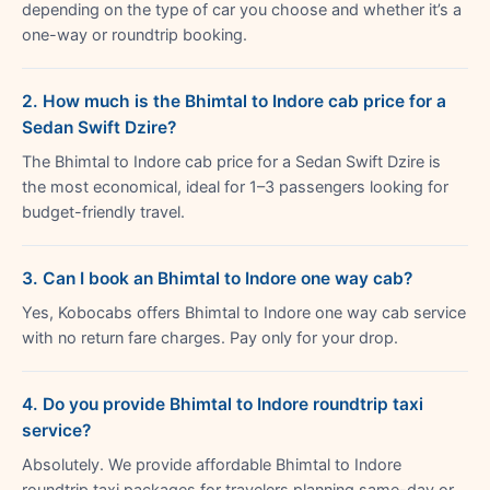
depending on the type of car you choose and whether it’s a
one-way or roundtrip booking.
2. How much is the Bhimtal to Indore cab price for a
Sedan Swift Dzire?
The Bhimtal to Indore cab price for a Sedan Swift Dzire is
the most economical, ideal for 1–3 passengers looking for
budget-friendly travel.
3. Can I book an Bhimtal to Indore one way cab?
Yes, Kobocabs offers Bhimtal to Indore one way cab service
with no return fare charges. Pay only for your drop.
4. Do you provide Bhimtal to Indore roundtrip taxi
service?
Absolutely. We provide affordable Bhimtal to Indore
roundtrip taxi packages for travelers planning same-day or