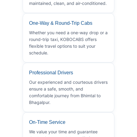
maintained, clean, and air-conditioned.
One-Way & Round-Trip Cabs
Whether you need a one-way drop or a
round-trip taxi, KOBOCABS offers
flexible travel options to suit your
schedule.
Professional Drivers
Our experienced and courteous drivers
ensure a safe, smooth, and
comfortable journey from Bhimtal to
Bhagalpur.
On-Time Service
We value your time and guarantee