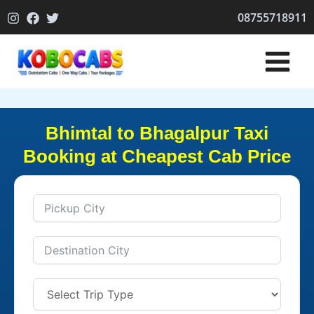
Skip
08755718911
to
content
Bhimtal to Bhagalpur Taxi
Booking at Cheapest Cab Price