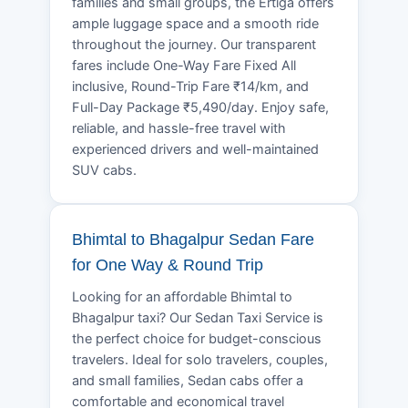
families and small groups, the Ertiga offers
ample luggage space and a smooth ride
throughout the journey. Our transparent
fares include One-Way Fare Fixed All
inclusive, Round-Trip Fare ₹14/km, and
Full-Day Package ₹5,490/day. Enjoy safe,
reliable, and hassle-free travel with
experienced drivers and well-maintained
SUV cabs.
Bhimtal to Bhagalpur Sedan Fare
for One Way & Round Trip
Looking for an affordable Bhimtal to
Bhagalpur taxi? Our Sedan Taxi Service is
the perfect choice for budget-conscious
travelers. Ideal for solo travelers, couples,
and small families, Sedan cabs offer a
comfortable and economical travel