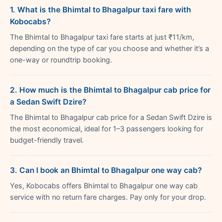
1. What is the Bhimtal to Bhagalpur taxi fare with
Kobocabs?
The Bhimtal to Bhagalpur taxi fare starts at just ₹11/km,
depending on the type of car you choose and whether it’s a
one-way or roundtrip booking.
2. How much is the Bhimtal to Bhagalpur cab price for
a Sedan Swift Dzire?
The Bhimtal to Bhagalpur cab price for a Sedan Swift Dzire is
the most economical, ideal for 1–3 passengers looking for
budget-friendly travel.
3. Can I book an Bhimtal to Bhagalpur one way cab?
Yes, Kobocabs offers Bhimtal to Bhagalpur one way cab
service with no return fare charges. Pay only for your drop.