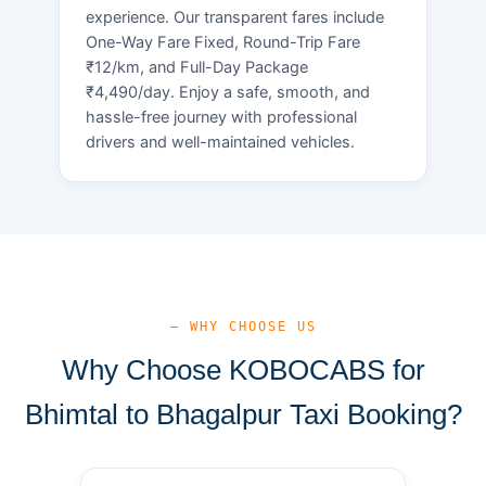
experience. Our transparent fares include
One-Way Fare Fixed, Round-Trip Fare
₹12/km, and Full-Day Package
₹4,490/day. Enjoy a safe, smooth, and
hassle-free journey with professional
drivers and well-maintained vehicles.
— WHY CHOOSE US
Why Choose KOBOCABS for
Bhimtal to Bhagalpur Taxi Booking?