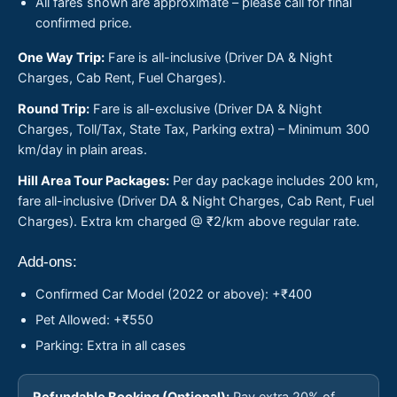
All fares shown are approximate – please call for final
confirmed price.
One Way Trip:
Fare is all-inclusive (Driver DA & Night
Charges, Cab Rent, Fuel Charges).
Round Trip:
Fare is all-exclusive (Driver DA & Night
Charges, Toll/Tax, State Tax, Parking extra) – Minimum 300
km/day in plain areas.
Hill Area Tour Packages:
Per day package includes 200 km,
fare all-inclusive (Driver DA & Night Charges, Cab Rent, Fuel
Charges). Extra km charged @ ₹2/km above regular rate.
Add-ons:
Confirmed Car Model (2022 or above): +₹400
Pet Allowed: +₹550
Parking: Extra in all cases
Refundable Booking (Optional):
Pay extra 20% of