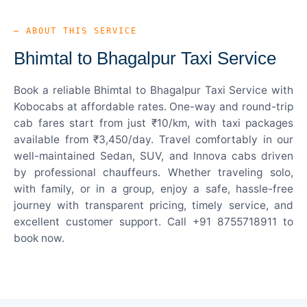
— ABOUT THIS SERVICE
Bhimtal to Bhagalpur Taxi Service
Book a reliable Bhimtal to Bhagalpur Taxi Service with
Kobocabs at affordable rates. One-way and round-trip
cab fares start from just ₹10/km, with taxi packages
available from ₹3,450/day. Travel comfortably in our
well-maintained Sedan, SUV, and Innova cabs driven
by professional chauffeurs. Whether traveling solo,
with family, or in a group, enjoy a safe, hassle-free
journey with transparent pricing, timely service, and
excellent customer support. Call +91 8755718911 to
book now.