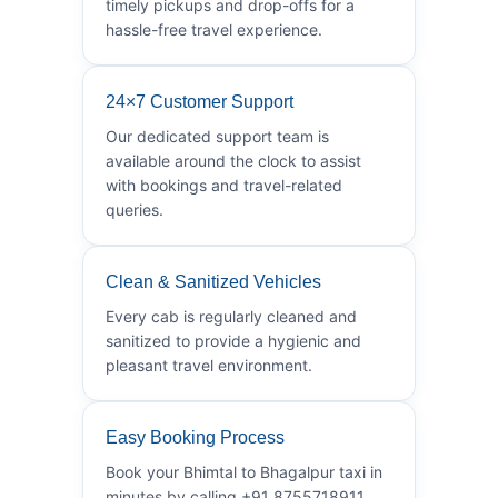
timely pickups and drop-offs for a
hassle-free travel experience.
24×7 Customer Support
Our dedicated support team is
available around the clock to assist
with bookings and travel-related
queries.
Clean & Sanitized Vehicles
Every cab is regularly cleaned and
sanitized to provide a hygienic and
pleasant travel environment.
Easy Booking Process
Book your Bhimtal to Bhagalpur taxi in
minutes by calling +91 8755718911.