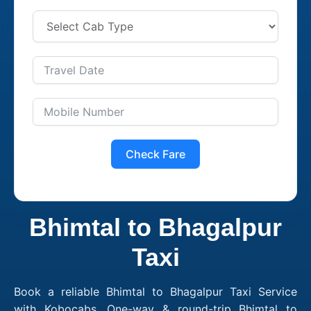
Check Fare
Bhimtal to Bhagalpur
Taxi
Book a reliable Bhimtal to Bhagalpur Taxi Service
with Kobocabs. One-way & round-trip Bhimtal to