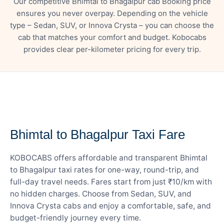
Our competitive Bhimtal to Bhagalpur cab Booking price
ensures you never overpay. Depending on the vehicle
type – Sedan, SUV, or Innova Crysta – you can choose the
cab that matches your comfort and budget. Kobocabs
provides clear per-kilometer pricing for every trip.
— FARE DETAILS
Bhimtal to Bhagalpur Taxi Fare
KOBOCABS offers affordable and transparent Bhimtal
to Bhagalpur taxi rates for one-way, round-trip, and
full-day travel needs. Fares start from just ₹10/km with
no hidden charges. Choose from Sedan, SUV, and
Innova Crysta cabs and enjoy a comfortable, safe, and
budget-friendly journey every time.