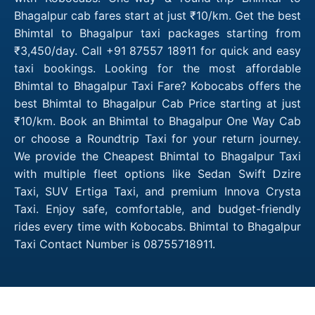
Bhagalpur cab fares start at just ₹10/km. Get the best
Bhimtal to Bhagalpur taxi packages starting from
₹3,450/day. Call +91 87557 18911 for quick and easy
taxi bookings. Looking for the most affordable
Bhimtal to Bhagalpur Taxi Fare? Kobocabs offers the
best Bhimtal to Bhagalpur Cab Price starting at just
₹10/km. Book an Bhimtal to Bhagalpur One Way Cab
or choose a Roundtrip Taxi for your return journey.
We provide the Cheapest Bhimtal to Bhagalpur Taxi
with multiple fleet options like Sedan Swift Dzire
Taxi, SUV Ertiga Taxi, and premium Innova Crysta
Taxi. Enjoy safe, comfortable, and budget-friendly
rides every time with Kobocabs. Bhimtal to Bhagalpur
Taxi Contact Number is 08755718911.