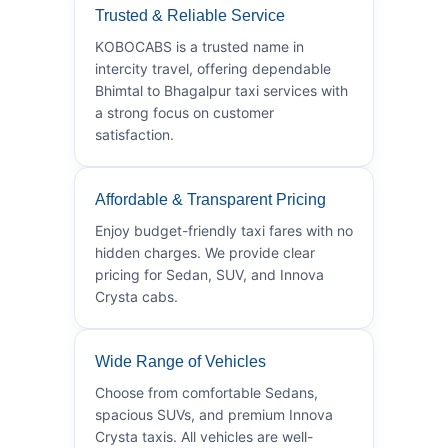
Trusted & Reliable Service
KOBOCABS is a trusted name in
intercity travel, offering dependable
Bhimtal to Bhagalpur taxi services with
a strong focus on customer
satisfaction.
Affordable & Transparent Pricing
Enjoy budget-friendly taxi fares with no
hidden charges. We provide clear
pricing for Sedan, SUV, and Innova
Crysta cabs.
Wide Range of Vehicles
Choose from comfortable Sedans,
spacious SUVs, and premium Innova
Crysta taxis. All vehicles are well-