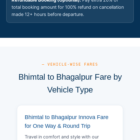
total booking amount for 100% refund on cancellation
made 12+ hours before departure.
— VEHICLE-WISE FARES
Bhimtal to Bhagalpur Fare by
Vehicle Type
Bhimtal to Bhagalpur Innova Fare
for One Way & Round Trip
Travel in comfort and style with our