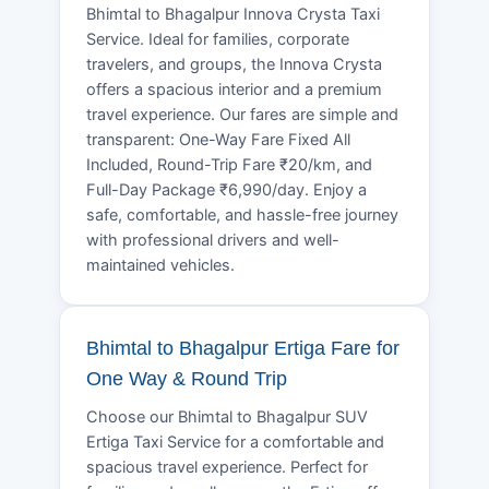
Bhimtal to Bhagalpur Innova Crysta Taxi
Service. Ideal for families, corporate
travelers, and groups, the Innova Crysta
offers a spacious interior and a premium
travel experience. Our fares are simple and
transparent: One-Way Fare Fixed All
Included, Round-Trip Fare ₹20/km, and
Full-Day Package ₹6,990/day. Enjoy a
safe, comfortable, and hassle-free journey
with professional drivers and well-
maintained vehicles.
Bhimtal to Bhagalpur Ertiga Fare for
One Way & Round Trip
Choose our Bhimtal to Bhagalpur SUV
Ertiga Taxi Service for a comfortable and
spacious travel experience. Perfect for