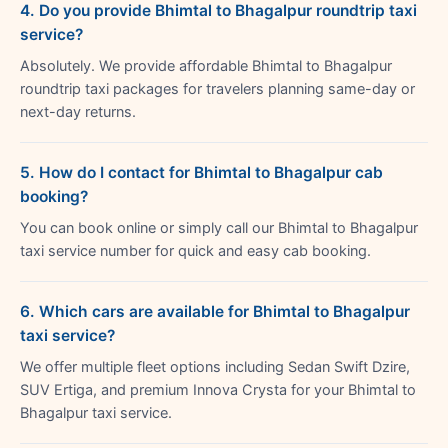
4. Do you provide Bhimtal to Bhagalpur roundtrip taxi
service?
Absolutely. We provide affordable Bhimtal to Bhagalpur
roundtrip taxi packages for travelers planning same-day or
next-day returns.
5. How do I contact for Bhimtal to Bhagalpur cab
booking?
You can book online or simply call our Bhimtal to Bhagalpur
taxi service number for quick and easy cab booking.
6. Which cars are available for Bhimtal to Bhagalpur
taxi service?
We offer multiple fleet options including Sedan Swift Dzire,
SUV Ertiga, and premium Innova Crysta for your Bhimtal to
Bhagalpur taxi service.