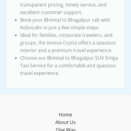
transparent pricing, timely service, and
excellent customer support.
Book your Bhimtal to Bhagalpur cab with
Kobocabs in just a few simple steps.
Ideal for families, corporate travelers, and
groups, the Innova Crysta offers a spacious
interior and a premium travel experience.
Choose our Bhimtal to Bhagalpur SUV Ertiga
Taxi Service for a comfortable and spacious
travel experience.
Home
About Us
One Way