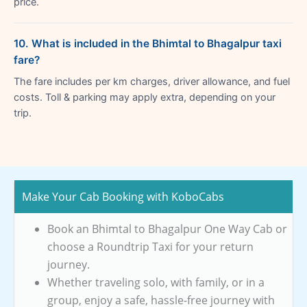
price.
10. What is included in the Bhimtal to Bhagalpur taxi
fare?
The fare includes per km charges, driver allowance, and fuel
costs. Toll & parking may apply extra, depending on your
trip.
Make Your Cab Booking with KoboCabs
Book an Bhimtal to Bhagalpur One Way Cab or
choose a Roundtrip Taxi for your return
journey.
Whether traveling solo, with family, or in a
group, enjoy a safe, hassle-free journey with