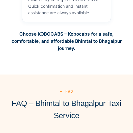
Quick confirmation and instant
assistance are always available.
Choose KOBOCABS – Kobocabs for a safe,
comfortable, and affordable Bhimtal to Bhagalpur
journey.
— FAQ
FAQ – Bhimtal to Bhagalpur Taxi
Service