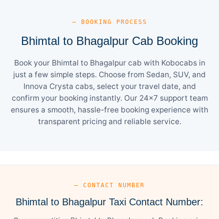
— BOOKING PROCESS
Bhimtal to Bhagalpur Cab Booking
Book your Bhimtal to Bhagalpur cab with Kobocabs in
just a few simple steps. Choose from Sedan, SUV, and
Innova Crysta cabs, select your travel date, and
confirm your booking instantly. Our 24×7 support team
ensures a smooth, hassle-free booking experience with
transparent pricing and reliable service.
— CONTACT NUMBER
Bhimtal to Bhagalpur Taxi Contact Number: