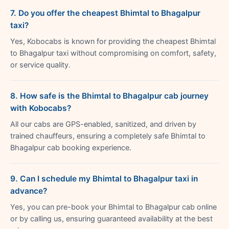
7. Do you offer the cheapest Bhimtal to Bhagalpur
taxi?
Yes, Kobocabs is known for providing the cheapest Bhimtal
to Bhagalpur taxi without compromising on comfort, safety,
or service quality.
8. How safe is the Bhimtal to Bhagalpur cab journey
with Kobocabs?
All our cabs are GPS-enabled, sanitized, and driven by
trained chauffeurs, ensuring a completely safe Bhimtal to
Bhagalpur cab booking experience.
9. Can I schedule my Bhimtal to Bhagalpur taxi in
advance?
Yes, you can pre-book your Bhimtal to Bhagalpur cab online
or by calling us, ensuring guaranteed availability at the best