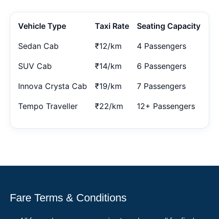
Vehicle Type
Taxi Rate
Seating Capacity
Sedan Cab
₹12/km
4 Passengers
SUV Cab
₹14/km
6 Passengers
Innova Crysta Cab
₹19/km
7 Passengers
Tempo Traveller
₹22/km
12+ Passengers
Fare Terms & Conditions