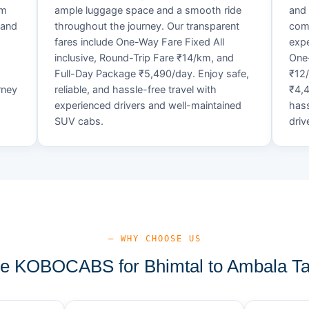
um
ample luggage space and a smooth ride
and 
 and
throughout the journey. Our transparent
comf
fares include One-Way Fare Fixed All
expe
d
inclusive, Round-Trip Fare ₹14/km, and
One-
Full-Day Package ₹5,490/day. Enjoy safe,
₹12
rney
reliable, and hassle-free travel with
₹4,4
experienced drivers and well-maintained
hass
SUV cabs.
driv
— WHY CHOOSE US
 KOBOCABS for Bhimtal to Ambala Ta