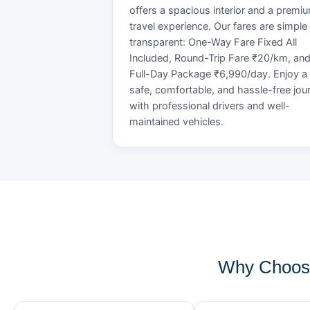
offers a spacious interior and a premi
travel experience. Our fares are simple
transparent: One-Way Fare Fixed All
Included, Round-Trip Fare ₹20/km, an
Full-Day Package ₹6,990/day. Enjoy a
safe, comfortable, and hassle-free jou
with professional drivers and well-
maintained vehicles.
Why Choose