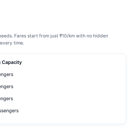
needs. Fares start from just ₹10/km with no hidden
every time.
g Capacity
engers
engers
engers
ssengers