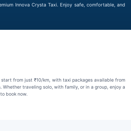
remium Innova Crysta Taxi. Enjoy safe, comfortable, and
start from just ₹10/km, with taxi packages available from
hether traveling solo, with family, or in a group, enjoy a
 to book now.