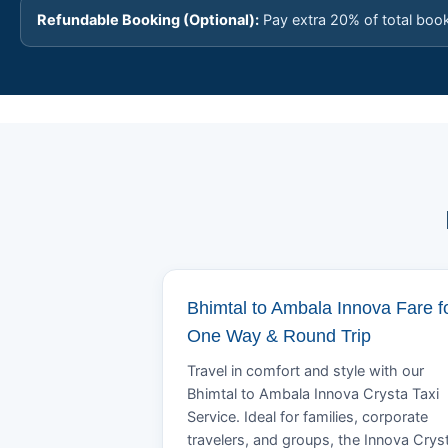
Refundable Booking (Optional):
Pay extra 20% of total boo
Bhimtal to Ambala Innova Fare f
One Way & Round Trip
Travel in comfort and style with our
Bhimtal to Ambala Innova Crysta Taxi
Service. Ideal for families, corporate
travelers, and groups, the Innova Crys