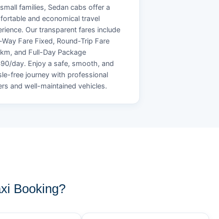
small families, Sedan cabs offer a
ortable and economical travel
rience. Our transparent fares include
Way Fare Fixed, Round-Trip Fare
/km, and Full-Day Package
90/day. Enjoy a safe, smooth, and
le-free journey with professional
ers and well-maintained vehicles.
xi Booking?