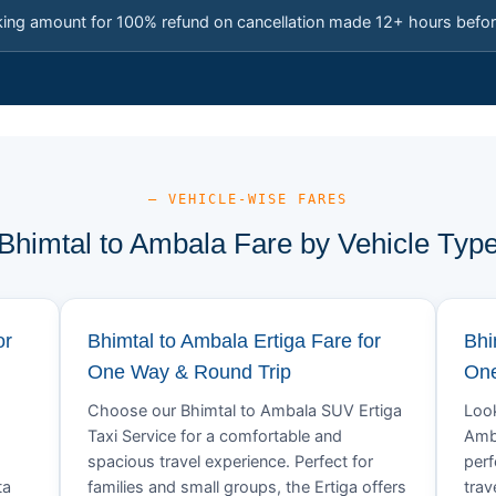
king amount for 100% refund on cancellation made 12+ hours befor
— VEHICLE-WISE FARES
Bhimtal to Ambala Fare by Vehicle Typ
or
Bhimtal to Ambala Ertiga Fare for
Bhi
One Way & Round Trip
One
Choose our Bhimtal to Ambala SUV Ertiga
Look
Taxi Service for a comfortable and
Amba
spacious travel experience. Perfect for
perf
ta
families and small groups, the Ertiga offers
trav