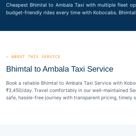
Cheapest Bhimtal to Ambala Taxi with multiple fleet op
budget-friendly rides every time with Kobocabs. Bhimt
— ABOUT THIS SERVICE
Bhimtal to Ambala Taxi Service
Book a reliable Bhimtal to Ambala Taxi Service with Kobo
₹3,450/day. Travel comfortably in our well-maintained Sed
safe, hassle-free journey with transparent pricing, timely