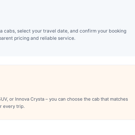
 cabs, select your travel date, and confirm your booking
rent pricing and reliable service.
UV, or Innova Crysta – you can choose the cab that matches
 every trip.