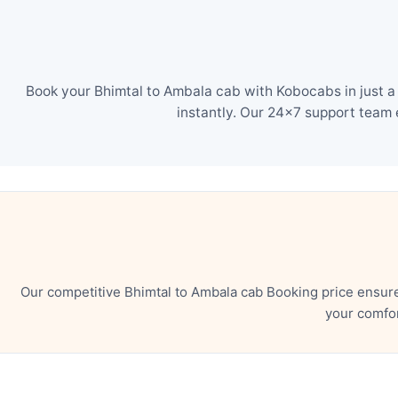
Book your Bhimtal to Ambala cab with Kobocabs in just a
instantly. Our 24×7 support team 
Our competitive Bhimtal to Ambala cab Booking price ensur
your comfor