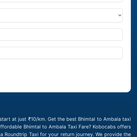
tart at just ₹10/km. Get the best Bhimtal to Ambala taxi
affordable Bhimtal to Ambala Taxi Fare? Kobocabs offers
 Roundtrip Taxi for your return journey. We provide the