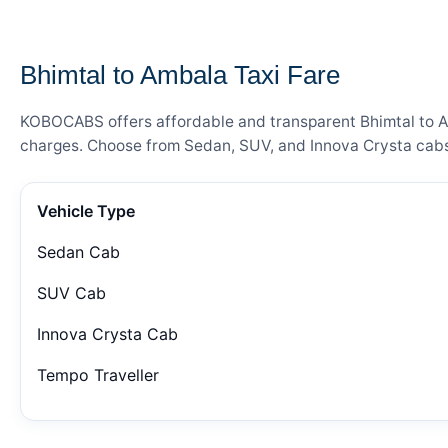
— FARE DETAILS
Bhimtal to Ambala Taxi Fare
KOBOCABS offers affordable and transparent Bhimtal to Amb
charges. Choose from Sedan, SUV, and Innova Crysta cabs 
Vehicle Type
Sedan Cab
SUV Cab
Innova Crysta Cab
Tempo Traveller