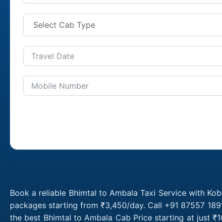
Book a reliable Bhimtal to Ambala Taxi Service with Kob
packages starting from ₹3,450/day. Call +91 87557 1891
the best Bhimtal to Ambala Cab Price starting at just 