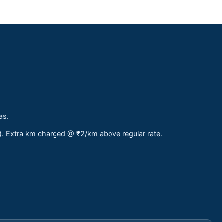
as.
s). Extra km charged @ ₹2/km above regular rate.