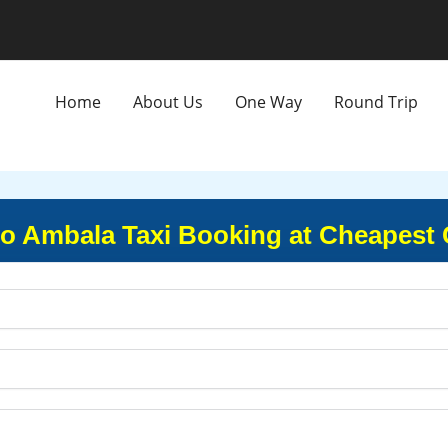
Home
About Us
One Way
Round Trip
to Ambala Taxi Booking at Cheapest 