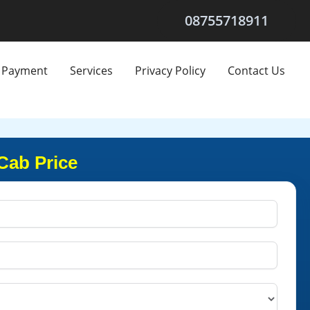
08755718911
Payment
Services
Privacy Policy
Contact Us
Cab Price