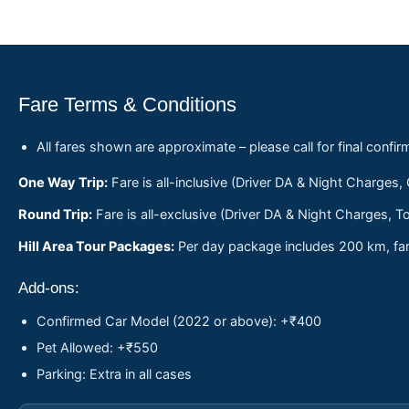
Fare Terms & Conditions
All fares shown are approximate – please call for final confir
One Way Trip:
Fare is all-inclusive (Driver DA & Night Charges,
Round Trip:
Fare is all-exclusive (Driver DA & Night Charges, To
Hill Area Tour Packages:
Per day package includes 200 km, fare
Add-ons:
Confirmed Car Model (2022 or above): +₹400
Pet Allowed: +₹550
Parking: Extra in all cases