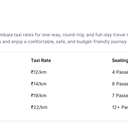
ala taxi rates for one-way, round-trip, and full-day travel 
and enjoy a comfortable, safe, and budget-friendly journey 
Taxi Rate
Seatin
₹12/km
4 Pass
₹14/km
6 Pass
₹19/km
7 Pass
₹22/km
12+ Pa