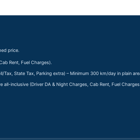
med price.
 Cab Rent, Fuel Charges).
ll/Tax, State Tax, Parking extra) – Minimum 300 km/day in plain are
 all-inclusive (Driver DA & Night Charges, Cab Rent, Fuel Charge