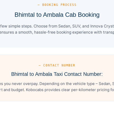
— BOOKING PROCESS
Bhimtal to Ambala Cab Booking
 few simple steps. Choose from Sedan, SUV, and Innova Crysta
ensures a smooth, hassle-free booking experience with transpa
— CONTACT NUMBER
Bhimtal to Ambala Taxi Contact Number:
es you never overpay. Depending on the vehicle type – Sedan, S
t and budget. Kobocabs provides clear per-kilometer pricing for