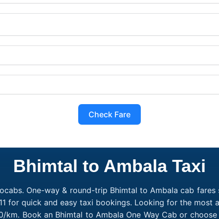
Check Fare
Bhimtal to Ambala Taxi
ocabs. One-way & round-trip Bhimtal to Ambala cab fares s
1 for quick and easy taxi bookings. Looking for the most 
₹10/km. Book an Bhimtal to Ambala One Way Cab or choose a