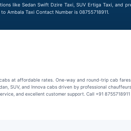
tions like Sedan Swift Dzire Taxi, SUV Ertiga Taxi, and p
al to Ambala Taxi Contact Number is 08755718911.
cabs at affordable rates. One-way and round-trip cab fares 
an, SUV, and Innova cabs driven by professional chauffeurs. W
 service, and excellent customer support. Call +91 8755718911