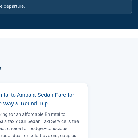
e departure.
e
mtal to Ambala Sedan Fare for
 Way & Round Trip
ing for an affordable Bhimtal to
la taxi? Our Sedan Taxi Service is the
ect choice for budget-conscious
elers. Ideal for solo travelers, couples,