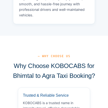
smooth, and hassle-free journey with
professional drivers and well-maintained
vehicles.
— WHY CHOOSE US
Why Choose KOBOCABS for
Bhimtal to Agra Taxi Booking?
Trusted & Reliable Service
KOBOCABS is a trusted name in