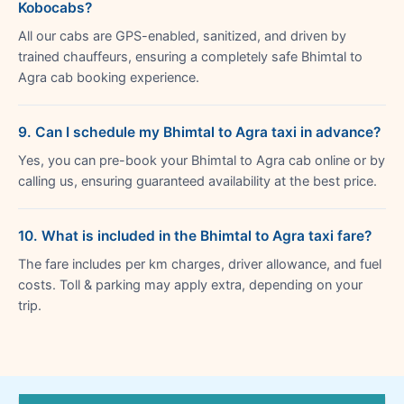
Kobocabs?
All our cabs are GPS-enabled, sanitized, and driven by
trained chauffeurs, ensuring a completely safe Bhimtal to
Agra cab booking experience.
9. Can I schedule my Bhimtal to Agra taxi in advance?
Yes, you can pre-book your Bhimtal to Agra cab online or by
calling us, ensuring guaranteed availability at the best price.
10. What is included in the Bhimtal to Agra taxi fare?
The fare includes per km charges, driver allowance, and fuel
costs. Toll & parking may apply extra, depending on your
trip.