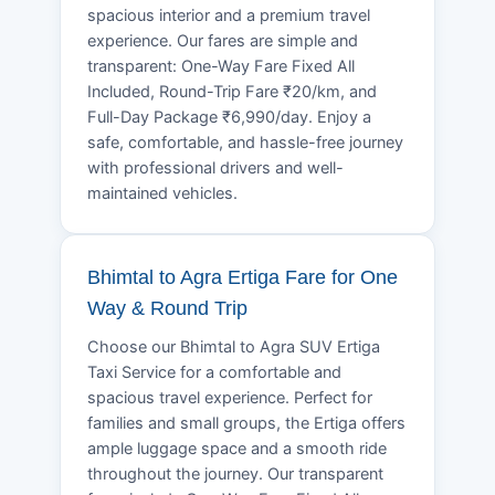
spacious interior and a premium travel
experience. Our fares are simple and
transparent: One-Way Fare Fixed All
Included, Round-Trip Fare ₹20/km, and
Full-Day Package ₹6,990/day. Enjoy a
safe, comfortable, and hassle-free journey
with professional drivers and well-
maintained vehicles.
Bhimtal to Agra Ertiga Fare for One
Way & Round Trip
Choose our Bhimtal to Agra SUV Ertiga
Taxi Service for a comfortable and
spacious travel experience. Perfect for
families and small groups, the Ertiga offers
ample luggage space and a smooth ride
throughout the journey. Our transparent