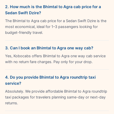
2. How much is the Bhimtal to Agra cab price for a
Sedan Swift Dzire?
The Bhimtal to Agra cab price for a Sedan Swift Dzire is the
most economical, ideal for 1–3 passengers looking for
budget-friendly travel.
3. Can I book an Bhimtal to Agra one way cab?
Yes, Kobocabs offers Bhimtal to Agra one way cab service
with no return fare charges. Pay only for your drop.
4. Do you provide Bhimtal to Agra roundtrip taxi
service?
Absolutely. We provide affordable Bhimtal to Agra roundtrip
taxi packages for travelers planning same-day or next-day
returns.