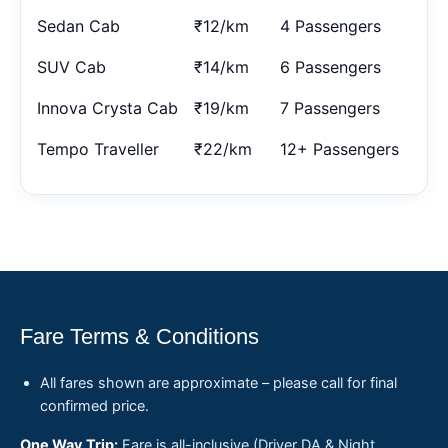
Sedan Cab
₹12/km
4 Passengers
SUV Cab
₹14/km
6 Passengers
Innova Crysta Cab
₹19/km
7 Passengers
Tempo Traveller
₹22/km
12+ Passengers
Fare Terms & Conditions
All fares shown are approximate – please call for final
confirmed price.
One Way Trip:
Fare is all-inclusive (Driver DA & Night