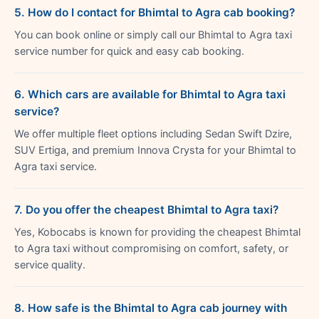
5. How do I contact for Bhimtal to Agra cab booking?
You can book online or simply call our Bhimtal to Agra taxi
service number for quick and easy cab booking.
6. Which cars are available for Bhimtal to Agra taxi
service?
We offer multiple fleet options including Sedan Swift Dzire,
SUV Ertiga, and premium Innova Crysta for your Bhimtal to
Agra taxi service.
7. Do you offer the cheapest Bhimtal to Agra taxi?
Yes, Kobocabs is known for providing the cheapest Bhimtal
to Agra taxi without compromising on comfort, safety, or
service quality.
8. How safe is the Bhimtal to Agra cab journey with