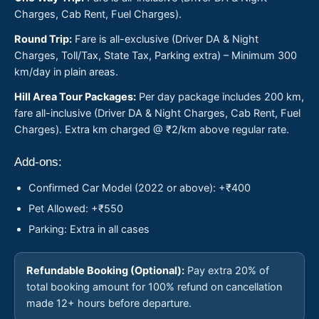
Charges, Cab Rent, Fuel Charges).
Round Trip:
Fare is all-exclusive (Driver DA & Night
Charges, Toll/Tax, State Tax, Parking extra) – Minimum 300
km/day in plain areas.
Hill Area Tour Packages:
Per day package includes 200 km,
fare all-inclusive (Driver DA & Night Charges, Cab Rent, Fuel
Charges). Extra km charged @ ₹2/km above regular rate.
Add-ons:
Confirmed Car Model (2022 or above): +₹400
Pet Allowed: +₹550
Parking: Extra in all cases
Refundable Booking (Optional):
Pay extra 20% of
total booking amount for 100% refund on cancellation
made 12+ hours before departure.