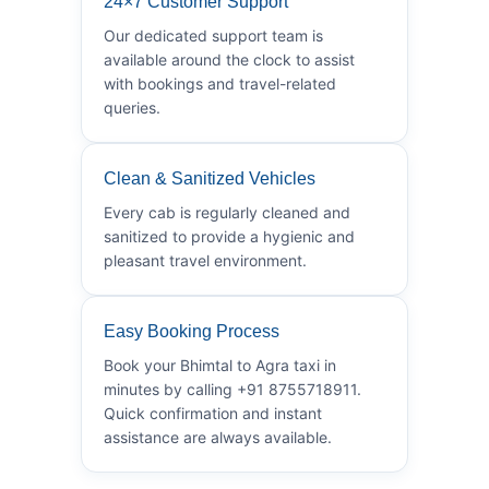
24×7 Customer Support
Our dedicated support team is
available around the clock to assist
with bookings and travel-related
queries.
Clean & Sanitized Vehicles
Every cab is regularly cleaned and
sanitized to provide a hygienic and
pleasant travel environment.
Easy Booking Process
Book your Bhimtal to Agra taxi in
minutes by calling +91 8755718911.
Quick confirmation and instant
assistance are always available.