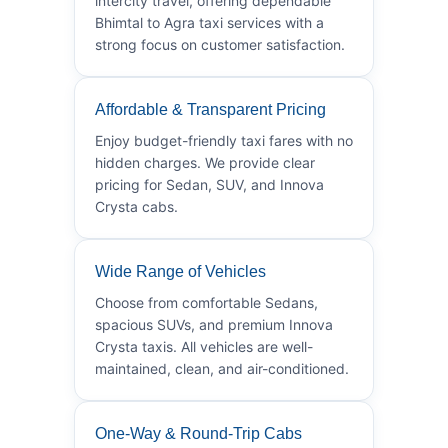
intercity travel, offering dependable
Bhimtal to Agra taxi services with a
strong focus on customer satisfaction.
Affordable & Transparent Pricing
Enjoy budget-friendly taxi fares with no
hidden charges. We provide clear
pricing for Sedan, SUV, and Innova
Crysta cabs.
Wide Range of Vehicles
Choose from comfortable Sedans,
spacious SUVs, and premium Innova
Crysta taxis. All vehicles are well-
maintained, clean, and air-conditioned.
One-Way & Round-Trip Cabs