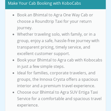
Make Your Cab Booking with KoboCabs
Book an Bhimtal to Agra One Way Cab or
choose a Roundtrip Taxi for your return
journey.
Whether traveling solo, with family, or in a
group, enjoy a safe, hassle-free journey with
transparent pricing, timely service, and
excellent customer support.
Book your Bhimtal to Agra cab with Kobocabs
in just a few simple steps.
Ideal for families, corporate travelers, and
groups, the Innova Crysta offers a spacious
interior and a premium travel experience.
Choose our Bhimtal to Agra SUV Ertiga Taxi
Service for a comfortable and spacious travel
experience.