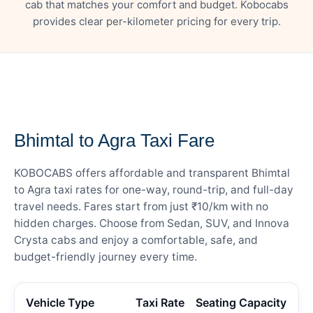
cab that matches your comfort and budget. Kobocabs
provides clear per-kilometer pricing for every trip.
— FARE DETAILS
Bhimtal to Agra Taxi Fare
KOBOCABS offers affordable and transparent Bhimtal
to Agra taxi rates for one-way, round-trip, and full-day
travel needs. Fares start from just ₹10/km with no
hidden charges. Choose from Sedan, SUV, and Innova
Crysta cabs and enjoy a comfortable, safe, and
budget-friendly journey every time.
Vehicle Type
Taxi Rate
Seating Capacity