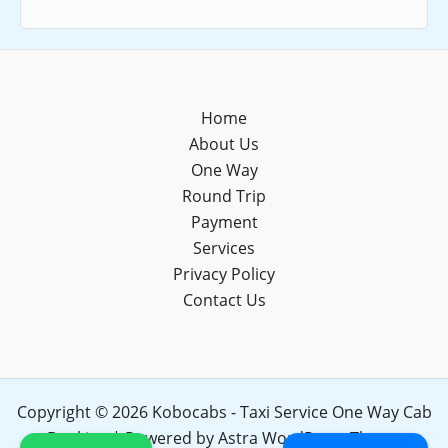
Home
About Us
One Way
Round Trip
Payment
Services
Privacy Policy
Contact Us
Copyright © 2026 Kobocabs - Taxi Service One Way Cab
Booking | Powered by
Astra WordPress Theme