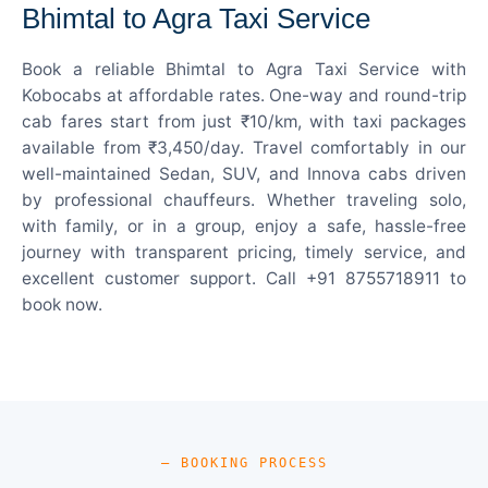
Bhimtal to Agra Taxi Service
Book a reliable Bhimtal to Agra Taxi Service with
Kobocabs at affordable rates. One-way and round-trip
cab fares start from just ₹10/km, with taxi packages
available from ₹3,450/day. Travel comfortably in our
well-maintained Sedan, SUV, and Innova cabs driven
by professional chauffeurs. Whether traveling solo,
with family, or in a group, enjoy a safe, hassle-free
journey with transparent pricing, timely service, and
excellent customer support. Call +91 8755718911 to
book now.
— BOOKING PROCESS