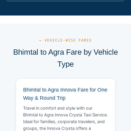
— VEHICLE-WISE FARES
Bhimtal to Agra Fare by Vehicle
Type
Bhimtal to Agra Innova Fare for One
Way & Round Trip
Travel in comfort and style with our
Bhimtal to Agra Innova Crysta Taxi Service.
Ideal for families, corporate travelers, and
groups, the Innova Crysta offers a