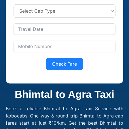
Check Fare
Bhimtal to Agra Taxi
Book a reliable Bhimtal to Agra Taxi Service with
Kobocabs. One-way & round-trip Bhimtal to Agra cab
fares start at just ₹10/km. Get the best Bhimtal to