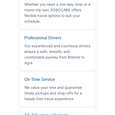
Whether you need a one-way drop or a
round-trip taxi, KOBOCABS offers
flexible travel options to suit your
schedule.
Professional Drivers
Our experienced and courteous drivers
ensure a safe, smooth, and
comfortable journey from Bhimtal to
Agra.
On-Time Service
We value your time and guarantee
timely pickups and drop-offs for a
hassle-free travel experience.