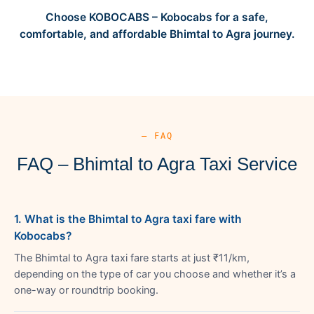
Choose KOBOCABS – Kobocabs for a safe,
comfortable, and affordable Bhimtal to Agra journey.
— FAQ
FAQ – Bhimtal to Agra Taxi Service
1. What is the Bhimtal to Agra taxi fare with
Kobocabs?
The Bhimtal to Agra taxi fare starts at just ₹11/km,
depending on the type of car you choose and whether it’s a
one-way or roundtrip booking.