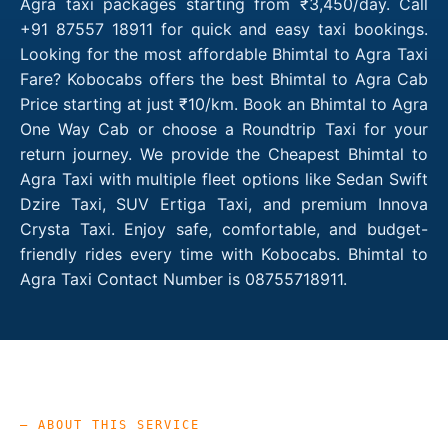
Agra taxi packages starting from ₹3,450/day. Call
+91 87557 18911 for quick and easy taxi bookings.
Looking for the most affordable Bhimtal to Agra Taxi
Fare? Kobocabs offers the best Bhimtal to Agra Cab
Price starting at just ₹10/km. Book an Bhimtal to Agra
One Way Cab or choose a Roundtrip Taxi for your
return journey. We provide the Cheapest Bhimtal to
Agra Taxi with multiple fleet options like Sedan Swift
Dzire Taxi, SUV Ertiga Taxi, and premium Innova
Crysta Taxi. Enjoy safe, comfortable, and budget-
friendly rides every time with Kobocabs. Bhimtal to
Agra Taxi Contact Number is 08755718911.
— ABOUT THIS SERVICE