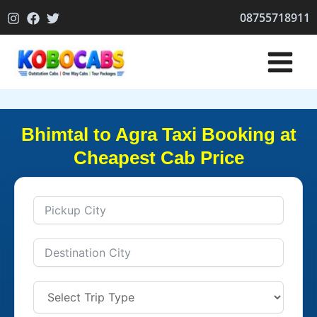
Skip
08755718911
to
content
Bhimtal to Agra Taxi Booking at
Cheapest Cab Price