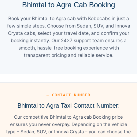
Bhimtal to Agra Cab Booking
Book your Bhimtal to Agra cab with Kobocabs in just a
few simple steps. Choose from Sedan, SUV, and Innova
Crysta cabs, select your travel date, and confirm your
booking instantly. Our 24×7 support team ensures a
smooth, hassle-free booking experience with
transparent pricing and reliable service.
— CONTACT NUMBER
Bhimtal to Agra Taxi Contact Number:
Our competitive Bhimtal to Agra cab Booking price
ensures you never overpay. Depending on the vehicle
type – Sedan, SUV, or Innova Crysta – you can choose the