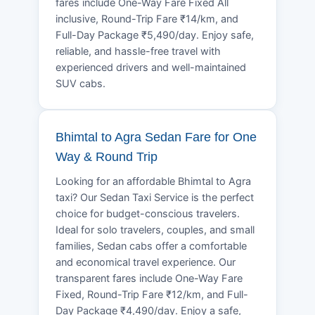
fares include One-Way Fare Fixed All
inclusive, Round-Trip Fare ₹14/km, and
Full-Day Package ₹5,490/day. Enjoy safe,
reliable, and hassle-free travel with
experienced drivers and well-maintained
SUV cabs.
Bhimtal to Agra Sedan Fare for One
Way & Round Trip
Looking for an affordable Bhimtal to Agra
taxi? Our Sedan Taxi Service is the perfect
choice for budget-conscious travelers.
Ideal for solo travelers, couples, and small
families, Sedan cabs offer a comfortable
and economical travel experience. Our
transparent fares include One-Way Fare
Fixed, Round-Trip Fare ₹12/km, and Full-
Day Package ₹4,490/day. Enjoy a safe,