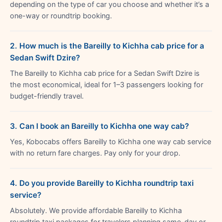
depending on the type of car you choose and whether it’s a
one-way or roundtrip booking.
2. How much is the Bareilly to Kichha cab price for a
Sedan Swift Dzire?
The Bareilly to Kichha cab price for a Sedan Swift Dzire is
the most economical, ideal for 1–3 passengers looking for
budget-friendly travel.
3. Can I book an Bareilly to Kichha one way cab?
Yes, Kobocabs offers Bareilly to Kichha one way cab service
with no return fare charges. Pay only for your drop.
4. Do you provide Bareilly to Kichha roundtrip taxi
service?
Absolutely. We provide affordable Bareilly to Kichha
roundtrip taxi packages for travelers planning same-day or