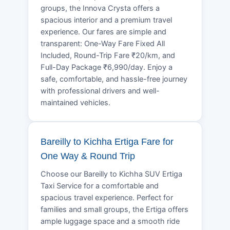
groups, the Innova Crysta offers a
spacious interior and a premium travel
experience. Our fares are simple and
transparent: One-Way Fare Fixed All
Included, Round-Trip Fare ₹20/km, and
Full-Day Package ₹6,990/day. Enjoy a
safe, comfortable, and hassle-free journey
with professional drivers and well-
maintained vehicles.
Bareilly to Kichha Ertiga Fare for
One Way & Round Trip
Choose our Bareilly to Kichha SUV Ertiga
Taxi Service for a comfortable and
spacious travel experience. Perfect for
families and small groups, the Ertiga offers
ample luggage space and a smooth ride