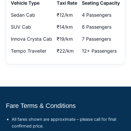
Vehicle Type
Taxi Rate
Seating Capacity
Sedan Cab
₹12/km
4 Passengers
SUV Cab
₹14/km
6 Passengers
Innova Crysta Cab
₹19/km
7 Passengers
Tempo Traveller
₹22/km
12+ Passengers
Fare Terms & Conditions
All fares shown are approximate – please call for final
confirmed price.