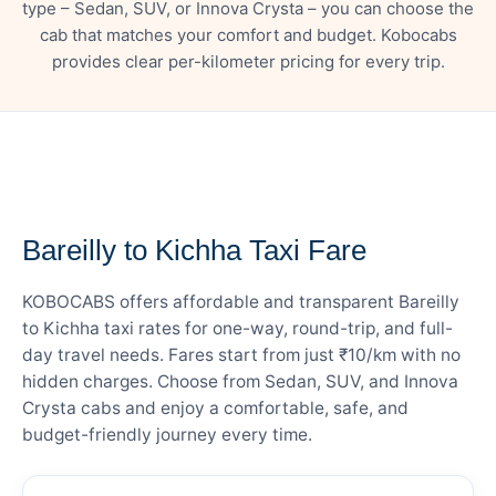
type – Sedan, SUV, or Innova Crysta – you can choose the
cab that matches your comfort and budget. Kobocabs
provides clear per-kilometer pricing for every trip.
— FARE DETAILS
Bareilly to Kichha Taxi Fare
KOBOCABS offers affordable and transparent Bareilly
to Kichha taxi rates for one-way, round-trip, and full-
day travel needs. Fares start from just ₹10/km with no
hidden charges. Choose from Sedan, SUV, and Innova
Crysta cabs and enjoy a comfortable, safe, and
budget-friendly journey every time.