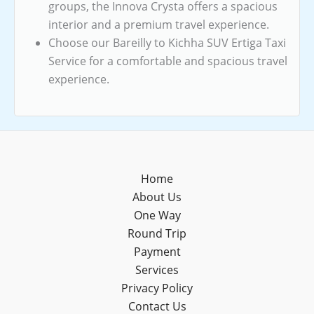
groups, the Innova Crysta offers a spacious
interior and a premium travel experience.
Choose our Bareilly to Kichha SUV Ertiga Taxi
Service for a comfortable and spacious travel
experience.
Home
About Us
One Way
Round Trip
Payment
Services
Privacy Policy
Contact Us