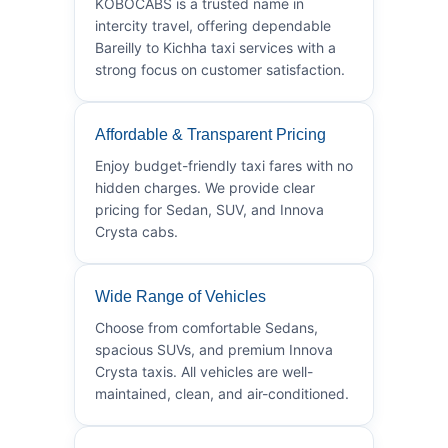
KOBOCABS is a trusted name in
intercity travel, offering dependable
Bareilly to Kichha taxi services with a
strong focus on customer satisfaction.
Affordable & Transparent Pricing
Enjoy budget-friendly taxi fares with no
hidden charges. We provide clear
pricing for Sedan, SUV, and Innova
Crysta cabs.
Wide Range of Vehicles
Choose from comfortable Sedans,
spacious SUVs, and premium Innova
Crysta taxis. All vehicles are well-
maintained, clean, and air-conditioned.