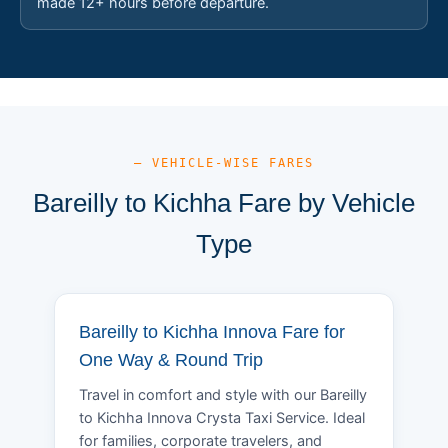
made 12+ hours before departure.
— VEHICLE-WISE FARES
Bareilly to Kichha Fare by Vehicle
Type
Bareilly to Kichha Innova Fare for
One Way & Round Trip
Travel in comfort and style with our Bareilly
to Kichha Innova Crysta Taxi Service. Ideal
for families, corporate travelers, and