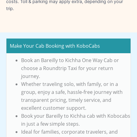
costs. Toll & parking may apply extra, depending on your
trip.
Make Your Cab Booking with KoboCabs
Book an Bareilly to Kichha One Way Cab or
choose a Roundtrip Taxi for your return
journey.
Whether traveling solo, with family, or in a
group, enjoy a safe, hassle-free journey with
transparent pricing, timely service, and
excellent customer support.
Book your Bareilly to Kichha cab with Kobocabs
in just a few simple steps.
Ideal for families, corporate travelers, and