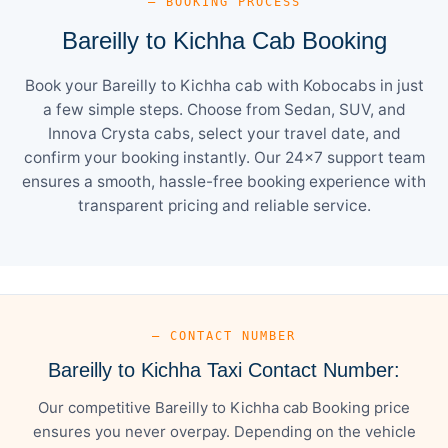
— BOOKING PROCESS
Bareilly to Kichha Cab Booking
Book your Bareilly to Kichha cab with Kobocabs in just
a few simple steps. Choose from Sedan, SUV, and
Innova Crysta cabs, select your travel date, and
confirm your booking instantly. Our 24×7 support team
ensures a smooth, hassle-free booking experience with
transparent pricing and reliable service.
— CONTACT NUMBER
Bareilly to Kichha Taxi Contact Number:
Our competitive Bareilly to Kichha cab Booking price
ensures you never overpay. Depending on the vehicle