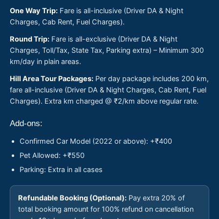
One Way Trip:
Fare is all-inclusive (Driver DA & Night
Charges, Cab Rent, Fuel Charges).
Round Trip:
Fare is all-exclusive (Driver DA & Night
Charges, Toll/Tax, State Tax, Parking extra) – Minimum 300
km/day in plain areas.
Hill Area Tour Packages:
Per day package includes 200 km,
fare all-inclusive (Driver DA & Night Charges, Cab Rent, Fuel
Charges). Extra km charged @ ₹2/km above regular rate.
Add-ons:
Confirmed Car Model (2022 or above): +₹400
Pet Allowed: +₹550
Parking: Extra in all cases
Refundable Booking (Optional):
Pay extra 20% of
total booking amount for 100% refund on cancellation