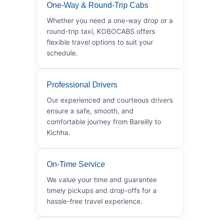
One-Way & Round-Trip Cabs
Whether you need a one-way drop or a
round-trip taxi, KOBOCABS offers
flexible travel options to suit your
schedule.
Professional Drivers
Our experienced and courteous drivers
ensure a safe, smooth, and
comfortable journey from Bareilly to
Kichha.
On-Time Service
We value your time and guarantee
timely pickups and drop-offs for a
hassle-free travel experience.