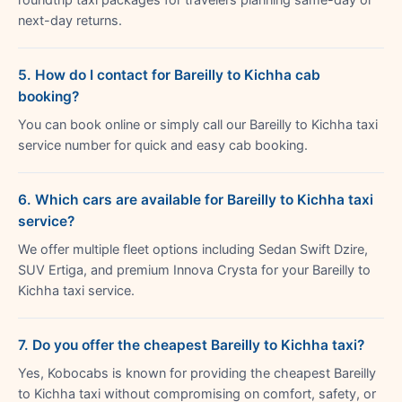
next-day returns.
5. How do I contact for Bareilly to Kichha cab
booking?
You can book online or simply call our Bareilly to Kichha taxi
service number for quick and easy cab booking.
6. Which cars are available for Bareilly to Kichha taxi
service?
We offer multiple fleet options including Sedan Swift Dzire,
SUV Ertiga, and premium Innova Crysta for your Bareilly to
Kichha taxi service.
7. Do you offer the cheapest Bareilly to Kichha taxi?
Yes, Kobocabs is known for providing the cheapest Bareilly
to Kichha taxi without compromising on comfort, safety, or