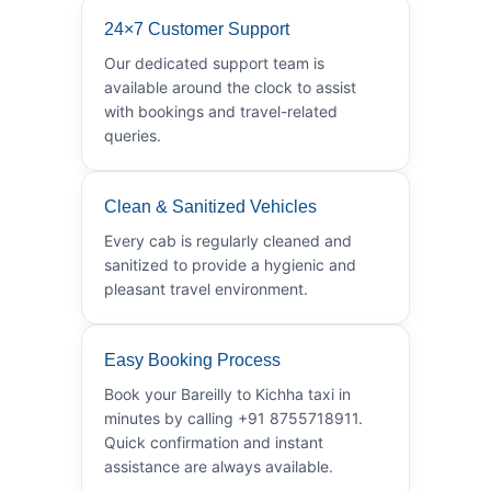
24×7 Customer Support
Our dedicated support team is
available around the clock to assist
with bookings and travel-related
queries.
Clean & Sanitized Vehicles
Every cab is regularly cleaned and
sanitized to provide a hygienic and
pleasant travel environment.
Easy Booking Process
Book your Bareilly to Kichha taxi in
minutes by calling +91 8755718911.
Quick confirmation and instant
assistance are always available.