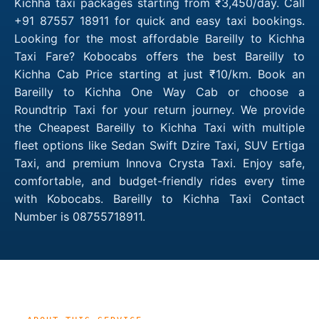
Kichha taxi packages starting from ₹3,450/day. Call
+91 87557 18911 for quick and easy taxi bookings.
Looking for the most affordable Bareilly to Kichha
Taxi Fare? Kobocabs offers the best Bareilly to
Kichha Cab Price starting at just ₹10/km. Book an
Bareilly to Kichha One Way Cab or choose a
Roundtrip Taxi for your return journey. We provide
the Cheapest Bareilly to Kichha Taxi with multiple
fleet options like Sedan Swift Dzire Taxi, SUV Ertiga
Taxi, and premium Innova Crysta Taxi. Enjoy safe,
comfortable, and budget-friendly rides every time
with Kobocabs. Bareilly to Kichha Taxi Contact
Number is 08755718911.