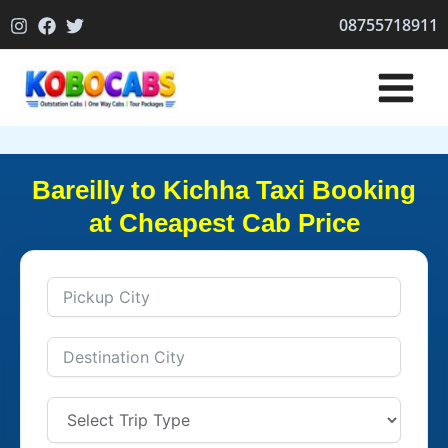
Skip
08755718911
to
content
Bareilly to Kichha Taxi Booking
at Cheapest Cab Price