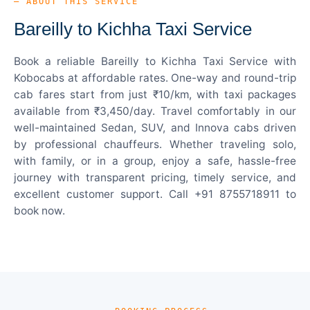
— ABOUT THIS SERVICE
Bareilly to Kichha Taxi Service
Book a reliable Bareilly to Kichha Taxi Service with
Kobocabs at affordable rates. One-way and round-trip
cab fares start from just ₹10/km, with taxi packages
available from ₹3,450/day. Travel comfortably in our
well-maintained Sedan, SUV, and Innova cabs driven
by professional chauffeurs. Whether traveling solo,
with family, or in a group, enjoy a safe, hassle-free
journey with transparent pricing, timely service, and
excellent customer support. Call +91 8755718911 to
book now.