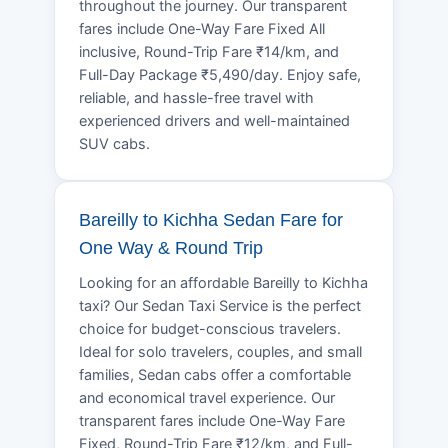
throughout the journey. Our transparent
fares include One-Way Fare Fixed All
inclusive, Round-Trip Fare ₹14/km, and
Full-Day Package ₹5,490/day. Enjoy safe,
reliable, and hassle-free travel with
experienced drivers and well-maintained
SUV cabs.
Bareilly to Kichha Sedan Fare for
One Way & Round Trip
Looking for an affordable Bareilly to Kichha
taxi? Our Sedan Taxi Service is the perfect
choice for budget-conscious travelers.
Ideal for solo travelers, couples, and small
families, Sedan cabs offer a comfortable
and economical travel experience. Our
transparent fares include One-Way Fare
Fixed, Round-Trip Fare ₹12/km, and Full-