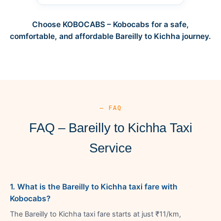
Choose KOBOCABS – Kobocabs for a safe,
comfortable, and affordable Bareilly to Kichha journey.
— FAQ
FAQ – Bareilly to Kichha Taxi
Service
1. What is the Bareilly to Kichha taxi fare with
Kobocabs?
The Bareilly to Kichha taxi fare starts at just ₹11/km,