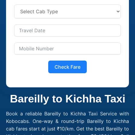
Check Fare
Bareilly to Kichha Taxi
Book a reliable Bareilly to Kichha Taxi Service with
Kobocabs. One-way & round-trip Bareilly to Kichha
cab fares start at just ₹10/km. Get the best Bareilly to