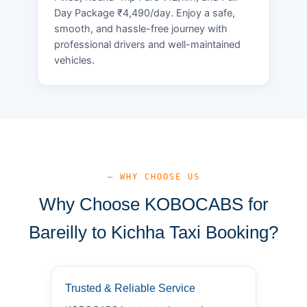
Day Package ₹4,490/day. Enjoy a safe,
smooth, and hassle-free journey with
professional drivers and well-maintained
vehicles.
— WHY CHOOSE US
Why Choose KOBOCABS for
Bareilly to Kichha Taxi Booking?
Trusted & Reliable Service