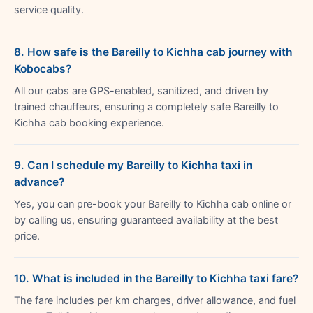
service quality.
8. How safe is the Bareilly to Kichha cab journey with
Kobocabs?
All our cabs are GPS-enabled, sanitized, and driven by
trained chauffeurs, ensuring a completely safe Bareilly to
Kichha cab booking experience.
9. Can I schedule my Bareilly to Kichha taxi in
advance?
Yes, you can pre-book your Bareilly to Kichha cab online or
by calling us, ensuring guaranteed availability at the best
price.
10. What is included in the Bareilly to Kichha taxi fare?
The fare includes per km charges, driver allowance, and fuel