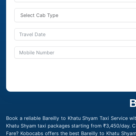
B
Book a reliable Bareilly to Khatu Shyam Taxi Service wi
Khatu Shyam taxi packages starting from ₹3,450/day. Ca
Fare? Kobocabs offers the best Bareilly to Khatu Shya