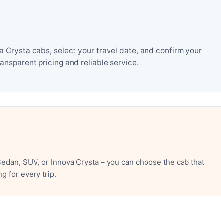
 Crysta cabs, select your travel date, and confirm your
nsparent pricing and reliable service.
edan, SUV, or Innova Crysta – you can choose the cab that
 for every trip.