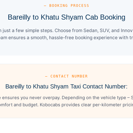
— BOOKING PROCESS
Bareilly to Khatu Shyam Cab Booking
 just a few simple steps. Choose from Sedan, SUV, and Innova
eam ensures a smooth, hassle-free booking experience with tra
— CONTACT NUMBER
Bareilly to Khatu Shyam Taxi Contact Number:
e ensures you never overpay. Depending on the vehicle type – S
mfort and budget. Kobocabs provides clear per-kilometer pricing