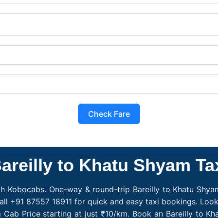
Check Fare
areilly to Khatu Shyam Ta
th Kobocabs. One-way & round-trip Bareilly to Khatu Shyam 
ll +91 87557 18911 for quick and easy taxi bookings. Looki
m Cab Price starting at just ₹10/km. Book an Bareilly to 