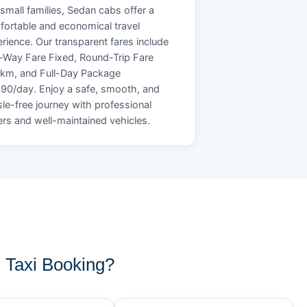
small families, Sedan cabs offer a
ortable and economical travel
rience. Our transparent fares include
Way Fare Fixed, Round-Trip Fare
/km, and Full-Day Package
90/day. Enjoy a safe, smooth, and
le-free journey with professional
ers and well-maintained vehicles.
 Taxi Booking?