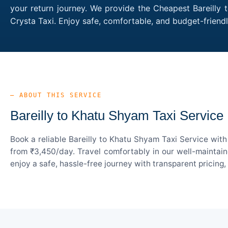
your return journey. We provide the Cheapest Bareilly 
Crysta Taxi. Enjoy safe, comfortable, and budget-frien
— ABOUT THIS SERVICE
Bareilly to Khatu Shyam Taxi Service
Book a reliable Bareilly to Khatu Shyam Taxi Service wit
from ₹3,450/day. Travel comfortably in our well-maintain
enjoy a safe, hassle-free journey with transparent pricing