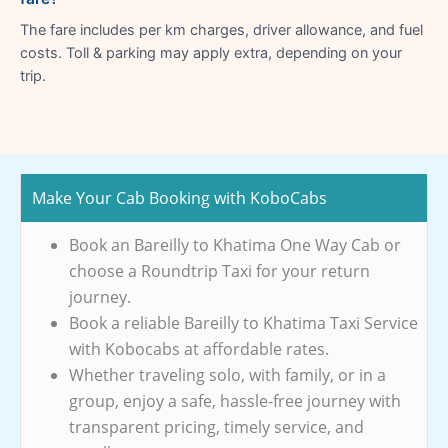
The fare includes per km charges, driver allowance, and fuel
costs. Toll & parking may apply extra, depending on your
trip.
Make Your Cab Booking with KoboCabs
Book an Bareilly to Khatima One Way Cab or
choose a Roundtrip Taxi for your return
journey.
Book a reliable Bareilly to Khatima Taxi Service
with Kobocabs at affordable rates.
Whether traveling solo, with family, or in a
group, enjoy a safe, hassle-free journey with
transparent pricing, timely service, and