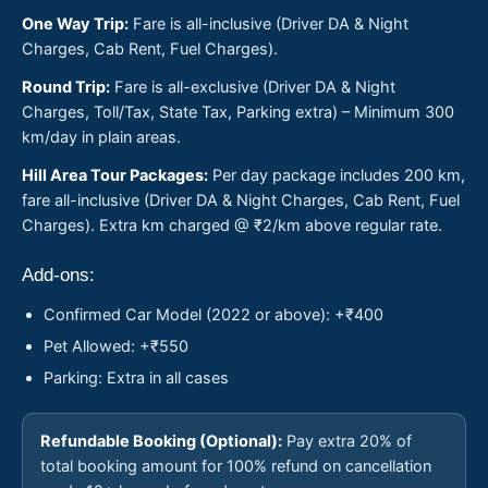
One Way Trip:
Fare is all-inclusive (Driver DA & Night
Charges, Cab Rent, Fuel Charges).
Round Trip:
Fare is all-exclusive (Driver DA & Night
Charges, Toll/Tax, State Tax, Parking extra) – Minimum 300
km/day in plain areas.
Hill Area Tour Packages:
Per day package includes 200 km,
fare all-inclusive (Driver DA & Night Charges, Cab Rent, Fuel
Charges). Extra km charged @ ₹2/km above regular rate.
Add-ons:
Confirmed Car Model (2022 or above): +₹400
Pet Allowed: +₹550
Parking: Extra in all cases
Refundable Booking (Optional):
Pay extra 20% of
total booking amount for 100% refund on cancellation