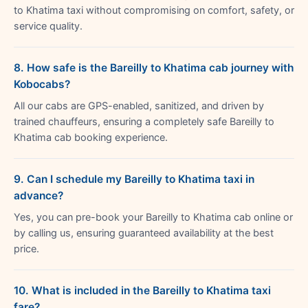
to Khatima taxi without compromising on comfort, safety, or
service quality.
8. How safe is the Bareilly to Khatima cab journey with
Kobocabs?
All our cabs are GPS-enabled, sanitized, and driven by
trained chauffeurs, ensuring a completely safe Bareilly to
Khatima cab booking experience.
9. Can I schedule my Bareilly to Khatima taxi in
advance?
Yes, you can pre-book your Bareilly to Khatima cab online or
by calling us, ensuring guaranteed availability at the best
price.
10. What is included in the Bareilly to Khatima taxi
fare?