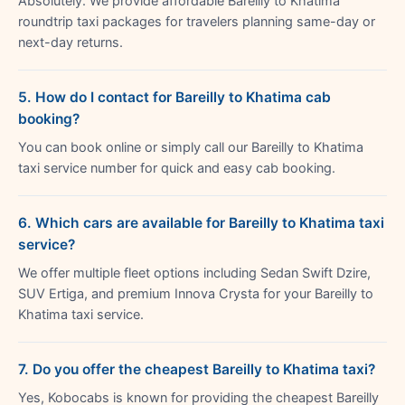
Absolutely. We provide affordable Bareilly to Khatima
roundtrip taxi packages for travelers planning same-day or
next-day returns.
5. How do I contact for Bareilly to Khatima cab
booking?
You can book online or simply call our Bareilly to Khatima
taxi service number for quick and easy cab booking.
6. Which cars are available for Bareilly to Khatima taxi
service?
We offer multiple fleet options including Sedan Swift Dzire,
SUV Ertiga, and premium Innova Crysta for your Bareilly to
Khatima taxi service.
7. Do you offer the cheapest Bareilly to Khatima taxi?
Yes, Kobocabs is known for providing the cheapest Bareilly