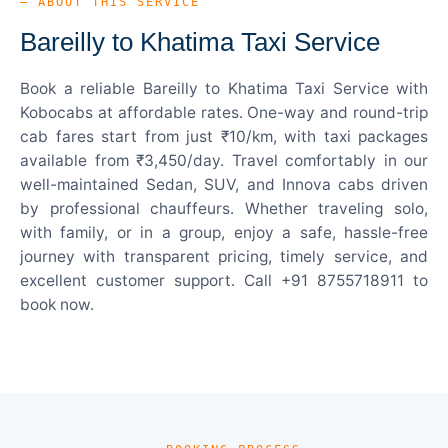
— ABOUT THIS SERVICE
Bareilly to Khatima Taxi Service
Book a reliable Bareilly to Khatima Taxi Service with
Kobocabs at affordable rates. One-way and round-trip
cab fares start from just ₹10/km, with taxi packages
available from ₹3,450/day. Travel comfortably in our
well-maintained Sedan, SUV, and Innova cabs driven
by professional chauffeurs. Whether traveling solo,
with family, or in a group, enjoy a safe, hassle-free
journey with transparent pricing, timely service, and
excellent customer support. Call +91 8755718911 to
book now.