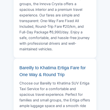
groups, the Innova Crysta offers a
spacious interior and a premium travel
experience. Our fares are simple and
transparent: One-Way Fare Fixed All
Included, Round-Trip Fare ₹20/km, and
Full-Day Package ₹6,990/day. Enjoy a
safe, comfortable, and hassle-free journey
with professional drivers and well-
maintained vehicles.
Bareilly to Khatima Ertiga Fare for
One Way & Round Trip
Choose our Bareilly to Khatima SUV Ertiga
Taxi Service for a comfortable and
spacious travel experience. Perfect for
families and small groups, the Ertiga offers
ample luggage space and a smooth ride