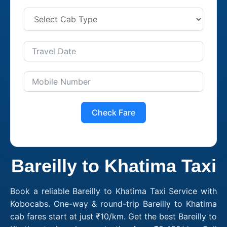
Check Fare
Bareilly to Khatima Taxi
Book a reliable Bareilly to Khatima Taxi Service with
Kobocabs. One-way & round-trip Bareilly to Khatima
cab fares start at just ₹10/km. Get the best Bareilly to