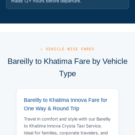
made 12+ hours before departure.
— VEHICLE-WISE FARES
Bareilly to Khatima Fare by Vehicle
Type
Bareilly to Khatima Innova Fare for
One Way & Round Trip
Travel in comfort and style with our Bareilly
to Khatima Innova Crysta Taxi Service.
Ideal for families, corporate travelers, and