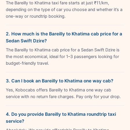
The Bareilly to Khatima taxi fare starts at just ₹11/km,
depending on the type of car you choose and whether it’s a
one-way or roundtrip booking.
2. How much is the Bareilly to Khatima cab price for a
Sedan Swift Dzire?
The Bareilly to Khatima cab price for a Sedan Swift Dzire is
the most economical, ideal for 1–3 passengers looking for
budget-friendly travel.
3. Can I book an Bareilly to Khatima one way cab?
Yes, Kobocabs offers Bareilly to Khatima one way cab
service with no return fare charges. Pay only for your drop.
4. Do you provide Bareilly to Khatima roundtrip taxi
service?