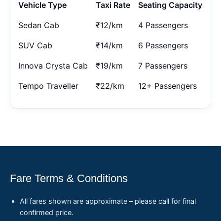
Vehicle Type
Taxi Rate
Seating Capacity
Sedan Cab
₹12/km
4 Passengers
SUV Cab
₹14/km
6 Passengers
Innova Crysta Cab
₹19/km
7 Passengers
Tempo Traveller
₹22/km
12+ Passengers
Fare Terms & Conditions
All fares shown are approximate – please call for final
confirmed price.