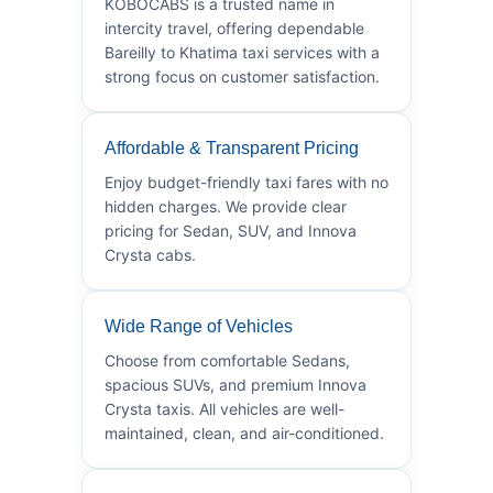
KOBOCABS is a trusted name in
intercity travel, offering dependable
Bareilly to Khatima taxi services with a
strong focus on customer satisfaction.
Affordable & Transparent Pricing
Enjoy budget-friendly taxi fares with no
hidden charges. We provide clear
pricing for Sedan, SUV, and Innova
Crysta cabs.
Wide Range of Vehicles
Choose from comfortable Sedans,
spacious SUVs, and premium Innova
Crysta taxis. All vehicles are well-
maintained, clean, and air-conditioned.