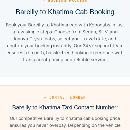
— BOOKING PROCESS
Bareilly to Khatima Cab Booking
Book your Bareilly to Khatima cab with Kobocabs in just
a few simple steps. Choose from Sedan, SUV, and
Innova Crysta cabs, select your travel date, and
confirm your booking instantly. Our 24×7 support team
ensures a smooth, hassle-free booking experience with
transparent pricing and reliable service.
— CONTACT NUMBER
Bareilly to Khatima Taxi Contact Number:
Our competitive Bareilly to Khatima cab Booking price
ensures you never overpay. Depending on the vehicle