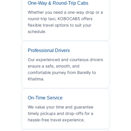
One-Way & Round-Trip Cabs
Whether you need a one-way drop or a
round-trip taxi, KOBOCABS offers
flexible travel options to suit your
schedule.
Professional Drivers
Our experienced and courteous drivers
ensure a safe, smooth, and
comfortable journey from Bareilly to
Khatima.
On-Time Service
We value your time and guarantee
timely pickups and drop-offs for a
hassle-free travel experience.