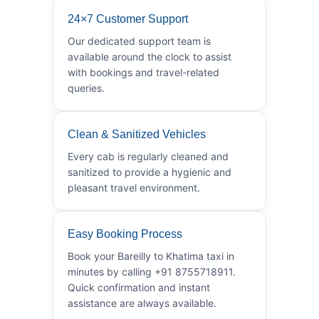
24×7 Customer Support
Our dedicated support team is
available around the clock to assist
with bookings and travel-related
queries.
Clean & Sanitized Vehicles
Every cab is regularly cleaned and
sanitized to provide a hygienic and
pleasant travel environment.
Easy Booking Process
Book your Bareilly to Khatima taxi in
minutes by calling +91 8755718911.
Quick confirmation and instant
assistance are always available.