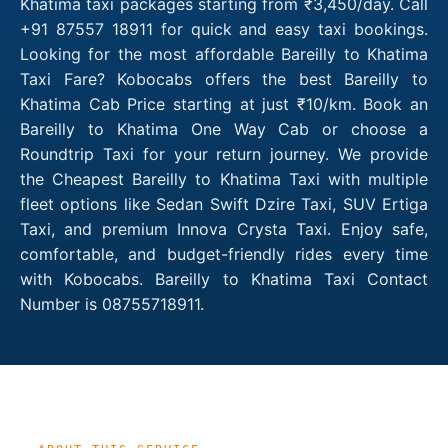
Khatima taxi packages starting from ₹3,450/day. Call
+91 87557 18911 for quick and easy taxi bookings.
Looking for the most affordable Bareilly to Khatima
Taxi Fare? Kobocabs offers the best Bareilly to
Khatima Cab Price starting at just ₹10/km. Book an
Bareilly to Khatima One Way Cab or choose a
Roundtrip Taxi for your return journey. We provide
the Cheapest Bareilly to Khatima Taxi with multiple
fleet options like Sedan Swift Dzire Taxi, SUV Ertiga
Taxi, and premium Innova Crysta Taxi. Enjoy safe,
comfortable, and budget-friendly rides every time
with Kobocabs. Bareilly to Khatima Taxi Contact
Number is 08755718911.