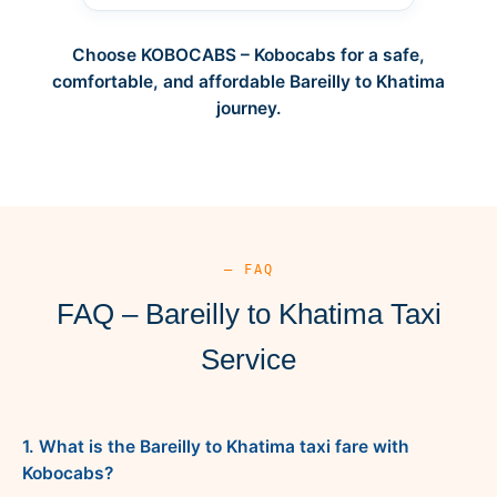
Choose KOBOCABS – Kobocabs for a safe,
comfortable, and affordable Bareilly to Khatima
journey.
— FAQ
FAQ – Bareilly to Khatima Taxi
Service
1. What is the Bareilly to Khatima taxi fare with
Kobocabs?