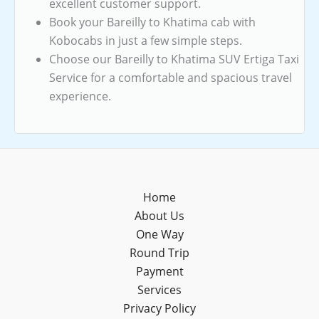
excellent customer support.
Book your Bareilly to Khatima cab with
Kobocabs in just a few simple steps.
Choose our Bareilly to Khatima SUV Ertiga Taxi
Service for a comfortable and spacious travel
experience.
Home
About Us
One Way
Round Trip
Payment
Services
Privacy Policy