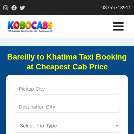
Skip
08755718911
to
content
Bareilly to Khatima Taxi Booking
at Cheapest Cab Price