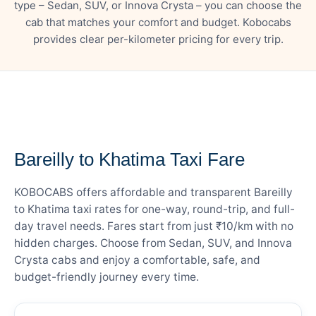
type – Sedan, SUV, or Innova Crysta – you can choose the
cab that matches your comfort and budget. Kobocabs
provides clear per-kilometer pricing for every trip.
— FARE DETAILS
Bareilly to Khatima Taxi Fare
KOBOCABS offers affordable and transparent Bareilly
to Khatima taxi rates for one-way, round-trip, and full-
day travel needs. Fares start from just ₹10/km with no
hidden charges. Choose from Sedan, SUV, and Innova
Crysta cabs and enjoy a comfortable, safe, and
budget-friendly journey every time.