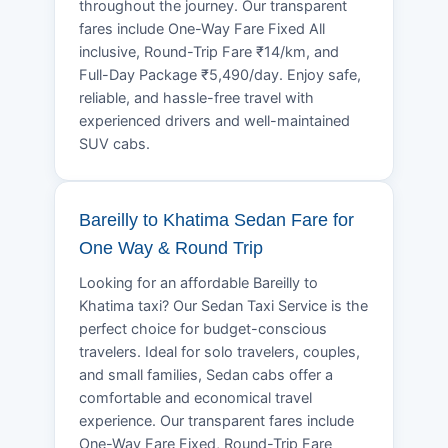
throughout the journey. Our transparent
fares include One-Way Fare Fixed All
inclusive, Round-Trip Fare ₹14/km, and
Full-Day Package ₹5,490/day. Enjoy safe,
reliable, and hassle-free travel with
experienced drivers and well-maintained
SUV cabs.
Bareilly to Khatima Sedan Fare for
One Way & Round Trip
Looking for an affordable Bareilly to
Khatima taxi? Our Sedan Taxi Service is the
perfect choice for budget-conscious
travelers. Ideal for solo travelers, couples,
and small families, Sedan cabs offer a
comfortable and economical travel
experience. Our transparent fares include
One-Way Fare Fixed, Round-Trip Fare