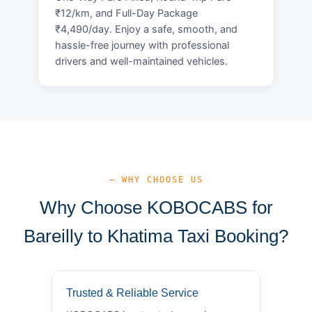
₹12/km, and Full-Day Package
₹4,490/day. Enjoy a safe, smooth, and
hassle-free journey with professional
drivers and well-maintained vehicles.
— WHY CHOOSE US
Why Choose KOBOCABS for
Bareilly to Khatima Taxi Booking?
Trusted & Reliable Service