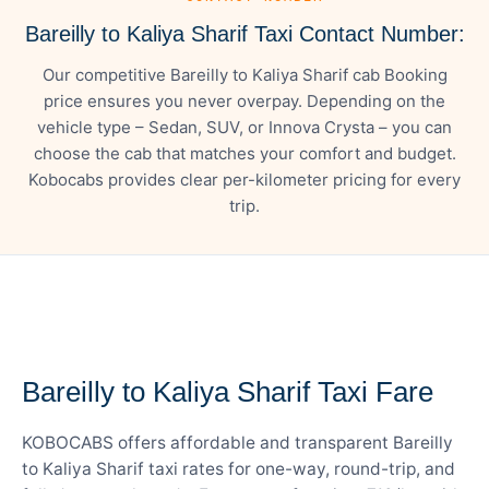
Bareilly to Kaliya Sharif Taxi Contact Number:
Our competitive Bareilly to Kaliya Sharif cab Booking
price ensures you never overpay. Depending on the
vehicle type – Sedan, SUV, or Innova Crysta – you can
choose the cab that matches your comfort and budget.
Kobocabs provides clear per-kilometer pricing for every
trip.
— FARE DETAILS
Bareilly to Kaliya Sharif Taxi Fare
KOBOCABS offers affordable and transparent Bareilly
to Kaliya Sharif taxi rates for one-way, round-trip, and