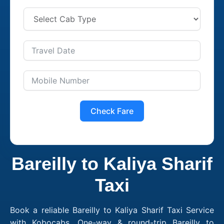
Check Fare
Bareilly to Kaliya Sharif
Taxi
Book a reliable Bareilly to Kaliya Sharif Taxi Service
with Kobocabs. One-way & round-trip Bareilly to