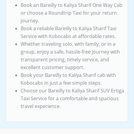
Book an Bareilly to Kaliya Sharif One Way Cab
or choose a Roundtrip Taxi for your return
journey.
Book a reliable Bareilly to Kaliya Sharif Taxi
Service with Kobocabs at affordable rates.
Whether traveling solo, with family, or in a
group, enjoy a safe, hassle-free journey with
transparent pricing, timely service, and
excellent customer support.
Book your Bareilly to Kaliya Sharif cab with
Kobocabs in just a few simple steps.
Choose our Bareilly to Kaliya Sharif SUV Ertiga
Taxi Service for a comfortable and spacious
travel experience.