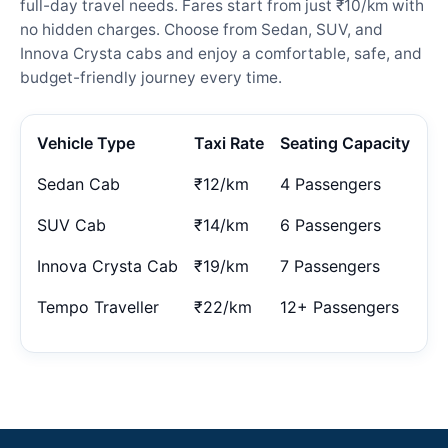
full-day travel needs. Fares start from just ₹10/km with
no hidden charges. Choose from Sedan, SUV, and
Innova Crysta cabs and enjoy a comfortable, safe, and
budget-friendly journey every time.
Vehicle Type
Taxi Rate
Seating Capacity
Sedan Cab
₹12/km
4 Passengers
SUV Cab
₹14/km
6 Passengers
Innova Crysta Cab
₹19/km
7 Passengers
Tempo Traveller
₹22/km
12+ Passengers