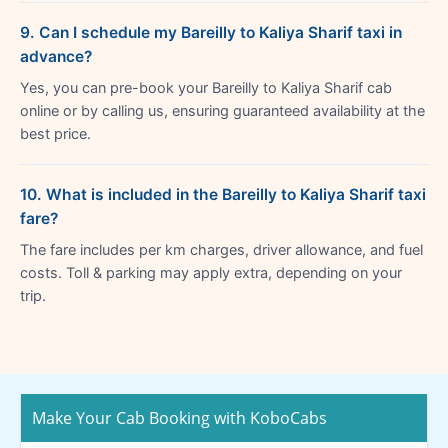
9. Can I schedule my Bareilly to Kaliya Sharif taxi in
advance?
Yes, you can pre-book your Bareilly to Kaliya Sharif cab
online or by calling us, ensuring guaranteed availability at the
best price.
10. What is included in the Bareilly to Kaliya Sharif taxi
fare?
The fare includes per km charges, driver allowance, and fuel
costs. Toll & parking may apply extra, depending on your
trip.
Make Your Cab Booking with KoboCabs