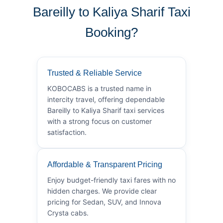
Bareilly to Kaliya Sharif Taxi
Booking?
Trusted & Reliable Service
KOBOCABS is a trusted name in
intercity travel, offering dependable
Bareilly to Kaliya Sharif taxi services
with a strong focus on customer
satisfaction.
Affordable & Transparent Pricing
Enjoy budget-friendly taxi fares with no
hidden charges. We provide clear
pricing for Sedan, SUV, and Innova
Crysta cabs.