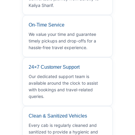
Kaliya Sharif.
On-Time Service
We value your time and guarantee
timely pickups and drop-offs for a
hassle-free travel experience.
24×7 Customer Support
Our dedicated support team is
available around the clock to assist
with bookings and travel-related
queries.
Clean & Sanitized Vehicles
Every cab is regularly cleaned and
sanitized to provide a hygienic and