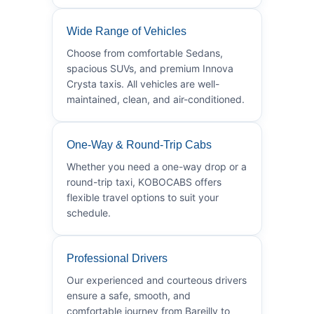
Wide Range of Vehicles
Choose from comfortable Sedans,
spacious SUVs, and premium Innova
Crysta taxis. All vehicles are well-
maintained, clean, and air-conditioned.
One-Way & Round-Trip Cabs
Whether you need a one-way drop or a
round-trip taxi, KOBOCABS offers
flexible travel options to suit your
schedule.
Professional Drivers
Our experienced and courteous drivers
ensure a safe, smooth, and
comfortable journey from Bareilly to