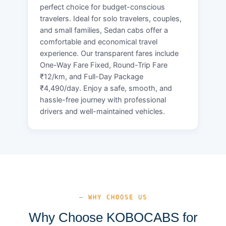
perfect choice for budget-conscious
travelers. Ideal for solo travelers, couples,
and small families, Sedan cabs offer a
comfortable and economical travel
experience. Our transparent fares include
One-Way Fare Fixed, Round-Trip Fare
₹12/km, and Full-Day Package
₹4,490/day. Enjoy a safe, smooth, and
hassle-free journey with professional
drivers and well-maintained vehicles.
— WHY CHOOSE US
Why Choose KOBOCABS for