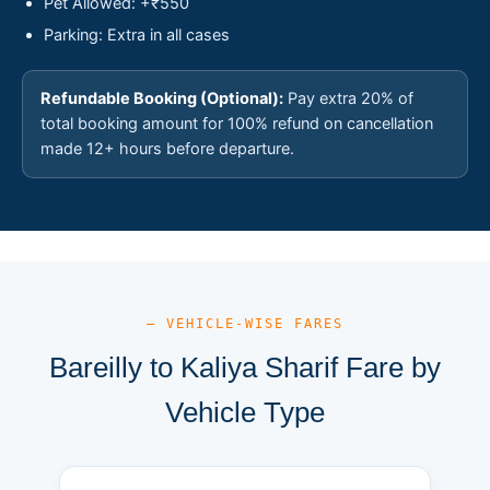
Pet Allowed: +₹550
Parking: Extra in all cases
Refundable Booking (Optional):
Pay extra 20% of
total booking amount for 100% refund on cancellation
made 12+ hours before departure.
— VEHICLE-WISE FARES
Bareilly to Kaliya Sharif Fare by
Vehicle Type