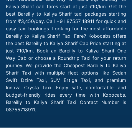
Kaliya Sharif cab fares start at just ₹10/km. Get the
best Bareilly to Kaliya Sharif taxi packages starting
from ₹3,450/day. Call +91 87557 18911 for quick and
easy taxi bookings. Looking for the most affordable
Bareilly to Kaliya Sharif Taxi Fare? Kobocabs offers
the best Bareilly to Kaliya Sharif Cab Price starting at
just ₹10/km. Book an Bareilly to Kaliya Sharif One
Way Cab or choose a Roundtrip Taxi for your return
journey. We provide the Cheapest Bareilly to Kaliya
Sharif Taxi with multiple fleet options like Sedan
Swift Dzire Taxi, SUV Ertiga Taxi, and premium
Innova Crysta Taxi. Enjoy safe, comfortable, and
budget-friendly rides every time with Kobocabs.
Bareilly to Kaliya Sharif Taxi Contact Number is
08755718911.