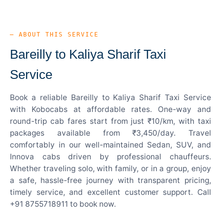
— ABOUT THIS SERVICE
Bareilly to Kaliya Sharif Taxi
Service
Book a reliable Bareilly to Kaliya Sharif Taxi Service
with Kobocabs at affordable rates. One-way and
round-trip cab fares start from just ₹10/km, with taxi
packages available from ₹3,450/day. Travel
comfortably in our well-maintained Sedan, SUV, and
Innova cabs driven by professional chauffeurs.
Whether traveling solo, with family, or in a group, enjoy
a safe, hassle-free journey with transparent pricing,
timely service, and excellent customer support. Call
+91 8755718911 to book now.