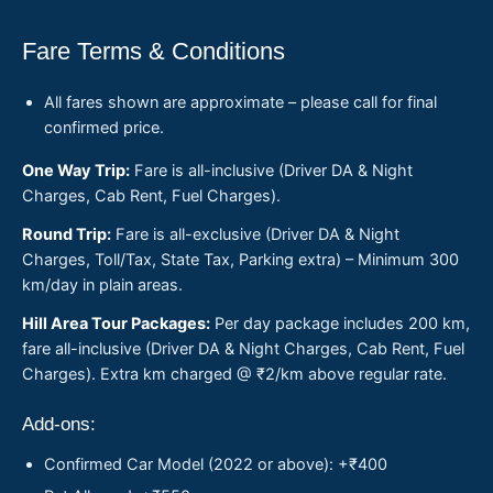
Fare Terms & Conditions
All fares shown are approximate – please call for final
confirmed price.
One Way Trip:
Fare is all-inclusive (Driver DA & Night
Charges, Cab Rent, Fuel Charges).
Round Trip:
Fare is all-exclusive (Driver DA & Night
Charges, Toll/Tax, State Tax, Parking extra) – Minimum 300
km/day in plain areas.
Hill Area Tour Packages:
Per day package includes 200 km,
fare all-inclusive (Driver DA & Night Charges, Cab Rent, Fuel
Charges). Extra km charged @ ₹2/km above regular rate.
Add-ons:
Confirmed Car Model (2022 or above): +₹400