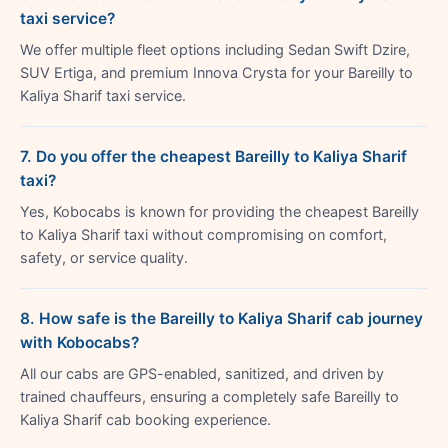
taxi service?
We offer multiple fleet options including Sedan Swift Dzire,
SUV Ertiga, and premium Innova Crysta for your Bareilly to
Kaliya Sharif taxi service.
7. Do you offer the cheapest Bareilly to Kaliya Sharif
taxi?
Yes, Kobocabs is known for providing the cheapest Bareilly
to Kaliya Sharif taxi without compromising on comfort,
safety, or service quality.
8. How safe is the Bareilly to Kaliya Sharif cab journey
with Kobocabs?
All our cabs are GPS-enabled, sanitized, and driven by
trained chauffeurs, ensuring a completely safe Bareilly to
Kaliya Sharif cab booking experience.