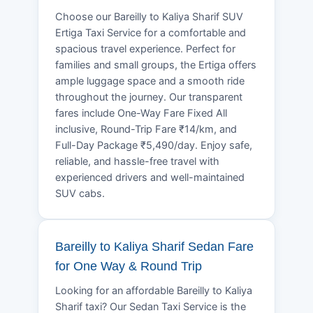
Choose our Bareilly to Kaliya Sharif SUV
Ertiga Taxi Service for a comfortable and
spacious travel experience. Perfect for
families and small groups, the Ertiga offers
ample luggage space and a smooth ride
throughout the journey. Our transparent
fares include One-Way Fare Fixed All
inclusive, Round-Trip Fare ₹14/km, and
Full-Day Package ₹5,490/day. Enjoy safe,
reliable, and hassle-free travel with
experienced drivers and well-maintained
SUV cabs.
Bareilly to Kaliya Sharif Sedan Fare
for One Way & Round Trip
Looking for an affordable Bareilly to Kaliya
Sharif taxi? Our Sedan Taxi Service is the