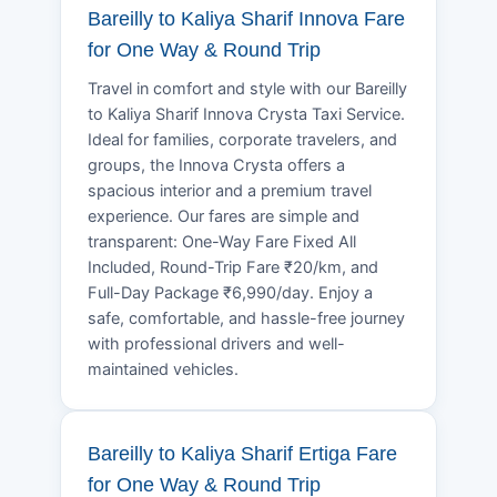
Bareilly to Kaliya Sharif Innova Fare
for One Way & Round Trip
Travel in comfort and style with our Bareilly
to Kaliya Sharif Innova Crysta Taxi Service.
Ideal for families, corporate travelers, and
groups, the Innova Crysta offers a
spacious interior and a premium travel
experience. Our fares are simple and
transparent: One-Way Fare Fixed All
Included, Round-Trip Fare ₹20/km, and
Full-Day Package ₹6,990/day. Enjoy a
safe, comfortable, and hassle-free journey
with professional drivers and well-
maintained vehicles.
Bareilly to Kaliya Sharif Ertiga Fare
for One Way & Round Trip