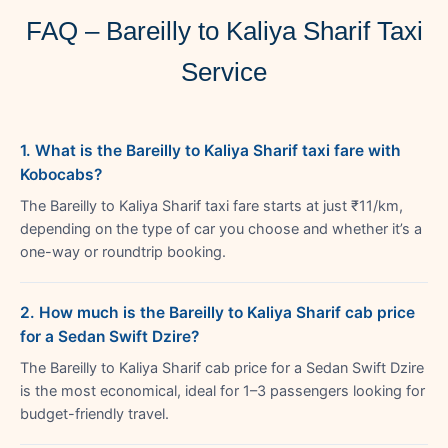
FAQ – Bareilly to Kaliya Sharif Taxi
Service
1. What is the Bareilly to Kaliya Sharif taxi fare with
Kobocabs?
The Bareilly to Kaliya Sharif taxi fare starts at just ₹11/km,
depending on the type of car you choose and whether it’s a
one-way or roundtrip booking.
2. How much is the Bareilly to Kaliya Sharif cab price
for a Sedan Swift Dzire?
The Bareilly to Kaliya Sharif cab price for a Sedan Swift Dzire
is the most economical, ideal for 1–3 passengers looking for
budget-friendly travel.