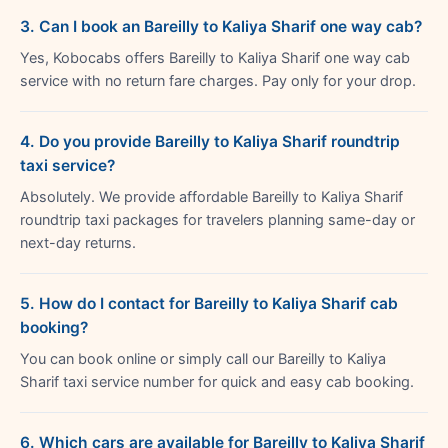
3. Can I book an Bareilly to Kaliya Sharif one way cab?
Yes, Kobocabs offers Bareilly to Kaliya Sharif one way cab
service with no return fare charges. Pay only for your drop.
4. Do you provide Bareilly to Kaliya Sharif roundtrip
taxi service?
Absolutely. We provide affordable Bareilly to Kaliya Sharif
roundtrip taxi packages for travelers planning same-day or
next-day returns.
5. How do I contact for Bareilly to Kaliya Sharif cab
booking?
You can book online or simply call our Bareilly to Kaliya
Sharif taxi service number for quick and easy cab booking.
6. Which cars are available for Bareilly to Kaliya Sharif