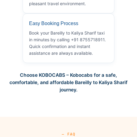
pleasant travel environment.
Easy Booking Process
Book your Bareilly to Kaliya Sharif taxi
in minutes by calling +91 8755718911.
Quick confirmation and instant
assistance are always available.
Choose KOBOCABS – Kobocabs for a safe,
comfortable, and affordable Bareilly to Kaliya Sharif
journey.
— FAQ