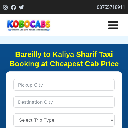
Skip
08755718911
to
content
Bareilly to Kaliya Sharif Taxi
Booking at Cheapest Cab Price