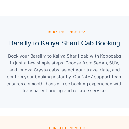
— BOOKING PROCESS
Bareilly to Kaliya Sharif Cab Booking
Book your Bareilly to Kaliya Sharif cab with Kobocabs
in just a few simple steps. Choose from Sedan, SUV,
and Innova Crysta cabs, select your travel date, and
confirm your booking instantly. Our 24×7 support team
ensures a smooth, hassle-free booking experience with
transparent pricing and reliable service.
— CONTACT NUMBER