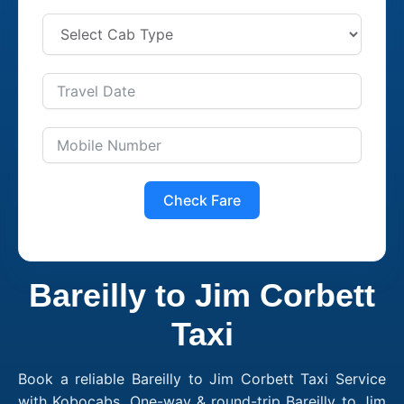
Check Fare
Bareilly to Jim Corbett
Taxi
Book a reliable Bareilly to Jim Corbett Taxi Service
with Kobocabs. One-way & round-trip Bareilly to Jim