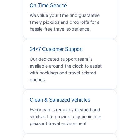
On-Time Service
We value your time and guarantee
timely pickups and drop-offs for a
hassle-free travel experience.
24×7 Customer Support
Our dedicated support team is
available around the clock to assist
with bookings and travel-related
queries.
Clean & Sanitized Vehicles
Every cab is regularly cleaned and
sanitized to provide a hygienic and
pleasant travel environment.