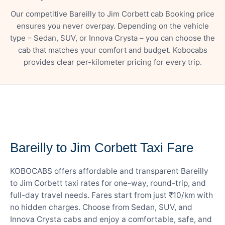
Our competitive Bareilly to Jim Corbett cab Booking price
ensures you never overpay. Depending on the vehicle
type – Sedan, SUV, or Innova Crysta – you can choose the
cab that matches your comfort and budget. Kobocabs
provides clear per-kilometer pricing for every trip.
— FARE DETAILS
Bareilly to Jim Corbett Taxi Fare
KOBOCABS offers affordable and transparent Bareilly
to Jim Corbett taxi rates for one-way, round-trip, and
full-day travel needs. Fares start from just ₹10/km with
no hidden charges. Choose from Sedan, SUV, and
Innova Crysta cabs and enjoy a comfortable, safe, and