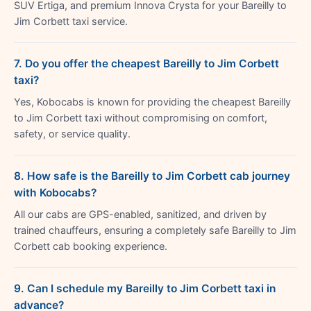
SUV Ertiga, and premium Innova Crysta for your Bareilly to
Jim Corbett taxi service.
7. Do you offer the cheapest Bareilly to Jim Corbett
taxi?
Yes, Kobocabs is known for providing the cheapest Bareilly
to Jim Corbett taxi without compromising on comfort,
safety, or service quality.
8. How safe is the Bareilly to Jim Corbett cab journey
with Kobocabs?
All our cabs are GPS-enabled, sanitized, and driven by
trained chauffeurs, ensuring a completely safe Bareilly to Jim
Corbett cab booking experience.
9. Can I schedule my Bareilly to Jim Corbett taxi in
advance?