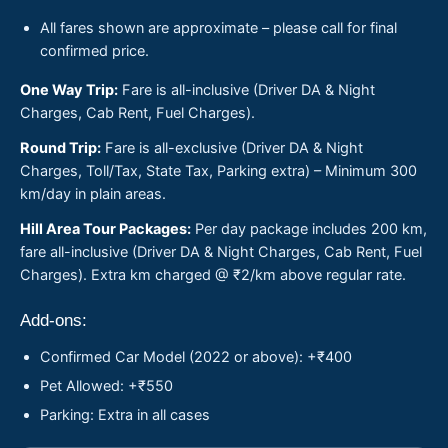
All fares shown are approximate – please call for final
confirmed price.
One Way Trip:
Fare is all-inclusive (Driver DA & Night
Charges, Cab Rent, Fuel Charges).
Round Trip:
Fare is all-exclusive (Driver DA & Night
Charges, Toll/Tax, State Tax, Parking extra) – Minimum 300
km/day in plain areas.
Hill Area Tour Packages:
Per day package includes 200 km,
fare all-inclusive (Driver DA & Night Charges, Cab Rent, Fuel
Charges). Extra km charged @ ₹2/km above regular rate.
Add-ons:
Confirmed Car Model (2022 or above): +₹400
Pet Allowed: +₹550
Parking: Extra in all cases