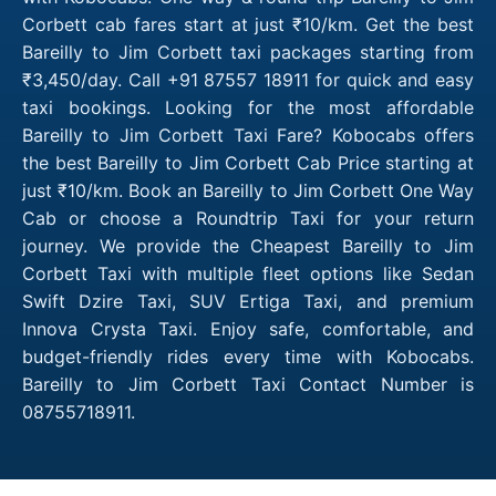
Corbett cab fares start at just ₹10/km. Get the best
Bareilly to Jim Corbett taxi packages starting from
₹3,450/day. Call +91 87557 18911 for quick and easy
taxi bookings. Looking for the most affordable
Bareilly to Jim Corbett Taxi Fare? Kobocabs offers
the best Bareilly to Jim Corbett Cab Price starting at
just ₹10/km. Book an Bareilly to Jim Corbett One Way
Cab or choose a Roundtrip Taxi for your return
journey. We provide the Cheapest Bareilly to Jim
Corbett Taxi with multiple fleet options like Sedan
Swift Dzire Taxi, SUV Ertiga Taxi, and premium
Innova Crysta Taxi. Enjoy safe, comfortable, and
budget-friendly rides every time with Kobocabs.
Bareilly to Jim Corbett Taxi Contact Number is
08755718911.