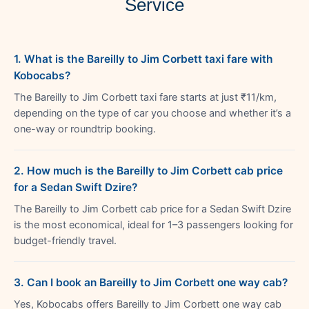
Service
1. What is the Bareilly to Jim Corbett taxi fare with
Kobocabs?
The Bareilly to Jim Corbett taxi fare starts at just ₹11/km,
depending on the type of car you choose and whether it’s a
one-way or roundtrip booking.
2. How much is the Bareilly to Jim Corbett cab price
for a Sedan Swift Dzire?
The Bareilly to Jim Corbett cab price for a Sedan Swift Dzire
is the most economical, ideal for 1–3 passengers looking for
budget-friendly travel.
3. Can I book an Bareilly to Jim Corbett one way cab?
Yes, Kobocabs offers Bareilly to Jim Corbett one way cab