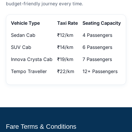
budget-friendly journey every time.
Vehicle Type
Taxi Rate
Seating Capacity
Sedan Cab
₹12/km
4 Passengers
SUV Cab
₹14/km
6 Passengers
Innova Crysta Cab
₹19/km
7 Passengers
Tempo Traveller
₹22/km
12+ Passengers
Fare Terms & Conditions