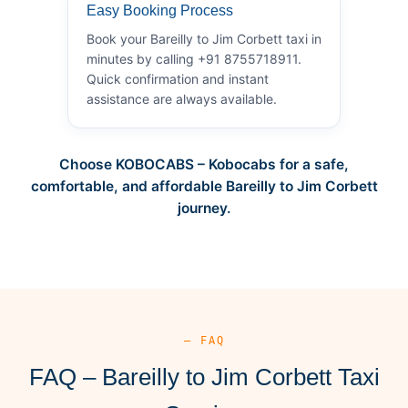
Easy Booking Process
Book your Bareilly to Jim Corbett taxi in
minutes by calling +91 8755718911.
Quick confirmation and instant
assistance are always available.
Choose KOBOCABS – Kobocabs for a safe,
comfortable, and affordable Bareilly to Jim Corbett
journey.
— FAQ
FAQ – Bareilly to Jim Corbett Taxi