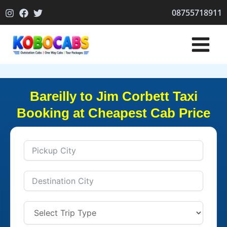
Skip
08755718911
to
content
Bareilly to Jim Corbett Taxi
Booking at Cheapest Cab Price