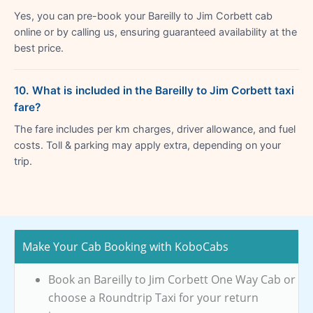
Yes, you can pre-book your Bareilly to Jim Corbett cab
online or by calling us, ensuring guaranteed availability at the
best price.
10. What is included in the Bareilly to Jim Corbett taxi
fare?
The fare includes per km charges, driver allowance, and fuel
costs. Toll & parking may apply extra, depending on your
trip.
Make Your Cab Booking with KoboCabs
Book an Bareilly to Jim Corbett One Way Cab or
choose a Roundtrip Taxi for your return