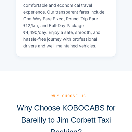
comfortable and economical travel
experience. Our transparent fares include
One-Way Fare Fixed, Round-Trip Fare
₹12/km, and Full-Day Package
₹4,490/day. Enjoy a safe, smooth, and
hassle-free journey with professional
drivers and well-maintained vehicles.
— WHY CHOOSE US
Why Choose KOBOCABS for
Bareilly to Jim Corbett Taxi
Booking?