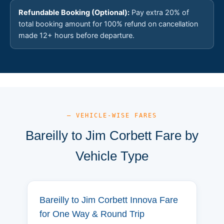
Refundable Booking (Optional):
Pay extra 20% of
total booking amount for 100% refund on cancellation
made 12+ hours before departure.
— VEHICLE-WISE FARES
Bareilly to Jim Corbett Fare by
Vehicle Type
Bareilly to Jim Corbett Innova Fare
for One Way & Round Trip