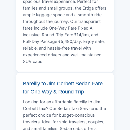
spacious travel experience. Perfect for
families and small groups, the Ertiga offers
ample luggage space and a smooth ride
throughout the journey. Our transparent
fares include One-Way Fare Fixed All
inclusive, Round-Trip Fare ₹14/km, and
Full-Day Package ₹5,490/day. Enjoy safe,
reliable, and hassle-free travel with
experienced drivers and well-maintained
SUV cabs.
Bareilly to Jim Corbett Sedan Fare
for One Way & Round Trip
Looking for an affordable Bareilly to Jim
Corbett taxi? Our Sedan Taxi Service is the
perfect choice for budget-conscious
travelers. Ideal for solo travelers, couples,
and small families, Sedan cabs offer a