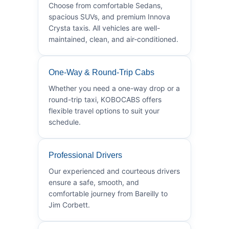
Choose from comfortable Sedans,
spacious SUVs, and premium Innova
Crysta taxis. All vehicles are well-
maintained, clean, and air-conditioned.
One-Way & Round-Trip Cabs
Whether you need a one-way drop or a
round-trip taxi, KOBOCABS offers
flexible travel options to suit your
schedule.
Professional Drivers
Our experienced and courteous drivers
ensure a safe, smooth, and
comfortable journey from Bareilly to
Jim Corbett.