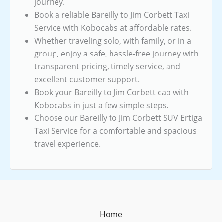
journey.
Book a reliable Bareilly to Jim Corbett Taxi
Service with Kobocabs at affordable rates.
Whether traveling solo, with family, or in a
group, enjoy a safe, hassle-free journey with
transparent pricing, timely service, and
excellent customer support.
Book your Bareilly to Jim Corbett cab with
Kobocabs in just a few simple steps.
Choose our Bareilly to Jim Corbett SUV Ertiga
Taxi Service for a comfortable and spacious
travel experience.
Home