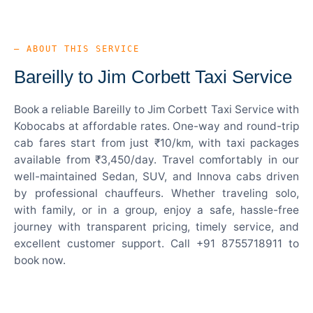
— ABOUT THIS SERVICE
Bareilly to Jim Corbett Taxi Service
Book a reliable Bareilly to Jim Corbett Taxi Service with
Kobocabs at affordable rates. One-way and round-trip
cab fares start from just ₹10/km, with taxi packages
available from ₹3,450/day. Travel comfortably in our
well-maintained Sedan, SUV, and Innova cabs driven
by professional chauffeurs. Whether traveling solo,
with family, or in a group, enjoy a safe, hassle-free
journey with transparent pricing, timely service, and
excellent customer support. Call +91 8755718911 to
book now.