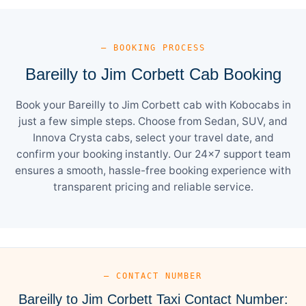
— BOOKING PROCESS
Bareilly to Jim Corbett Cab Booking
Book your Bareilly to Jim Corbett cab with Kobocabs in
just a few simple steps. Choose from Sedan, SUV, and
Innova Crysta cabs, select your travel date, and
confirm your booking instantly. Our 24×7 support team
ensures a smooth, hassle-free booking experience with
transparent pricing and reliable service.
— CONTACT NUMBER
Bareilly to Jim Corbett Taxi Contact Number: