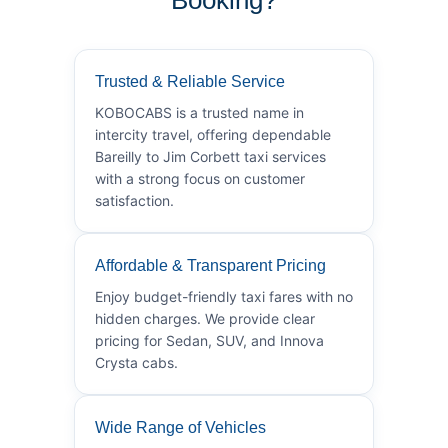
Trusted & Reliable Service
KOBOCABS is a trusted name in
intercity travel, offering dependable
Bareilly to Jim Corbett taxi services
with a strong focus on customer
satisfaction.
Affordable & Transparent Pricing
Enjoy budget-friendly taxi fares with no
hidden charges. We provide clear
pricing for Sedan, SUV, and Innova
Crysta cabs.
Wide Range of Vehicles