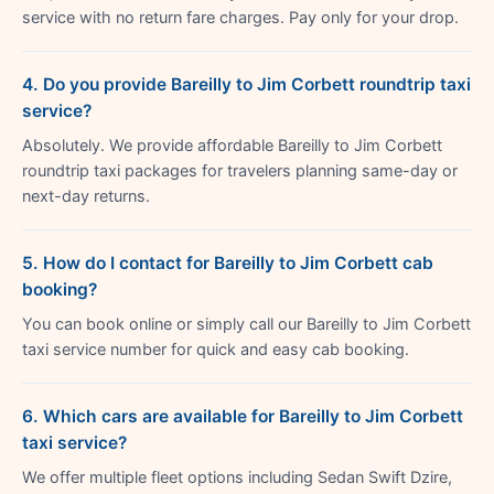
service with no return fare charges. Pay only for your drop.
4. Do you provide Bareilly to Jim Corbett roundtrip taxi
service?
Absolutely. We provide affordable Bareilly to Jim Corbett
roundtrip taxi packages for travelers planning same-day or
next-day returns.
5. How do I contact for Bareilly to Jim Corbett cab
booking?
You can book online or simply call our Bareilly to Jim Corbett
taxi service number for quick and easy cab booking.
6. Which cars are available for Bareilly to Jim Corbett
taxi service?
We offer multiple fleet options including Sedan Swift Dzire,