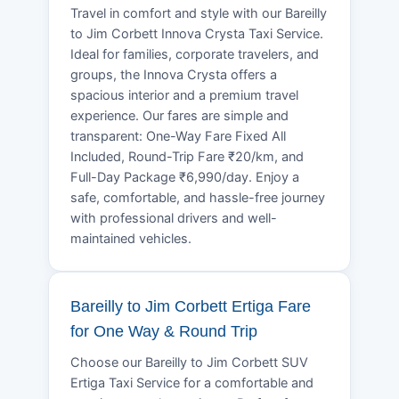
Travel in comfort and style with our Bareilly
to Jim Corbett Innova Crysta Taxi Service.
Ideal for families, corporate travelers, and
groups, the Innova Crysta offers a
spacious interior and a premium travel
experience. Our fares are simple and
transparent: One-Way Fare Fixed All
Included, Round-Trip Fare ₹20/km, and
Full-Day Package ₹6,990/day. Enjoy a
safe, comfortable, and hassle-free journey
with professional drivers and well-
maintained vehicles.
Bareilly to Jim Corbett Ertiga Fare
for One Way & Round Trip
Choose our Bareilly to Jim Corbett SUV
Ertiga Taxi Service for a comfortable and