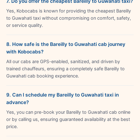
7. Do you offer the cheapest Bareilly to Guwahati taxi?
Yes, Kobocabs is known for providing the cheapest Bareilly
to Guwahati taxi without compromising on comfort, safety,
or service quality.
8. How safe is the Bareilly to Guwahati cab journey
with Kobocabs?
All our cabs are GPS-enabled, sanitized, and driven by
trained chauffeurs, ensuring a completely safe Bareilly to
Guwahati cab booking experience.
9. Can I schedule my Bareilly to Guwahati taxi in
advance?
Yes, you can pre-book your Bareilly to Guwahati cab online
or by calling us, ensuring guaranteed availability at the best
price.