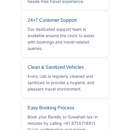
hassle-free travel experience.
24×7 Customer Support
Our dedicated support team is
available around the clock to assist
with bookings and travel-related
queries.
Clean & Sanitized Vehicles
Every cab is regularly cleaned and
sanitized to provide a hygienic and
pleasant travel environment.
Easy Booking Process
Book your Bareilly to Guwahati taxi in
minutes by calling +91 8755718911.
Quick confirmation and instant