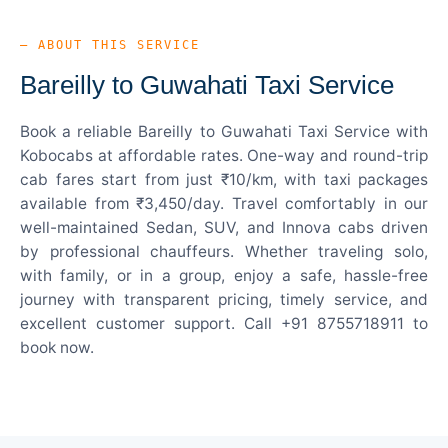
— ABOUT THIS SERVICE
Bareilly to Guwahati Taxi Service
Book a reliable Bareilly to Guwahati Taxi Service with
Kobocabs at affordable rates. One-way and round-trip
cab fares start from just ₹10/km, with taxi packages
available from ₹3,450/day. Travel comfortably in our
well-maintained Sedan, SUV, and Innova cabs driven
by professional chauffeurs. Whether traveling solo,
with family, or in a group, enjoy a safe, hassle-free
journey with transparent pricing, timely service, and
excellent customer support. Call +91 8755718911 to
book now.