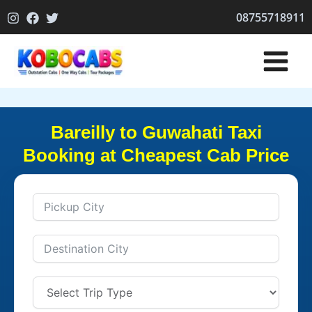
Skip
08755718911
to
content
Bareilly to Guwahati Taxi
Booking at Cheapest Cab Price