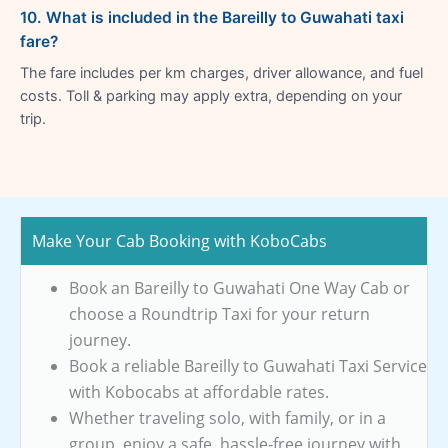
10. What is included in the Bareilly to Guwahati taxi
fare?
The fare includes per km charges, driver allowance, and fuel
costs. Toll & parking may apply extra, depending on your
trip.
Make Your Cab Booking with KoboCabs
Book an Bareilly to Guwahati One Way Cab or
choose a Roundtrip Taxi for your return
journey.
Book a reliable Bareilly to Guwahati Taxi Service
with Kobocabs at affordable rates.
Whether traveling solo, with family, or in a
group, enjoy a safe, hassle-free journey with