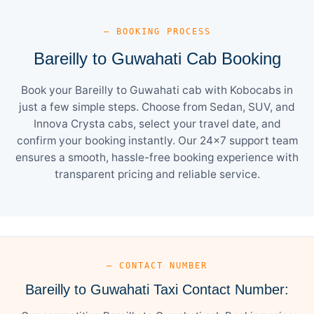
— BOOKING PROCESS
Bareilly to Guwahati Cab Booking
Book your Bareilly to Guwahati cab with Kobocabs in
just a few simple steps. Choose from Sedan, SUV, and
Innova Crysta cabs, select your travel date, and
confirm your booking instantly. Our 24×7 support team
ensures a smooth, hassle-free booking experience with
transparent pricing and reliable service.
— CONTACT NUMBER
Bareilly to Guwahati Taxi Contact Number: