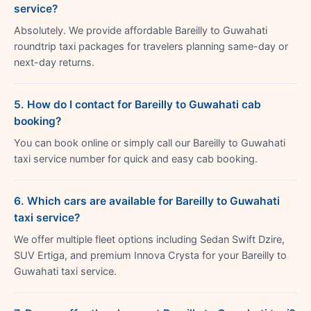
service?
Absolutely. We provide affordable Bareilly to Guwahati
roundtrip taxi packages for travelers planning same-day or
next-day returns.
5. How do I contact for Bareilly to Guwahati cab
booking?
You can book online or simply call our Bareilly to Guwahati
taxi service number for quick and easy cab booking.
6. Which cars are available for Bareilly to Guwahati
taxi service?
We offer multiple fleet options including Sedan Swift Dzire,
SUV Ertiga, and premium Innova Crysta for your Bareilly to
Guwahati taxi service.