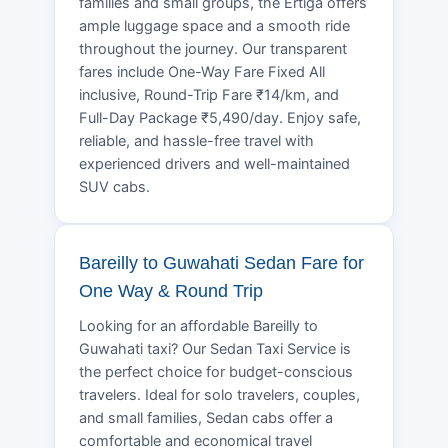
families and small groups, the Ertiga offers
ample luggage space and a smooth ride
throughout the journey. Our transparent
fares include One-Way Fare Fixed All
inclusive, Round-Trip Fare ₹14/km, and
Full-Day Package ₹5,490/day. Enjoy safe,
reliable, and hassle-free travel with
experienced drivers and well-maintained
SUV cabs.
Bareilly to Guwahati Sedan Fare for
One Way & Round Trip
Looking for an affordable Bareilly to
Guwahati taxi? Our Sedan Taxi Service is
the perfect choice for budget-conscious
travelers. Ideal for solo travelers, couples,
and small families, Sedan cabs offer a
comfortable and economical travel