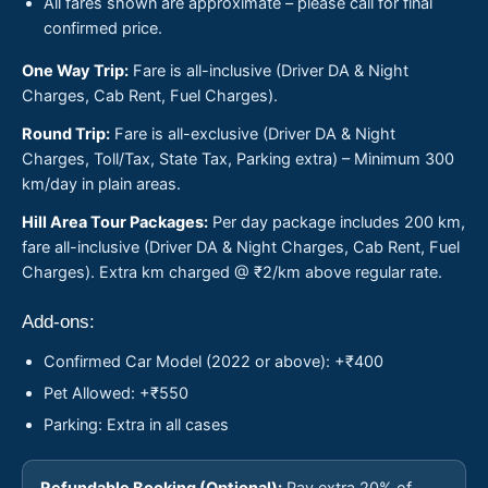
All fares shown are approximate – please call for final
confirmed price.
One Way Trip:
Fare is all-inclusive (Driver DA & Night
Charges, Cab Rent, Fuel Charges).
Round Trip:
Fare is all-exclusive (Driver DA & Night
Charges, Toll/Tax, State Tax, Parking extra) – Minimum 300
km/day in plain areas.
Hill Area Tour Packages:
Per day package includes 200 km,
fare all-inclusive (Driver DA & Night Charges, Cab Rent, Fuel
Charges). Extra km charged @ ₹2/km above regular rate.
Add-ons:
Confirmed Car Model (2022 or above): +₹400
Pet Allowed: +₹550
Parking: Extra in all cases
Refundable Booking (Optional):
Pay extra 20% of