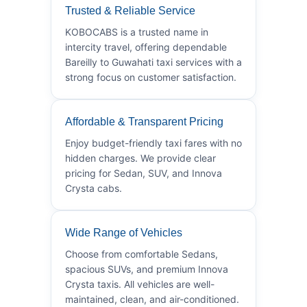
Trusted & Reliable Service
KOBOCABS is a trusted name in
intercity travel, offering dependable
Bareilly to Guwahati taxi services with a
strong focus on customer satisfaction.
Affordable & Transparent Pricing
Enjoy budget-friendly taxi fares with no
hidden charges. We provide clear
pricing for Sedan, SUV, and Innova
Crysta cabs.
Wide Range of Vehicles
Choose from comfortable Sedans,
spacious SUVs, and premium Innova
Crysta taxis. All vehicles are well-
maintained, clean, and air-conditioned.