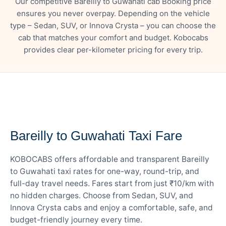
Our competitive Bareilly to Guwahati cab Booking price
ensures you never overpay. Depending on the vehicle
type – Sedan, SUV, or Innova Crysta – you can choose the
cab that matches your comfort and budget. Kobocabs
provides clear per-kilometer pricing for every trip.
— FARE DETAILS
Bareilly to Guwahati Taxi Fare
KOBOCABS offers affordable and transparent Bareilly
to Guwahati taxi rates for one-way, round-trip, and
full-day travel needs. Fares start from just ₹10/km with
no hidden charges. Choose from Sedan, SUV, and
Innova Crysta cabs and enjoy a comfortable, safe, and
budget-friendly journey every time.