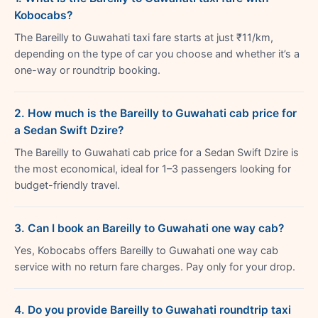
Kobocabs?
The Bareilly to Guwahati taxi fare starts at just ₹11/km,
depending on the type of car you choose and whether it’s a
one-way or roundtrip booking.
2. How much is the Bareilly to Guwahati cab price for
a Sedan Swift Dzire?
The Bareilly to Guwahati cab price for a Sedan Swift Dzire is
the most economical, ideal for 1–3 passengers looking for
budget-friendly travel.
3. Can I book an Bareilly to Guwahati one way cab?
Yes, Kobocabs offers Bareilly to Guwahati one way cab
service with no return fare charges. Pay only for your drop.
4. Do you provide Bareilly to Guwahati roundtrip taxi