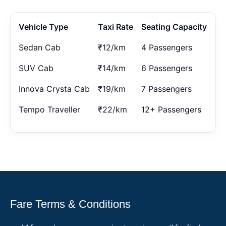
Vehicle Type
Taxi Rate
Seating Capacity
Sedan Cab
₹12/km
4 Passengers
SUV Cab
₹14/km
6 Passengers
Innova Crysta Cab
₹19/km
7 Passengers
Tempo Traveller
₹22/km
12+ Passengers
Fare Terms & Conditions