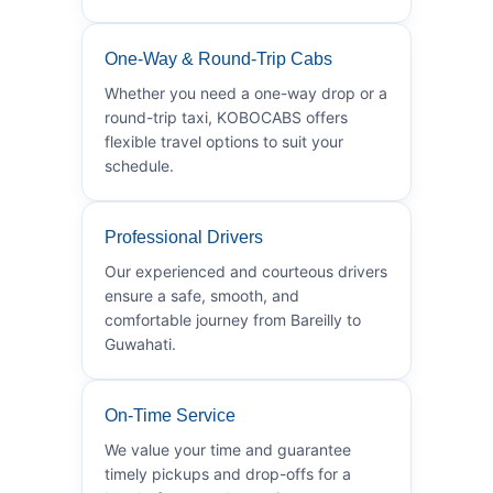
One-Way & Round-Trip Cabs
Whether you need a one-way drop or a
round-trip taxi, KOBOCABS offers
flexible travel options to suit your
schedule.
Professional Drivers
Our experienced and courteous drivers
ensure a safe, smooth, and
comfortable journey from Bareilly to
Guwahati.
On-Time Service
We value your time and guarantee
timely pickups and drop-offs for a