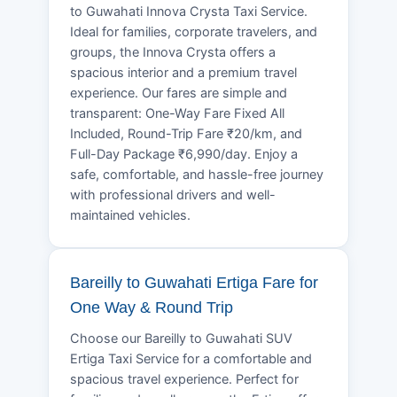
to Guwahati Innova Crysta Taxi Service.
Ideal for families, corporate travelers, and
groups, the Innova Crysta offers a
spacious interior and a premium travel
experience. Our fares are simple and
transparent: One-Way Fare Fixed All
Included, Round-Trip Fare ₹20/km, and
Full-Day Package ₹6,990/day. Enjoy a
safe, comfortable, and hassle-free journey
with professional drivers and well-
maintained vehicles.
Bareilly to Guwahati Ertiga Fare for
One Way & Round Trip
Choose our Bareilly to Guwahati SUV
Ertiga Taxi Service for a comfortable and
spacious travel experience. Perfect for