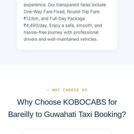
experience. Our transparent fares include
One-Way Fare Fixed, Round-Trip Fare
₹12/km, and Full-Day Package
₹4,490/day. Enjoy a safe, smooth, and
hassle-free journey with professional
drivers and well-maintained vehicles.
— WHY CHOOSE US
Why Choose KOBOCABS for
Bareilly to Guwahati Taxi Booking?