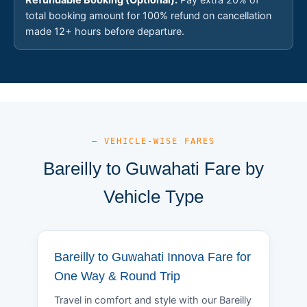
total booking amount for 100% refund on cancellation
made 12+ hours before departure.
— VEHICLE-WISE FARES
Bareilly to Guwahati Fare by
Vehicle Type
Bareilly to Guwahati Innova Fare for
One Way & Round Trip
Travel in comfort and style with our Bareilly