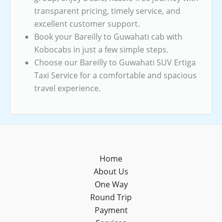
transparent pricing, timely service, and
excellent customer support.
Book your Bareilly to Guwahati cab with
Kobocabs in just a few simple steps.
Choose our Bareilly to Guwahati SUV Ertiga
Taxi Service for a comfortable and spacious
travel experience.
Home
About Us
One Way
Round Trip
Payment