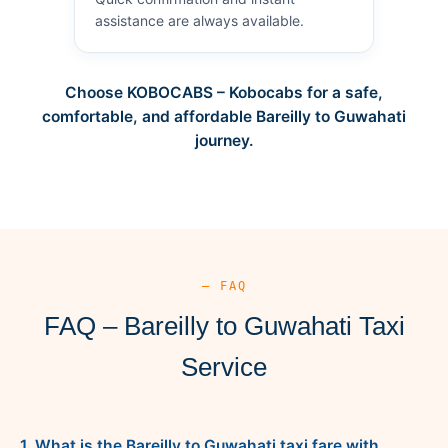
assistance are always available.
Choose KOBOCABS – Kobocabs for a safe,
comfortable, and affordable Bareilly to Guwahati
journey.
— FAQ
FAQ – Bareilly to Guwahati Taxi
Service
1. What is the Bareilly to Guwahati taxi fare with