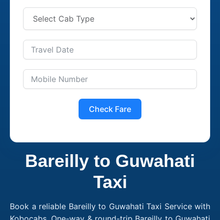
Check Fare
Bareilly to Guwahati
Taxi
Book a reliable Bareilly to Guwahati Taxi Service with
Kobocabs. One-way & round-trip Bareilly to Guwahati