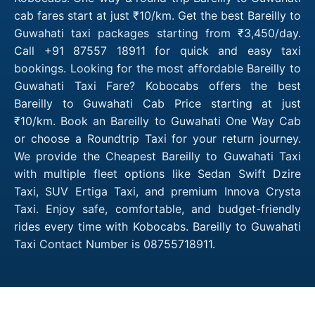
cab fares start at just ₹10/km. Get the best Bareilly to
Guwahati taxi packages starting from ₹3,450/day.
Call +91 87557 18911 for quick and easy taxi
bookings. Looking for the most affordable Bareilly to
Guwahati Taxi Fare? Kobocabs offers the best
Bareilly to Guwahati Cab Price starting at just
₹10/km. Book an Bareilly to Guwahati One Way Cab
or choose a Roundtrip Taxi for your return journey.
We provide the Cheapest Bareilly to Guwahati Taxi
with multiple fleet options like Sedan Swift Dzire
Taxi, SUV Ertiga Taxi, and premium Innova Crysta
Taxi. Enjoy safe, comfortable, and budget-friendly
rides every time with Kobocabs. Bareilly to Guwahati
Taxi Contact Number is 08755718911.