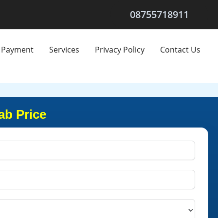
08755718911
Payment
Services
Privacy Policy
Contact Us
ab Price