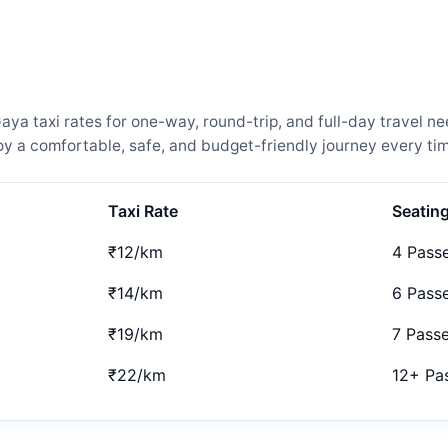
ya taxi rates for one-way, round-trip, and full-day travel ne
 a comfortable, safe, and budget-friendly journey every tim
Taxi Rate
Seatin
₹12/km
4 Pass
₹14/km
6 Pass
₹19/km
7 Pass
₹22/km
12+ Pa