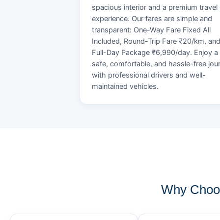
spacious interior and a premium travel
experience. Our fares are simple and
transparent: One-Way Fare Fixed All
Included, Round-Trip Fare ₹20/km, an
Full-Day Package ₹6,990/day. Enjoy a
safe, comfortable, and hassle-free jou
with professional drivers and well-
maintained vehicles.
Why Choos