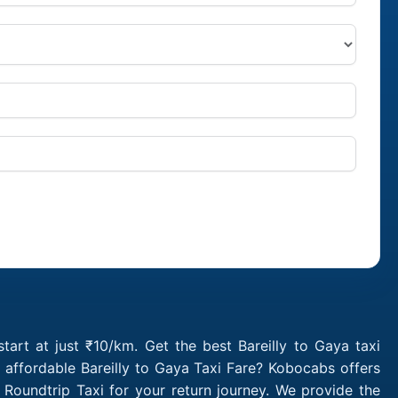
tart at just ₹10/km. Get the best Bareilly to Gaya taxi
 affordable Bareilly to Gaya Taxi Fare? Kobocabs offers
Roundtrip Taxi for your return journey. We provide the