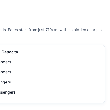
eds. Fares start from just ₹10/km with no hidden charges.
e.
g Capacity
engers
engers
engers
ssengers