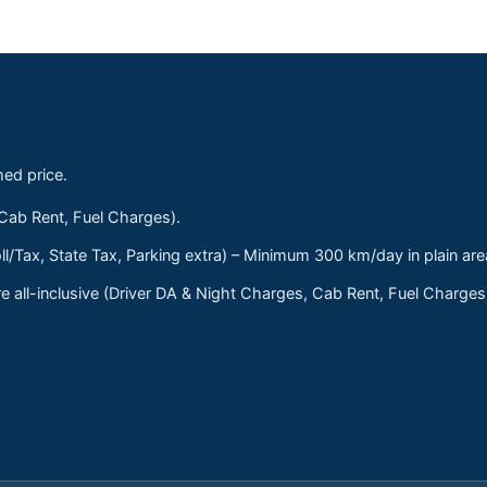
med price.
 Cab Rent, Fuel Charges).
ll/Tax, State Tax, Parking extra) – Minimum 300 km/day in plain are
 all-inclusive (Driver DA & Night Charges, Cab Rent, Fuel Charge