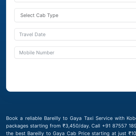
Book a reliable Bareilly to Gaya Taxi Service with Kob
packages starting from ₹3,450/day. Call +91 87557 1891
the best Bareilly to Gaya Cab Price starting at just 