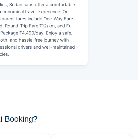
lies, Sedan cabs offer a comfortable
economical travel experience. Our
sparent fares include One-Way Fare
d, Round-Trip Fare ₹12/km, and Full-
Package ₹4,490/day. Enjoy a safe,
th, and hassle-free journey with
essional drivers and well-maintained
cles.
i Booking?