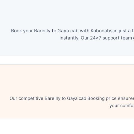
Book your Bareilly to Gaya cab with Kobocabs in just a 
instantly. Our 24×7 support team 
Our competitive Bareilly to Gaya cab Booking price ensure
your comfor