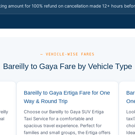
king amount for 100% refund on cancellation made 12+ hours befor
— VEHICLE-WISE FARES
Bareilly to Gaya Fare by Vehicle Type
Bareilly to Gaya Ertiga Fare for One
Bar
Way & Round Trip
One
eilly
Choose our Bareilly to Gaya SUV Ertiga
Look
eal
Taxi Service for a comfortable and
taxi
spacious travel experience. Perfect for
choi
families and small groups, the Ertiga offers
Idea