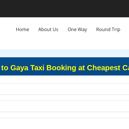
Home
About Us
One Way
Round Trip
y to Gaya Taxi Booking at Cheapest C