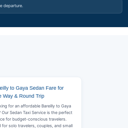
e departure.
eilly to Gaya Sedan Fare for
 Way & Round Trip
ing for an affordable Bareilly to Gaya
? Our Sedan Taxi Service is the perfect
ce for budget-conscious travelers.
l for solo travelers, couples, and small