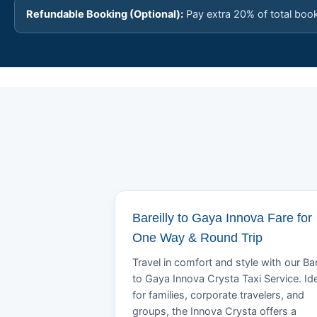
Refundable Booking (Optional):
Pay extra 20% of total boo
Bareilly to Gaya Innova Fare for
One Way & Round Trip
Travel in comfort and style with our Bar
to Gaya Innova Crysta Taxi Service. Id
for families, corporate travelers, and
groups, the Innova Crysta offers a