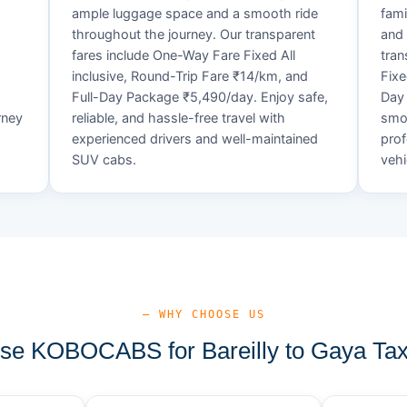
ample luggage space and a smooth ride
fami
throughout the journey. Our transparent
and 
fares include One-Way Fare Fixed All
tran
d
inclusive, Round-Trip Fare ₹14/km, and
Fixe
Full-Day Package ₹5,490/day. Enjoy safe,
Day 
rney
reliable, and hassle-free travel with
smoo
experienced drivers and well-maintained
prof
SUV cabs.
vehi
— WHY CHOOSE US
e KOBOCABS for Bareilly to Gaya Tax