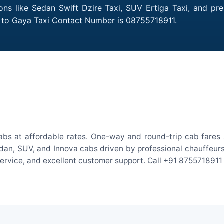
ions like Sedan Swift Dzire Taxi, SUV Ertiga Taxi, and p
ly to Gaya Taxi Contact Number is 08755718911.
abs at affordable rates. One-way and round-trip cab fares 
an, SUV, and Innova cabs driven by professional chauffeurs. W
 service, and excellent customer support. Call +91 8755718911