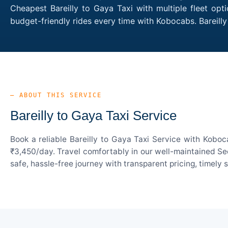
Cheapest Bareilly to Gaya Taxi with multiple fleet opt
budget-friendly rides every time with Kobocabs. Bareil
— ABOUT THIS SERVICE
Bareilly to Gaya Taxi Service
Book a reliable Bareilly to Gaya Taxi Service with Koboc
₹3,450/day. Travel comfortably in our well-maintained Sed
safe, hassle-free journey with transparent pricing, timely