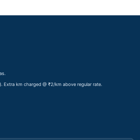
as.
s). Extra km charged @ ₹2/km above regular rate.