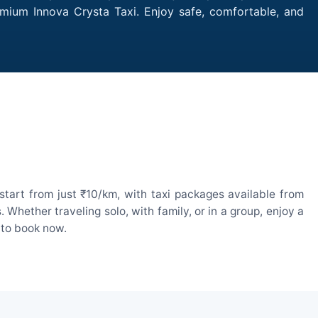
remium Innova Crysta Taxi. Enjoy safe, comfortable, and
start from just ₹10/km, with taxi packages available from
hether traveling solo, with family, or in a group, enjoy a
 to book now.