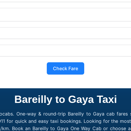
Check Fare
Bareilly to Gaya Taxi
ocabs. One-way & round-trip Bareilly to Gaya cab fares s
1 for quick and easy taxi bookings. Looking for the most
₹10/km. Book an Bareilly to Gaya One Way Cab or choose a 