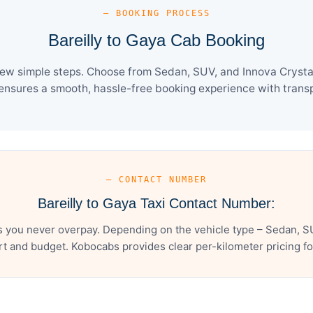
— BOOKING PROCESS
Bareilly to Gaya Cab Booking
few simple steps. Choose from Sedan, SUV, and Innova Crysta
ensures a smooth, hassle-free booking experience with transpa
— CONTACT NUMBER
Bareilly to Gaya Taxi Contact Number:
s you never overpay. Depending on the vehicle type – Sedan, S
t and budget. Kobocabs provides clear per-kilometer pricing for