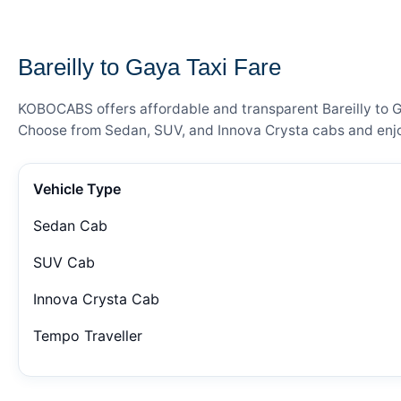
— FARE DETAILS
Bareilly to Gaya Taxi Fare
KOBOCABS offers affordable and transparent Bareilly to Ga
Choose from Sedan, SUV, and Innova Crysta cabs and enjoy
Vehicle Type
Sedan Cab
SUV Cab
Innova Crysta Cab
Tempo Traveller