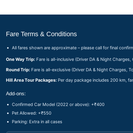
Fare Terms & Conditions
All fares shown are approximate – please call for final confir
One Way Trip:
Fare is all-inclusive (Driver DA & Night Charges,
Round Trip:
Fare is all-exclusive (Driver DA & Night Charges, To
Hill Area Tour Packages:
Per day package includes 200 km, fare
Add-ons:
Confirmed Car Model (2022 or above): +₹400
Pet Allowed: +₹550
Parking: Extra in all cases