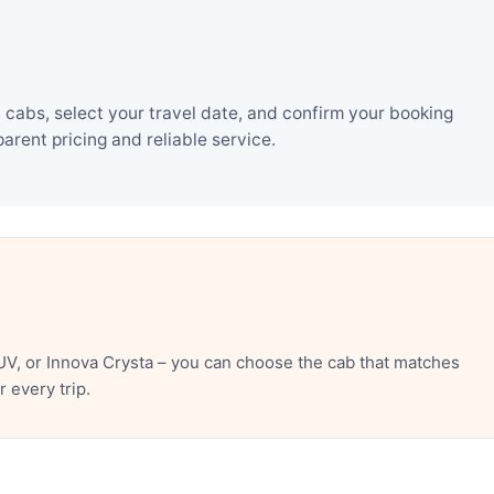
 cabs, select your travel date, and confirm your booking
rent pricing and reliable service.
UV, or Innova Crysta – you can choose the cab that matches
 every trip.