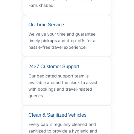
Farrukhabad.
On-Time Service
We value your time and guarantee
timely pickups and drop-offs for a
hassle-free travel experience.
24×7 Customer Support
Our dedicated support team is
available around the clock to assist
with bookings and travel-related
queries.
Clean & Sanitized Vehicles
Every cab is regularly cleaned and
sanitized to provide a hygienic and