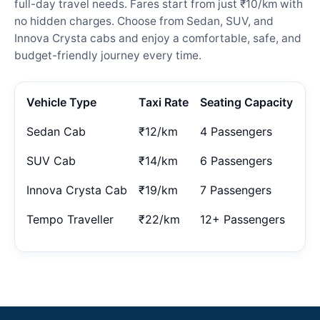
full-day travel needs. Fares start from just ₹10/km with
no hidden charges. Choose from Sedan, SUV, and
Innova Crysta cabs and enjoy a comfortable, safe, and
budget-friendly journey every time.
Vehicle Type
Taxi Rate
Seating Capacity
Sedan Cab
₹12/km
4 Passengers
SUV Cab
₹14/km
6 Passengers
Innova Crysta Cab
₹19/km
7 Passengers
Tempo Traveller
₹22/km
12+ Passengers