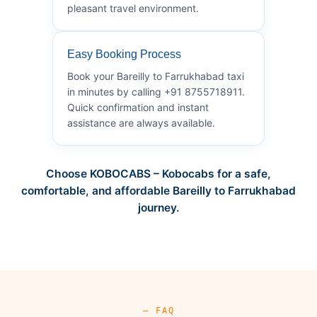
pleasant travel environment.
Easy Booking Process
Book your Bareilly to Farrukhabad taxi
in minutes by calling +91 8755718911.
Quick confirmation and instant
assistance are always available.
Choose KOBOCABS – Kobocabs for a safe,
comfortable, and affordable Bareilly to Farrukhabad
journey.
— FAQ