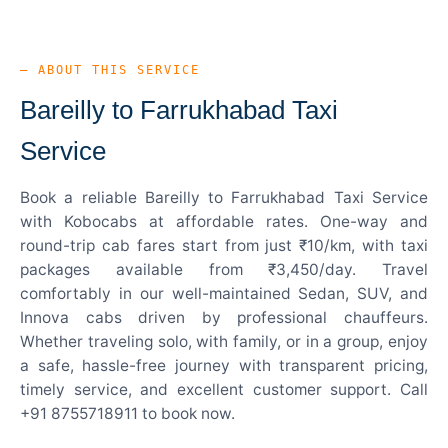
— ABOUT THIS SERVICE
Bareilly to Farrukhabad Taxi
Service
Book a reliable Bareilly to Farrukhabad Taxi Service
with Kobocabs at affordable rates. One-way and
round-trip cab fares start from just ₹10/km, with taxi
packages available from ₹3,450/day. Travel
comfortably in our well-maintained Sedan, SUV, and
Innova cabs driven by professional chauffeurs.
Whether traveling solo, with family, or in a group, enjoy
a safe, hassle-free journey with transparent pricing,
timely service, and excellent customer support. Call
+91 8755718911 to book now.