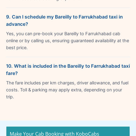
9. Can I schedule my Bareilly to Farrukhabad taxi in
advance?
Yes, you can pre-book your Bareilly to Farrukhabad cab
online or by calling us, ensuring guaranteed availability at the
best price.
10. What is included in the Bareilly to Farrukhabad taxi
fare?
The fare includes per km charges, driver allowance, and fuel
costs. Toll & parking may apply extra, depending on your
trip.
Make Your Cab Booking with KoboCabs