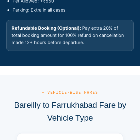
Pet Allowed: +₹550
Parking: Extra in all cases
Refundable Booking (Optional):
Pay extra 20% of
total booking amount for 100% refund on cancellation
made 12+ hours before departure.
— VEHICLE-WISE FARES
Bareilly to Farrukhabad Fare by
Vehicle Type