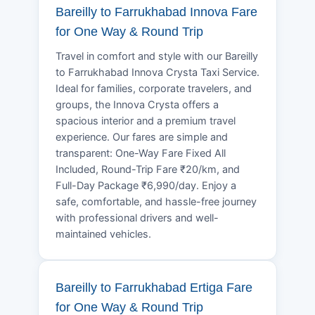
Bareilly to Farrukhabad Innova Fare
for One Way & Round Trip
Travel in comfort and style with our Bareilly
to Farrukhabad Innova Crysta Taxi Service.
Ideal for families, corporate travelers, and
groups, the Innova Crysta offers a
spacious interior and a premium travel
experience. Our fares are simple and
transparent: One-Way Fare Fixed All
Included, Round-Trip Fare ₹20/km, and
Full-Day Package ₹6,990/day. Enjoy a
safe, comfortable, and hassle-free journey
with professional drivers and well-
maintained vehicles.
Bareilly to Farrukhabad Ertiga Fare
for One Way & Round Trip