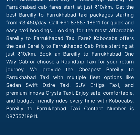
Farrukhabad cab fares start at just ₹10/km. Get the
best Bareilly to Farrukhabad taxi packages starting
from ₹3,450/day. Call +91 87557 18911 for quick and
easy taxi bookings. Looking for the most affordable
Bareilly to Farrukhabad Taxi Fare? Kobocabs offers
the best Bareilly to Farrukhabad Cab Price starting at
just ₹10/km. Book an Bareilly to Farrukhabad One
Way Cab or choose a Roundtrip Taxi for your return
journey. We provide the Cheapest Bareilly to
Farrukhabad Taxi with multiple fleet options like
Sedan Swift Dzire Taxi, SUV Ertiga Taxi, and
premium Innova Crysta Taxi. Enjoy safe, comfortable,
and budget-friendly rides every time with Kobocabs.
Bareilly to Farrukhabad Taxi Contact Number is
08755718911.