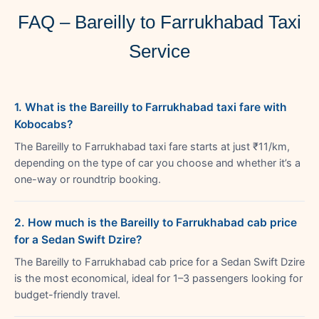
FAQ – Bareilly to Farrukhabad Taxi
Service
1. What is the Bareilly to Farrukhabad taxi fare with
Kobocabs?
The Bareilly to Farrukhabad taxi fare starts at just ₹11/km,
depending on the type of car you choose and whether it’s a
one-way or roundtrip booking.
2. How much is the Bareilly to Farrukhabad cab price
for a Sedan Swift Dzire?
The Bareilly to Farrukhabad cab price for a Sedan Swift Dzire
is the most economical, ideal for 1–3 passengers looking for
budget-friendly travel.