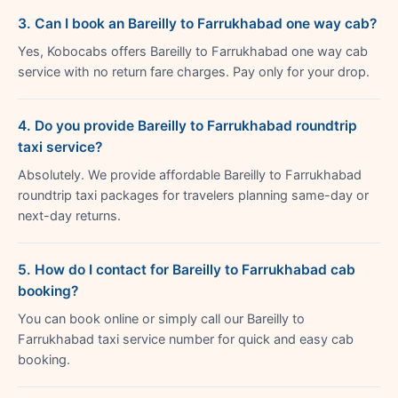
3. Can I book an Bareilly to Farrukhabad one way cab?
Yes, Kobocabs offers Bareilly to Farrukhabad one way cab
service with no return fare charges. Pay only for your drop.
4. Do you provide Bareilly to Farrukhabad roundtrip
taxi service?
Absolutely. We provide affordable Bareilly to Farrukhabad
roundtrip taxi packages for travelers planning same-day or
next-day returns.
5. How do I contact for Bareilly to Farrukhabad cab
booking?
You can book online or simply call our Bareilly to
Farrukhabad taxi service number for quick and easy cab
booking.