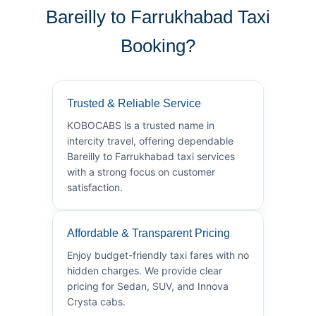
Bareilly to Farrukhabad Taxi
Booking?
Trusted & Reliable Service
KOBOCABS is a trusted name in
intercity travel, offering dependable
Bareilly to Farrukhabad taxi services
with a strong focus on customer
satisfaction.
Affordable & Transparent Pricing
Enjoy budget-friendly taxi fares with no
hidden charges. We provide clear
pricing for Sedan, SUV, and Innova
Crysta cabs.