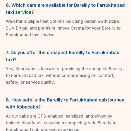
6. Which cars are available for Bareilly to Farrukhabad
taxi service?
We offer multiple fleet options including Sedan Swift Dzire,
SUV Ertiga, and premium Innova Crysta for your Bareilly to
Farrukhabad taxi service.
7. Do you offer the cheapest Bareilly to Farrukhabad
taxi?
Yes, Kobocabs is known for providing the cheapest Bareilly
to Farrukhabad taxi without compromising on comfort,
safety, or service quality.
8. How safe is the Bareilly to Farrukhabad cab journey
with Kobocabs?
All our cabs are GPS-enabled, sanitized, and driven by
trained chauffeurs, ensuring a completely safe Bareilly to
Farrukhabad cab booking experience.