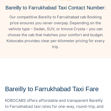
Bareilly to Farrukhabad Taxi Contact Number:
Our competitive Bareilly to Farrukhabad cab Booking
price ensures you never overpay. Depending on the
vehicle type – Sedan, SUV, or Innova Crysta – you can
choose the cab that matches your comfort and budget.
Kobocabs provides clear per-kilometer pricing for every
trip.
— FARE DETAILS
Bareilly to Farrukhabad Taxi Fare
KOBOCABS offers affordable and transparent Bareilly
to Farrukhabad taxi rates for one-way, round-trip, and