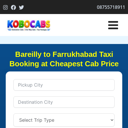
Skip
08755718911
to
content
Bareilly to Farrukhabad Taxi
Booking at Cheapest Cab Price