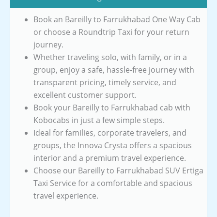
Book an Bareilly to Farrukhabad One Way Cab
or choose a Roundtrip Taxi for your return
journey.
Whether traveling solo, with family, or in a
group, enjoy a safe, hassle-free journey with
transparent pricing, timely service, and
excellent customer support.
Book your Bareilly to Farrukhabad cab with
Kobocabs in just a few simple steps.
Ideal for families, corporate travelers, and
groups, the Innova Crysta offers a spacious
interior and a premium travel experience.
Choose our Bareilly to Farrukhabad SUV Ertiga
Taxi Service for a comfortable and spacious
travel experience.