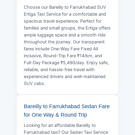
Choose our Bareilly to Farrukhabad SUV
Ertiga Taxi Service for a comfortable and
spacious travel experience. Perfect for
families and small groups, the Ertiga offers
ample luggage space and a smooth ride
throughout the journey. Our transparent
fares include One-Way Fare Fixed All
inclusive, Round-Trip Fare ₹14/km, and
Full-Day Package ₹5,490/day. Enjoy safe,
reliable, and hassle-free travel with
experienced drivers and well-maintained
SUV cabs.
Bareilly to Farrukhabad Sedan Fare
for One Way & Round Trip
Looking for an affordable Bareilly to
Farrukhabad taxi? Our Sedan Taxi Service