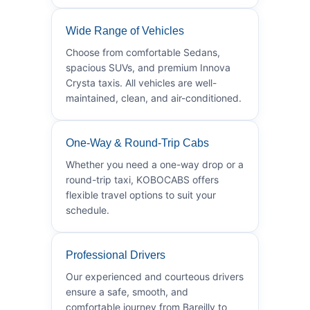
Wide Range of Vehicles
Choose from comfortable Sedans,
spacious SUVs, and premium Innova
Crysta taxis. All vehicles are well-
maintained, clean, and air-conditioned.
One-Way & Round-Trip Cabs
Whether you need a one-way drop or a
round-trip taxi, KOBOCABS offers
flexible travel options to suit your
schedule.
Professional Drivers
Our experienced and courteous drivers
ensure a safe, smooth, and
comfortable journey from Bareilly to