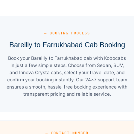
— BOOKING PROCESS
Bareilly to Farrukhabad Cab Booking
Book your Bareilly to Farrukhabad cab with Kobocabs
in just a few simple steps. Choose from Sedan, SUV,
and Innova Crysta cabs, select your travel date, and
confirm your booking instantly. Our 24×7 support team
ensures a smooth, hassle-free booking experience with
transparent pricing and reliable service.
— CONTACT NUMBER