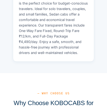
is the perfect choice for budget-conscious
travelers. Ideal for solo travelers, couples,
and small families, Sedan cabs offer a
comfortable and economical travel
experience. Our transparent fares include
One-Way Fare Fixed, Round-Trip Fare
₹12/km, and Full-Day Package
₹4,490/day. Enjoy a safe, smooth, and
hassle-free journey with professional
drivers and well-maintained vehicles.
— WHY CHOOSE US
Why Choose KOBOCABS for