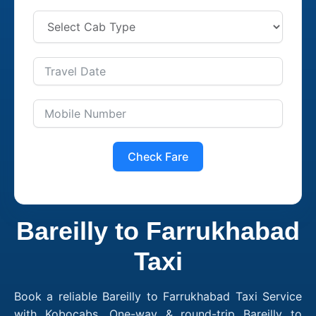
Check Fare
Bareilly to Farrukhabad
Taxi
Book a reliable Bareilly to Farrukhabad Taxi Service
with Kobocabs. One-way & round-trip Bareilly to