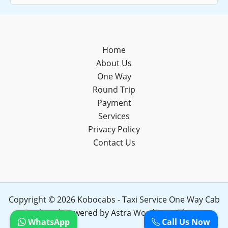
Home
About Us
One Way
Round Trip
Payment
Services
Privacy Policy
Contact Us
Copyright © 2026 Kobocabs - Taxi Service One Way Cab
Booking | Powered by
Astra WordPress Theme
WhatsApp
Call Us Now