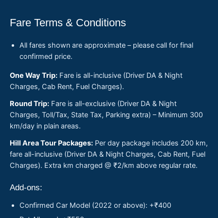
Fare Terms & Conditions
All fares shown are approximate – please call for final
confirmed price.
One Way Trip:
Fare is all-inclusive (Driver DA & Night
Charges, Cab Rent, Fuel Charges).
Round Trip:
Fare is all-exclusive (Driver DA & Night
Charges, Toll/Tax, State Tax, Parking extra) – Minimum 300
km/day in plain areas.
Hill Area Tour Packages:
Per day package includes 200 km,
fare all-inclusive (Driver DA & Night Charges, Cab Rent, Fuel
Charges). Extra km charged @ ₹2/km above regular rate.
Add-ons:
Confirmed Car Model (2022 or above): +₹400