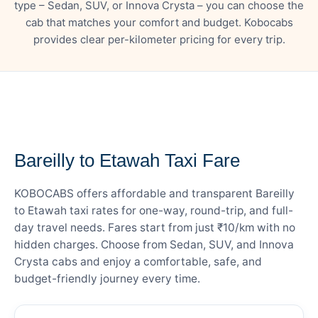
type – Sedan, SUV, or Innova Crysta – you can choose the
cab that matches your comfort and budget. Kobocabs
provides clear per-kilometer pricing for every trip.
— FARE DETAILS
Bareilly to Etawah Taxi Fare
KOBOCABS offers affordable and transparent Bareilly
to Etawah taxi rates for one-way, round-trip, and full-
day travel needs. Fares start from just ₹10/km with no
hidden charges. Choose from Sedan, SUV, and Innova
Crysta cabs and enjoy a comfortable, safe, and
budget-friendly journey every time.