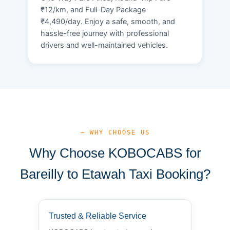
₹12/km, and Full-Day Package
₹4,490/day. Enjoy a safe, smooth, and
hassle-free journey with professional
drivers and well-maintained vehicles.
— WHY CHOOSE US
Why Choose KOBOCABS for
Bareilly to Etawah Taxi Booking?
Trusted & Reliable Service