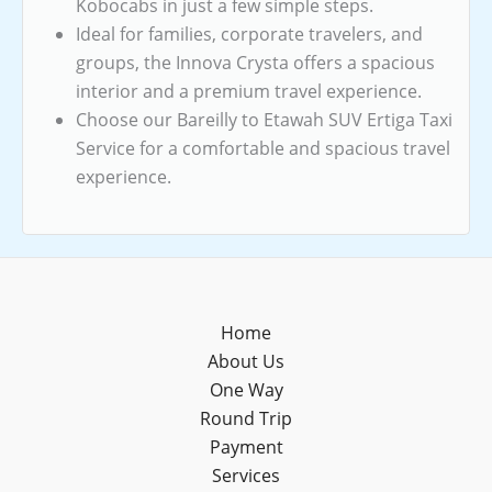
Kobocabs in just a few simple steps.
Ideal for families, corporate travelers, and
groups, the Innova Crysta offers a spacious
interior and a premium travel experience.
Choose our Bareilly to Etawah SUV Ertiga Taxi
Service for a comfortable and spacious travel
experience.
Home
About Us
One Way
Round Trip
Payment
Services