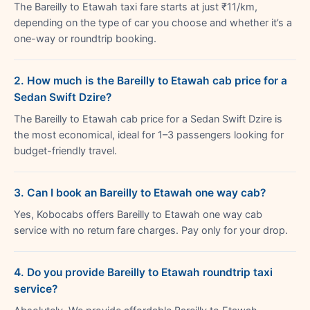
The Bareilly to Etawah taxi fare starts at just ₹11/km,
depending on the type of car you choose and whether it’s a
one-way or roundtrip booking.
2. How much is the Bareilly to Etawah cab price for a
Sedan Swift Dzire?
The Bareilly to Etawah cab price for a Sedan Swift Dzire is
the most economical, ideal for 1–3 passengers looking for
budget-friendly travel.
3. Can I book an Bareilly to Etawah one way cab?
Yes, Kobocabs offers Bareilly to Etawah one way cab
service with no return fare charges. Pay only for your drop.
4. Do you provide Bareilly to Etawah roundtrip taxi
service?