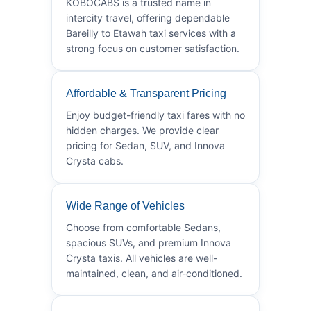
KOBOCABS is a trusted name in
intercity travel, offering dependable
Bareilly to Etawah taxi services with a
strong focus on customer satisfaction.
Affordable & Transparent Pricing
Enjoy budget-friendly taxi fares with no
hidden charges. We provide clear
pricing for Sedan, SUV, and Innova
Crysta cabs.
Wide Range of Vehicles
Choose from comfortable Sedans,
spacious SUVs, and premium Innova
Crysta taxis. All vehicles are well-
maintained, clean, and air-conditioned.