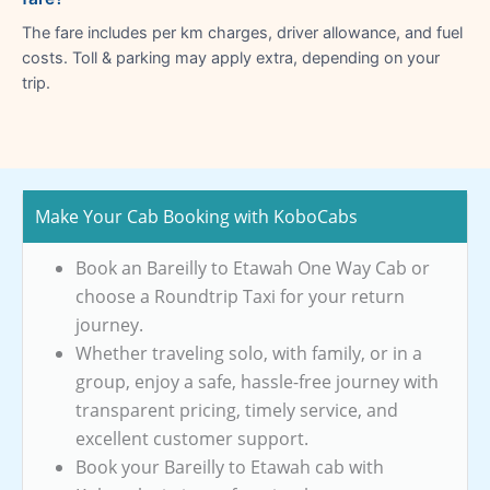
The fare includes per km charges, driver allowance, and fuel
costs. Toll & parking may apply extra, depending on your
trip.
Make Your Cab Booking with KoboCabs
Book an Bareilly to Etawah One Way Cab or
choose a Roundtrip Taxi for your return
journey.
Whether traveling solo, with family, or in a
group, enjoy a safe, hassle-free journey with
transparent pricing, timely service, and
excellent customer support.
Book your Bareilly to Etawah cab with