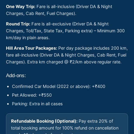
One Way Trip:
Fare is all-inclusive (Driver DA & Night
Charges, Cab Rent, Fuel Charges).
Round Trip:
Fare is all-exclusive (Driver DA & Night
Charges, Toll/Tax, State Tax, Parking extra) – Minimum 300
km/day in plain areas.
Hill Area Tour Packages:
Per day package includes 200 km,
fare all-inclusive (Driver DA & Night Charges, Cab Rent, Fuel
Charges). Extra km charged @ ₹2/km above regular rate.
Add-ons:
Confirmed Car Model (2022 or above): +₹400
Pet Allowed: +₹550
Parking: Extra in all cases
Refundable Booking (Optional):
Pay extra 20% of
total booking amount for 100% refund on cancellation