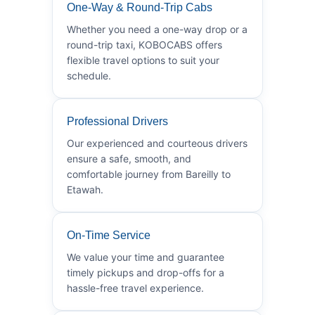
One-Way & Round-Trip Cabs
Whether you need a one-way drop or a
round-trip taxi, KOBOCABS offers
flexible travel options to suit your
schedule.
Professional Drivers
Our experienced and courteous drivers
ensure a safe, smooth, and
comfortable journey from Bareilly to
Etawah.
On-Time Service
We value your time and guarantee
timely pickups and drop-offs for a
hassle-free travel experience.