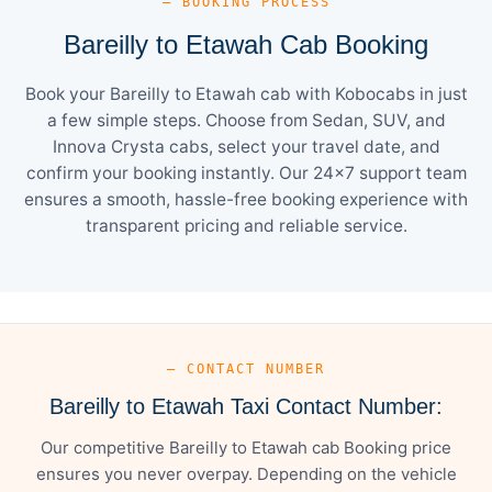
— BOOKING PROCESS
Bareilly to Etawah Cab Booking
Book your Bareilly to Etawah cab with Kobocabs in just
a few simple steps. Choose from Sedan, SUV, and
Innova Crysta cabs, select your travel date, and
confirm your booking instantly. Our 24×7 support team
ensures a smooth, hassle-free booking experience with
transparent pricing and reliable service.
— CONTACT NUMBER
Bareilly to Etawah Taxi Contact Number:
Our competitive Bareilly to Etawah cab Booking price
ensures you never overpay. Depending on the vehicle