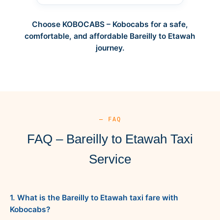
Choose KOBOCABS – Kobocabs for a safe,
comfortable, and affordable Bareilly to Etawah
journey.
— FAQ
FAQ – Bareilly to Etawah Taxi
Service
1. What is the Bareilly to Etawah taxi fare with
Kobocabs?