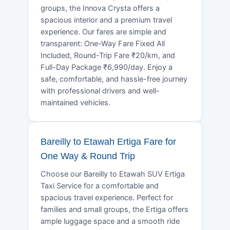
groups, the Innova Crysta offers a
spacious interior and a premium travel
experience. Our fares are simple and
transparent: One-Way Fare Fixed All
Included, Round-Trip Fare ₹20/km, and
Full-Day Package ₹6,990/day. Enjoy a
safe, comfortable, and hassle-free journey
with professional drivers and well-
maintained vehicles.
Bareilly to Etawah Ertiga Fare for
One Way & Round Trip
Choose our Bareilly to Etawah SUV Ertiga
Taxi Service for a comfortable and
spacious travel experience. Perfect for
families and small groups, the Ertiga offers
ample luggage space and a smooth ride