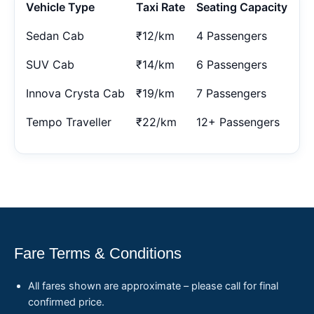
Vehicle Type
Taxi Rate
Seating Capacity
Sedan Cab
₹12/km
4 Passengers
SUV Cab
₹14/km
6 Passengers
Innova Crysta Cab
₹19/km
7 Passengers
Tempo Traveller
₹22/km
12+ Passengers
Fare Terms & Conditions
All fares shown are approximate – please call for final
confirmed price.