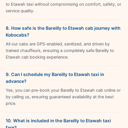
to Etawah taxi without compromising on comfort, safety, or
service quality.
8. How safe is the Bareilly to Etawah cab journey with
Kobocabs?
All our cabs are GPS-enabled, sanitized, and driven by
trained chauffeurs, ensuring a completely safe Bareilly to
Etawah cab booking experience.
9. Can I schedule my Bareilly to Etawah taxi in
advance?
Yes, you can pre-book your Bareilly to Etawah cab online or
by calling us, ensuring guaranteed availability at the best
price.
10. What is included in the Bareilly to Etawah taxi
fare?