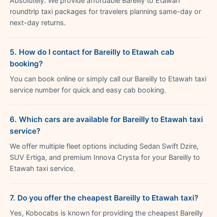
Absolutely. We provide affordable Bareilly to Etawah
roundtrip taxi packages for travelers planning same-day or
next-day returns.
5. How do I contact for Bareilly to Etawah cab
booking?
You can book online or simply call our Bareilly to Etawah taxi
service number for quick and easy cab booking.
6. Which cars are available for Bareilly to Etawah taxi
service?
We offer multiple fleet options including Sedan Swift Dzire,
SUV Ertiga, and premium Innova Crysta for your Bareilly to
Etawah taxi service.
7. Do you offer the cheapest Bareilly to Etawah taxi?
Yes, Kobocabs is known for providing the cheapest Bareilly