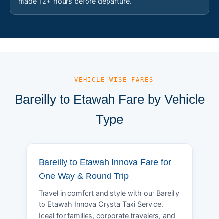
made 12+ hours before departure.
— VEHICLE-WISE FARES
Bareilly to Etawah Fare by Vehicle
Type
Bareilly to Etawah Innova Fare for
One Way & Round Trip
Travel in comfort and style with our Bareilly
to Etawah Innova Crysta Taxi Service.
Ideal for families, corporate travelers, and