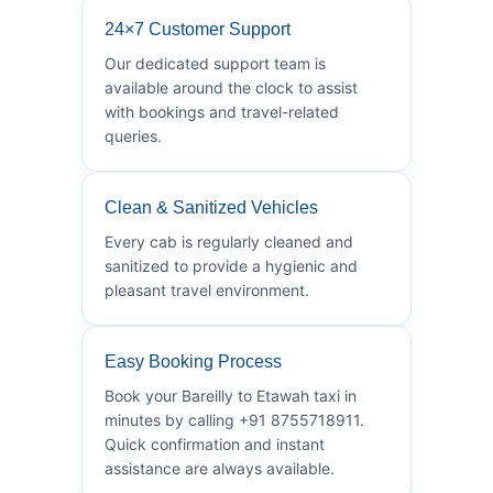
24×7 Customer Support
Our dedicated support team is
available around the clock to assist
with bookings and travel-related
queries.
Clean & Sanitized Vehicles
Every cab is regularly cleaned and
sanitized to provide a hygienic and
pleasant travel environment.
Easy Booking Process
Book your Bareilly to Etawah taxi in
minutes by calling +91 8755718911.
Quick confirmation and instant
assistance are always available.