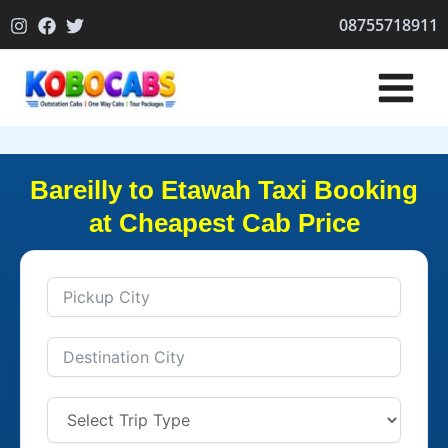
Skip
08755718911
to
content
Bareilly to Etawah Taxi Booking
at Cheapest Cab Price