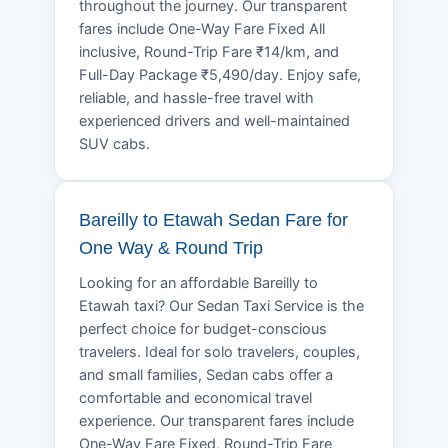
throughout the journey. Our transparent
fares include One-Way Fare Fixed All
inclusive, Round-Trip Fare ₹14/km, and
Full-Day Package ₹5,490/day. Enjoy safe,
reliable, and hassle-free travel with
experienced drivers and well-maintained
SUV cabs.
Bareilly to Etawah Sedan Fare for
One Way & Round Trip
Looking for an affordable Bareilly to
Etawah taxi? Our Sedan Taxi Service is the
perfect choice for budget-conscious
travelers. Ideal for solo travelers, couples,
and small families, Sedan cabs offer a
comfortable and economical travel
experience. Our transparent fares include
One-Way Fare Fixed, Round-Trip Fare