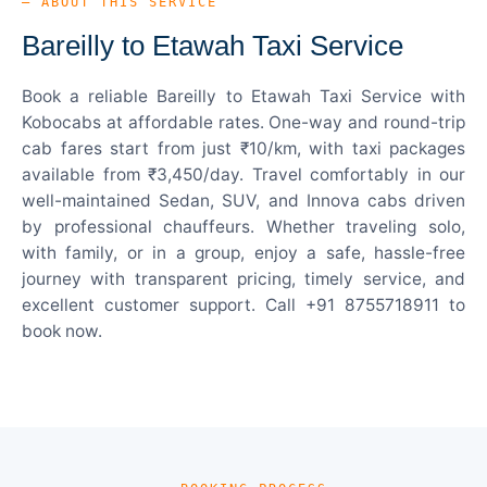
— ABOUT THIS SERVICE
Bareilly to Etawah Taxi Service
Book a reliable Bareilly to Etawah Taxi Service with
Kobocabs at affordable rates. One-way and round-trip
cab fares start from just ₹10/km, with taxi packages
available from ₹3,450/day. Travel comfortably in our
well-maintained Sedan, SUV, and Innova cabs driven
by professional chauffeurs. Whether traveling solo,
with family, or in a group, enjoy a safe, hassle-free
journey with transparent pricing, timely service, and
excellent customer support. Call +91 8755718911 to
book now.