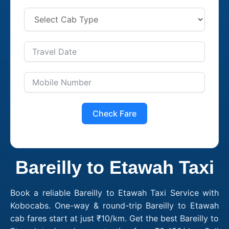
Check Fare
Bareilly to Etawah Taxi
Book a reliable Bareilly to Etawah Taxi Service with
Kobocabs. One-way & round-trip Bareilly to Etawah
cab fares start at just ₹10/km. Get the best Bareilly to