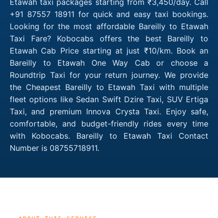
Etawah taxi packages starting from ₹3,450/day. Call
+91 87557 18911 for quick and easy taxi bookings.
Looking for the most affordable Bareilly to Etawah
Taxi Fare? Kobocabs offers the best Bareilly to
Etawah Cab Price starting at just ₹10/km. Book an
Bareilly to Etawah One Way Cab or choose a
Roundtrip Taxi for your return journey. We provide
the Cheapest Bareilly to Etawah Taxi with multiple
fleet options like Sedan Swift Dzire Taxi, SUV Ertiga
Taxi, and premium Innova Crysta Taxi. Enjoy safe,
comfortable, and budget-friendly rides every time
with Kobocabs. Bareilly to Etawah Taxi Contact
Number is 08755718911.