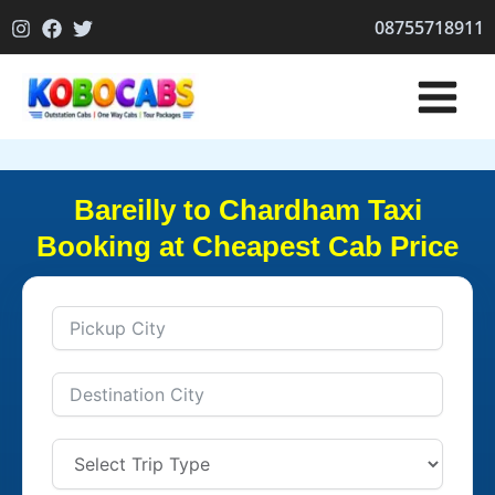
Skip
08755718911
to
content
Bareilly to Chardham Taxi
Booking at Cheapest Cab Price