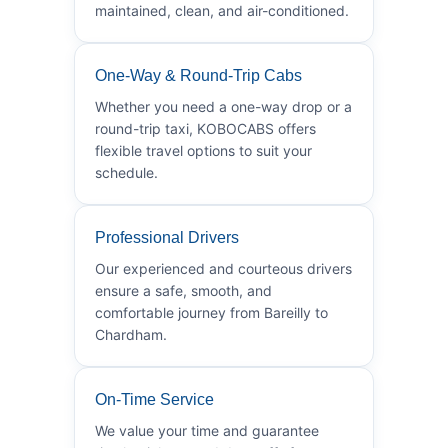
maintained, clean, and air-conditioned.
One-Way & Round-Trip Cabs
Whether you need a one-way drop or a
round-trip taxi, KOBOCABS offers
flexible travel options to suit your
schedule.
Professional Drivers
Our experienced and courteous drivers
ensure a safe, smooth, and
comfortable journey from Bareilly to
Chardham.
On-Time Service
We value your time and guarantee