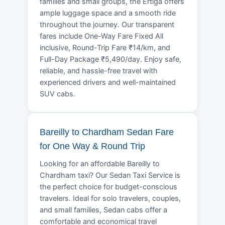
families and small groups, the Ertiga offers
ample luggage space and a smooth ride
throughout the journey. Our transparent
fares include One-Way Fare Fixed All
inclusive, Round-Trip Fare ₹14/km, and
Full-Day Package ₹5,490/day. Enjoy safe,
reliable, and hassle-free travel with
experienced drivers and well-maintained
SUV cabs.
Bareilly to Chardham Sedan Fare
for One Way & Round Trip
Looking for an affordable Bareilly to
Chardham taxi? Our Sedan Taxi Service is
the perfect choice for budget-conscious
travelers. Ideal for solo travelers, couples,
and small families, Sedan cabs offer a
comfortable and economical travel