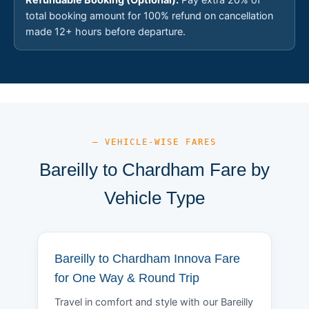
total booking amount for 100% refund on cancellation
made 12+ hours before departure.
— VEHICLE-WISE FARES
Bareilly to Chardham Fare by
Vehicle Type
Bareilly to Chardham Innova Fare
for One Way & Round Trip
Travel in comfort and style with our Bareilly