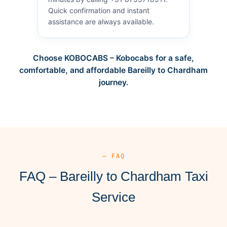
Quick confirmation and instant
assistance are always available.
Choose KOBOCABS – Kobocabs for a safe,
comfortable, and affordable Bareilly to Chardham
journey.
— FAQ
FAQ – Bareilly to Chardham Taxi
Service