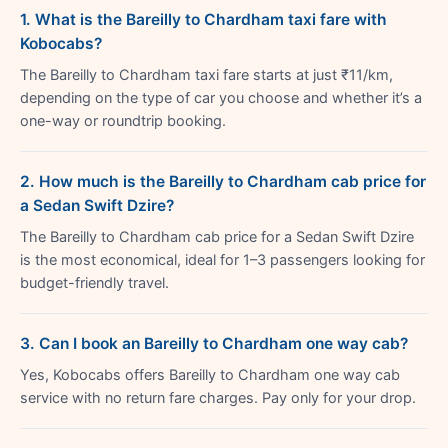
1. What is the Bareilly to Chardham taxi fare with
Kobocabs?
The Bareilly to Chardham taxi fare starts at just ₹11/km,
depending on the type of car you choose and whether it’s a
one-way or roundtrip booking.
2. How much is the Bareilly to Chardham cab price for
a Sedan Swift Dzire?
The Bareilly to Chardham cab price for a Sedan Swift Dzire
is the most economical, ideal for 1–3 passengers looking for
budget-friendly travel.
3. Can I book an Bareilly to Chardham one way cab?
Yes, Kobocabs offers Bareilly to Chardham one way cab
service with no return fare charges. Pay only for your drop.