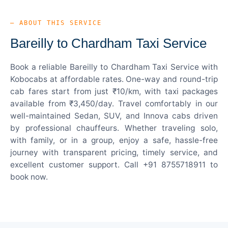
— ABOUT THIS SERVICE
Bareilly to Chardham Taxi Service
Book a reliable Bareilly to Chardham Taxi Service with
Kobocabs at affordable rates. One-way and round-trip
cab fares start from just ₹10/km, with taxi packages
available from ₹3,450/day. Travel comfortably in our
well-maintained Sedan, SUV, and Innova cabs driven
by professional chauffeurs. Whether traveling solo,
with family, or in a group, enjoy a safe, hassle-free
journey with transparent pricing, timely service, and
excellent customer support. Call +91 8755718911 to
book now.