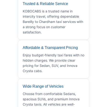
Trusted & Reliable Service
KOBOCABS is a trusted name in
intercity travel, offering dependable
Bareilly to Chardham taxi services with
a strong focus on customer
satisfaction.
Affordable & Transparent Pricing
Enjoy budget-friendly taxi fares with no
hidden charges. We provide clear
pricing for Sedan, SUV, and Innova
Crysta cabs.
Wide Range of Vehicles
Choose from comfortable Sedans,
spacious SUVs, and premium Innova
Crysta taxis. All vehicles are well-