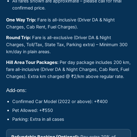
All fares shown are approximate – please call for final
confirmed price.
One Way Trip:
Fare is all-inclusive (Driver DA & Night
Charges, Cab Rent, Fuel Charges).
Round Trip:
Fare is all-exclusive (Driver DA & Night
Charges, Toll/Tax, State Tax, Parking extra) – Minimum 300
km/day in plain areas.
Hill Area Tour Packages:
Per day package includes 200 km,
fare all-inclusive (Driver DA & Night Charges, Cab Rent, Fuel
Charges). Extra km charged @ ₹2/km above regular rate.
Add-ons:
Confirmed Car Model (2022 or above): +₹400
Pet Allowed: +₹550
Parking: Extra in all cases
Refundable Booking (Optional):
Pay extra 20% of