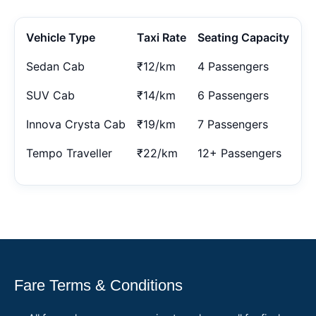
Vehicle Type
Taxi Rate
Seating Capacity
Sedan Cab
₹12/km
4 Passengers
SUV Cab
₹14/km
6 Passengers
Innova Crysta Cab
₹19/km
7 Passengers
Tempo Traveller
₹22/km
12+ Passengers
Fare Terms & Conditions