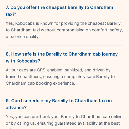
7. Do you offer the cheapest Bareilly to Chardham
taxi?
Yes, Kobocabs is known for providing the cheapest Bareilly
to Chardham taxi without compromising on comfort, safety,
or service quality.
8. How safe is the Bareilly to Chardham cab journey
with Kobocabs?
All our cabs are GPS-enabled, sanitized, and driven by
trained chauffeurs, ensuring a completely safe Bareilly to
Chardham cab booking experience.
9. Can I schedule my Bareilly to Chardham taxi in
advance?
Yes, you can pre-book your Bareilly to Chardham cab online
or by calling us, ensuring guaranteed availability at the best