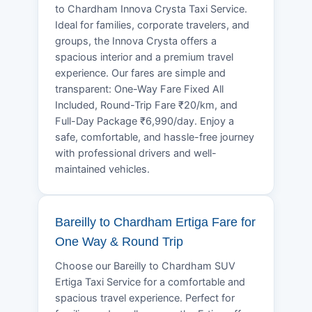
to Chardham Innova Crysta Taxi Service.
Ideal for families, corporate travelers, and
groups, the Innova Crysta offers a
spacious interior and a premium travel
experience. Our fares are simple and
transparent: One-Way Fare Fixed All
Included, Round-Trip Fare ₹20/km, and
Full-Day Package ₹6,990/day. Enjoy a
safe, comfortable, and hassle-free journey
with professional drivers and well-
maintained vehicles.
Bareilly to Chardham Ertiga Fare for
One Way & Round Trip
Choose our Bareilly to Chardham SUV
Ertiga Taxi Service for a comfortable and
spacious travel experience. Perfect for