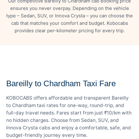
Our competitive Bareilly to Chardham cab Booking price
ensures you never overpay. Depending on the vehicle
type – Sedan, SUV, or Innova Crysta – you can choose the
cab that matches your comfort and budget. Kobocabs
provides clear per-kilometer pricing for every trip.
— FARE DETAILS
Bareilly to Chardham Taxi Fare
KOBOCABS offers affordable and transparent Bareilly
to Chardham taxi rates for one-way, round-trip, and
full-day travel needs. Fares start from just ₹10/km with
no hidden charges. Choose from Sedan, SUV, and
Innova Crysta cabs and enjoy a comfortable, safe, and
budget-friendly journey every time.