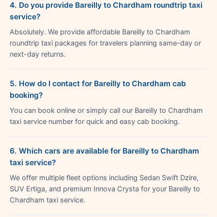
4. Do you provide Bareilly to Chardham roundtrip taxi
service?
Absolutely. We provide affordable Bareilly to Chardham
roundtrip taxi packages for travelers planning same-day or
next-day returns.
5. How do I contact for Bareilly to Chardham cab
booking?
You can book online or simply call our Bareilly to Chardham
taxi service number for quick and easy cab booking.
6. Which cars are available for Bareilly to Chardham
taxi service?
We offer multiple fleet options including Sedan Swift Dzire,
SUV Ertiga, and premium Innova Crysta for your Bareilly to
Chardham taxi service.