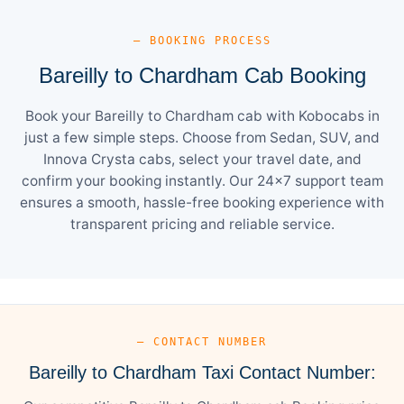
— BOOKING PROCESS
Bareilly to Chardham Cab Booking
Book your Bareilly to Chardham cab with Kobocabs in
just a few simple steps. Choose from Sedan, SUV, and
Innova Crysta cabs, select your travel date, and
confirm your booking instantly. Our 24×7 support team
ensures a smooth, hassle-free booking experience with
transparent pricing and reliable service.
— CONTACT NUMBER
Bareilly to Chardham Taxi Contact Number: