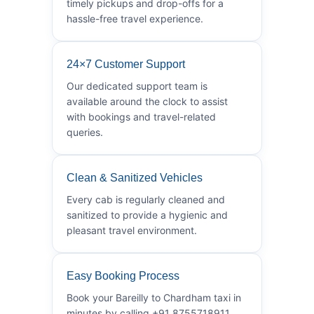
timely pickups and drop-offs for a
hassle-free travel experience.
24×7 Customer Support
Our dedicated support team is
available around the clock to assist
with bookings and travel-related
queries.
Clean & Sanitized Vehicles
Every cab is regularly cleaned and
sanitized to provide a hygienic and
pleasant travel environment.
Easy Booking Process
Book your Bareilly to Chardham taxi in
minutes by calling +91 8755718911.