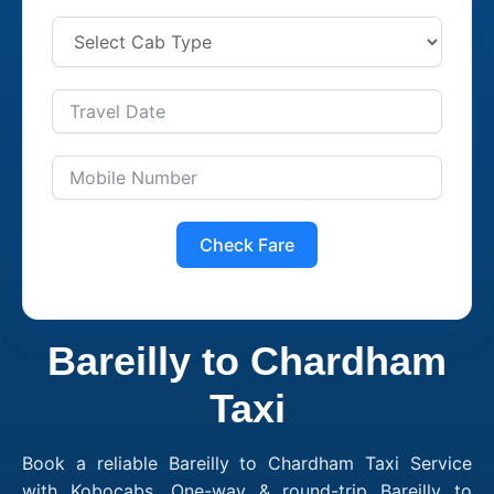
Check Fare
Bareilly to Chardham
Taxi
Book a reliable Bareilly to Chardham Taxi Service
with Kobocabs. One-way & round-trip Bareilly to