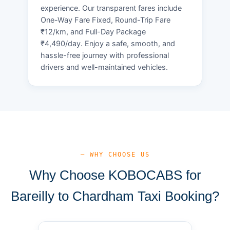
experience. Our transparent fares include
One-Way Fare Fixed, Round-Trip Fare
₹12/km, and Full-Day Package
₹4,490/day. Enjoy a safe, smooth, and
hassle-free journey with professional
drivers and well-maintained vehicles.
— WHY CHOOSE US
Why Choose KOBOCABS for
Bareilly to Chardham Taxi Booking?