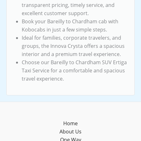
transparent pricing, timely service, and
excellent customer support.
Book your Bareilly to Chardham cab with
Kobocabs in just a few simple steps.
Ideal for families, corporate travelers, and
groups, the Innova Crysta offers a spacious
interior and a premium travel experience.
Choose our Bareilly to Chardham SUV Ertiga
Taxi Service for a comfortable and spacious
travel experience.
Home
About Us
One Way