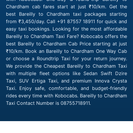
Chardham cab fares start at just ₹10/km. Get the
best Bareilly to Chardham taxi packages starting
from ₹3,450/day. Call +91 87557 18911 for quick and
easy taxi bookings. Looking for the most affordable
Bareilly to Chardham Taxi Fare? Kobocabs offers the
best Bareilly to Chardham Cab Price starting at just
₹10/km. Book an Bareilly to Chardham One Way Cab
or choose a Roundtrip Taxi for your return journey.
We provide the Cheapest Bareilly to Chardham Taxi
with multiple fleet options like Sedan Swift Dzire
Taxi, SUV Ertiga Taxi, and premium Innova Crysta
Taxi. Enjoy safe, comfortable, and budget-friendly
rides every time with Kobocabs. Bareilly to Chardham
Taxi Contact Number is 08755718911.