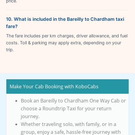
price.
10. What is included in the Bareilly to Chardham taxi
fare?
The fare includes per km charges, driver allowance, and fuel
costs. Toll & parking may apply extra, depending on your
trip.
Make Your Cab Booking with KoboCabs
Book an Bareilly to Chardham One Way Cab or
choose a Roundtrip Taxi for your return
journey.
Whether traveling solo, with family, or in a
group, enjoy a safe, hassle-free journey with