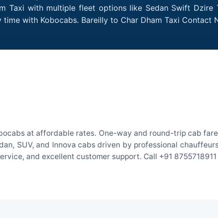
 Taxi with multiple fleet options like Sedan Swift Dzire
ry time with Kobocabs. Bareilly to Char Dham Taxi Contact
obocabs at affordable rates. One-way and round-trip cab fares
an, SUV, and Innova cabs driven by professional chauffeurs. W
 service, and excellent customer support. Call +91 8755718911