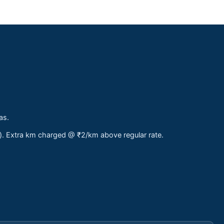
as.
s). Extra km charged @ ₹2/km above regular rate.