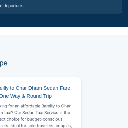
e departure.
ype
eilly to Char Dham Sedan Fare
 One Way & Round Trip
ing for an affordable Bareilly to Char
 taxi? Our Sedan Taxi Service is the
ect choice for budget-conscious
elers. Ideal for solo travelers, couples,