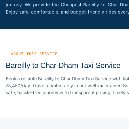
journey. We provide the Cheapest Bareilly to Char Dham
Enjoy safe, comfortable, and budget-friendly rides eve
— ABOUT THIS SERVICE
Bareilly to Char Dham Taxi Service
Book a reliable Bareilly to Char Dham Taxi Service with K
₹3,450/day. Travel comfortably in our well-maintained Sed
safe, hassle-free journey with transparent pricing, timely