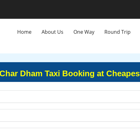
Home
About Us
One Way
Round Trip
o Char Dham Taxi Booking at Cheapes