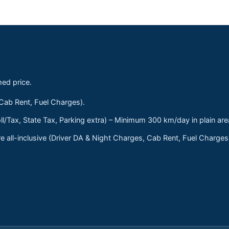
med price.
 Cab Rent, Fuel Charges).
ll/Tax, State Tax, Parking extra) – Minimum 300 km/day in plain are
 all-inclusive (Driver DA & Night Charges, Cab Rent, Fuel Charge