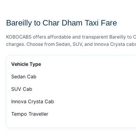
— FARE DETAILS
Bareilly to Char Dham Taxi Fare
KOBOCABS offers affordable and transparent Bareilly to Ch
charges. Choose from Sedan, SUV, and Innova Crysta cabs 
Vehicle Type
Sedan Cab
SUV Cab
Innova Crysta Cab
Tempo Traveller