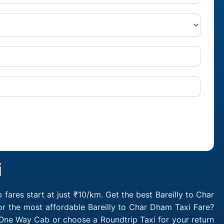
i
ares start at just ₹10/km. Get the best Bareilly to Char
r the most affordable Bareilly to Char Dham Taxi Fare?
 One Way Cab or choose a Roundtrip Taxi for your return