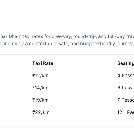
ar Dham taxi rates for one-way, round-trip, and full-day trav
and enjoy a comfortable, safe, and budget-friendly journey 
Taxi Rate
Seatin
₹12/km
4 Pass
₹14/km
6 Pass
₹19/km
7 Pass
₹22/km
12+ Pa