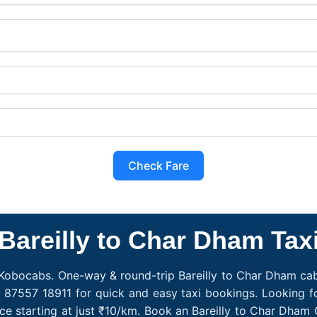
Check Fare
Bareilly to Char Dham Tax
 Kobocabs. One-way & round-trip Bareilly to Char Dham cab f
 87557 18911 for quick and easy taxi bookings. Looking fo
ce starting at just ₹10/km. Book an Bareilly to Char Dham