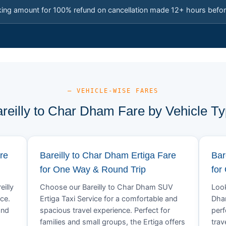
king amount for 100% refund on cancellation made 12+ hours befor
— VEHICLE-WISE FARES
reilly to Char Dham Fare by Vehicle T
re
Bareilly to Char Dham Ertiga Fare
Bar
for One Way & Round Trip
for
eilly
Choose our Bareilly to Char Dham SUV
Look
ce.
Ertiga Taxi Service for a comfortable and
Dham
and
spacious travel experience. Perfect for
perf
families and small groups, the Ertiga offers
trav