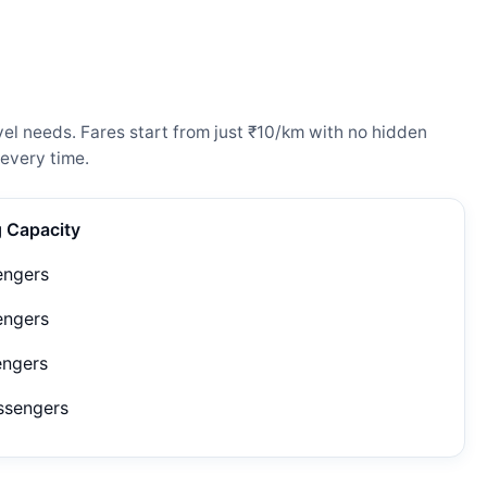
el needs. Fares start from just ₹10/km with no hidden
every time.
g Capacity
engers
engers
engers
ssengers