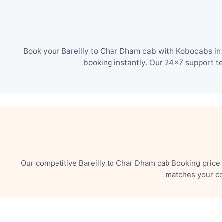
Book your Bareilly to Char Dham cab with Kobocabs in 
booking instantly. Our 24×7 support t
Our competitive Bareilly to Char Dham cab Booking price
matches your co