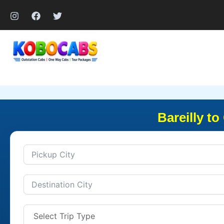
Skip
to
content
Bareilly t