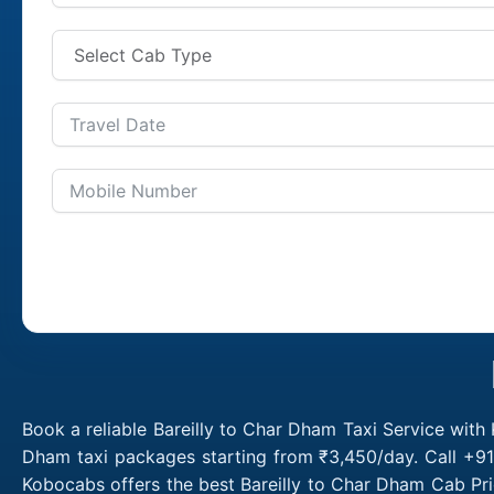
Book a reliable Bareilly to Char Dham Taxi Service with
Dham taxi packages starting from ₹3,450/day. Call +91
Kobocabs offers the best Bareilly to Char Dham Cab Pri