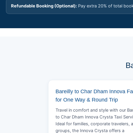
Refundable Booking (Optional):
Pay extra 20% of total boo
Ba
Bareilly to Char Dham Innova Fa
for One Way & Round Trip
Travel in comfort and style with our Bar
to Char Dham Innova Crysta Taxi Servi
Ideal for families, corporate travelers, 
groups, the Innova Crysta offers a