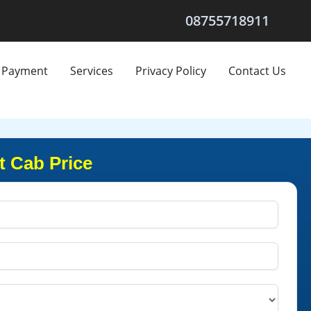
08755718911
Payment
Services
Privacy Policy
Contact Us
t Cab Price