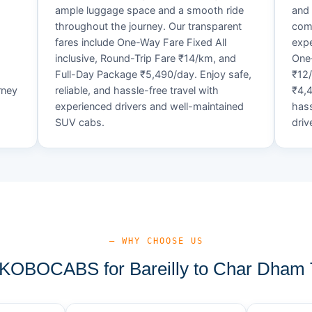
ample luggage space and a smooth ride
and 
throughout the journey. Our transparent
comf
fares include One-Way Fare Fixed All
expe
d
inclusive, Round-Trip Fare ₹14/km, and
One-
Full-Day Package ₹5,490/day. Enjoy safe,
₹12
rney
reliable, and hassle-free travel with
₹4,4
experienced drivers and well-maintained
hass
SUV cabs.
driv
— WHY CHOOSE US
OBOCABS for Bareilly to Char Dham 