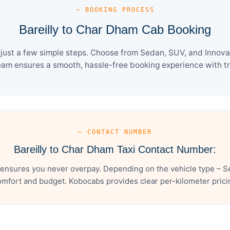
— BOOKING PROCESS
Bareilly to Char Dham Cab Booking
just a few simple steps. Choose from Sedan, SUV, and Innova 
eam ensures a smooth, hassle-free booking experience with tra
— CONTACT NUMBER
Bareilly to Char Dham Taxi Contact Number:
 ensures you never overpay. Depending on the vehicle type – Se
mfort and budget. Kobocabs provides clear per-kilometer pricing