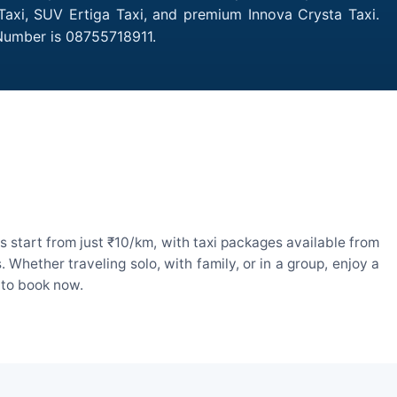
 Taxi, SUV Ertiga Taxi, and premium Innova Crysta Taxi.
 Number is 08755718911.
 start from just ₹10/km, with taxi packages available from
hether traveling solo, with family, or in a group, enjoy a
 to book now.