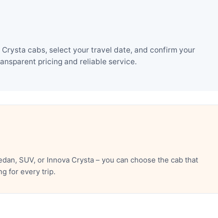
Crysta cabs, select your travel date, and confirm your
nsparent pricing and reliable service.
dan, SUV, or Innova Crysta – you can choose the cab that
 for every trip.