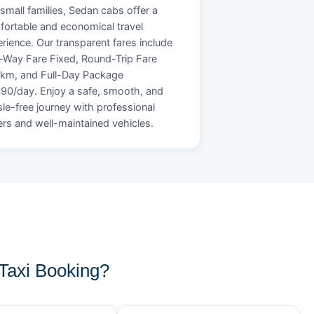
small families, Sedan cabs offer a
ortable and economical travel
rience. Our transparent fares include
Way Fare Fixed, Round-Trip Fare
/km, and Full-Day Package
90/day. Enjoy a safe, smooth, and
le-free journey with professional
ers and well-maintained vehicles.
Taxi Booking?