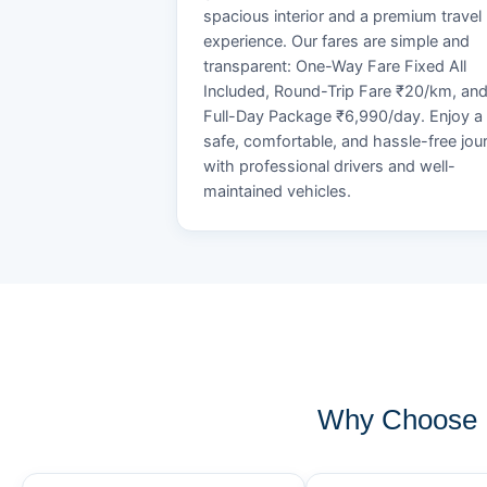
spacious interior and a premium travel
experience. Our fares are simple and
transparent: One-Way Fare Fixed All
Included, Round-Trip Fare ₹20/km, an
Full-Day Package ₹6,990/day. Enjoy a
safe, comfortable, and hassle-free jou
with professional drivers and well-
maintained vehicles.
Why Choose K