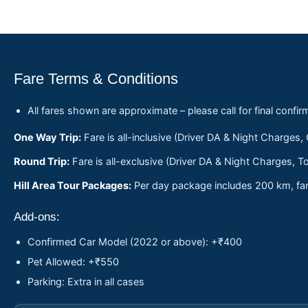
Fare Terms & Conditions
All fares shown are approximate – please call for final confir
One Way Trip:
Fare is all-inclusive (Driver DA & Night Charges,
Round Trip:
Fare is all-exclusive (Driver DA & Night Charges, To
Hill Area Tour Packages:
Per day package includes 200 km, fare
Add-ons:
Confirmed Car Model (2022 or above): +₹400
Pet Allowed: +₹550
Parking: Extra in all cases