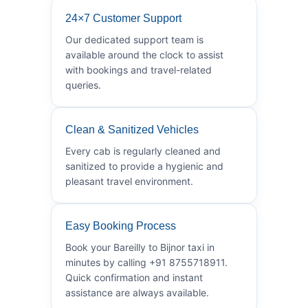
24×7 Customer Support
Our dedicated support team is
available around the clock to assist
with bookings and travel-related
queries.
Clean & Sanitized Vehicles
Every cab is regularly cleaned and
sanitized to provide a hygienic and
pleasant travel environment.
Easy Booking Process
Book your Bareilly to Bijnor taxi in
minutes by calling +91 8755718911.
Quick confirmation and instant
assistance are always available.