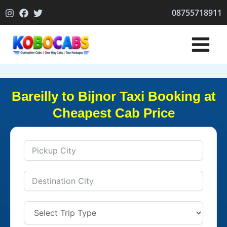
Skip
08755718911
to
content
Bareilly to Bijnor Taxi Booking at
Cheapest Cab Price