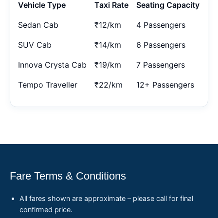
Vehicle Type
Taxi Rate
Seating Capacity
Sedan Cab
₹12/km
4 Passengers
SUV Cab
₹14/km
6 Passengers
Innova Crysta Cab
₹19/km
7 Passengers
Tempo Traveller
₹22/km
12+ Passengers
Fare Terms & Conditions
All fares shown are approximate – please call for final
confirmed price.