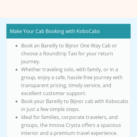
Make Your Cab Booking with KoboCabs
Book an Bareilly to Bijnor One Way Cab or
choose a Roundtrip Taxi for your return
journey.
Whether traveling solo, with family, or in a
group, enjoy a safe, hassle-free journey with
transparent pricing, timely service, and
excellent customer support.
Book your Bareilly to Bijnor cab with Kobocabs
in just a few simple steps.
Ideal for families, corporate travelers, and
groups, the Innova Crysta offers a spacious
interior and a premium travel experience.