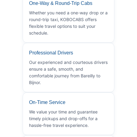
One-Way & Round-Trip Cabs
Whether you need a one-way drop or a
round-trip taxi, KOBOCABS offers
flexible travel options to suit your
schedule.
Professional Drivers
Our experienced and courteous drivers
ensure a safe, smooth, and
comfortable journey from Bareilly to
Bijnor.
On-Time Service
We value your time and guarantee
timely pickups and drop-offs for a
hassle-free travel experience.