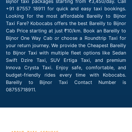
Bijnor taxi packages starting from ₹3,450/day. Call
+91 87557 18911 for quick and easy taxi bookings.
Looking for the most affordable Bareilly to Bijnor
Taxi Fare? Kobocabs offers the best Bareilly to Bijnor
Cab Price starting at just ₹10/km. Book an Bareilly to
Bijnor One Way Cab or choose a Roundtrip Taxi for
your return journey. We provide the Cheapest Bareilly
to Bijnor Taxi with multiple fleet options like Sedan
Swift Dzire Taxi, SUV Ertiga Taxi, and premium
Innova Crysta Taxi. Enjoy safe, comfortable, and
budget-friendly rides every time with Kobocabs.
Bareilly to Bijnor Taxi Contact Number is
08755718911.