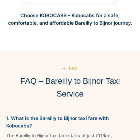
Choose KOBOCABS – Kobocabs for a safe,
comfortable, and affordable Bareilly to Bijnor journey.
— FAQ
FAQ – Bareilly to Bijnor Taxi
Service
1. What is the Bareilly to Bijnor taxi fare with
Kobocabs?
The Bareilly to Bijnor taxi fare starts at just ₹11/km,