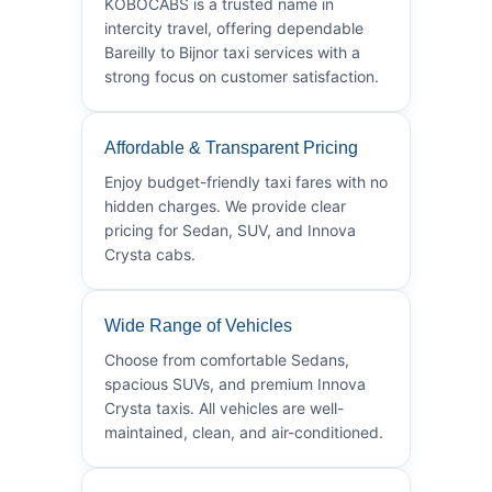
KOBOCABS is a trusted name in
intercity travel, offering dependable
Bareilly to Bijnor taxi services with a
strong focus on customer satisfaction.
Affordable & Transparent Pricing
Enjoy budget-friendly taxi fares with no
hidden charges. We provide clear
pricing for Sedan, SUV, and Innova
Crysta cabs.
Wide Range of Vehicles
Choose from comfortable Sedans,
spacious SUVs, and premium Innova
Crysta taxis. All vehicles are well-
maintained, clean, and air-conditioned.