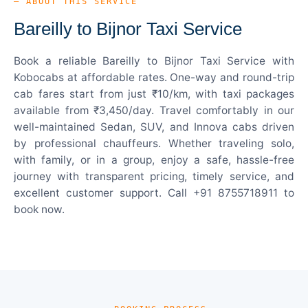
— ABOUT THIS SERVICE
Bareilly to Bijnor Taxi Service
Book a reliable Bareilly to Bijnor Taxi Service with
Kobocabs at affordable rates. One-way and round-trip
cab fares start from just ₹10/km, with taxi packages
available from ₹3,450/day. Travel comfortably in our
well-maintained Sedan, SUV, and Innova cabs driven
by professional chauffeurs. Whether traveling solo,
with family, or in a group, enjoy a safe, hassle-free
journey with transparent pricing, timely service, and
excellent customer support. Call +91 8755718911 to
book now.