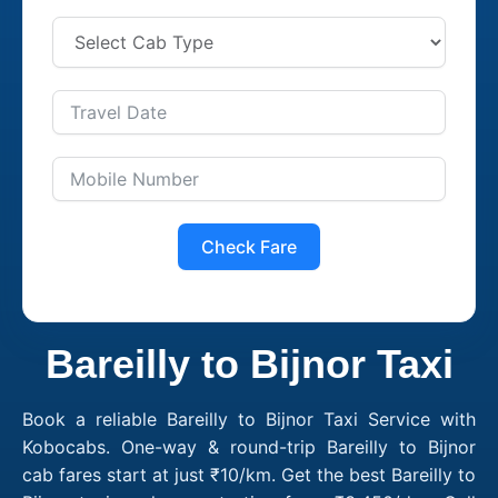
Check Fare
Bareilly to Bijnor Taxi
Book a reliable Bareilly to Bijnor Taxi Service with
Kobocabs. One-way & round-trip Bareilly to Bijnor
cab fares start at just ₹10/km. Get the best Bareilly to