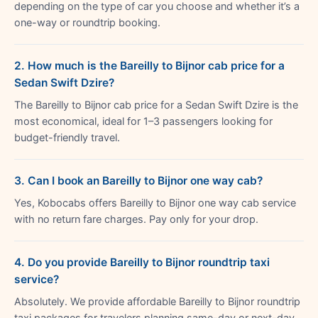
depending on the type of car you choose and whether it’s a
one-way or roundtrip booking.
2. How much is the Bareilly to Bijnor cab price for a
Sedan Swift Dzire?
The Bareilly to Bijnor cab price for a Sedan Swift Dzire is the
most economical, ideal for 1–3 passengers looking for
budget-friendly travel.
3. Can I book an Bareilly to Bijnor one way cab?
Yes, Kobocabs offers Bareilly to Bijnor one way cab service
with no return fare charges. Pay only for your drop.
4. Do you provide Bareilly to Bijnor roundtrip taxi
service?
Absolutely. We provide affordable Bareilly to Bijnor roundtrip
taxi packages for travelers planning same-day or next-day