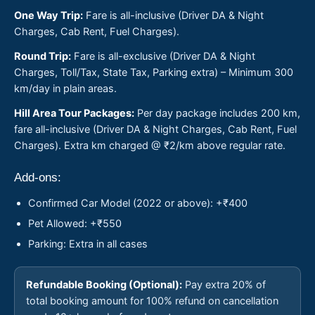
One Way Trip:
Fare is all-inclusive (Driver DA & Night
Charges, Cab Rent, Fuel Charges).
Round Trip:
Fare is all-exclusive (Driver DA & Night
Charges, Toll/Tax, State Tax, Parking extra) – Minimum 300
km/day in plain areas.
Hill Area Tour Packages:
Per day package includes 200 km,
fare all-inclusive (Driver DA & Night Charges, Cab Rent, Fuel
Charges). Extra km charged @ ₹2/km above regular rate.
Add-ons:
Confirmed Car Model (2022 or above): +₹400
Pet Allowed: +₹550
Parking: Extra in all cases
Refundable Booking (Optional):
Pay extra 20% of
total booking amount for 100% refund on cancellation