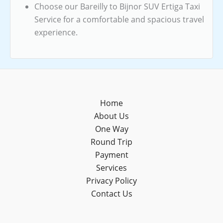
Choose our Bareilly to Bijnor SUV Ertiga Taxi
Service for a comfortable and spacious travel
experience.
Home
About Us
One Way
Round Trip
Payment
Services
Privacy Policy
Contact Us