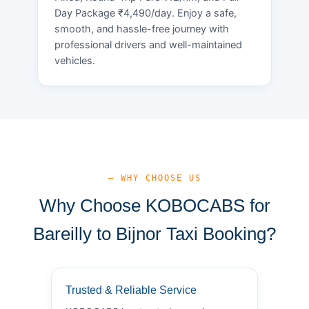
Day Package ₹4,490/day. Enjoy a safe,
smooth, and hassle-free journey with
professional drivers and well-maintained
vehicles.
— WHY CHOOSE US
Why Choose KOBOCABS for
Bareilly to Bijnor Taxi Booking?
Trusted & Reliable Service