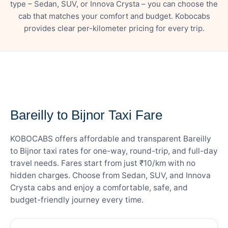
type – Sedan, SUV, or Innova Crysta – you can choose the
cab that matches your comfort and budget. Kobocabs
provides clear per-kilometer pricing for every trip.
— FARE DETAILS
Bareilly to Bijnor Taxi Fare
KOBOCABS offers affordable and transparent Bareilly
to Bijnor taxi rates for one-way, round-trip, and full-day
travel needs. Fares start from just ₹10/km with no
hidden charges. Choose from Sedan, SUV, and Innova
Crysta cabs and enjoy a comfortable, safe, and
budget-friendly journey every time.