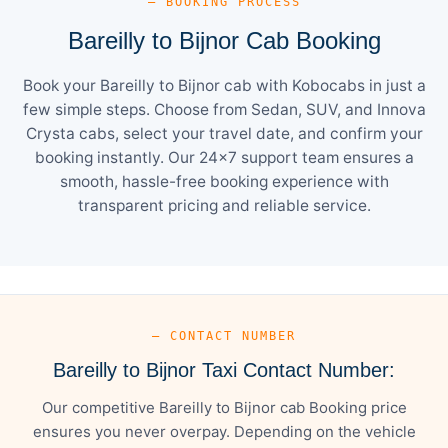
— BOOKING PROCESS
Bareilly to Bijnor Cab Booking
Book your Bareilly to Bijnor cab with Kobocabs in just a
few simple steps. Choose from Sedan, SUV, and Innova
Crysta cabs, select your travel date, and confirm your
booking instantly. Our 24×7 support team ensures a
smooth, hassle-free booking experience with
transparent pricing and reliable service.
— CONTACT NUMBER
Bareilly to Bijnor Taxi Contact Number:
Our competitive Bareilly to Bijnor cab Booking price
ensures you never overpay. Depending on the vehicle