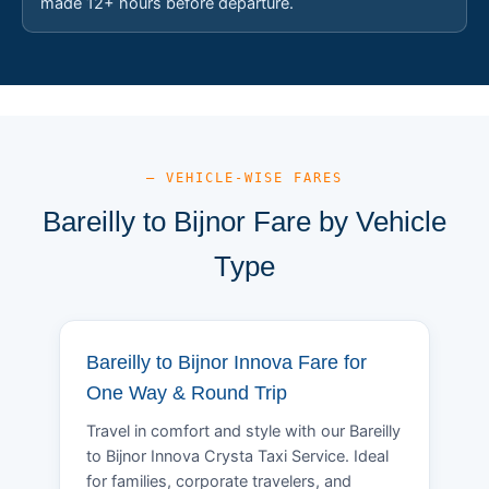
made 12+ hours before departure.
— VEHICLE-WISE FARES
Bareilly to Bijnor Fare by Vehicle
Type
Bareilly to Bijnor Innova Fare for
One Way & Round Trip
Travel in comfort and style with our Bareilly
to Bijnor Innova Crysta Taxi Service. Ideal
for families, corporate travelers, and