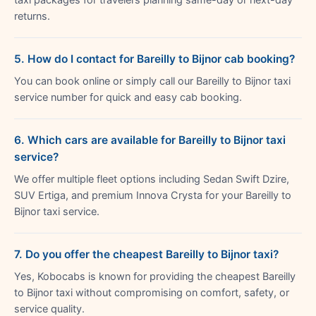
returns.
5. How do I contact for Bareilly to Bijnor cab booking?
You can book online or simply call our Bareilly to Bijnor taxi
service number for quick and easy cab booking.
6. Which cars are available for Bareilly to Bijnor taxi
service?
We offer multiple fleet options including Sedan Swift Dzire,
SUV Ertiga, and premium Innova Crysta for your Bareilly to
Bijnor taxi service.
7. Do you offer the cheapest Bareilly to Bijnor taxi?
Yes, Kobocabs is known for providing the cheapest Bareilly
to Bijnor taxi without compromising on comfort, safety, or
service quality.