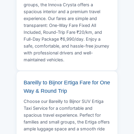
groups, the Innova Crysta offers a
spacious interior and a premium travel
experience. Our fares are simple and
transparent: One-Way Fare Fixed All
Included, Round-Trip Fare ₹20/km, and
Full-Day Package ₹6,990/day. Enjoy a
safe, comfortable, and hassle-free journey
with professional drivers and well-
maintained vehicles.
Bareilly to Bijnor Ertiga Fare for One
Way & Round Trip
Choose our Bareilly to Bijnor SUV Ertiga
Taxi Service for a comfortable and
spacious travel experience. Perfect for
families and small groups, the Ertiga offers
ample luggage space and a smooth ride