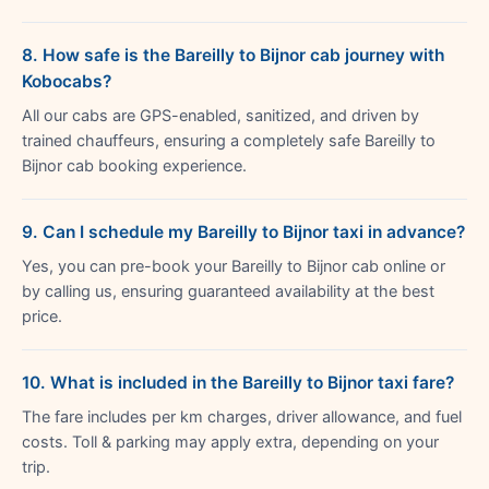
8. How safe is the Bareilly to Bijnor cab journey with
Kobocabs?
All our cabs are GPS-enabled, sanitized, and driven by
trained chauffeurs, ensuring a completely safe Bareilly to
Bijnor cab booking experience.
9. Can I schedule my Bareilly to Bijnor taxi in advance?
Yes, you can pre-book your Bareilly to Bijnor cab online or
by calling us, ensuring guaranteed availability at the best
price.
10. What is included in the Bareilly to Bijnor taxi fare?
The fare includes per km charges, driver allowance, and fuel
costs. Toll & parking may apply extra, depending on your
trip.