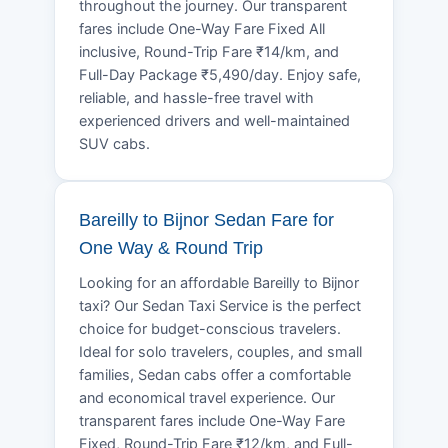
throughout the journey. Our transparent
fares include One-Way Fare Fixed All
inclusive, Round-Trip Fare ₹14/km, and
Full-Day Package ₹5,490/day. Enjoy safe,
reliable, and hassle-free travel with
experienced drivers and well-maintained
SUV cabs.
Bareilly to Bijnor Sedan Fare for
One Way & Round Trip
Looking for an affordable Bareilly to Bijnor
taxi? Our Sedan Taxi Service is the perfect
choice for budget-conscious travelers.
Ideal for solo travelers, couples, and small
families, Sedan cabs offer a comfortable
and economical travel experience. Our
transparent fares include One-Way Fare
Fixed, Round-Trip Fare ₹12/km, and Full-