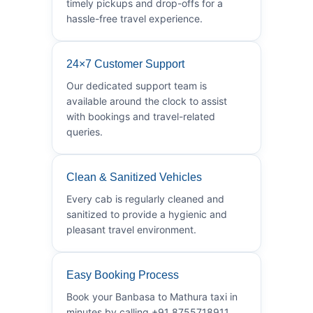
timely pickups and drop-offs for a
hassle-free travel experience.
24×7 Customer Support
Our dedicated support team is
available around the clock to assist
with bookings and travel-related
queries.
Clean & Sanitized Vehicles
Every cab is regularly cleaned and
sanitized to provide a hygienic and
pleasant travel environment.
Easy Booking Process
Book your Banbasa to Mathura taxi in
minutes by calling +91 8755718911.