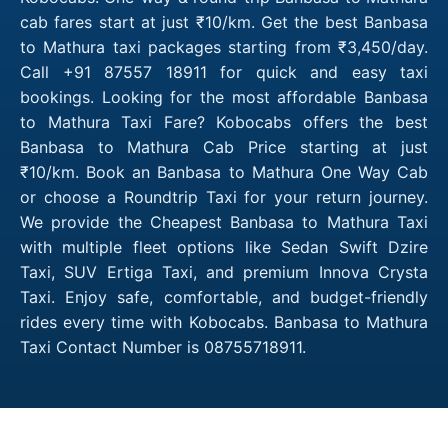
cab fares start at just ₹10/km. Get the best Banbasa
to Mathura taxi packages starting from ₹3,450/day.
Call +91 87557 18911 for quick and easy taxi
bookings. Looking for the most affordable Banbasa
to Mathura Taxi Fare? Kobocabs offers the best
Banbasa to Mathura Cab Price starting at just
₹10/km. Book an Banbasa to Mathura One Way Cab
or choose a Roundtrip Taxi for your return journey.
We provide the Cheapest Banbasa to Mathura Taxi
with multiple fleet options like Sedan Swift Dzire
Taxi, SUV Ertiga Taxi, and premium Innova Crysta
Taxi. Enjoy safe, comfortable, and budget-friendly
rides every time with Kobocabs. Banbasa to Mathura
Taxi Contact Number is 08755718911.