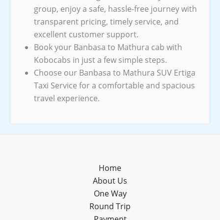
group, enjoy a safe, hassle-free journey with
transparent pricing, timely service, and
excellent customer support.
Book your Banbasa to Mathura cab with
Kobocabs in just a few simple steps.
Choose our Banbasa to Mathura SUV Ertiga
Taxi Service for a comfortable and spacious
travel experience.
Home
About Us
One Way
Round Trip
Payment