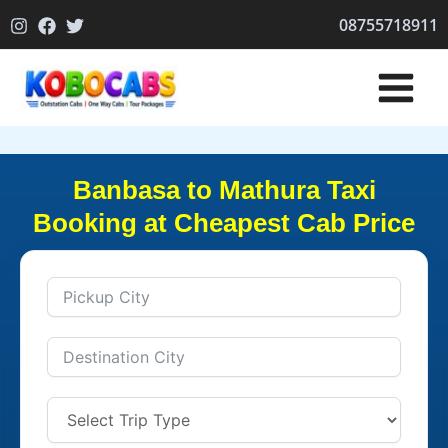
Skip
08755718911
to
content
Banbasa to Mathura Taxi
Booking at Cheapest Cab Price