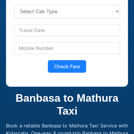
Check Fare
Banbasa to Mathura
Taxi
Book a reliable Banbasa to Mathura Taxi Service with
Kobocabs. One-way & round-trip Banbasa to Mathura