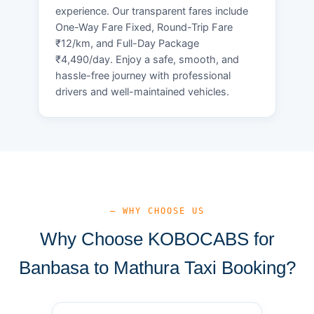
experience. Our transparent fares include
One-Way Fare Fixed, Round-Trip Fare
₹12/km, and Full-Day Package
₹4,490/day. Enjoy a safe, smooth, and
hassle-free journey with professional
drivers and well-maintained vehicles.
— WHY CHOOSE US
Why Choose KOBOCABS for
Banbasa to Mathura Taxi Booking?