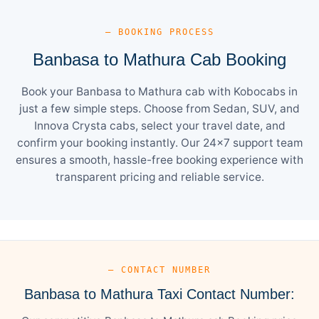
— BOOKING PROCESS
Banbasa to Mathura Cab Booking
Book your Banbasa to Mathura cab with Kobocabs in
just a few simple steps. Choose from Sedan, SUV, and
Innova Crysta cabs, select your travel date, and
confirm your booking instantly. Our 24×7 support team
ensures a smooth, hassle-free booking experience with
transparent pricing and reliable service.
— CONTACT NUMBER
Banbasa to Mathura Taxi Contact Number: