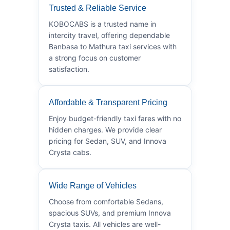
Trusted & Reliable Service
KOBOCABS is a trusted name in
intercity travel, offering dependable
Banbasa to Mathura taxi services with
a strong focus on customer
satisfaction.
Affordable & Transparent Pricing
Enjoy budget-friendly taxi fares with no
hidden charges. We provide clear
pricing for Sedan, SUV, and Innova
Crysta cabs.
Wide Range of Vehicles
Choose from comfortable Sedans,
spacious SUVs, and premium Innova
Crysta taxis. All vehicles are well-