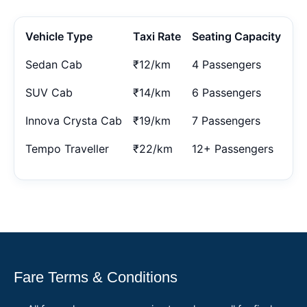
Vehicle Type
Taxi Rate
Seating Capacity
Sedan Cab
₹12/km
4 Passengers
SUV Cab
₹14/km
6 Passengers
Innova Crysta Cab
₹19/km
7 Passengers
Tempo Traveller
₹22/km
12+ Passengers
Fare Terms & Conditions