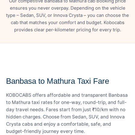
Our competitive Banbasa to Mathura cab Booking price
ensures you never overpay. Depending on the vehicle
type – Sedan, SUV, or Innova Crysta – you can choose the
cab that matches your comfort and budget. Kobocabs
provides clear per-kilometer pricing for every trip.
— FARE DETAILS
Banbasa to Mathura Taxi Fare
KOBOCABS offers affordable and transparent Banbasa
to Mathura taxi rates for one-way, round-trip, and full-
day travel needs. Fares start from just ₹10/km with no
hidden charges. Choose from Sedan, SUV, and Innova
Crysta cabs and enjoy a comfortable, safe, and
budget-friendly journey every time.