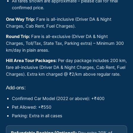
All fares shown are approximate – please call for final
confirmed price.
One Way Trip:
Fare is all-inclusive (Driver DA & Night
Charges, Cab Rent, Fuel Charges).
Round Trip:
Fare is all-exclusive (Driver DA & Night
Charges, Toll/Tax, State Tax, Parking extra) – Minimum 300
km/day in plain areas.
Hill Area Tour Packages:
Per day package includes 200 km,
fare all-inclusive (Driver DA & Night Charges, Cab Rent, Fuel
Charges). Extra km charged @ ₹2/km above regular rate.
Add-ons:
Confirmed Car Model (2022 or above): +₹400
Pet Allowed: +₹550
Parking: Extra in all cases
Refundable Booking (Optional):
Pay extra 20% of