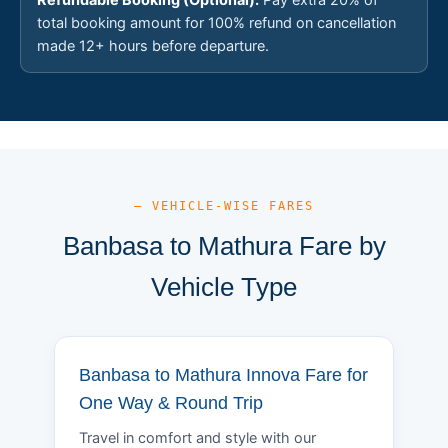
total booking amount for 100% refund on cancellation
made 12+ hours before departure.
— VEHICLE-WISE FARES
Banbasa to Mathura Fare by
Vehicle Type
Banbasa to Mathura Innova Fare for
One Way & Round Trip
Travel in comfort and style with our