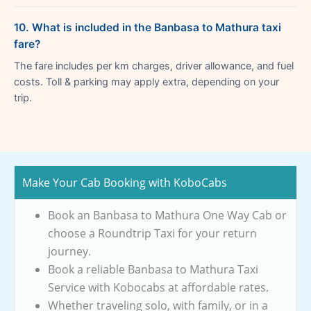
10. What is included in the Banbasa to Mathura taxi
fare?
The fare includes per km charges, driver allowance, and fuel
costs. Toll & parking may apply extra, depending on your
trip.
Make Your Cab Booking with KoboCabs
Book an Banbasa to Mathura One Way Cab or
choose a Roundtrip Taxi for your return
journey.
Book a reliable Banbasa to Mathura Taxi
Service with Kobocabs at affordable rates.
Whether traveling solo, with family, or in a