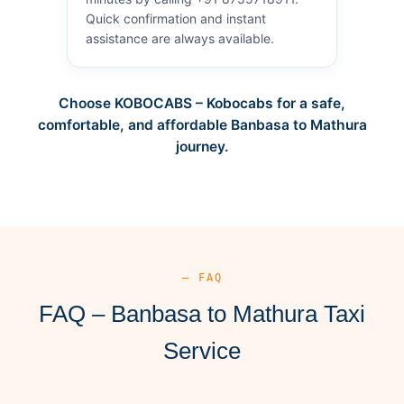
Quick confirmation and instant
assistance are always available.
Choose KOBOCABS – Kobocabs for a safe,
comfortable, and affordable Banbasa to Mathura
journey.
— FAQ
FAQ – Banbasa to Mathura Taxi
Service