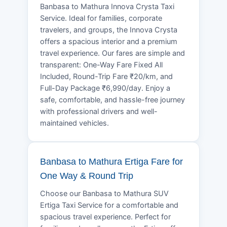
Banbasa to Mathura Innova Crysta Taxi
Service. Ideal for families, corporate
travelers, and groups, the Innova Crysta
offers a spacious interior and a premium
travel experience. Our fares are simple and
transparent: One-Way Fare Fixed All
Included, Round-Trip Fare ₹20/km, and
Full-Day Package ₹6,990/day. Enjoy a
safe, comfortable, and hassle-free journey
with professional drivers and well-
maintained vehicles.
Banbasa to Mathura Ertiga Fare for
One Way & Round Trip
Choose our Banbasa to Mathura SUV
Ertiga Taxi Service for a comfortable and
spacious travel experience. Perfect for