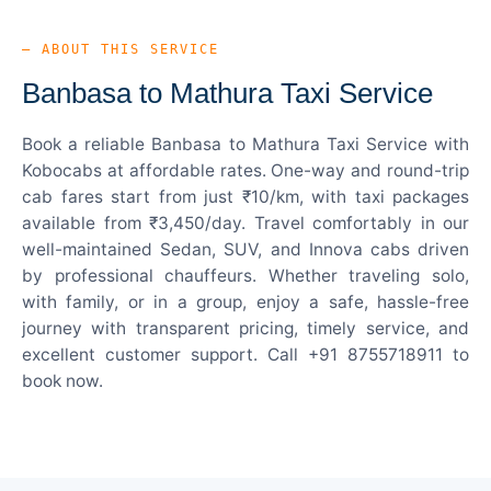
— ABOUT THIS SERVICE
Banbasa to Mathura Taxi Service
Book a reliable Banbasa to Mathura Taxi Service with
Kobocabs at affordable rates. One-way and round-trip
cab fares start from just ₹10/km, with taxi packages
available from ₹3,450/day. Travel comfortably in our
well-maintained Sedan, SUV, and Innova cabs driven
by professional chauffeurs. Whether traveling solo,
with family, or in a group, enjoy a safe, hassle-free
journey with transparent pricing, timely service, and
excellent customer support. Call +91 8755718911 to
book now.