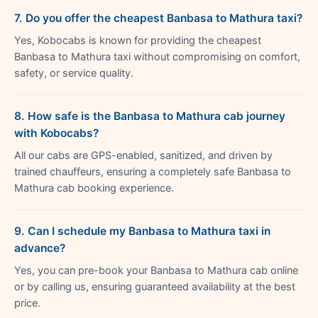
7. Do you offer the cheapest Banbasa to Mathura taxi?
Yes, Kobocabs is known for providing the cheapest
Banbasa to Mathura taxi without compromising on comfort,
safety, or service quality.
8. How safe is the Banbasa to Mathura cab journey
with Kobocabs?
All our cabs are GPS-enabled, sanitized, and driven by
trained chauffeurs, ensuring a completely safe Banbasa to
Mathura cab booking experience.
9. Can I schedule my Banbasa to Mathura taxi in
advance?
Yes, you can pre-book your Banbasa to Mathura cab online
or by calling us, ensuring guaranteed availability at the best
price.