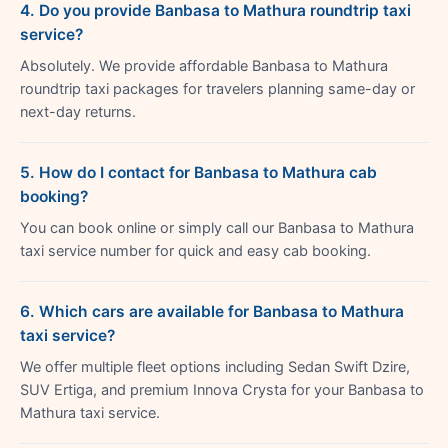
4. Do you provide Banbasa to Mathura roundtrip taxi
service?
Absolutely. We provide affordable Banbasa to Mathura
roundtrip taxi packages for travelers planning same-day or
next-day returns.
5. How do I contact for Banbasa to Mathura cab
booking?
You can book online or simply call our Banbasa to Mathura
taxi service number for quick and easy cab booking.
6. Which cars are available for Banbasa to Mathura
taxi service?
We offer multiple fleet options including Sedan Swift Dzire,
SUV Ertiga, and premium Innova Crysta for your Banbasa to
Mathura taxi service.