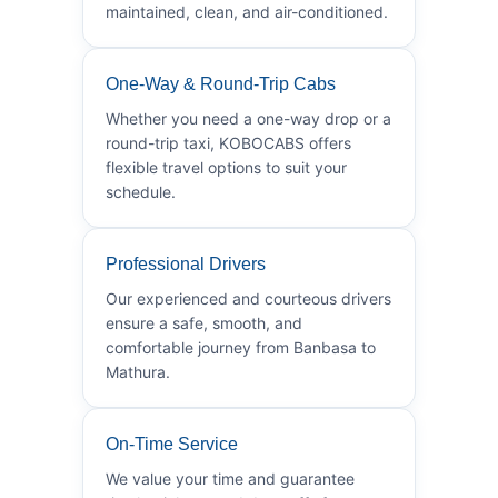
maintained, clean, and air-conditioned.
One-Way & Round-Trip Cabs
Whether you need a one-way drop or a
round-trip taxi, KOBOCABS offers
flexible travel options to suit your
schedule.
Professional Drivers
Our experienced and courteous drivers
ensure a safe, smooth, and
comfortable journey from Banbasa to
Mathura.
On-Time Service
We value your time and guarantee