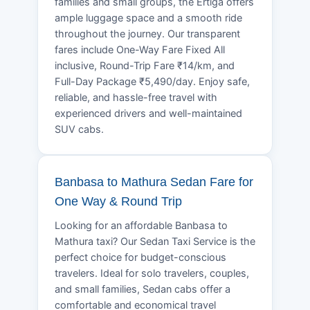
families and small groups, the Ertiga offers
ample luggage space and a smooth ride
throughout the journey. Our transparent
fares include One-Way Fare Fixed All
inclusive, Round-Trip Fare ₹14/km, and
Full-Day Package ₹5,490/day. Enjoy safe,
reliable, and hassle-free travel with
experienced drivers and well-maintained
SUV cabs.
Banbasa to Mathura Sedan Fare for
One Way & Round Trip
Looking for an affordable Banbasa to
Mathura taxi? Our Sedan Taxi Service is the
perfect choice for budget-conscious
travelers. Ideal for solo travelers, couples,
and small families, Sedan cabs offer a
comfortable and economical travel