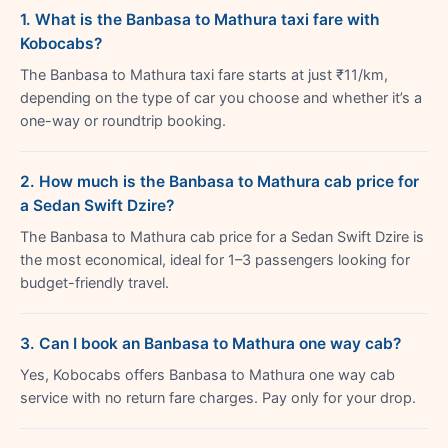
1. What is the Banbasa to Mathura taxi fare with
Kobocabs?
The Banbasa to Mathura taxi fare starts at just ₹11/km,
depending on the type of car you choose and whether it’s a
one-way or roundtrip booking.
2. How much is the Banbasa to Mathura cab price for
a Sedan Swift Dzire?
The Banbasa to Mathura cab price for a Sedan Swift Dzire is
the most economical, ideal for 1–3 passengers looking for
budget-friendly travel.
3. Can I book an Banbasa to Mathura one way cab?
Yes, Kobocabs offers Banbasa to Mathura one way cab
service with no return fare charges. Pay only for your drop.