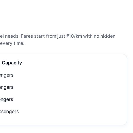
l needs. Fares start from just ₹10/km with no hidden
every time.
g Capacity
engers
engers
engers
ssengers