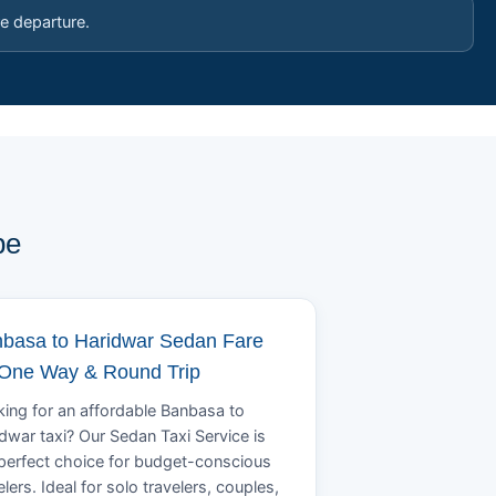
e departure.
pe
basa to Haridwar Sedan Fare
 One Way & Round Trip
ing for an affordable Banbasa to
dwar taxi? Our Sedan Taxi Service is
perfect choice for budget-conscious
elers. Ideal for solo travelers, couples,