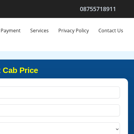
08755718911
Payment
Services
Privacy Policy
Contact Us
 Cab Price