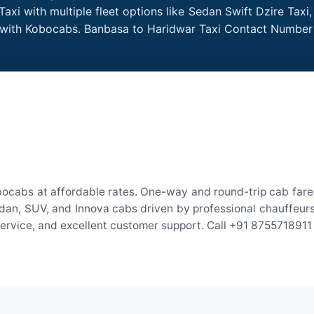
xi with multiple fleet options like Sedan Swift Dzire Taxi
e with Kobocabs. Banbasa to Haridwar Taxi Contact Number
ocabs at affordable rates. One-way and round-trip cab fares
an, SUV, and Innova cabs driven by professional chauffeurs. W
 service, and excellent customer support. Call +91 8755718911