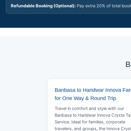
Refundable Booking (Optional):
Pay extra 20% of total boo
B
Banbasa to Haridwar Innova Far
for One Way & Round Trip
Travel in comfort and style with our
Banbasa to Haridwar Innova Crysta Ta
Service. Ideal for families, corporate
travelers, and groups, the Innova Crys