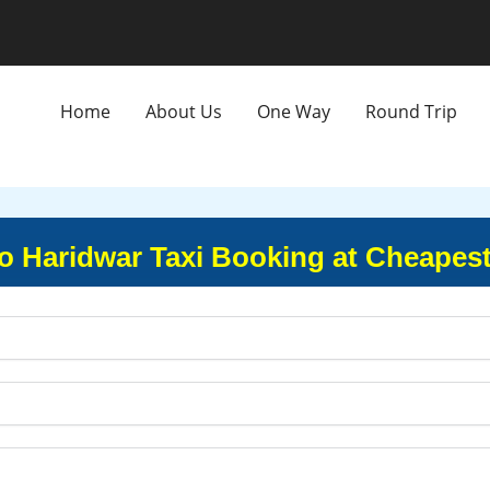
Home
About Us
One Way
Round Trip
o Haridwar Taxi Booking at Cheapest