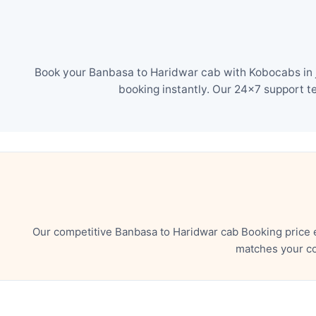
Book your Banbasa to Haridwar cab with Kobocabs in j
booking instantly. Our 24×7 support t
Our competitive Banbasa to Haridwar cab Booking price 
matches your co