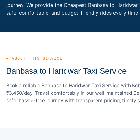
journey. We provide the Cheapest Banbasa to Haridwar Ta
safe, comfortable, and budget-friendly rides every tim
— ABOUT THIS SERVICE
Banbasa to Haridwar Taxi Service
Book a reliable Banbasa to Haridwar Taxi Service with Kob
₹3,450/day. Travel comfortably in our well-maintained Sed
safe, hassle-free journey with transparent pricing, timely