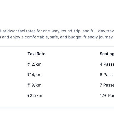
idwar taxi rates for one-way, round-trip, and full-day trave
and enjoy a comfortable, safe, and budget-friendly journey 
Taxi Rate
Seatin
₹12/km
4 Pass
₹14/km
6 Pass
₹19/km
7 Pass
₹22/km
12+ Pa