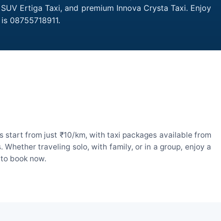
, SUV Ertiga Taxi, and premium Innova Crysta Taxi. Enjoy
 is 08755718911.
 start from just ₹10/km, with taxi packages available from
hether traveling solo, with family, or in a group, enjoy a
 to book now.