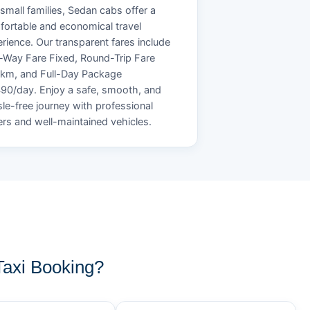
small families, Sedan cabs offer a
ortable and economical travel
rience. Our transparent fares include
Way Fare Fixed, Round-Trip Fare
/km, and Full-Day Package
90/day. Enjoy a safe, smooth, and
le-free journey with professional
ers and well-maintained vehicles.
axi Booking?