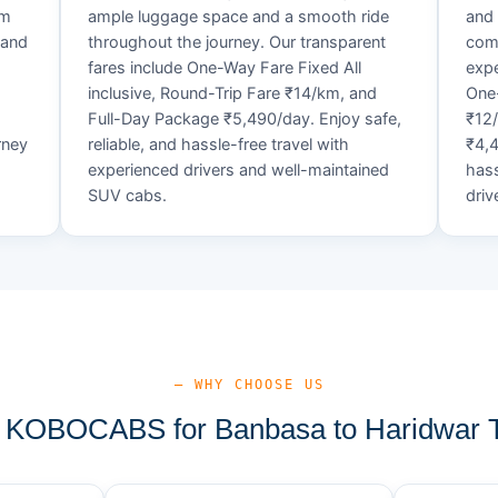
um
ample luggage space and a smooth ride
and 
 and
throughout the journey. Our transparent
comf
fares include One-Way Fare Fixed All
expe
d
inclusive, Round-Trip Fare ₹14/km, and
One-
Full-Day Package ₹5,490/day. Enjoy safe,
₹12
rney
reliable, and hassle-free travel with
₹4,4
experienced drivers and well-maintained
hass
SUV cabs.
driv
— WHY CHOOSE US
KOBOCABS for Banbasa to Haridwar T