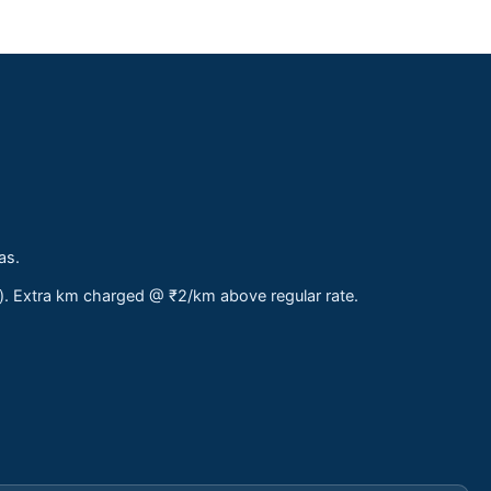
as.
s). Extra km charged @ ₹2/km above regular rate.