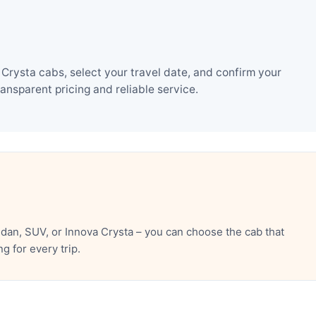
rysta cabs, select your travel date, and confirm your
nsparent pricing and reliable service.
an, SUV, or Innova Crysta – you can choose the cab that
 for every trip.