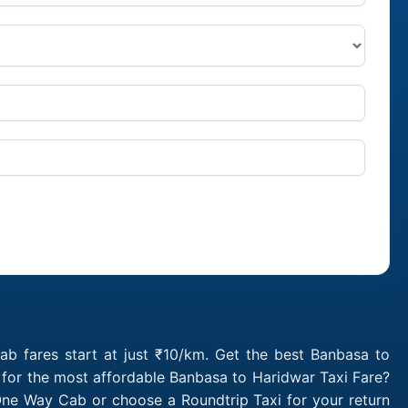
b fares start at just ₹10/km. Get the best Banbasa to
 for the most affordable Banbasa to Haridwar Taxi Fare?
One Way Cab or choose a Roundtrip Taxi for your return