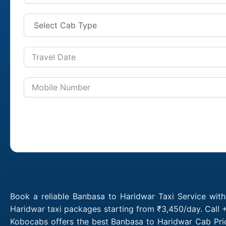
Book a reliable Banbasa to Haridwar Taxi Service wit
Haridwar taxi packages starting from ₹3,450/day. Call 
Kobocabs offers the best Banbasa to Haridwar Cab Pric