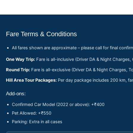
Fare Terms & Conditions
All fares shown are approximate – please call for final confir
One Way Trip:
Fare is all-inclusive (Driver DA & Night Charges,
Round Trip:
Fare is all-exclusive (Driver DA & Night Charges, To
Hill Area Tour Packages:
Per day package includes 200 km, fare
Add-ons:
Confirmed Car Model (2022 or above): +₹400
Pet Allowed: +₹550
Parking: Extra in all cases