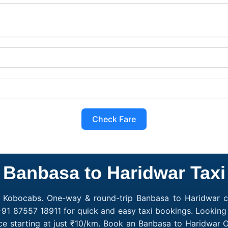
Check Fare
Banbasa to Haridwar Taxi
h Kobocabs. One-way & round-trip Banbasa to Haridwar ca
+91 87557 18911 for quick and easy taxi bookings. Looking
e starting at just ₹10/km. Book an Banbasa to Haridwar 