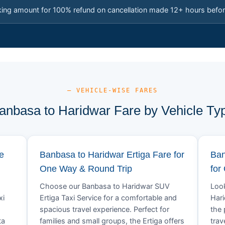
king amount for 100% refund on cancellation made 12+ hours befor
— VEHICLE-WISE FARES
anbasa to Haridwar Fare by Vehicle Ty
e
Banbasa to Haridwar Ertiga Fare for
Ban
One Way & Round Trip
for
Choose our Banbasa to Haridwar SUV
Look
xi
Ertiga Taxi Service for a comfortable and
Hari
spacious travel experience. Perfect for
the 
ta
families and small groups, the Ertiga offers
trav