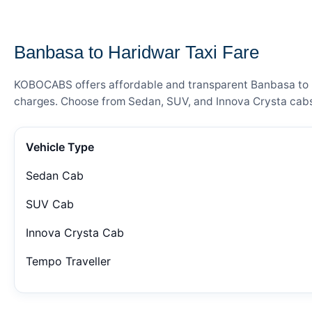
— FARE DETAILS
Banbasa to Haridwar Taxi Fare
KOBOCABS offers affordable and transparent Banbasa to Har
charges. Choose from Sedan, SUV, and Innova Crysta cabs 
Vehicle Type
Sedan Cab
SUV Cab
Innova Crysta Cab
Tempo Traveller