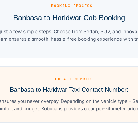
— BOOKING PROCESS
Banbasa to Haridwar Cab Booking
ust a few simple steps. Choose from Sedan, SUV, and Innova C
eam ensures a smooth, hassle-free booking experience with tra
— CONTACT NUMBER
Banbasa to Haridwar Taxi Contact Number:
ensures you never overpay. Depending on the vehicle type – Sed
mfort and budget. Kobocabs provides clear per-kilometer pricing