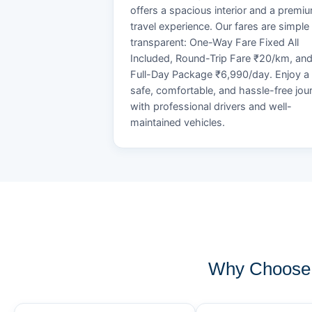
offers a spacious interior and a premi
travel experience. Our fares are simple
transparent: One-Way Fare Fixed All
Included, Round-Trip Fare ₹20/km, an
Full-Day Package ₹6,990/day. Enjoy a
safe, comfortable, and hassle-free jou
with professional drivers and well-
maintained vehicles.
Why Choose 