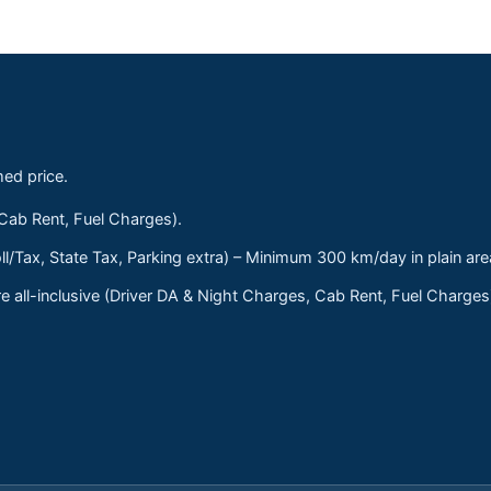
med price.
 Cab Rent, Fuel Charges).
ll/Tax, State Tax, Parking extra) – Minimum 300 km/day in plain are
 all-inclusive (Driver DA & Night Charges, Cab Rent, Fuel Charge