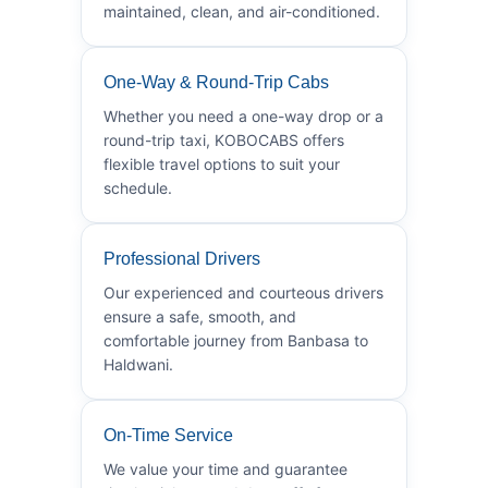
maintained, clean, and air-conditioned.
One-Way & Round-Trip Cabs
Whether you need a one-way drop or a
round-trip taxi, KOBOCABS offers
flexible travel options to suit your
schedule.
Professional Drivers
Our experienced and courteous drivers
ensure a safe, smooth, and
comfortable journey from Banbasa to
Haldwani.
On-Time Service
We value your time and guarantee