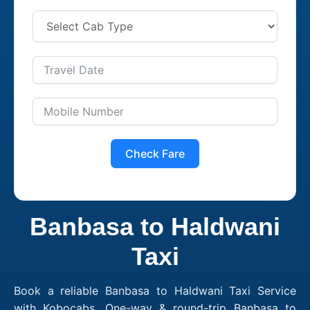
Check Fare
Banbasa to Haldwani
Taxi
Book a reliable Banbasa to Haldwani Taxi Service
with Kobocabs. One-way & round-trip Banbasa to