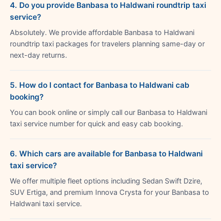
4. Do you provide Banbasa to Haldwani roundtrip taxi
service?
Absolutely. We provide affordable Banbasa to Haldwani
roundtrip taxi packages for travelers planning same-day or
next-day returns.
5. How do I contact for Banbasa to Haldwani cab
booking?
You can book online or simply call our Banbasa to Haldwani
taxi service number for quick and easy cab booking.
6. Which cars are available for Banbasa to Haldwani
taxi service?
We offer multiple fleet options including Sedan Swift Dzire,
SUV Ertiga, and premium Innova Crysta for your Banbasa to
Haldwani taxi service.