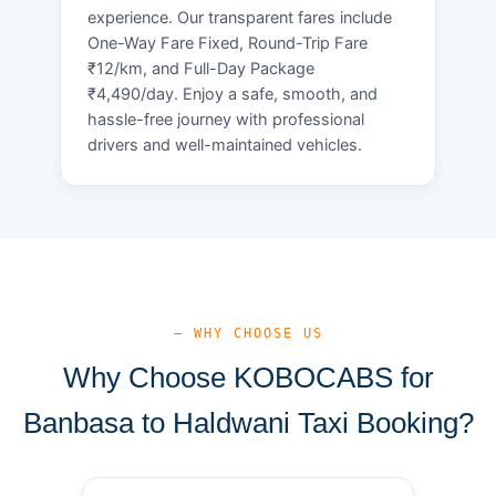
experience. Our transparent fares include
One-Way Fare Fixed, Round-Trip Fare
₹12/km, and Full-Day Package
₹4,490/day. Enjoy a safe, smooth, and
hassle-free journey with professional
drivers and well-maintained vehicles.
— WHY CHOOSE US
Why Choose KOBOCABS for
Banbasa to Haldwani Taxi Booking?