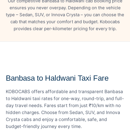
Our competitive Banbasa to Haldwani cab Booking price
ensures you never overpay. Depending on the vehicle
type – Sedan, SUV, or Innova Crysta – you can choose the
cab that matches your comfort and budget. Kobocabs
provides clear per-kilometer pricing for every trip.
— FARE DETAILS
Banbasa to Haldwani Taxi Fare
KOBOCABS offers affordable and transparent Banbasa
to Haldwani taxi rates for one-way, round-trip, and full-
day travel needs. Fares start from just ₹10/km with no
hidden charges. Choose from Sedan, SUV, and Innova
Crysta cabs and enjoy a comfortable, safe, and
budget-friendly journey every time.