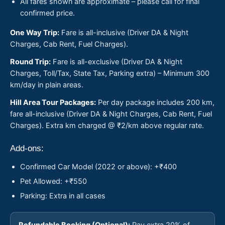
All fares shown are approximate – please call for final
confirmed price.
One Way Trip:
Fare is all-inclusive (Driver DA & Night
Charges, Cab Rent, Fuel Charges).
Round Trip:
Fare is all-exclusive (Driver DA & Night
Charges, Toll/Tax, State Tax, Parking extra) – Minimum 300
km/day in plain areas.
Hill Area Tour Packages:
Per day package includes 200 km,
fare all-inclusive (Driver DA & Night Charges, Cab Rent, Fuel
Charges). Extra km charged @ ₹2/km above regular rate.
Add-ons:
Confirmed Car Model (2022 or above): +₹400
Pet Allowed: +₹550
Parking: Extra in all cases
Refundable Booking (Optional):
Pay extra 20% of