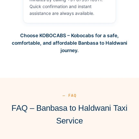
Quick confirmation and instant
assistance are always available.
Choose KOBOCABS – Kobocabs for a safe,
comfortable, and affordable Banbasa to Haldwani
journey.
— FAQ
FAQ – Banbasa to Haldwani Taxi
Service