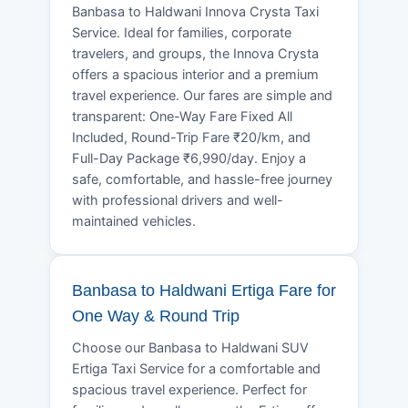
Banbasa to Haldwani Innova Crysta Taxi
Service. Ideal for families, corporate
travelers, and groups, the Innova Crysta
offers a spacious interior and a premium
travel experience. Our fares are simple and
transparent: One-Way Fare Fixed All
Included, Round-Trip Fare ₹20/km, and
Full-Day Package ₹6,990/day. Enjoy a
safe, comfortable, and hassle-free journey
with professional drivers and well-
maintained vehicles.
Banbasa to Haldwani Ertiga Fare for
One Way & Round Trip
Choose our Banbasa to Haldwani SUV
Ertiga Taxi Service for a comfortable and
spacious travel experience. Perfect for