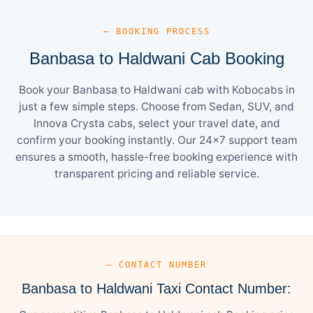
— BOOKING PROCESS
Banbasa to Haldwani Cab Booking
Book your Banbasa to Haldwani cab with Kobocabs in
just a few simple steps. Choose from Sedan, SUV, and
Innova Crysta cabs, select your travel date, and
confirm your booking instantly. Our 24×7 support team
ensures a smooth, hassle-free booking experience with
transparent pricing and reliable service.
— CONTACT NUMBER
Banbasa to Haldwani Taxi Contact Number: