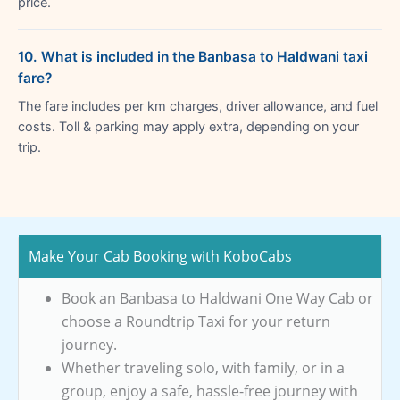
price.
10. What is included in the Banbasa to Haldwani taxi
fare?
The fare includes per km charges, driver allowance, and fuel
costs. Toll & parking may apply extra, depending on your
trip.
Make Your Cab Booking with KoboCabs
Book an Banbasa to Haldwani One Way Cab or
choose a Roundtrip Taxi for your return
journey.
Whether traveling solo, with family, or in a
group, enjoy a safe, hassle-free journey with