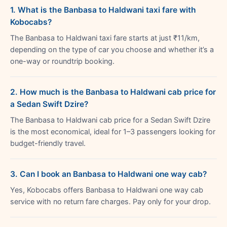
1. What is the Banbasa to Haldwani taxi fare with
Kobocabs?
The Banbasa to Haldwani taxi fare starts at just ₹11/km,
depending on the type of car you choose and whether it’s a
one-way or roundtrip booking.
2. How much is the Banbasa to Haldwani cab price for
a Sedan Swift Dzire?
The Banbasa to Haldwani cab price for a Sedan Swift Dzire
is the most economical, ideal for 1–3 passengers looking for
budget-friendly travel.
3. Can I book an Banbasa to Haldwani one way cab?
Yes, Kobocabs offers Banbasa to Haldwani one way cab
service with no return fare charges. Pay only for your drop.