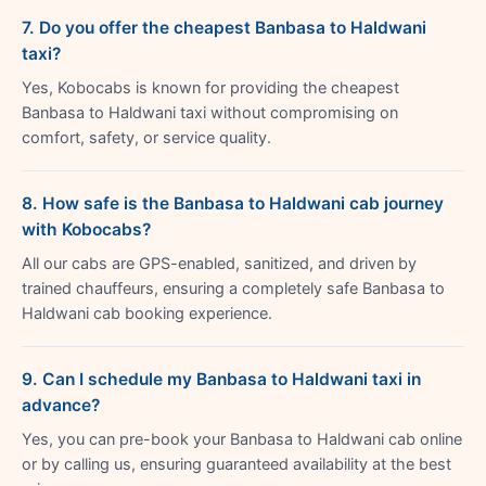
7. Do you offer the cheapest Banbasa to Haldwani
taxi?
Yes, Kobocabs is known for providing the cheapest
Banbasa to Haldwani taxi without compromising on
comfort, safety, or service quality.
8. How safe is the Banbasa to Haldwani cab journey
with Kobocabs?
All our cabs are GPS-enabled, sanitized, and driven by
trained chauffeurs, ensuring a completely safe Banbasa to
Haldwani cab booking experience.
9. Can I schedule my Banbasa to Haldwani taxi in
advance?
Yes, you can pre-book your Banbasa to Haldwani cab online
or by calling us, ensuring guaranteed availability at the best