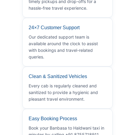
timely pickups and drop-offs for a
hassle-free travel experience.
24×7 Customer Support
Our dedicated support team is
available around the clock to assist
with bookings and travel-related
queries.
Clean & Sanitized Vehicles
Every cab is regularly cleaned and
sanitized to provide a hygienic and
pleasant travel environment.
Easy Booking Process
Book your Banbasa to Haldwani taxi in
minutes by calling +91 8755718911.