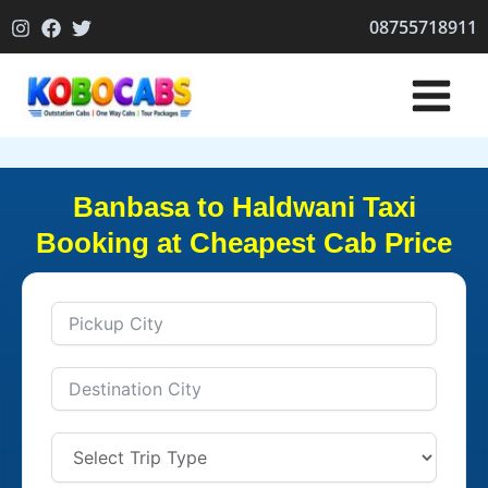
Skip
08755718911
to
content
Banbasa to Haldwani Taxi
Booking at Cheapest Cab Price