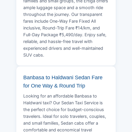
families and small groups, the Ertiga offers
ample luggage space and a smooth ride
throughout the journey. Our transparent
fares include One-Way Fare Fixed All
inclusive, Round-Trip Fare ₹14/km, and
Full-Day Package ₹5,490/day. Enjoy safe,
reliable, and hassle-free travel with
experienced drivers and well-maintained
SUV cabs.
Banbasa to Haldwani Sedan Fare
for One Way & Round Trip
Looking for an affordable Banbasa to
Haldwani taxi? Our Sedan Taxi Service is
the perfect choice for budget-conscious
travelers. Ideal for solo travelers, couples,
and small families, Sedan cabs offer a
comfortable and economical travel