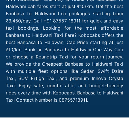
Haldwani cab fares start at just ₹10/km. Get the best
Banbasa to Haldwani taxi packages starting from
₹3,450/day. Call +91 87557 18911 for quick and easy
taxi bookings. Looking for the most affordable
Banbasa to Haldwani Taxi Fare? Kobocabs offers the
best Banbasa to Haldwani Cab Price starting at just
₹10/km. Book an Banbasa to Haldwani One Way Cab
or choose a Roundtrip Taxi for your return journey.
We provide the Cheapest Banbasa to Haldwani Taxi
with multiple fleet options like Sedan Swift Dzire
Taxi, SUV Ertiga Taxi, and premium Innova Crysta
Taxi. Enjoy safe, comfortable, and budget-friendly
rides every time with Kobocabs. Banbasa to Haldwani
Taxi Contact Number is 08755718911.