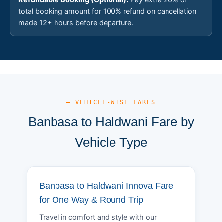
total booking amount for 100% refund on cancellation
made 12+ hours before departure.
— VEHICLE-WISE FARES
Banbasa to Haldwani Fare by
Vehicle Type
Banbasa to Haldwani Innova Fare
for One Way & Round Trip
Travel in comfort and style with our