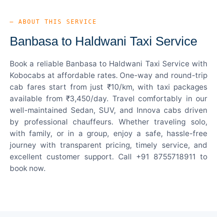
— ABOUT THIS SERVICE
Banbasa to Haldwani Taxi Service
Book a reliable Banbasa to Haldwani Taxi Service with
Kobocabs at affordable rates. One-way and round-trip
cab fares start from just ₹10/km, with taxi packages
available from ₹3,450/day. Travel comfortably in our
well-maintained Sedan, SUV, and Innova cabs driven
by professional chauffeurs. Whether traveling solo,
with family, or in a group, enjoy a safe, hassle-free
journey with transparent pricing, timely service, and
excellent customer support. Call +91 8755718911 to
book now.