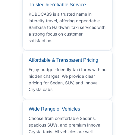
Trusted & Reliable Service
KOBOCABS is a trusted name in
intercity travel, offering dependable
Banbasa to Haldwani taxi services with
a strong focus on customer
satisfaction.
Affordable & Transparent Pricing
Enjoy budget-friendly taxi fares with no
hidden charges. We provide clear
pricing for Sedan, SUV, and Innova
Crysta cabs.
Wide Range of Vehicles
Choose from comfortable Sedans,
spacious SUVs, and premium Innova
Crysta taxis. All vehicles are well-