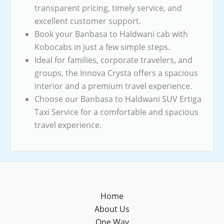
transparent pricing, timely service, and
excellent customer support.
Book your Banbasa to Haldwani cab with
Kobocabs in just a few simple steps.
Ideal for families, corporate travelers, and
groups, the Innova Crysta offers a spacious
interior and a premium travel experience.
Choose our Banbasa to Haldwani SUV Ertiga
Taxi Service for a comfortable and spacious
travel experience.
Home
About Us
One Way