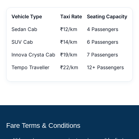
Vehicle Type
Taxi Rate
Seating Capacity
Sedan Cab
₹12/km
4 Passengers
SUV Cab
₹14/km
6 Passengers
Innova Crysta Cab
₹19/km
7 Passengers
Tempo Traveller
₹22/km
12+ Passengers
Fare Terms & Conditions