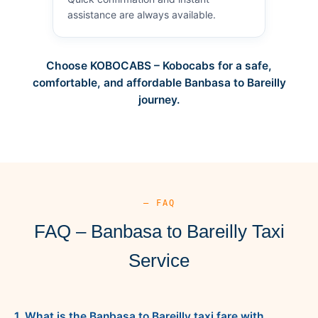
assistance are always available.
Choose KOBOCABS – Kobocabs for a safe,
comfortable, and affordable Banbasa to Bareilly
journey.
— FAQ
FAQ – Banbasa to Bareilly Taxi
Service
1. What is the Banbasa to Bareilly taxi fare with