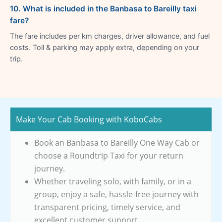
10. What is included in the Banbasa to Bareilly taxi
fare?
The fare includes per km charges, driver allowance, and fuel
costs. Toll & parking may apply extra, depending on your
trip.
Make Your Cab Booking with KoboCabs
Book an Banbasa to Bareilly One Way Cab or
choose a Roundtrip Taxi for your return
journey.
Whether traveling solo, with family, or in a
group, enjoy a safe, hassle-free journey with
transparent pricing, timely service, and
excellent customer support.