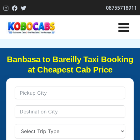
Skip
08755718911
to
content
Banbasa to Bareilly Taxi Booking
at Cheapest Cab Price