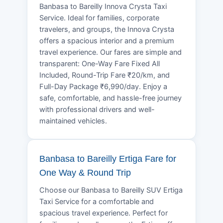
Banbasa to Bareilly Innova Crysta Taxi
Service. Ideal for families, corporate
travelers, and groups, the Innova Crysta
offers a spacious interior and a premium
travel experience. Our fares are simple and
transparent: One-Way Fare Fixed All
Included, Round-Trip Fare ₹20/km, and
Full-Day Package ₹6,990/day. Enjoy a
safe, comfortable, and hassle-free journey
with professional drivers and well-
maintained vehicles.
Banbasa to Bareilly Ertiga Fare for
One Way & Round Trip
Choose our Banbasa to Bareilly SUV Ertiga
Taxi Service for a comfortable and
spacious travel experience. Perfect for