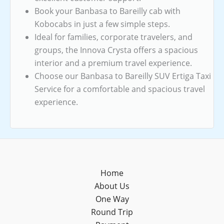
Book your Banbasa to Bareilly cab with
Kobocabs in just a few simple steps.
Ideal for families, corporate travelers, and
groups, the Innova Crysta offers a spacious
interior and a premium travel experience.
Choose our Banbasa to Bareilly SUV Ertiga Taxi
Service for a comfortable and spacious travel
experience.
Home
About Us
One Way
Round Trip