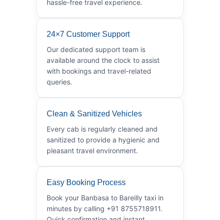
hassle-free travel experience.
24×7 Customer Support
Our dedicated support team is
available around the clock to assist
with bookings and travel-related
queries.
Clean & Sanitized Vehicles
Every cab is regularly cleaned and
sanitized to provide a hygienic and
pleasant travel environment.
Easy Booking Process
Book your Banbasa to Bareilly taxi in
minutes by calling +91 8755718911.
Quick confirmation and instant