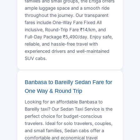
families and small groups, the Ertiga offers
ample luggage space and a smooth ride
throughout the journey. Our transparent
fares include One-Way Fare Fixed All
inclusive, Round-Trip Fare ₹14/km, and
Full-Day Package ₹5,490/day. Enjoy safe,
reliable, and hassle-free travel with
experienced drivers and well-maintained
SUV cabs.
Banbasa to Bareilly Sedan Fare for
One Way & Round Trip
Looking for an affordable Banbasa to
Bareilly taxi? Our Sedan Taxi Service is the
perfect choice for budget-conscious
travelers. Ideal for solo travelers, couples,
and small families, Sedan cabs offer a
comfortable and economical travel