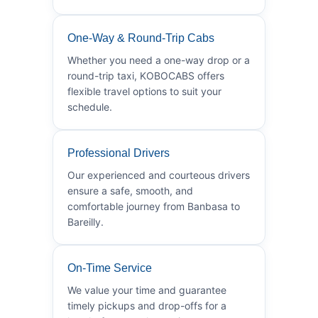
One-Way & Round-Trip Cabs
Whether you need a one-way drop or a
round-trip taxi, KOBOCABS offers
flexible travel options to suit your
schedule.
Professional Drivers
Our experienced and courteous drivers
ensure a safe, smooth, and
comfortable journey from Banbasa to
Bareilly.
On-Time Service
We value your time and guarantee
timely pickups and drop-offs for a