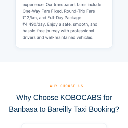
experience. Our transparent fares include
One-Way Fare Fixed, Round-Trip Fare
₹12/km, and Full-Day Package
₹4,490/day. Enjoy a safe, smooth, and
hassle-free journey with professional
drivers and well-maintained vehicles.
— WHY CHOOSE US
Why Choose KOBOCABS for
Banbasa to Bareilly Taxi Booking?