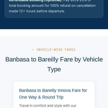
total booking amount for 100% refund on cancellation
made 12+ hours before departure.
— VEHICLE-WISE FARES
Banbasa to Bareilly Fare by Vehicle
Type
Banbasa to Bareilly Innova Fare for
One Way & Round Trip
Travel in comfort and style with our