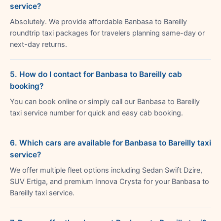
service?
Absolutely. We provide affordable Banbasa to Bareilly
roundtrip taxi packages for travelers planning same-day or
next-day returns.
5. How do I contact for Banbasa to Bareilly cab
booking?
You can book online or simply call our Banbasa to Bareilly
taxi service number for quick and easy cab booking.
6. Which cars are available for Banbasa to Bareilly taxi
service?
We offer multiple fleet options including Sedan Swift Dzire,
SUV Ertiga, and premium Innova Crysta for your Banbasa to
Bareilly taxi service.