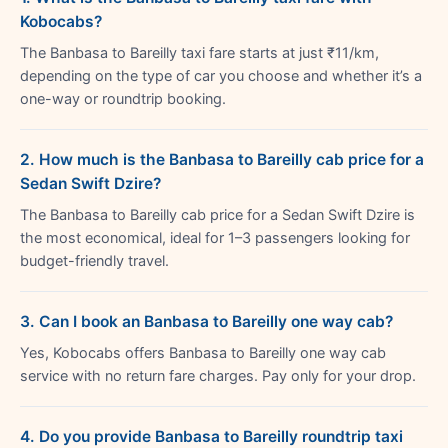
Kobocabs?
The Banbasa to Bareilly taxi fare starts at just ₹11/km,
depending on the type of car you choose and whether it’s a
one-way or roundtrip booking.
2. How much is the Banbasa to Bareilly cab price for a
Sedan Swift Dzire?
The Banbasa to Bareilly cab price for a Sedan Swift Dzire is
the most economical, ideal for 1–3 passengers looking for
budget-friendly travel.
3. Can I book an Banbasa to Bareilly one way cab?
Yes, Kobocabs offers Banbasa to Bareilly one way cab
service with no return fare charges. Pay only for your drop.
4. Do you provide Banbasa to Bareilly roundtrip taxi