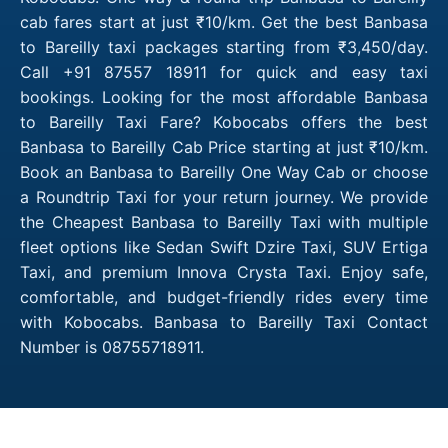
cab fares start at just ₹10/km. Get the best Banbasa
to Bareilly taxi packages starting from ₹3,450/day.
Call +91 87557 18911 for quick and easy taxi
bookings. Looking for the most affordable Banbasa
to Bareilly Taxi Fare? Kobocabs offers the best
Banbasa to Bareilly Cab Price starting at just ₹10/km.
Book an Banbasa to Bareilly One Way Cab or choose
a Roundtrip Taxi for your return journey. We provide
the Cheapest Banbasa to Bareilly Taxi with multiple
fleet options like Sedan Swift Dzire Taxi, SUV Ertiga
Taxi, and premium Innova Crysta Taxi. Enjoy safe,
comfortable, and budget-friendly rides every time
with Kobocabs. Banbasa to Bareilly Taxi Contact
Number is 08755718911.