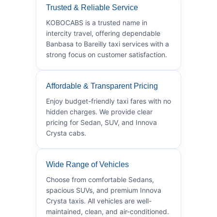
Trusted & Reliable Service
KOBOCABS is a trusted name in
intercity travel, offering dependable
Banbasa to Bareilly taxi services with a
strong focus on customer satisfaction.
Affordable & Transparent Pricing
Enjoy budget-friendly taxi fares with no
hidden charges. We provide clear
pricing for Sedan, SUV, and Innova
Crysta cabs.
Wide Range of Vehicles
Choose from comfortable Sedans,
spacious SUVs, and premium Innova
Crysta taxis. All vehicles are well-
maintained, clean, and air-conditioned.