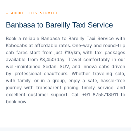
— ABOUT THIS SERVICE
Banbasa to Bareilly Taxi Service
Book a reliable Banbasa to Bareilly Taxi Service with
Kobocabs at affordable rates. One-way and round-trip
cab fares start from just ₹10/km, with taxi packages
available from ₹3,450/day. Travel comfortably in our
well-maintained Sedan, SUV, and Innova cabs driven
by professional chauffeurs. Whether traveling solo,
with family, or in a group, enjoy a safe, hassle-free
journey with transparent pricing, timely service, and
excellent customer support. Call +91 8755718911 to
book now.