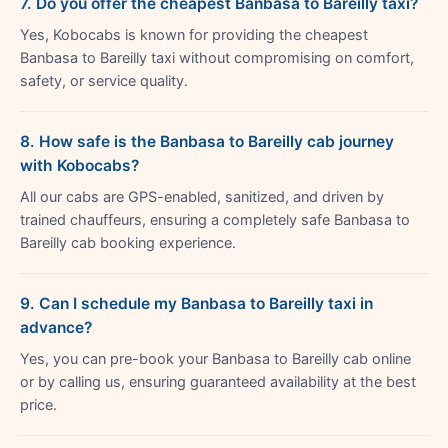
7. Do you offer the cheapest Banbasa to Bareilly taxi?
Yes, Kobocabs is known for providing the cheapest
Banbasa to Bareilly taxi without compromising on comfort,
safety, or service quality.
8. How safe is the Banbasa to Bareilly cab journey
with Kobocabs?
All our cabs are GPS-enabled, sanitized, and driven by
trained chauffeurs, ensuring a completely safe Banbasa to
Bareilly cab booking experience.
9. Can I schedule my Banbasa to Bareilly taxi in
advance?
Yes, you can pre-book your Banbasa to Bareilly cab online
or by calling us, ensuring guaranteed availability at the best
price.