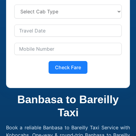
Check Fare
Banbasa to Bareilly
Taxi
Book a reliable Banbasa to Bareilly Taxi Service with
Kobocabs. One-way & round-trip Banbasa to Bareilly