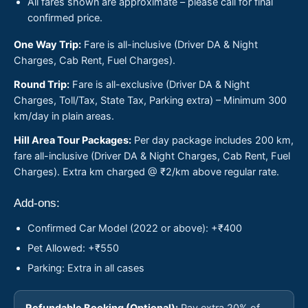
All fares shown are approximate – please call for final
confirmed price.
One Way Trip:
Fare is all-inclusive (Driver DA & Night
Charges, Cab Rent, Fuel Charges).
Round Trip:
Fare is all-exclusive (Driver DA & Night
Charges, Toll/Tax, State Tax, Parking extra) – Minimum 300
km/day in plain areas.
Hill Area Tour Packages:
Per day package includes 200 km,
fare all-inclusive (Driver DA & Night Charges, Cab Rent, Fuel
Charges). Extra km charged @ ₹2/km above regular rate.
Add-ons:
Confirmed Car Model (2022 or above): +₹400
Pet Allowed: +₹550
Parking: Extra in all cases
Refundable Booking (Optional):
Pay extra 20% of