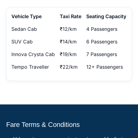
Vehicle Type
Taxi Rate
Seating Capacity
Sedan Cab
₹12/km
4 Passengers
SUV Cab
₹14/km
6 Passengers
Innova Crysta Cab
₹19/km
7 Passengers
Tempo Traveller
₹22/km
12+ Passengers
Fare Terms & Conditions