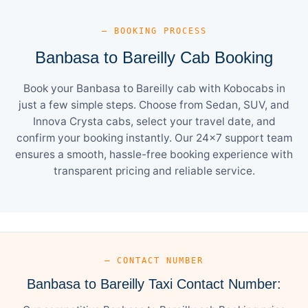
— BOOKING PROCESS
Banbasa to Bareilly Cab Booking
Book your Banbasa to Bareilly cab with Kobocabs in
just a few simple steps. Choose from Sedan, SUV, and
Innova Crysta cabs, select your travel date, and
confirm your booking instantly. Our 24×7 support team
ensures a smooth, hassle-free booking experience with
transparent pricing and reliable service.
— CONTACT NUMBER
Banbasa to Bareilly Taxi Contact Number: