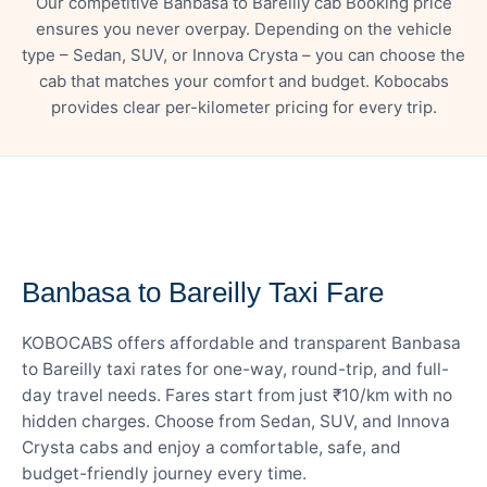
Our competitive Banbasa to Bareilly cab Booking price
ensures you never overpay. Depending on the vehicle
type – Sedan, SUV, or Innova Crysta – you can choose the
cab that matches your comfort and budget. Kobocabs
provides clear per-kilometer pricing for every trip.
— FARE DETAILS
Banbasa to Bareilly Taxi Fare
KOBOCABS offers affordable and transparent Banbasa
to Bareilly taxi rates for one-way, round-trip, and full-
day travel needs. Fares start from just ₹10/km with no
hidden charges. Choose from Sedan, SUV, and Innova
Crysta cabs and enjoy a comfortable, safe, and
budget-friendly journey every time.