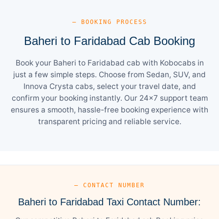
— BOOKING PROCESS
Baheri to Faridabad Cab Booking
Book your Baheri to Faridabad cab with Kobocabs in
just a few simple steps. Choose from Sedan, SUV, and
Innova Crysta cabs, select your travel date, and
confirm your booking instantly. Our 24×7 support team
ensures a smooth, hassle-free booking experience with
transparent pricing and reliable service.
— CONTACT NUMBER
Baheri to Faridabad Taxi Contact Number: