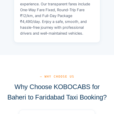
experience. Our transparent fares include
One-Way Fare Fixed, Round-Trip Fare
₹12/km, and Full-Day Package
₹4,490/day. Enjoy a safe, smooth, and
hassle-free journey with professional
drivers and well-maintained vehicles.
— WHY CHOOSE US
Why Choose KOBOCABS for
Baheri to Faridabad Taxi Booking?