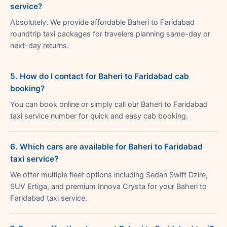
service?
Absolutely. We provide affordable Baheri to Faridabad
roundtrip taxi packages for travelers planning same-day or
next-day returns.
5. How do I contact for Baheri to Faridabad cab
booking?
You can book online or simply call our Baheri to Faridabad
taxi service number for quick and easy cab booking.
6. Which cars are available for Baheri to Faridabad
taxi service?
We offer multiple fleet options including Sedan Swift Dzire,
SUV Ertiga, and premium Innova Crysta for your Baheri to
Faridabad taxi service.