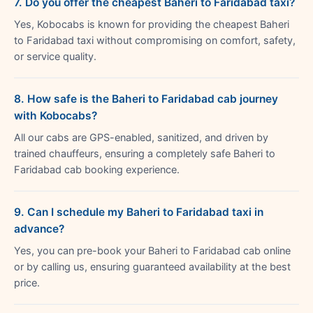
7. Do you offer the cheapest Baheri to Faridabad taxi?
Yes, Kobocabs is known for providing the cheapest Baheri
to Faridabad taxi without compromising on comfort, safety,
or service quality.
8. How safe is the Baheri to Faridabad cab journey
with Kobocabs?
All our cabs are GPS-enabled, sanitized, and driven by
trained chauffeurs, ensuring a completely safe Baheri to
Faridabad cab booking experience.
9. Can I schedule my Baheri to Faridabad taxi in
advance?
Yes, you can pre-book your Baheri to Faridabad cab online
or by calling us, ensuring guaranteed availability at the best
price.