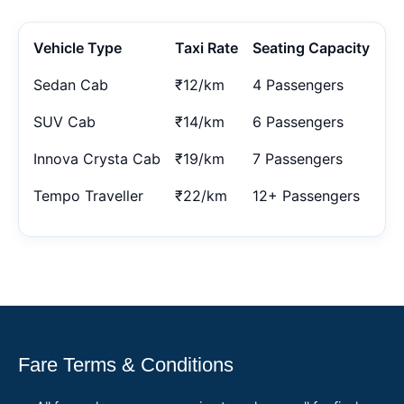
Vehicle Type
Taxi Rate
Seating Capacity
Sedan Cab
₹12/km
4 Passengers
SUV Cab
₹14/km
6 Passengers
Innova Crysta Cab
₹19/km
7 Passengers
Tempo Traveller
₹22/km
12+ Passengers
Fare Terms & Conditions