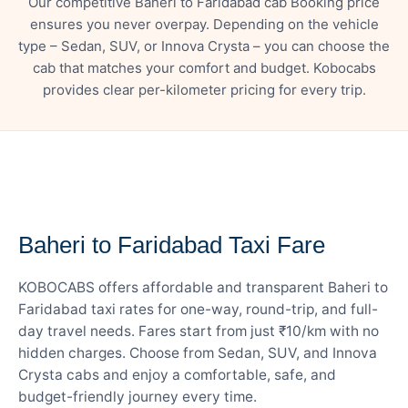
Our competitive Baheri to Faridabad cab Booking price
ensures you never overpay. Depending on the vehicle
type – Sedan, SUV, or Innova Crysta – you can choose the
cab that matches your comfort and budget. Kobocabs
provides clear per-kilometer pricing for every trip.
— FARE DETAILS
Baheri to Faridabad Taxi Fare
KOBOCABS offers affordable and transparent Baheri to
Faridabad taxi rates for one-way, round-trip, and full-
day travel needs. Fares start from just ₹10/km with no
hidden charges. Choose from Sedan, SUV, and Innova
Crysta cabs and enjoy a comfortable, safe, and
budget-friendly journey every time.