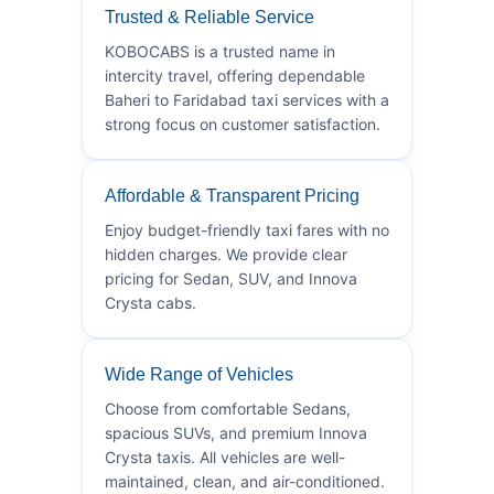
Trusted & Reliable Service
KOBOCABS is a trusted name in
intercity travel, offering dependable
Baheri to Faridabad taxi services with a
strong focus on customer satisfaction.
Affordable & Transparent Pricing
Enjoy budget-friendly taxi fares with no
hidden charges. We provide clear
pricing for Sedan, SUV, and Innova
Crysta cabs.
Wide Range of Vehicles
Choose from comfortable Sedans,
spacious SUVs, and premium Innova
Crysta taxis. All vehicles are well-
maintained, clean, and air-conditioned.