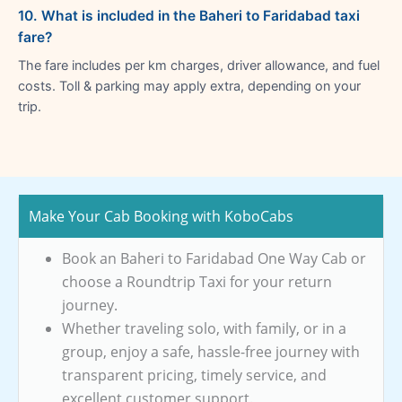
10. What is included in the Baheri to Faridabad taxi
fare?
The fare includes per km charges, driver allowance, and fuel
costs. Toll & parking may apply extra, depending on your
trip.
Make Your Cab Booking with KoboCabs
Book an Baheri to Faridabad One Way Cab or
choose a Roundtrip Taxi for your return
journey.
Whether traveling solo, with family, or in a
group, enjoy a safe, hassle-free journey with
transparent pricing, timely service, and
excellent customer support.