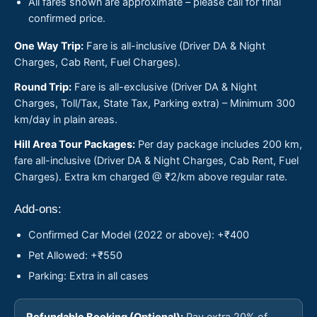
All fares shown are approximate – please call for final
confirmed price.
One Way Trip:
Fare is all-inclusive (Driver DA & Night
Charges, Cab Rent, Fuel Charges).
Round Trip:
Fare is all-exclusive (Driver DA & Night
Charges, Toll/Tax, State Tax, Parking extra) – Minimum 300
km/day in plain areas.
Hill Area Tour Packages:
Per day package includes 200 km,
fare all-inclusive (Driver DA & Night Charges, Cab Rent, Fuel
Charges). Extra km charged @ ₹2/km above regular rate.
Add-ons:
Confirmed Car Model (2022 or above): +₹400
Pet Allowed: +₹550
Parking: Extra in all cases
Refundable Booking (Optional):
Pay extra 20% of