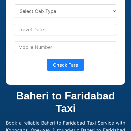
Check Fare
Baheri to Faridabad
Taxi
Book a reliable Baheri to Faridabad Taxi Service with
Kobocabs. One-way & round-trip Baheri to Faridabad