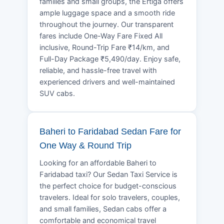
families and small groups, the Ertiga offers
ample luggage space and a smooth ride
throughout the journey. Our transparent
fares include One-Way Fare Fixed All
inclusive, Round-Trip Fare ₹14/km, and
Full-Day Package ₹5,490/day. Enjoy safe,
reliable, and hassle-free travel with
experienced drivers and well-maintained
SUV cabs.
Baheri to Faridabad Sedan Fare for
One Way & Round Trip
Looking for an affordable Baheri to
Faridabad taxi? Our Sedan Taxi Service is
the perfect choice for budget-conscious
travelers. Ideal for solo travelers, couples,
and small families, Sedan cabs offer a
comfortable and economical travel