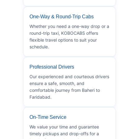
One-Way & Round-Trip Cabs
Whether you need a one-way drop or a
round-trip taxi, KOBOCABS offers
flexible travel options to suit your
schedule.
Professional Drivers
Our experienced and courteous drivers
ensure a safe, smooth, and
comfortable journey from Baheri to
Faridabad.
On-Time Service
We value your time and guarantee
timely pickups and drop-offs for a