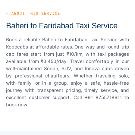
— ABOUT THIS SERVICE
Baheri to Faridabad Taxi Service
Book a reliable Baheri to Faridabad Taxi Service with
Kobocabs at affordable rates. One-way and round-trip
cab fares start from just ₹10/km, with taxi packages
available from ₹3,450/day. Travel comfortably in our
well-maintained Sedan, SUV, and Innova cabs driven
by professional chauffeurs. Whether traveling solo,
with family, or in a group, enjoy a safe, hassle-free
journey with transparent pricing, timely service, and
excellent customer support. Call +91 8755718911 to
book now.