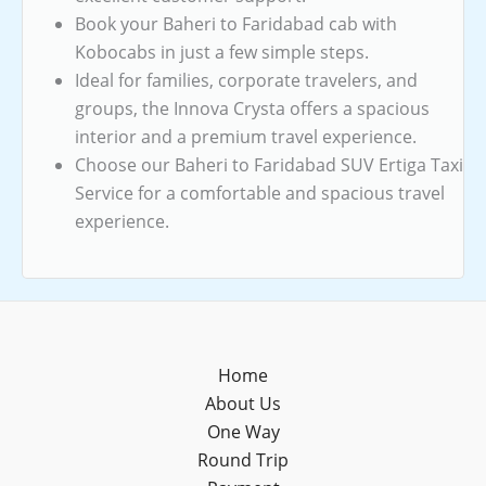
Book your Baheri to Faridabad cab with
Kobocabs in just a few simple steps.
Ideal for families, corporate travelers, and
groups, the Innova Crysta offers a spacious
interior and a premium travel experience.
Choose our Baheri to Faridabad SUV Ertiga Taxi
Service for a comfortable and spacious travel
experience.
Home
About Us
One Way
Round Trip