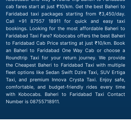
cab fares start at just ₹10/km. Get the best Baheri to
Faridabad taxi packages starting from ₹3,450/day.
Call +91 87557 18911 for quick and easy taxi
bookings. Looking for the most affordable Baheri to
Faridabad Taxi Fare? Kobocabs offers the best Baheri
to Faridabad Cab Price starting at just ₹10/km. Book
an Baheri to Faridabad One Way Cab or choose a
Roundtrip Taxi for your return journey. We provide
the Cheapest Baheri to Faridabad Taxi with multiple
fleet options like Sedan Swift Dzire Taxi, SUV Ertiga
Taxi, and premium Innova Crysta Taxi. Enjoy safe,
comfortable, and budget-friendly rides every time
with Kobocabs. Baheri to Faridabad Taxi Contact
Number is 08755718911.