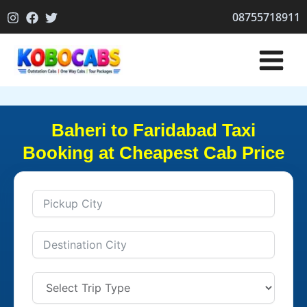
Skip
08755718911
to
content
Baheri to Faridabad Taxi
Booking at Cheapest Cab Price