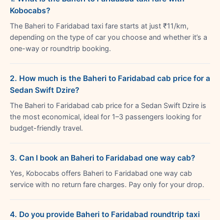
Kobocabs?
The Baheri to Faridabad taxi fare starts at just ₹11/km,
depending on the type of car you choose and whether it’s a
one-way or roundtrip booking.
2. How much is the Baheri to Faridabad cab price for a
Sedan Swift Dzire?
The Baheri to Faridabad cab price for a Sedan Swift Dzire is
the most economical, ideal for 1–3 passengers looking for
budget-friendly travel.
3. Can I book an Baheri to Faridabad one way cab?
Yes, Kobocabs offers Baheri to Faridabad one way cab
service with no return fare charges. Pay only for your drop.
4. Do you provide Baheri to Faridabad roundtrip taxi