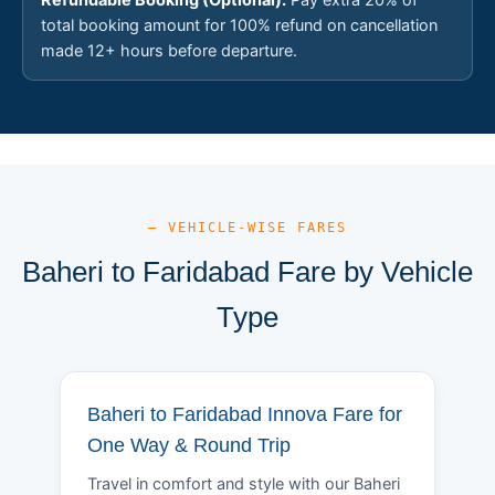
total booking amount for 100% refund on cancellation
made 12+ hours before departure.
— VEHICLE-WISE FARES
Baheri to Faridabad Fare by Vehicle
Type
Baheri to Faridabad Innova Fare for
One Way & Round Trip
Travel in comfort and style with our Baheri