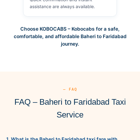
assistance are always available.
Choose KOBOCABS – Kobocabs for a safe,
comfortable, and affordable Baheri to Faridabad
journey.
— FAQ
FAQ – Baheri to Faridabad Taxi
Service
1. What is the Baheri to Faridabad taxi fare with