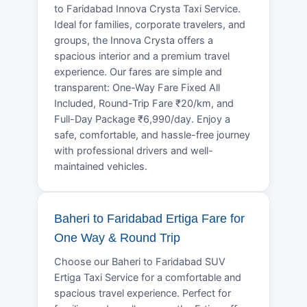
to Faridabad Innova Crysta Taxi Service.
Ideal for families, corporate travelers, and
groups, the Innova Crysta offers a
spacious interior and a premium travel
experience. Our fares are simple and
transparent: One-Way Fare Fixed All
Included, Round-Trip Fare ₹20/km, and
Full-Day Package ₹6,990/day. Enjoy a
safe, comfortable, and hassle-free journey
with professional drivers and well-
maintained vehicles.
Baheri to Faridabad Ertiga Fare for
One Way & Round Trip
Choose our Baheri to Faridabad SUV
Ertiga Taxi Service for a comfortable and
spacious travel experience. Perfect for