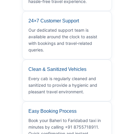
hassle-free travel experience.
24×7 Customer Support
Our dedicated support team is
available around the clock to assist
with bookings and travel-related
queries.
Clean & Sanitized Vehicles
Every cab is regularly cleaned and
sanitized to provide a hygienic and
pleasant travel environment.
Easy Booking Process
Book your Baheri to Faridabad taxi in
minutes by calling +91 8755718911.
Quick confirmation and instant