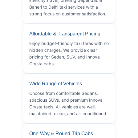
intercity travel, offering dependable
Baheri to Delhi taxi services with a
strong focus on customer satisfaction.
Affordable & Transparent Pricing
Enjoy budget-friendly taxi fares with no
hidden charges. We provide clear
pricing for Sedan, SUV, and Innova
Crysta cabs.
Wide Range of Vehicles
Choose from comfortable Sedans,
spacious SUVs, and premium Innova
Crysta taxis. All vehicles are well-
maintained, clean, and air-conditioned.
One-Way & Round-Trip Cabs