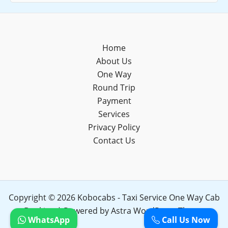
Home
About Us
One Way
Round Trip
Payment
Services
Privacy Policy
Contact Us
Copyright © 2026 Kobocabs - Taxi Service One Way Cab
Booking | Powered by
Astra WordPress Theme
WhatsApp
Call Us Now