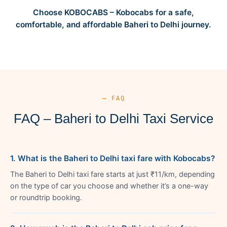
Choose KOBOCABS – Kobocabs for a safe,
comfortable, and affordable Baheri to Delhi journey.
— FAQ
FAQ – Baheri to Delhi Taxi Service
1. What is the Baheri to Delhi taxi fare with Kobocabs?
The Baheri to Delhi taxi fare starts at just ₹11/km, depending
on the type of car you choose and whether it’s a one-way
or roundtrip booking.