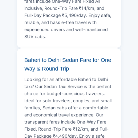
fares include One-Way Fare Fixed All
inclusive, Round-Trip Fare ₹14/km, and
Full-Day Package ₹5,490/day. Enjoy safe,
reliable, and hassle-free travel with
experienced drivers and well-maintained
SUV cabs.
Baheri to Delhi Sedan Fare for One
Way & Round Trip
Looking for an affordable Baheri to Delhi
taxi? Our Sedan Taxi Service is the perfect
choice for budget-conscious travelers.
Ideal for solo travelers, couples, and small
families, Sedan cabs offer a comfortable
and economical travel experience. Our
transparent fares include One-Way Fare
Fixed, Round-Trip Fare ₹12/km, and Full-
Day Package ₹4,490/day. Enjoy a safe,