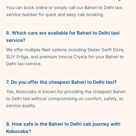
You can book online or simply call our Baheri to Delhi taxi
service number for quick and easy cab booking.
6. Which cars are available for Baheri to Delhi taxi
service?
We offer multiple fleet options including Sedan Swift Dzire,
SUV Ertiga, and premium Innova Crysta for your Baheri to
Delhi taxi service.
7. Do you offer the cheapest Baheri to Delhi taxi?
Yes, Kobocabs is known for providing the cheapest Baheri
to Delhi taxi without compromising on comfort, safety, or
service quality.
8. How safe is the Baheri to Delhi cab journey with
Kobocabs?