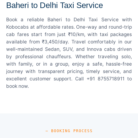
Baheri to Delhi Taxi Service
Book a reliable Baheri to Delhi Taxi Service with
Kobocabs at affordable rates. One-way and round-trip
cab fares start from just ₹10/km, with taxi packages
available from ₹3,450/day. Travel comfortably in our
well-maintained Sedan, SUV, and Innova cabs driven
by professional chauffeurs. Whether traveling solo,
with family, or in a group, enjoy a safe, hassle-free
journey with transparent pricing, timely service, and
excellent customer support. Call +91 8755718911 to
book now.
— BOOKING PROCESS