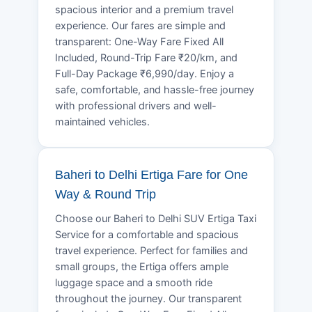
spacious interior and a premium travel
experience. Our fares are simple and
transparent: One-Way Fare Fixed All
Included, Round-Trip Fare ₹20/km, and
Full-Day Package ₹6,990/day. Enjoy a
safe, comfortable, and hassle-free journey
with professional drivers and well-
maintained vehicles.
Baheri to Delhi Ertiga Fare for One
Way & Round Trip
Choose our Baheri to Delhi SUV Ertiga Taxi
Service for a comfortable and spacious
travel experience. Perfect for families and
small groups, the Ertiga offers ample
luggage space and a smooth ride
throughout the journey. Our transparent