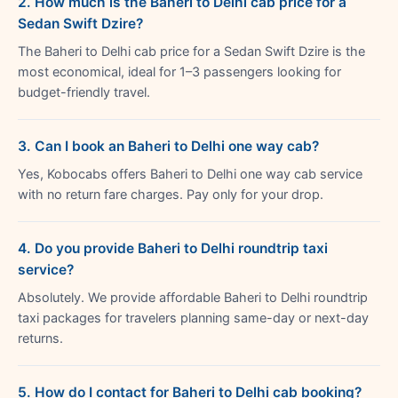
2. How much is the Baheri to Delhi cab price for a
Sedan Swift Dzire?
The Baheri to Delhi cab price for a Sedan Swift Dzire is the
most economical, ideal for 1–3 passengers looking for
budget-friendly travel.
3. Can I book an Baheri to Delhi one way cab?
Yes, Kobocabs offers Baheri to Delhi one way cab service
with no return fare charges. Pay only for your drop.
4. Do you provide Baheri to Delhi roundtrip taxi
service?
Absolutely. We provide affordable Baheri to Delhi roundtrip
taxi packages for travelers planning same-day or next-day
returns.
5. How do I contact for Baheri to Delhi cab booking?