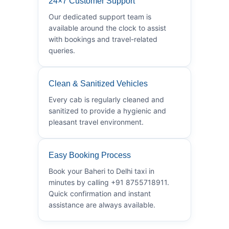
24×7 Customer Support
Our dedicated support team is
available around the clock to assist
with bookings and travel-related
queries.
Clean & Sanitized Vehicles
Every cab is regularly cleaned and
sanitized to provide a hygienic and
pleasant travel environment.
Easy Booking Process
Book your Baheri to Delhi taxi in
minutes by calling +91 8755718911.
Quick confirmation and instant
assistance are always available.