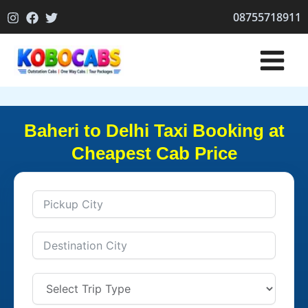
Skip
08755718911
to
content
Baheri to Delhi Taxi Booking at
Cheapest Cab Price