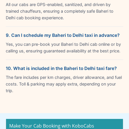
All our cabs are GPS-enabled, sanitized, and driven by
trained chauffeurs, ensuring a completely safe Baheri to
Delhi cab booking experience.
9. Can I schedule my Baheri to Delhi taxi in advance?
Yes, you can pre-book your Baheri to Delhi cab online or by
calling us, ensuring guaranteed availability at the best price.
10. What is included in the Baheri to Delhi taxi fare?
The fare includes per km charges, driver allowance, and fuel
costs. Toll & parking may apply extra, depending on your
trip.
Make Your Cab Booking with KoboCabs