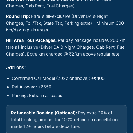
Charges, Cab Rent, Fuel Charges).
Round Trip:
Fare is all-exclusive (Driver DA & Night
Charges, Toll/Tax, State Tax, Parking extra) – Minimum 300
km/day in plain areas.
Hill Area Tour Packages:
Per day package includes 200 km,
fare all-inclusive (Driver DA & Night Charges, Cab Rent, Fuel
Charges). Extra km charged @ ₹2/km above regular rate.
Add-ons:
Confirmed Car Model (2022 or above): +₹400
Pet Allowed: +₹550
Parking: Extra in all cases
Refundable Booking (Optional):
Pay extra 20% of
total booking amount for 100% refund on cancellation
made 12+ hours before departure.