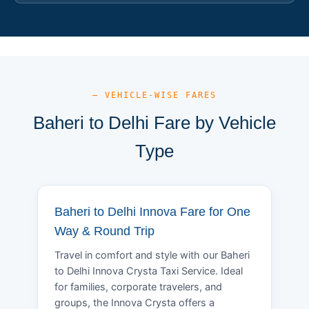
— VEHICLE-WISE FARES
Baheri to Delhi Fare by Vehicle
Type
Baheri to Delhi Innova Fare for One
Way & Round Trip
Travel in comfort and style with our Baheri
to Delhi Innova Crysta Taxi Service. Ideal
for families, corporate travelers, and
groups, the Innova Crysta offers a