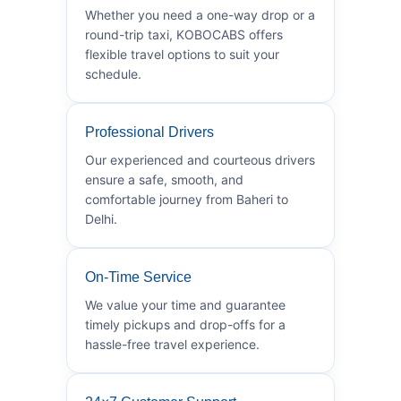
Whether you need a one-way drop or a
round-trip taxi, KOBOCABS offers
flexible travel options to suit your
schedule.
Professional Drivers
Our experienced and courteous drivers
ensure a safe, smooth, and
comfortable journey from Baheri to
Delhi.
On-Time Service
We value your time and guarantee
timely pickups and drop-offs for a
hassle-free travel experience.