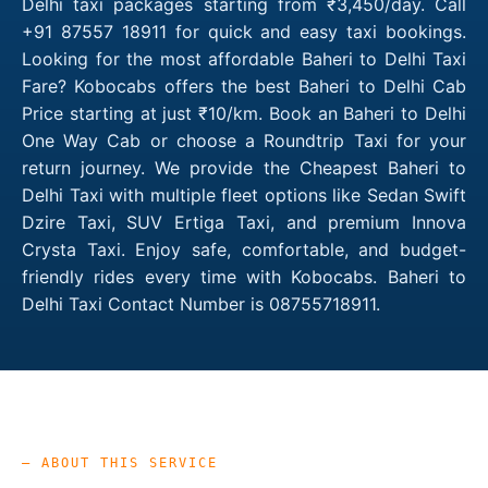
Delhi taxi packages starting from ₹3,450/day. Call
+91 87557 18911 for quick and easy taxi bookings.
Looking for the most affordable Baheri to Delhi Taxi
Fare? Kobocabs offers the best Baheri to Delhi Cab
Price starting at just ₹10/km. Book an Baheri to Delhi
One Way Cab or choose a Roundtrip Taxi for your
return journey. We provide the Cheapest Baheri to
Delhi Taxi with multiple fleet options like Sedan Swift
Dzire Taxi, SUV Ertiga Taxi, and premium Innova
Crysta Taxi. Enjoy safe, comfortable, and budget-
friendly rides every time with Kobocabs. Baheri to
Delhi Taxi Contact Number is 08755718911.
— ABOUT THIS SERVICE