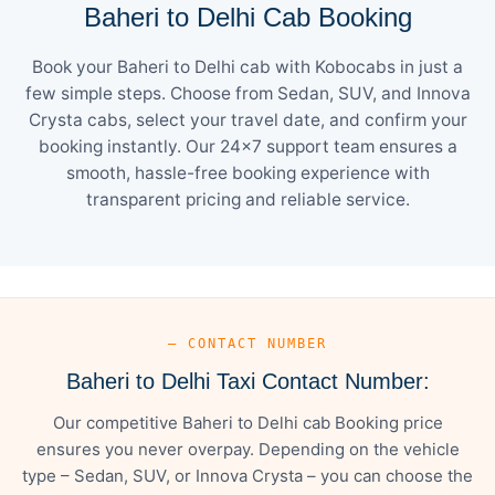
Baheri to Delhi Cab Booking
Book your Baheri to Delhi cab with Kobocabs in just a
few simple steps. Choose from Sedan, SUV, and Innova
Crysta cabs, select your travel date, and confirm your
booking instantly. Our 24×7 support team ensures a
smooth, hassle-free booking experience with
transparent pricing and reliable service.
— CONTACT NUMBER
Baheri to Delhi Taxi Contact Number:
Our competitive Baheri to Delhi cab Booking price
ensures you never overpay. Depending on the vehicle
type – Sedan, SUV, or Innova Crysta – you can choose the