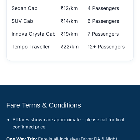
Sedan Cab
₹12/km
4 Passengers
SUV Cab
₹14/km
6 Passengers
Innova Crysta Cab
₹19/km
7 Passengers
Tempo Traveller
₹22/km
12+ Passengers
Fare Terms & Conditions
All fares shown are approximate – please call for final
confirmed price.
One Way Trip:
Fare is all-inclusive (Driver DA & Night