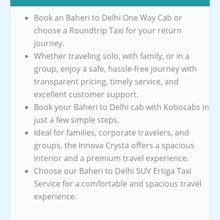
Book an Baheri to Delhi One Way Cab or
choose a Roundtrip Taxi for your return
journey.
Whether traveling solo, with family, or in a
group, enjoy a safe, hassle-free journey with
transparent pricing, timely service, and
excellent customer support.
Book your Baheri to Delhi cab with Kobocabs in
just a few simple steps.
Ideal for families, corporate travelers, and
groups, the Innova Crysta offers a spacious
interior and a premium travel experience.
Choose our Baheri to Delhi SUV Ertiga Taxi
Service for a comfortable and spacious travel
experience.