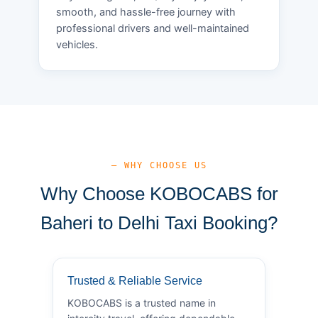
smooth, and hassle-free journey with
professional drivers and well-maintained
vehicles.
— WHY CHOOSE US
Why Choose KOBOCABS for
Baheri to Delhi Taxi Booking?
Trusted & Reliable Service
KOBOCABS is a trusted name in