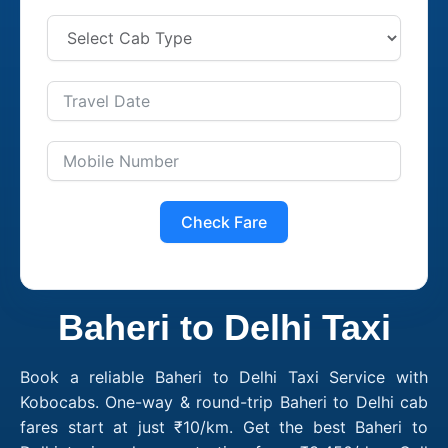
Check Fare
Baheri to Delhi Taxi
Book a reliable Baheri to Delhi Taxi Service with
Kobocabs. One-way & round-trip Baheri to Delhi cab
fares start at just ₹10/km. Get the best Baheri to