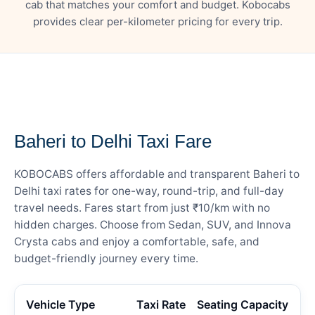
cab that matches your comfort and budget. Kobocabs
provides clear per-kilometer pricing for every trip.
— FARE DETAILS
Baheri to Delhi Taxi Fare
KOBOCABS offers affordable and transparent Baheri to
Delhi taxi rates for one-way, round-trip, and full-day
travel needs. Fares start from just ₹10/km with no
hidden charges. Choose from Sedan, SUV, and Innova
Crysta cabs and enjoy a comfortable, safe, and
budget-friendly journey every time.
Vehicle Type
Taxi Rate
Seating Capacity