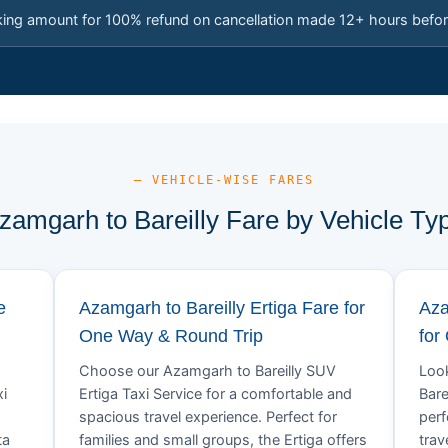
king amount for 100% refund on cancellation made 12+ hours befor
— VEHICLE-WISE FARES
zamgarh to Bareilly Fare by Vehicle Ty
e
Azamgarh to Bareilly Ertiga Fare for
Aza
One Way & Round Trip
for
Choose our Azamgarh to Bareilly SUV
Look
xi
Ertiga Taxi Service for a comfortable and
Bare
spacious travel experience. Perfect for
perf
ta
families and small groups, the Ertiga offers
trav