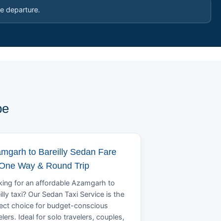
e departure.
pe
mgarh to Bareilly Sedan Fare
 One Way & Round Trip
ing for an affordable Azamgarh to
illy taxi? Our Sedan Taxi Service is the
ect choice for budget-conscious
elers. Ideal for solo travelers, couples,