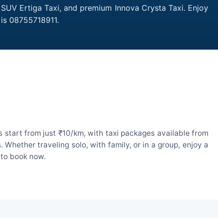
, SUV Ertiga Taxi, and premium Innova Crysta Taxi. Enjoy
 is 08755718911.
 start from just ₹10/km, with taxi packages available from
hether traveling solo, with family, or in a group, enjoy a
 to book now.