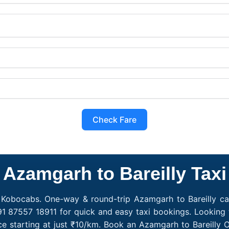
Check Fare
Azamgarh to Bareilly Taxi
h Kobocabs. One-way & round-trip Azamgarh to Bareilly ca
+91 87557 18911 for quick and easy taxi bookings. Looking 
ce starting at just ₹10/km. Book an Azamgarh to Bareilly 