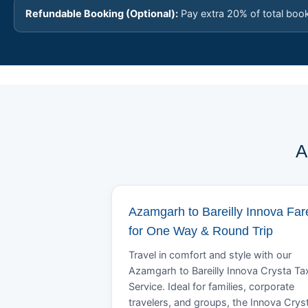
Refundable Booking (Optional):
Pay extra 20% of total boo
A
Azamgarh to Bareilly Innova Far
for One Way & Round Trip
Travel in comfort and style with our
Azamgarh to Bareilly Innova Crysta Ta
Service. Ideal for families, corporate
travelers, and groups, the Innova Crys