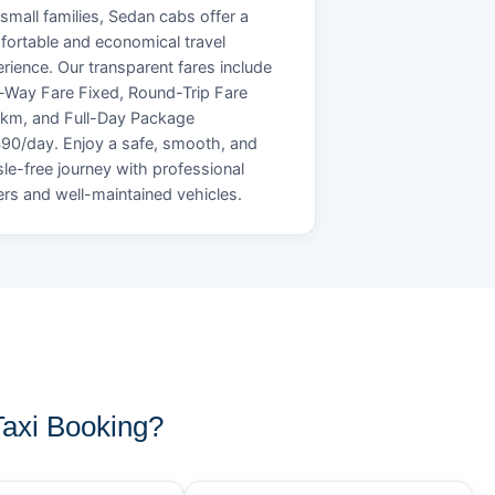
small families, Sedan cabs offer a
ortable and economical travel
rience. Our transparent fares include
Way Fare Fixed, Round-Trip Fare
/km, and Full-Day Package
90/day. Enjoy a safe, smooth, and
le-free journey with professional
ers and well-maintained vehicles.
axi Booking?