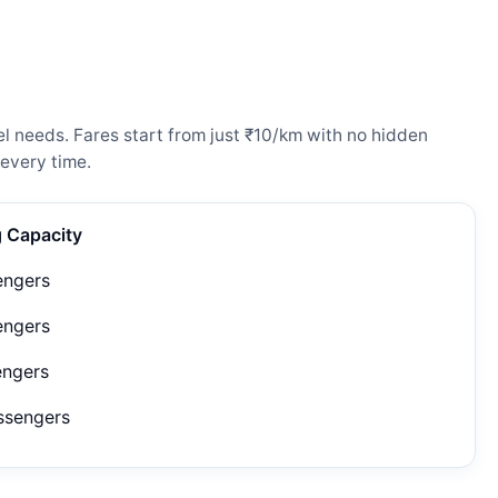
l needs. Fares start from just ₹10/km with no hidden
every time.
g Capacity
engers
engers
engers
ssengers