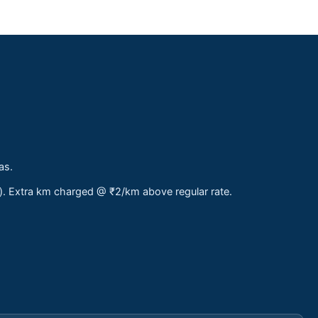
as.
s). Extra km charged @ ₹2/km above regular rate.