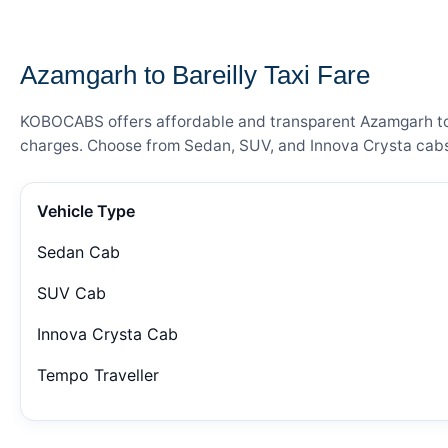
— FARE DETAILS
Azamgarh to Bareilly Taxi Fare
KOBOCABS offers affordable and transparent Azamgarh to Ba
charges. Choose from Sedan, SUV, and Innova Crysta cabs 
Vehicle Type
Sedan Cab
SUV Cab
Innova Crysta Cab
Tempo Traveller