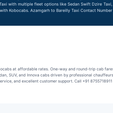
axi with multiple fleet options like Sedan Swift Dzire Taxi
e with Kobocabs. Azamgarh to Bareilly Taxi Contact Number
bocabs at affordable rates. One-way and round-trip cab fares
an, SUV, and Innova cabs driven by professional chauffeurs. W
 service, and excellent customer support. Call +91 8755718911