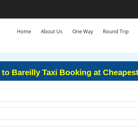
Home
About Us
One Way
Round Trip
to Bareilly Taxi Booking at Cheapest