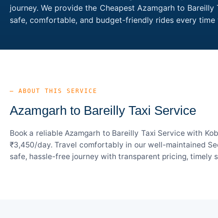
journey. We provide the Cheapest Azamgarh to Bareilly T
safe, comfortable, and budget-friendly rides every tim
— ABOUT THIS SERVICE
Azamgarh to Bareilly Taxi Service
Book a reliable Azamgarh to Bareilly Taxi Service with Ko
₹3,450/day. Travel comfortably in our well-maintained Sed
safe, hassle-free journey with transparent pricing, timely