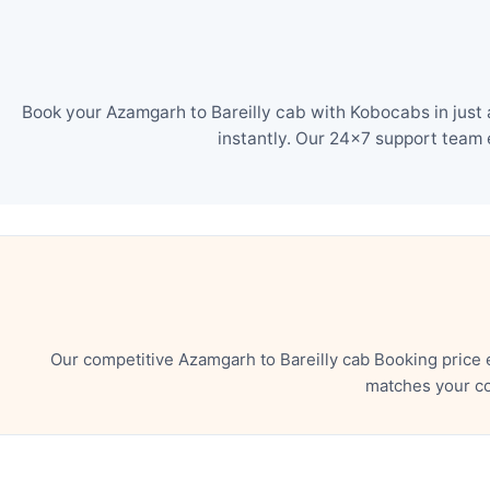
Book your Azamgarh to Bareilly cab with Kobocabs in just 
instantly. Our 24×7 support team 
Our competitive Azamgarh to Bareilly cab Booking price 
matches your co