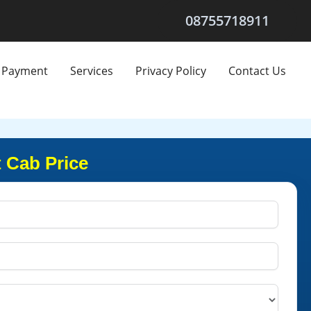
08755718911
Payment
Services
Privacy Policy
Contact Us
 Cab Price