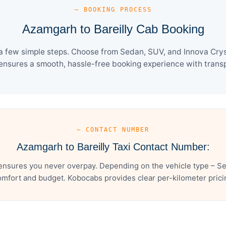
— BOOKING PROCESS
Azamgarh to Bareilly Cab Booking
a few simple steps. Choose from Sedan, SUV, and Innova Crys
ensures a smooth, hassle-free booking experience with transpa
— CONTACT NUMBER
Azamgarh to Bareilly Taxi Contact Number:
ensures you never overpay. Depending on the vehicle type – Se
mfort and budget. Kobocabs provides clear per-kilometer pricing