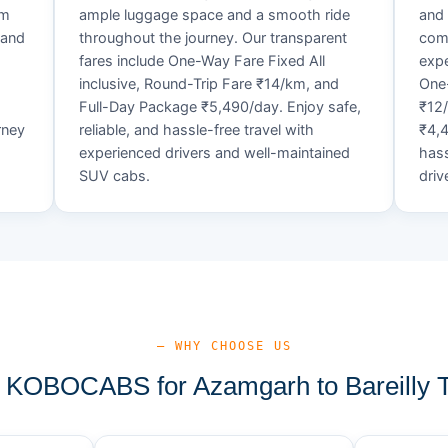
um
ample luggage space and a smooth ride
and 
 and
throughout the journey. Our transparent
comf
fares include One-Way Fare Fixed All
expe
d
inclusive, Round-Trip Fare ₹14/km, and
One-
Full-Day Package ₹5,490/day. Enjoy safe,
₹12
rney
reliable, and hassle-free travel with
₹4,4
experienced drivers and well-maintained
hass
SUV cabs.
driv
— WHY CHOOSE US
KOBOCABS for Azamgarh to Bareilly T