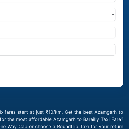
b fares start at just ₹10/km. Get the best Azamgarh to
for the most affordable Azamgarh to Bareilly Taxi Fare?
One Way Cab or choose a Roundtrip Taxi for your return