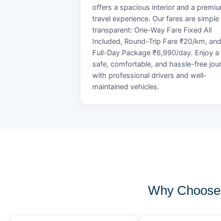
offers a spacious interior and a premi
travel experience. Our fares are simple
transparent: One-Way Fare Fixed All
Included, Round-Trip Fare ₹20/km, an
Full-Day Package ₹6,990/day. Enjoy a
safe, comfortable, and hassle-free jou
with professional drivers and well-
maintained vehicles.
Why Choose 