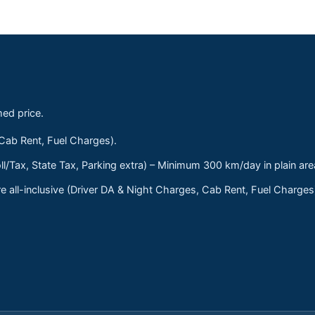
med price.
 Cab Rent, Fuel Charges).
ll/Tax, State Tax, Parking extra) – Minimum 300 km/day in plain are
 all-inclusive (Driver DA & Night Charges, Cab Rent, Fuel Charge