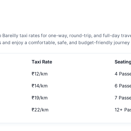
reilly taxi rates for one-way, round-trip, and full-day trave
and enjoy a comfortable, safe, and budget-friendly journey 
Taxi Rate
Seatin
₹12/km
4 Pass
₹14/km
6 Pass
₹19/km
7 Pass
₹22/km
12+ Pa