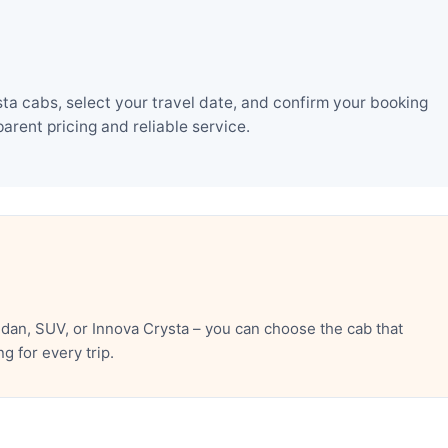
ta cabs, select your travel date, and confirm your booking
rent pricing and reliable service.
dan, SUV, or Innova Crysta – you can choose the cab that
 for every trip.