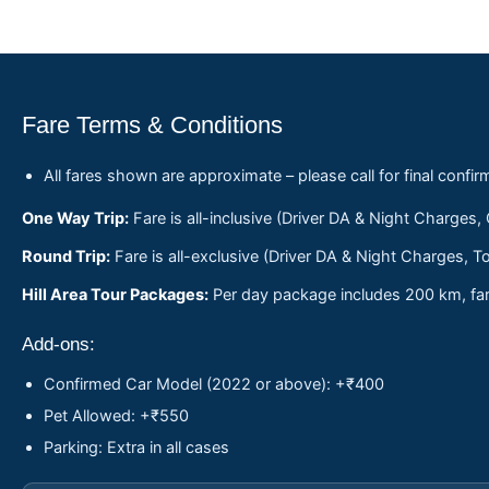
Fare Terms & Conditions
All fares shown are approximate – please call for final confir
One Way Trip:
Fare is all-inclusive (Driver DA & Night Charges,
Round Trip:
Fare is all-exclusive (Driver DA & Night Charges, To
Hill Area Tour Packages:
Per day package includes 200 km, fare
Add-ons:
Confirmed Car Model (2022 or above): +₹400
Pet Allowed: +₹550
Parking: Extra in all cases