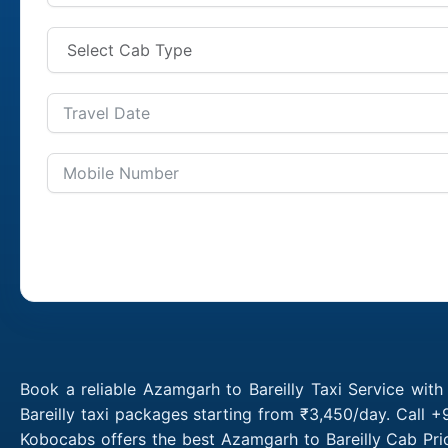
Book a reliable Azamgarh to Bareilly Taxi Service wit
Bareilly taxi packages starting from ₹3,450/day. Call 
Kobocabs offers the best Azamgarh to Bareilly Cab Pri