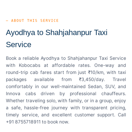
— ABOUT THIS SERVICE
Ayodhya to Shahjahanpur Taxi
Service
Book a reliable Ayodhya to Shahjahanpur Taxi Service
with Kobocabs at affordable rates. One-way and
round-trip cab fares start from just ₹10/km, with taxi
packages available from ₹3,450/day. Travel
comfortably in our well-maintained Sedan, SUV, and
Innova cabs driven by professional chauffeurs.
Whether traveling solo, with family, or in a group, enjoy
a safe, hassle-free journey with transparent pricing,
timely service, and excellent customer support. Call
+91 8755718911 to book now.