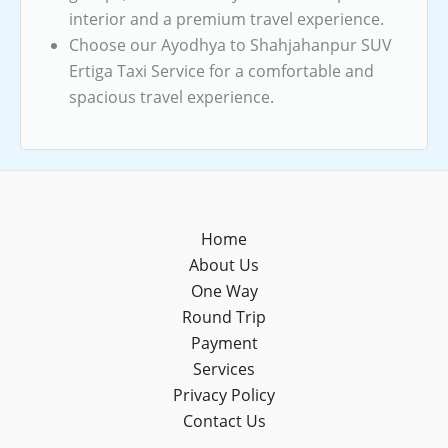
interior and a premium travel experience.
Choose our Ayodhya to Shahjahanpur SUV
Ertiga Taxi Service for a comfortable and
spacious travel experience.
Home
About Us
One Way
Round Trip
Payment
Services
Privacy Policy
Contact Us