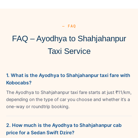
— FAQ
FAQ – Ayodhya to Shahjahanpur
Taxi Service
1. What is the Ayodhya to Shahjahanpur taxi fare with
Kobocabs?
The Ayodhya to Shahjahanpur taxi fare starts at just ₹11/km,
depending on the type of car you choose and whether it’s a
one-way or roundtrip booking.
2. How much is the Ayodhya to Shahjahanpur cab
price for a Sedan Swift Dzire?