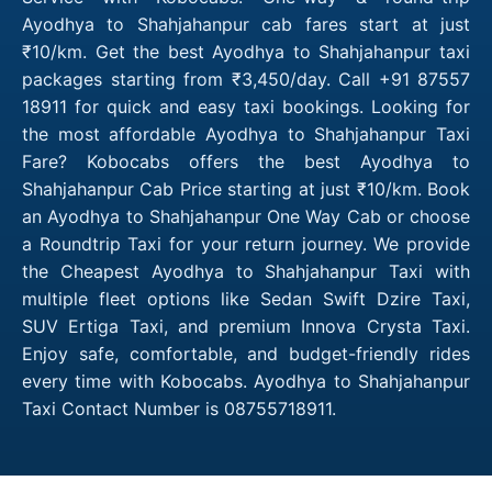
Ayodhya to Shahjahanpur cab fares start at just
₹10/km. Get the best Ayodhya to Shahjahanpur taxi
packages starting from ₹3,450/day. Call +91 87557
18911 for quick and easy taxi bookings. Looking for
the most affordable Ayodhya to Shahjahanpur Taxi
Fare? Kobocabs offers the best Ayodhya to
Shahjahanpur Cab Price starting at just ₹10/km. Book
an Ayodhya to Shahjahanpur One Way Cab or choose
a Roundtrip Taxi for your return journey. We provide
the Cheapest Ayodhya to Shahjahanpur Taxi with
multiple fleet options like Sedan Swift Dzire Taxi,
SUV Ertiga Taxi, and premium Innova Crysta Taxi.
Enjoy safe, comfortable, and budget-friendly rides
every time with Kobocabs. Ayodhya to Shahjahanpur
Taxi Contact Number is 08755718911.