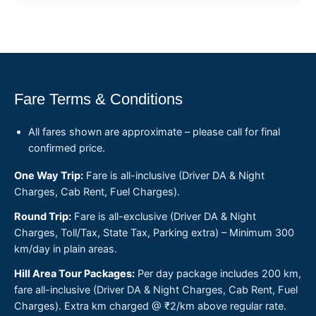
Fare Terms & Conditions
All fares shown are approximate – please call for final
confirmed price.
One Way Trip:
Fare is all-inclusive (Driver DA & Night
Charges, Cab Rent, Fuel Charges).
Round Trip:
Fare is all-exclusive (Driver DA & Night
Charges, Toll/Tax, State Tax, Parking extra) – Minimum 300
km/day in plain areas.
Hill Area Tour Packages:
Per day package includes 200 km,
fare all-inclusive (Driver DA & Night Charges, Cab Rent, Fuel
Charges). Extra km charged @ ₹2/km above regular rate.