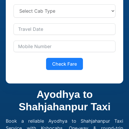
Check Fare
Ayodhya to
Shahjahanpur Taxi
Book a reliable Ayodhya to Shahjahanpur Taxi
Service with Kobocabs. One-way & round-trip