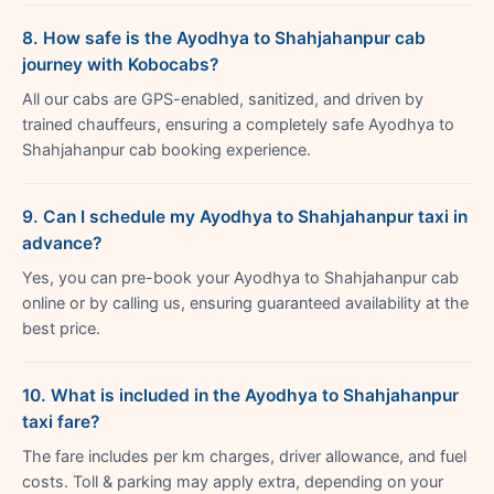
8. How safe is the Ayodhya to Shahjahanpur cab
journey with Kobocabs?
All our cabs are GPS-enabled, sanitized, and driven by
trained chauffeurs, ensuring a completely safe Ayodhya to
Shahjahanpur cab booking experience.
9. Can I schedule my Ayodhya to Shahjahanpur taxi in
advance?
Yes, you can pre-book your Ayodhya to Shahjahanpur cab
online or by calling us, ensuring guaranteed availability at the
best price.
10. What is included in the Ayodhya to Shahjahanpur
taxi fare?
The fare includes per km charges, driver allowance, and fuel
costs. Toll & parking may apply extra, depending on your