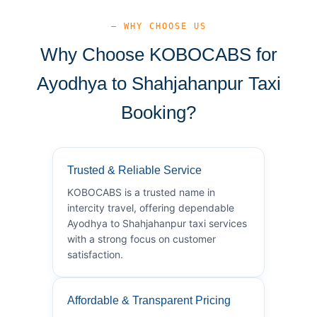
— WHY CHOOSE US
Why Choose KOBOCABS for
Ayodhya to Shahjahanpur Taxi
Booking?
Trusted & Reliable Service
KOBOCABS is a trusted name in
intercity travel, offering dependable
Ayodhya to Shahjahanpur taxi services
with a strong focus on customer
satisfaction.
Affordable & Transparent Pricing