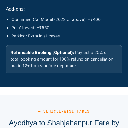
Add-ons:
Confirmed Car Model (2022 or above): +₹400
Pet Allowed: +₹550
Parking: Extra in all cases
Refundable Booking (Optional):
Pay extra 20% of
total booking amount for 100% refund on cancellation
made 12+ hours before departure.
— VEHICLE-WISE FARES
Ayodhya to Shahjahanpur Fare by