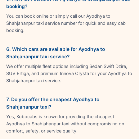
booking?
You can book online or simply call our Ayodhya to
Shahjahanpur taxi service number for quick and easy cab
booking.
6. Which cars are available for Ayodhya to
Shahjahanpur taxi service?
We offer multiple fleet options including Sedan Swift Dzire,
SUV Ertiga, and premium Innova Crysta for your Ayodhya to
Shahjahanpur taxi service.
7. Do you offer the cheapest Ayodhya to
Shahjahanpur taxi?
Yes, Kobocabs is known for providing the cheapest
Ayodhya to Shahjahanpur taxi without compromising on
comfort, safety, or service quality.