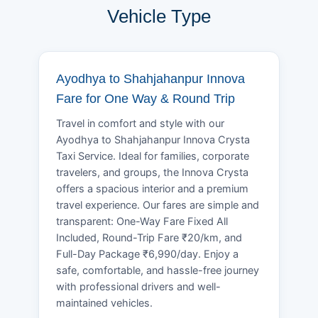
Vehicle Type
Ayodhya to Shahjahanpur Innova
Fare for One Way & Round Trip
Travel in comfort and style with our
Ayodhya to Shahjahanpur Innova Crysta
Taxi Service. Ideal for families, corporate
travelers, and groups, the Innova Crysta
offers a spacious interior and a premium
travel experience. Our fares are simple and
transparent: One-Way Fare Fixed All
Included, Round-Trip Fare ₹20/km, and
Full-Day Package ₹6,990/day. Enjoy a
safe, comfortable, and hassle-free journey
with professional drivers and well-
maintained vehicles.