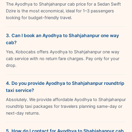
The Ayodhya to Shahjahanpur cab price for a Sedan Swift
Dzire is the most economical, ideal for 1–3 passengers
looking for budget-friendly travel.
3. Can I book an Ayodhya to Shahjahanpur one way
cab?
Yes, Kobocabs offers Ayodhya to Shahjahanpur one way
cab service with no return fare charges. Pay only for your
drop.
4. Do you provide Ayodhya to Shahjahanpur roundtrip
taxi service?
Absolutely. We provide affordable Ayodhya to Shahjahanpur
roundtrip taxi packages for travelers planning same-day or
next-day returns.
5. How do I contact for Ayodhya to Shahjahanpur cab