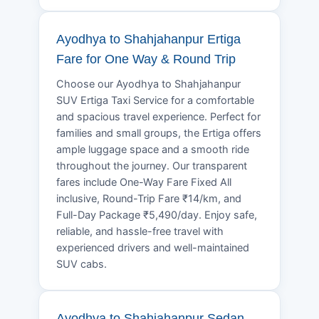
Ayodhya to Shahjahanpur Ertiga
Fare for One Way & Round Trip
Choose our Ayodhya to Shahjahanpur
SUV Ertiga Taxi Service for a comfortable
and spacious travel experience. Perfect for
families and small groups, the Ertiga offers
ample luggage space and a smooth ride
throughout the journey. Our transparent
fares include One-Way Fare Fixed All
inclusive, Round-Trip Fare ₹14/km, and
Full-Day Package ₹5,490/day. Enjoy safe,
reliable, and hassle-free travel with
experienced drivers and well-maintained
SUV cabs.
Ayodhya to Shahjahanpur Sedan