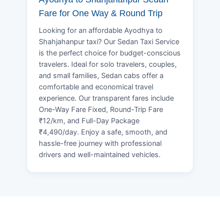
Fare for One Way & Round Trip
Looking for an affordable Ayodhya to
Shahjahanpur taxi? Our Sedan Taxi Service
is the perfect choice for budget-conscious
travelers. Ideal for solo travelers, couples,
and small families, Sedan cabs offer a
comfortable and economical travel
experience. Our transparent fares include
One-Way Fare Fixed, Round-Trip Fare
₹12/km, and Full-Day Package
₹4,490/day. Enjoy a safe, smooth, and
hassle-free journey with professional
drivers and well-maintained vehicles.