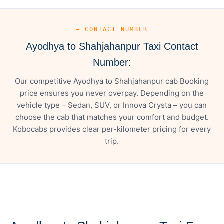
— CONTACT NUMBER
Ayodhya to Shahjahanpur Taxi Contact
Number:
Our competitive Ayodhya to Shahjahanpur cab Booking
price ensures you never overpay. Depending on the
vehicle type – Sedan, SUV, or Innova Crysta – you can
choose the cab that matches your comfort and budget.
Kobocabs provides clear per-kilometer pricing for every
trip.
— FARE DETAILS