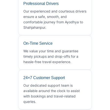
Professional Drivers
Our experienced and courteous drivers
ensure a safe, smooth, and
comfortable journey from Ayodhya to
Shahjahanpur.
On-Time Service
We value your time and guarantee
timely pickups and drop-offs for a
hassle-free travel experience.
24×7 Customer Support
Our dedicated support team is
available around the clock to assist
with bookings and travel-related
queries.