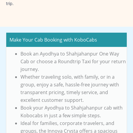
trip.
Make Your Cab Booking with KoboCabs
Book an Ayodhya to Shahjahanpur One Way
Cab or choose a Roundtrip Taxi for your return
journey.
Whether traveling solo, with family, or in a
group, enjoy a safe, hassle-free journey with
transparent pricing, timely service, and
excellent customer support.
Book your Ayodhya to Shahjahanpur cab with
Kobocabs in just a few simple steps.
Ideal for families, corporate travelers, and
groups, the Innova Crysta offers a spacious