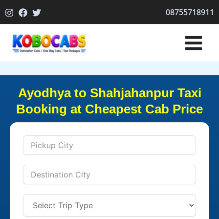
Skip
08755718911
to
content
Ayodhya to Shahjahanpur Taxi
Booking at Cheapest Cab Price