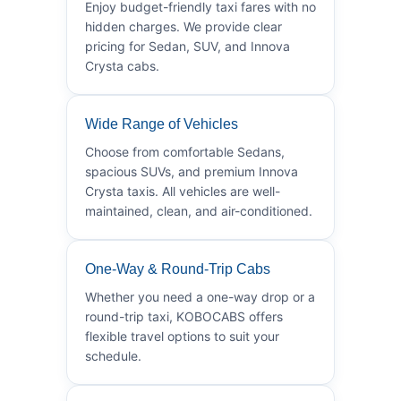
Enjoy budget-friendly taxi fares with no
hidden charges. We provide clear
pricing for Sedan, SUV, and Innova
Crysta cabs.
Wide Range of Vehicles
Choose from comfortable Sedans,
spacious SUVs, and premium Innova
Crysta taxis. All vehicles are well-
maintained, clean, and air-conditioned.
One-Way & Round-Trip Cabs
Whether you need a one-way drop or a
round-trip taxi, KOBOCABS offers
flexible travel options to suit your
schedule.