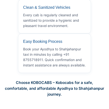
Clean & Sanitized Vehicles
Every cab is regularly cleaned and
sanitized to provide a hygienic and
pleasant travel environment.
Easy Booking Process
Book your Ayodhya to Shahjahanpur
taxi in minutes by calling +91
8755718911. Quick confirmation and
instant assistance are always available.
Choose KOBOCABS – Kobocabs for a safe,
comfortable, and affordable Ayodhya to Shahjahanpur
journey.