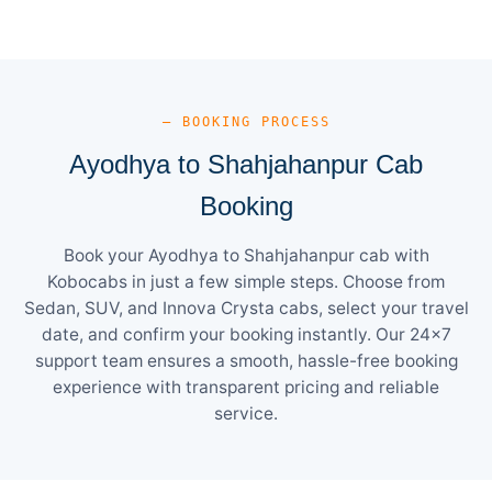
— BOOKING PROCESS
Ayodhya to Shahjahanpur Cab
Booking
Book your Ayodhya to Shahjahanpur cab with
Kobocabs in just a few simple steps. Choose from
Sedan, SUV, and Innova Crysta cabs, select your travel
date, and confirm your booking instantly. Our 24×7
support team ensures a smooth, hassle-free booking
experience with transparent pricing and reliable
service.