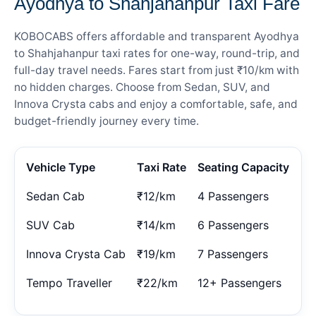
Ayodhya to Shahjahanpur Taxi Fare
KOBOCABS offers affordable and transparent Ayodhya
to Shahjahanpur taxi rates for one-way, round-trip, and
full-day travel needs. Fares start from just ₹10/km with
no hidden charges. Choose from Sedan, SUV, and
Innova Crysta cabs and enjoy a comfortable, safe, and
budget-friendly journey every time.
Vehicle Type
Taxi Rate
Seating Capacity
Sedan Cab
₹12/km
4 Passengers
SUV Cab
₹14/km
6 Passengers
Innova Crysta Cab
₹19/km
7 Passengers
Tempo Traveller
₹22/km
12+ Passengers