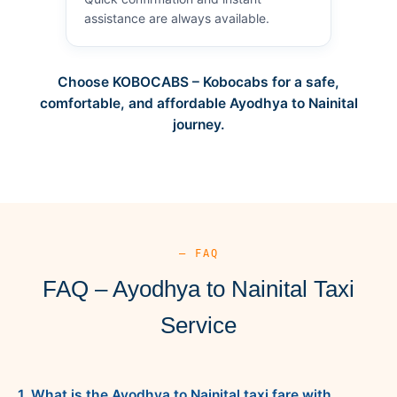
assistance are always available.
Choose KOBOCABS – Kobocabs for a safe,
comfortable, and affordable Ayodhya to Nainital
journey.
— FAQ
FAQ – Ayodhya to Nainital Taxi
Service
1. What is the Ayodhya to Nainital taxi fare with