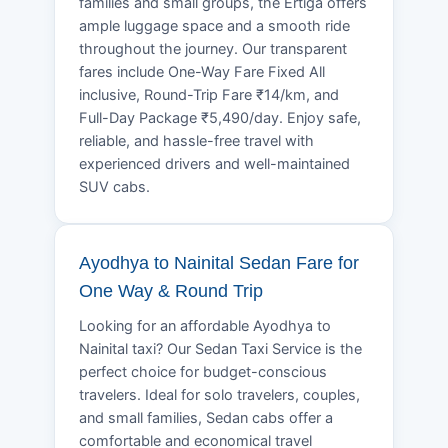
families and small groups, the Ertiga offers
ample luggage space and a smooth ride
throughout the journey. Our transparent
fares include One-Way Fare Fixed All
inclusive, Round-Trip Fare ₹14/km, and
Full-Day Package ₹5,490/day. Enjoy safe,
reliable, and hassle-free travel with
experienced drivers and well-maintained
SUV cabs.
Ayodhya to Nainital Sedan Fare for
One Way & Round Trip
Looking for an affordable Ayodhya to
Nainital taxi? Our Sedan Taxi Service is the
perfect choice for budget-conscious
travelers. Ideal for solo travelers, couples,
and small families, Sedan cabs offer a
comfortable and economical travel