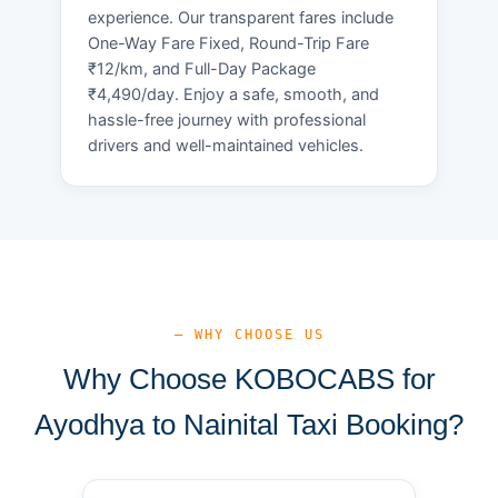
experience. Our transparent fares include
One-Way Fare Fixed, Round-Trip Fare
₹12/km, and Full-Day Package
₹4,490/day. Enjoy a safe, smooth, and
hassle-free journey with professional
drivers and well-maintained vehicles.
— WHY CHOOSE US
Why Choose KOBOCABS for
Ayodhya to Nainital Taxi Booking?