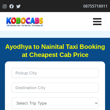
Skip
08755718911
to
content
Ayodhya to Nainital Taxi Booking
at Cheapest Cab Price