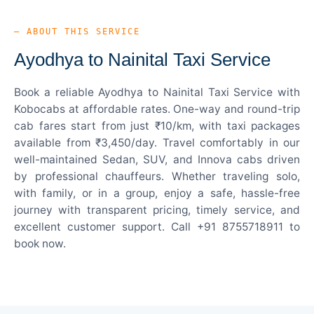
— ABOUT THIS SERVICE
Ayodhya to Nainital Taxi Service
Book a reliable Ayodhya to Nainital Taxi Service with
Kobocabs at affordable rates. One-way and round-trip
cab fares start from just ₹10/km, with taxi packages
available from ₹3,450/day. Travel comfortably in our
well-maintained Sedan, SUV, and Innova cabs driven
by professional chauffeurs. Whether traveling solo,
with family, or in a group, enjoy a safe, hassle-free
journey with transparent pricing, timely service, and
excellent customer support. Call +91 8755718911 to
book now.