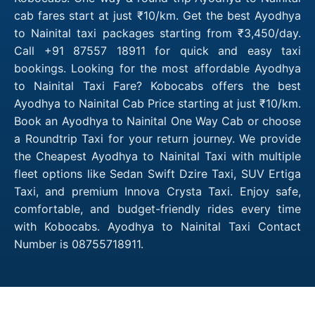
cab fares start at just ₹10/km. Get the best Ayodhya
to Nainital taxi packages starting from ₹3,450/day.
Call +91 87557 18911 for quick and easy taxi
bookings. Looking for the most affordable Ayodhya
to Nainital Taxi Fare? Kobocabs offers the best
Ayodhya to Nainital Cab Price starting at just ₹10/km.
Book an Ayodhya to Nainital One Way Cab or choose
a Roundtrip Taxi for your return journey. We provide
the Cheapest Ayodhya to Nainital Taxi with multiple
fleet options like Sedan Swift Dzire Taxi, SUV Ertiga
Taxi, and premium Innova Crysta Taxi. Enjoy safe,
comfortable, and budget-friendly rides every time
with Kobocabs. Ayodhya to Nainital Taxi Contact
Number is 08755718911.