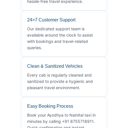
hassle-free travel experience.
24×7 Customer Support
Our dedicated support team is
available around the clock to assist
with bookings and travel-related
queries.
Clean & Sanitized Vehicles
Every cab is regularly cleaned and
sanitized to provide a hygienic and
pleasant travel environment.
Easy Booking Process
Book your Ayodhya to Nainital taxi in
minutes by calling +91 8755718911.
Quick confirmation and instant