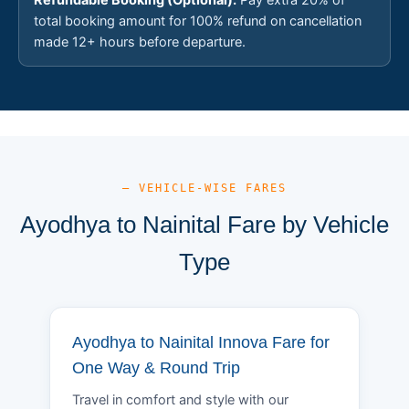
total booking amount for 100% refund on cancellation
made 12+ hours before departure.
— VEHICLE-WISE FARES
Ayodhya to Nainital Fare by Vehicle
Type
Ayodhya to Nainital Innova Fare for
One Way & Round Trip
Travel in comfort and style with our