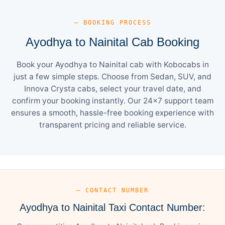
— BOOKING PROCESS
Ayodhya to Nainital Cab Booking
Book your Ayodhya to Nainital cab with Kobocabs in
just a few simple steps. Choose from Sedan, SUV, and
Innova Crysta cabs, select your travel date, and
confirm your booking instantly. Our 24×7 support team
ensures a smooth, hassle-free booking experience with
transparent pricing and reliable service.
— CONTACT NUMBER
Ayodhya to Nainital Taxi Contact Number: