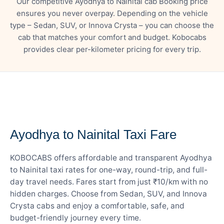
Our competitive Ayodhya to Nainital cab Booking price
ensures you never overpay. Depending on the vehicle
type – Sedan, SUV, or Innova Crysta – you can choose the
cab that matches your comfort and budget. Kobocabs
provides clear per-kilometer pricing for every trip.
— FARE DETAILS
Ayodhya to Nainital Taxi Fare
KOBOCABS offers affordable and transparent Ayodhya
to Nainital taxi rates for one-way, round-trip, and full-
day travel needs. Fares start from just ₹10/km with no
hidden charges. Choose from Sedan, SUV, and Innova
Crysta cabs and enjoy a comfortable, safe, and
budget-friendly journey every time.