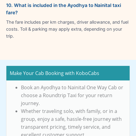
10. What is included in the Ayodhya to Nainital taxi
fare?
The fare includes per km charges, driver allowance, and fuel
costs. Toll & parking may apply extra, depending on your
trip.
Make Your Cab Booking with KoboCabs
Book an Ayodhya to Nainital One Way Cab or
choose a Roundtrip Taxi for your return
journey.
Whether traveling solo, with family, or in a
group, enjoy a safe, hassle-free journey with
transparent pricing, timely service, and
excellent customer support.