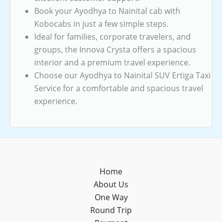
Book your Ayodhya to Nainital cab with
Kobocabs in just a few simple steps.
Ideal for families, corporate travelers, and
groups, the Innova Crysta offers a spacious
interior and a premium travel experience.
Choose our Ayodhya to Nainital SUV Ertiga Taxi
Service for a comfortable and spacious travel
experience.
Home
About Us
One Way
Round Trip