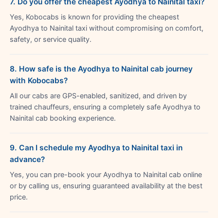
7. Do you offer the cheapest Ayodhya to Nainital taxi?
Yes, Kobocabs is known for providing the cheapest
Ayodhya to Nainital taxi without compromising on comfort,
safety, or service quality.
8. How safe is the Ayodhya to Nainital cab journey
with Kobocabs?
All our cabs are GPS-enabled, sanitized, and driven by
trained chauffeurs, ensuring a completely safe Ayodhya to
Nainital cab booking experience.
9. Can I schedule my Ayodhya to Nainital taxi in
advance?
Yes, you can pre-book your Ayodhya to Nainital cab online
or by calling us, ensuring guaranteed availability at the best
price.