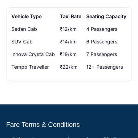
Vehicle Type
Taxi Rate
Seating Capacity
Sedan Cab
₹12/km
4 Passengers
SUV Cab
₹14/km
6 Passengers
Innova Crysta Cab
₹19/km
7 Passengers
Tempo Traveller
₹22/km
12+ Passengers
Fare Terms & Conditions