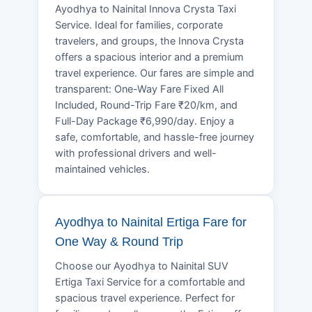
Ayodhya to Nainital Innova Crysta Taxi
Service. Ideal for families, corporate
travelers, and groups, the Innova Crysta
offers a spacious interior and a premium
travel experience. Our fares are simple and
transparent: One-Way Fare Fixed All
Included, Round-Trip Fare ₹20/km, and
Full-Day Package ₹6,990/day. Enjoy a
safe, comfortable, and hassle-free journey
with professional drivers and well-
maintained vehicles.
Ayodhya to Nainital Ertiga Fare for
One Way & Round Trip
Choose our Ayodhya to Nainital SUV
Ertiga Taxi Service for a comfortable and
spacious travel experience. Perfect for