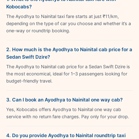
Kobocabs?
The Ayodhya to Nainital taxi fare starts at just ₹11/km,
depending on the type of car you choose and whether it’s a
one-way or roundtrip booking.
2. How much is the Ayodhya to Nainital cab price for a
Sedan Swift Dzire?
The Ayodhya to Nainital cab price for a Sedan Swift Dzire is
the most economical, ideal for 1–3 passengers looking for
budget-friendly travel.
3. Can I book an Ayodhya to Nainital one way cab?
Yes, Kobocabs offers Ayodhya to Nainital one way cab
service with no return fare charges. Pay only for your drop.
4. Do you provide Ayodhya to Nainital roundtrip taxi