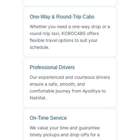
One-Way & Round-Trip Cabs
Whether you need a one-way drop or a
round-trip taxi, KOBOCABS offers
flexible travel options to suit your
schedule.
Professional Drivers
Our experienced and courteous drivers
ensure a safe, smooth, and
comfortable journey from Ayodhya to
Nainital.
On-Time Service
We value your time and guarantee
timely pickups and drop-offs for a