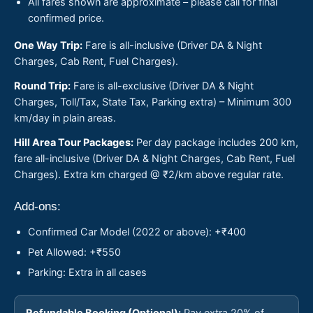
All fares shown are approximate – please call for final
confirmed price.
One Way Trip:
Fare is all-inclusive (Driver DA & Night
Charges, Cab Rent, Fuel Charges).
Round Trip:
Fare is all-exclusive (Driver DA & Night
Charges, Toll/Tax, State Tax, Parking extra) – Minimum 300
km/day in plain areas.
Hill Area Tour Packages:
Per day package includes 200 km,
fare all-inclusive (Driver DA & Night Charges, Cab Rent, Fuel
Charges). Extra km charged @ ₹2/km above regular rate.
Add-ons:
Confirmed Car Model (2022 or above): +₹400
Pet Allowed: +₹550
Parking: Extra in all cases
Refundable Booking (Optional):
Pay extra 20% of