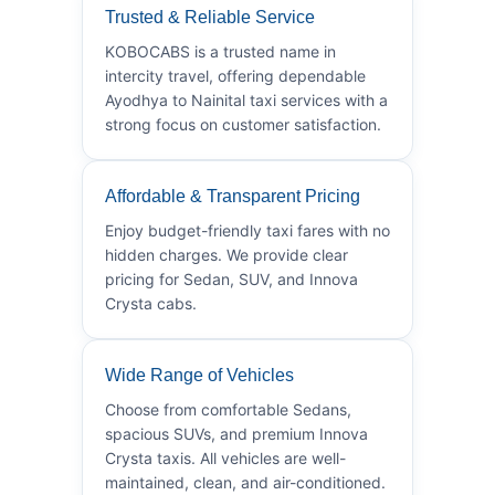
Trusted & Reliable Service
KOBOCABS is a trusted name in
intercity travel, offering dependable
Ayodhya to Nainital taxi services with a
strong focus on customer satisfaction.
Affordable & Transparent Pricing
Enjoy budget-friendly taxi fares with no
hidden charges. We provide clear
pricing for Sedan, SUV, and Innova
Crysta cabs.
Wide Range of Vehicles
Choose from comfortable Sedans,
spacious SUVs, and premium Innova
Crysta taxis. All vehicles are well-
maintained, clean, and air-conditioned.