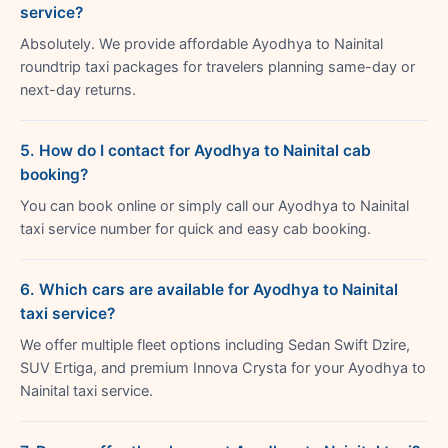
service?
Absolutely. We provide affordable Ayodhya to Nainital
roundtrip taxi packages for travelers planning same-day or
next-day returns.
5. How do I contact for Ayodhya to Nainital cab
booking?
You can book online or simply call our Ayodhya to Nainital
taxi service number for quick and easy cab booking.
6. Which cars are available for Ayodhya to Nainital
taxi service?
We offer multiple fleet options including Sedan Swift Dzire,
SUV Ertiga, and premium Innova Crysta for your Ayodhya to
Nainital taxi service.