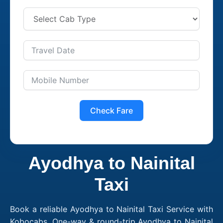
Check Fare
Ayodhya to Nainital
Taxi
Book a reliable Ayodhya to Nainital Taxi Service with
Kobocabs. One-way & round-trip Ayodhya to Nainital