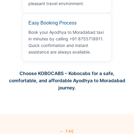
pleasant travel environment.
Easy Booking Process
Book your Ayodhya to Moradabad taxi
in minutes by calling +91 8755718911.
Quick confirmation and instant
assistance are always available.
Choose KOBOCABS – Kobocabs for a safe,
comfortable, and affordable Ayodhya to Moradabad
journey.
— FAQ