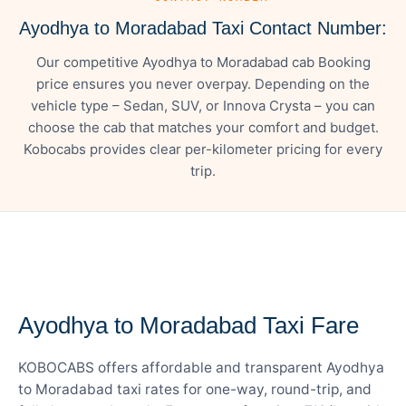
Ayodhya to Moradabad Taxi Contact Number:
Our competitive Ayodhya to Moradabad cab Booking
price ensures you never overpay. Depending on the
vehicle type – Sedan, SUV, or Innova Crysta – you can
choose the cab that matches your comfort and budget.
Kobocabs provides clear per-kilometer pricing for every
trip.
— FARE DETAILS
Ayodhya to Moradabad Taxi Fare
KOBOCABS offers affordable and transparent Ayodhya
to Moradabad taxi rates for one-way, round-trip, and