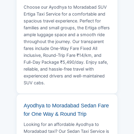
Choose our Ayodhya to Moradabad SUV
Ertiga Taxi Service for a comfortable and
spacious travel experience. Perfect for
families and small groups, the Ertiga offers
ample luggage space and a smooth ride
throughout the journey. Our transparent
fares include One-Way Fare Fixed All
inclusive, Round-Trip Fare ₹14/km, and
Full-Day Package ₹5,490/day. Enjoy safe,
reliable, and hassle-free travel with
experienced drivers and well-maintained
SUV cabs.
Ayodhya to Moradabad Sedan Fare
for One Way & Round Trip
Looking for an affordable Ayodhya to
Moradabad taxi? Our Sedan Taxi Service is