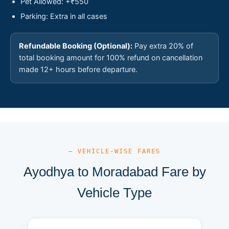
Pet Allowed: +₹550
Parking: Extra in all cases
Refundable Booking (Optional):
Pay extra 20% of
total booking amount for 100% refund on cancellation
made 12+ hours before departure.
— VEHICLE-WISE FARES
Ayodhya to Moradabad Fare by
Vehicle Type