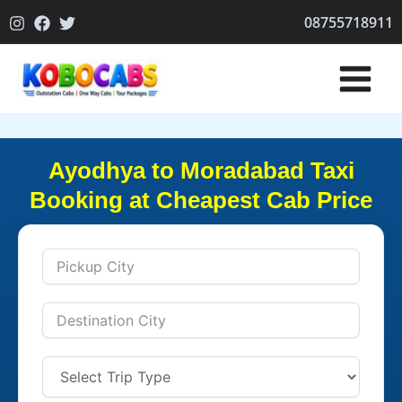
Skip
08755718911
to
content
Ayodhya to Moradabad Taxi
Booking at Cheapest Cab Price