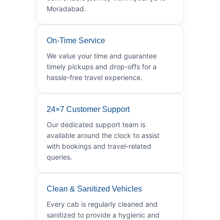
Moradabad.
On-Time Service
We value your time and guarantee
timely pickups and drop-offs for a
hassle-free travel experience.
24×7 Customer Support
Our dedicated support team is
available around the clock to assist
with bookings and travel-related
queries.
Clean & Sanitized Vehicles
Every cab is regularly cleaned and
sanitized to provide a hygienic and