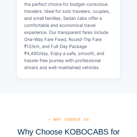
the perfect choice for budget-conscious
travelers. Ideal for solo travelers, couples,
and small families, Sedan cabs offer a
comfortable and economical travel
experience. Our transparent fares include
One-Way Fare Fixed, Round-Trip Fare
₹12/km, and Full-Day Package
₹4,490/day. Enjoy a safe, smooth, and
hassle-free journey with professional
drivers and well-maintained vehicles.
— WHY CHOOSE US
Why Choose KOBOCABS for