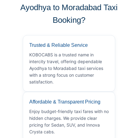
Ayodhya to Moradabad Taxi
Booking?
Trusted & Reliable Service
KOBOCABS is a trusted name in
intercity travel, offering dependable
Ayodhya to Moradabad taxi services
with a strong focus on customer
satisfaction.
Affordable & Transparent Pricing
Enjoy budget-friendly taxi fares with no
hidden charges. We provide clear
pricing for Sedan, SUV, and Innova
Crysta cabs.