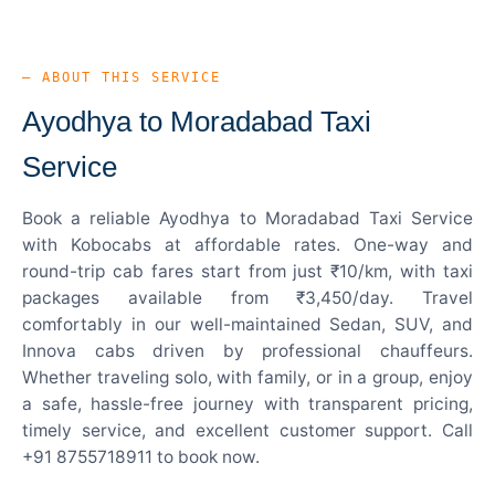
— ABOUT THIS SERVICE
Ayodhya to Moradabad Taxi
Service
Book a reliable Ayodhya to Moradabad Taxi Service
with Kobocabs at affordable rates. One-way and
round-trip cab fares start from just ₹10/km, with taxi
packages available from ₹3,450/day. Travel
comfortably in our well-maintained Sedan, SUV, and
Innova cabs driven by professional chauffeurs.
Whether traveling solo, with family, or in a group, enjoy
a safe, hassle-free journey with transparent pricing,
timely service, and excellent customer support. Call
+91 8755718911 to book now.