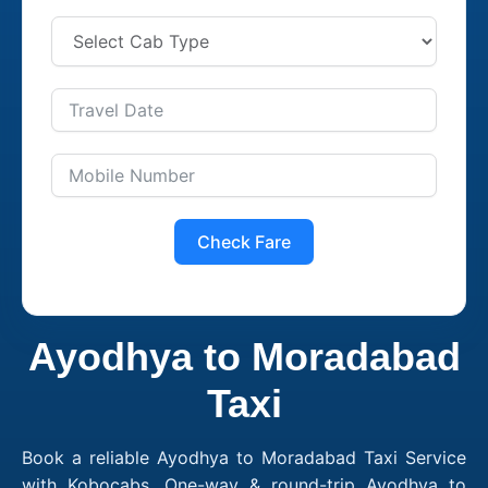
Check Fare
Ayodhya to Moradabad
Taxi
Book a reliable Ayodhya to Moradabad Taxi Service
with Kobocabs. One-way & round-trip Ayodhya to