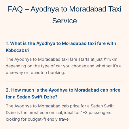
FAQ – Ayodhya to Moradabad Taxi
Service
1. What is the Ayodhya to Moradabad taxi fare with
Kobocabs?
The Ayodhya to Moradabad taxi fare starts at just ₹11/km,
depending on the type of car you choose and whether it’s a
one-way or roundtrip booking.
2. How much is the Ayodhya to Moradabad cab price
for a Sedan Swift Dzire?
The Ayodhya to Moradabad cab price for a Sedan Swift
Dzire is the most economical, ideal for 1–3 passengers
looking for budget-friendly travel.