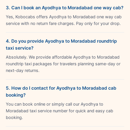
3. Can I book an Ayodhya to Moradabad one way cab?
Yes, Kobocabs offers Ayodhya to Moradabad one way cab
service with no return fare charges. Pay only for your drop.
4. Do you provide Ayodhya to Moradabad roundtrip
taxi service?
Absolutely. We provide affordable Ayodhya to Moradabad
roundtrip taxi packages for travelers planning same-day or
next-day returns.
5. How do I contact for Ayodhya to Moradabad cab
booking?
You can book online or simply call our Ayodhya to
Moradabad taxi service number for quick and easy cab
booking.