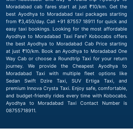
Moradabad cab fares start at just ₹10/km. Get the
best Ayodhya to Moradabad taxi packages starting
from ₹3,450/day. Call +91 87557 18911 for quick and
easy taxi bookings. Looking for the most affordable
Ayodhya to Moradabad Taxi Fare? Kobocabs offers
the best Ayodhya to Moradabad Cab Price starting
at just ₹10/km. Book an Ayodhya to Moradabad One
Way Cab or choose a Roundtrip Taxi for your return
journey. We provide the Cheapest Ayodhya to
Moradabad Taxi with multiple fleet options like
Sedan Swift Dzire Taxi, SUV Ertiga Taxi, and
premium Innova Crysta Taxi. Enjoy safe, comfortable,
and budget-friendly rides every time with Kobocabs.
Ayodhya to Moradabad Taxi Contact Number is
08755718911.