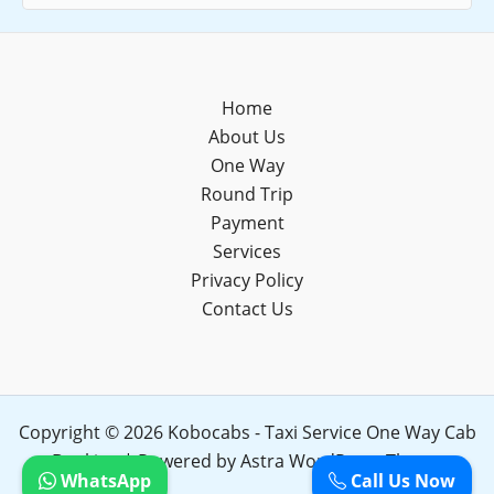
Home
About Us
One Way
Round Trip
Payment
Services
Privacy Policy
Contact Us
Copyright © 2026 Kobocabs - Taxi Service One Way Cab
Booking | Powered by
Astra WordPress Theme
WhatsApp
Call Us Now