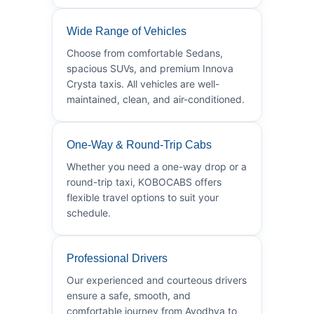
Wide Range of Vehicles
Choose from comfortable Sedans,
spacious SUVs, and premium Innova
Crysta taxis. All vehicles are well-
maintained, clean, and air-conditioned.
One-Way & Round-Trip Cabs
Whether you need a one-way drop or a
round-trip taxi, KOBOCABS offers
flexible travel options to suit your
schedule.
Professional Drivers
Our experienced and courteous drivers
ensure a safe, smooth, and
comfortable journey from Ayodhya to