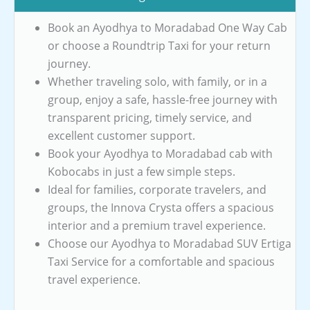
Book an Ayodhya to Moradabad One Way Cab
or choose a Roundtrip Taxi for your return
journey.
Whether traveling solo, with family, or in a
group, enjoy a safe, hassle-free journey with
transparent pricing, timely service, and
excellent customer support.
Book your Ayodhya to Moradabad cab with
Kobocabs in just a few simple steps.
Ideal for families, corporate travelers, and
groups, the Innova Crysta offers a spacious
interior and a premium travel experience.
Choose our Ayodhya to Moradabad SUV Ertiga
Taxi Service for a comfortable and spacious
travel experience.