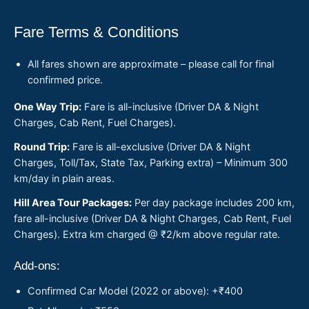
Fare Terms & Conditions
All fares shown are approximate – please call for final
confirmed price.
One Way Trip:
Fare is all-inclusive (Driver DA & Night
Charges, Cab Rent, Fuel Charges).
Round Trip:
Fare is all-exclusive (Driver DA & Night
Charges, Toll/Tax, State Tax, Parking extra) – Minimum 300
km/day in plain areas.
Hill Area Tour Packages:
Per day package includes 200 km,
fare all-inclusive (Driver DA & Night Charges, Cab Rent, Fuel
Charges). Extra km charged @ ₹2/km above regular rate.
Add-ons:
Confirmed Car Model (2022 or above): +₹400