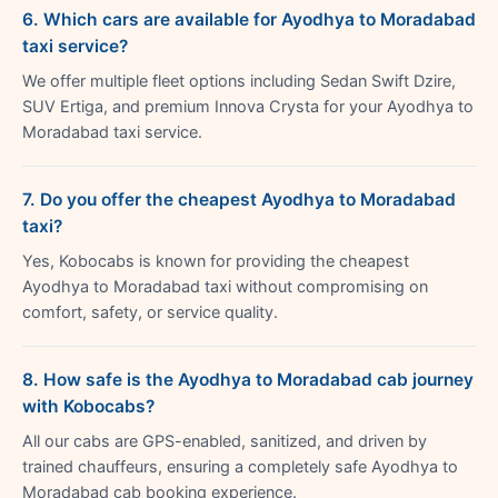
6. Which cars are available for Ayodhya to Moradabad
taxi service?
We offer multiple fleet options including Sedan Swift Dzire,
SUV Ertiga, and premium Innova Crysta for your Ayodhya to
Moradabad taxi service.
7. Do you offer the cheapest Ayodhya to Moradabad
taxi?
Yes, Kobocabs is known for providing the cheapest
Ayodhya to Moradabad taxi without compromising on
comfort, safety, or service quality.
8. How safe is the Ayodhya to Moradabad cab journey
with Kobocabs?
All our cabs are GPS-enabled, sanitized, and driven by
trained chauffeurs, ensuring a completely safe Ayodhya to
Moradabad cab booking experience.