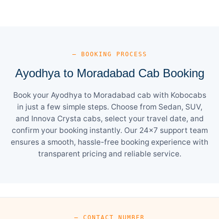
— BOOKING PROCESS
Ayodhya to Moradabad Cab Booking
Book your Ayodhya to Moradabad cab with Kobocabs
in just a few simple steps. Choose from Sedan, SUV,
and Innova Crysta cabs, select your travel date, and
confirm your booking instantly. Our 24×7 support team
ensures a smooth, hassle-free booking experience with
transparent pricing and reliable service.
— CONTACT NUMBER