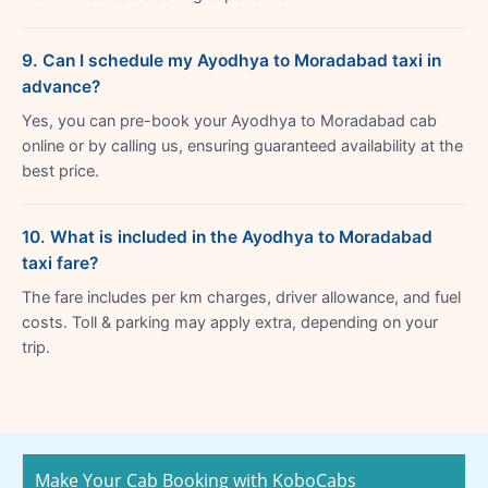
9. Can I schedule my Ayodhya to Moradabad taxi in
advance?
Yes, you can pre-book your Ayodhya to Moradabad cab
online or by calling us, ensuring guaranteed availability at the
best price.
10. What is included in the Ayodhya to Moradabad
taxi fare?
The fare includes per km charges, driver allowance, and fuel
costs. Toll & parking may apply extra, depending on your
trip.
Make Your Cab Booking with KoboCabs