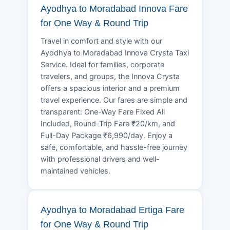
Ayodhya to Moradabad Innova Fare
for One Way & Round Trip
Travel in comfort and style with our
Ayodhya to Moradabad Innova Crysta Taxi
Service. Ideal for families, corporate
travelers, and groups, the Innova Crysta
offers a spacious interior and a premium
travel experience. Our fares are simple and
transparent: One-Way Fare Fixed All
Included, Round-Trip Fare ₹20/km, and
Full-Day Package ₹6,990/day. Enjoy a
safe, comfortable, and hassle-free journey
with professional drivers and well-
maintained vehicles.
Ayodhya to Moradabad Ertiga Fare
for One Way & Round Trip