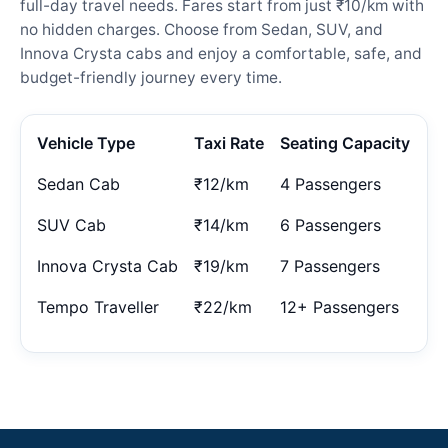
full-day travel needs. Fares start from just ₹10/km with
no hidden charges. Choose from Sedan, SUV, and
Innova Crysta cabs and enjoy a comfortable, safe, and
budget-friendly journey every time.
Vehicle Type
Taxi Rate
Seating Capacity
Sedan Cab
₹12/km
4 Passengers
SUV Cab
₹14/km
6 Passengers
Innova Crysta Cab
₹19/km
7 Passengers
Tempo Traveller
₹22/km
12+ Passengers