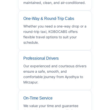
maintained, clean, and air-conditioned.
One-Way & Round-Trip Cabs
Whether you need a one-way drop or a
round-trip taxi, KOBOCABS offers
flexible travel options to suit your
schedule.
Professional Drivers
Our experienced and courteous drivers
ensure a safe, smooth, and
comfortable journey from Ayodhya to
Mirzapur.
On-Time Service
We value your time and guarantee