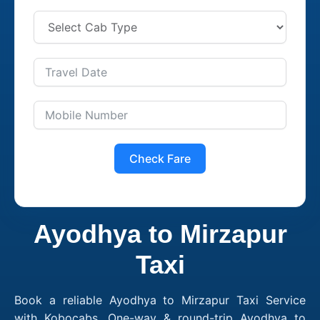
Check Fare
Ayodhya to Mirzapur
Taxi
Book a reliable Ayodhya to Mirzapur Taxi Service
with Kobocabs. One-way & round-trip Ayodhya to