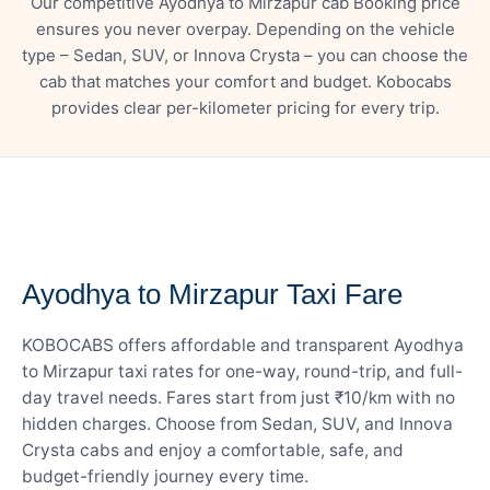
Our competitive Ayodhya to Mirzapur cab Booking price
ensures you never overpay. Depending on the vehicle
type – Sedan, SUV, or Innova Crysta – you can choose the
cab that matches your comfort and budget. Kobocabs
provides clear per-kilometer pricing for every trip.
— FARE DETAILS
Ayodhya to Mirzapur Taxi Fare
KOBOCABS offers affordable and transparent Ayodhya
to Mirzapur taxi rates for one-way, round-trip, and full-
day travel needs. Fares start from just ₹10/km with no
hidden charges. Choose from Sedan, SUV, and Innova
Crysta cabs and enjoy a comfortable, safe, and
budget-friendly journey every time.