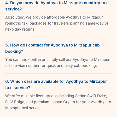
4. Do you provide Ayodhya to Mirzapur roundtrip taxi
service?
Absolutely. We provide affordable Ayodhya to Mirzapur
roundtrip taxi packages for travelers planning same-day or
next-day returns.
5. How do I contact for Ayodhya to Mirzapur cab
booking?
You can book online or simply call our Ayodhya to Mirzapur
taxi service number for quick and easy cab booking.
6. Which cars are available for Ayodhya to Mirzapur
taxi service?
We offer multiple fleet options including Sedan Swift Dzire,
SUV Ertiga, and premium Innova Crysta for your Ayodhya to
Mirzapur taxi service.