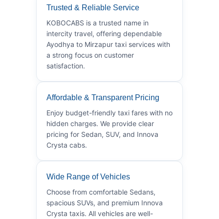
Trusted & Reliable Service
KOBOCABS is a trusted name in
intercity travel, offering dependable
Ayodhya to Mirzapur taxi services with
a strong focus on customer
satisfaction.
Affordable & Transparent Pricing
Enjoy budget-friendly taxi fares with no
hidden charges. We provide clear
pricing for Sedan, SUV, and Innova
Crysta cabs.
Wide Range of Vehicles
Choose from comfortable Sedans,
spacious SUVs, and premium Innova
Crysta taxis. All vehicles are well-