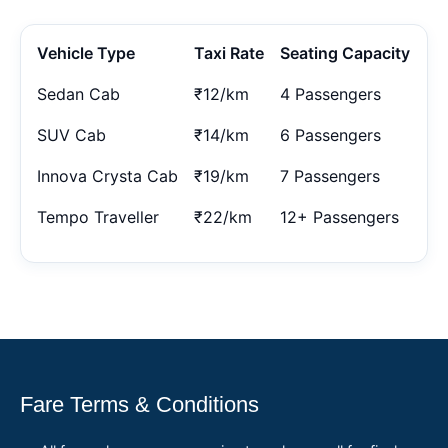
Vehicle Type
Taxi Rate
Seating Capacity
Sedan Cab
₹12/km
4 Passengers
SUV Cab
₹14/km
6 Passengers
Innova Crysta Cab
₹19/km
7 Passengers
Tempo Traveller
₹22/km
12+ Passengers
Fare Terms & Conditions