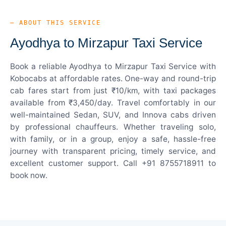
— ABOUT THIS SERVICE
Ayodhya to Mirzapur Taxi Service
Book a reliable Ayodhya to Mirzapur Taxi Service with
Kobocabs at affordable rates. One-way and round-trip
cab fares start from just ₹10/km, with taxi packages
available from ₹3,450/day. Travel comfortably in our
well-maintained Sedan, SUV, and Innova cabs driven
by professional chauffeurs. Whether traveling solo,
with family, or in a group, enjoy a safe, hassle-free
journey with transparent pricing, timely service, and
excellent customer support. Call +91 8755718911 to
book now.