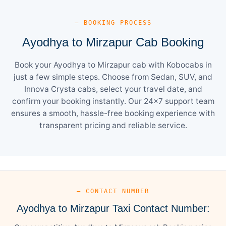
— BOOKING PROCESS
Ayodhya to Mirzapur Cab Booking
Book your Ayodhya to Mirzapur cab with Kobocabs in
just a few simple steps. Choose from Sedan, SUV, and
Innova Crysta cabs, select your travel date, and
confirm your booking instantly. Our 24×7 support team
ensures a smooth, hassle-free booking experience with
transparent pricing and reliable service.
— CONTACT NUMBER
Ayodhya to Mirzapur Taxi Contact Number: