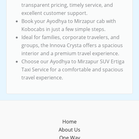
transparent pricing, timely service, and
excellent customer support.
Book your Ayodhya to Mirzapur cab with
Kobocabs in just a few simple steps.
Ideal for families, corporate travelers, and
groups, the Innova Crysta offers a spacious
interior and a premium travel experience.
Choose our Ayodhya to Mirzapur SUV Ertiga
Taxi Service for a comfortable and spacious
travel experience.
Home
About Us
One Way