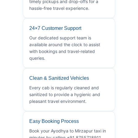
timely pickups and drop-offs for a
hassle-free travel experience.
24×7 Customer Support
Our dedicated support team is
available around the clock to assist
with bookings and travel-related
queries.
Clean & Sanitized Vehicles
Every cab is regularly cleaned and
sanitized to provide a hygienic and
pleasant travel environment.
Easy Booking Process
Book your Ayodhya to Mirzapur taxi in
minutes by calling +91 8755718911.