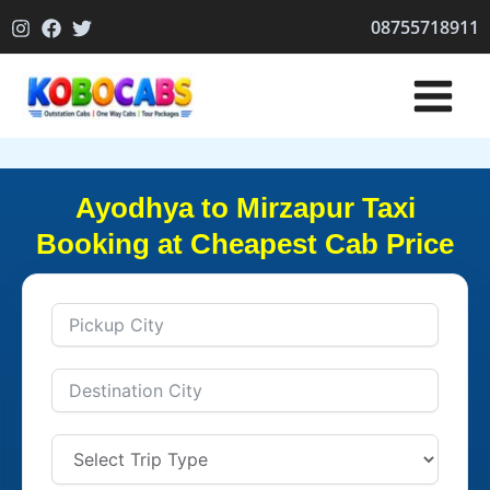
Skip
08755718911
to
content
Ayodhya to Mirzapur Taxi
Booking at Cheapest Cab Price