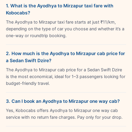
1. What is the Ayodhya to Mirzapur taxi fare with
Kobocabs?
The Ayodhya to Mirzapur taxi fare starts at just ₹11/km,
depending on the type of car you choose and whether it’s a
one-way or roundtrip booking.
2. How much is the Ayodhya to Mirzapur cab price for
a Sedan Swift Dzire?
The Ayodhya to Mirzapur cab price for a Sedan Swift Dzire
is the most economical, ideal for 1–3 passengers looking for
budget-friendly travel.
3. Can I book an Ayodhya to Mirzapur one way cab?
Yes, Kobocabs offers Ayodhya to Mirzapur one way cab
service with no return fare charges. Pay only for your drop.