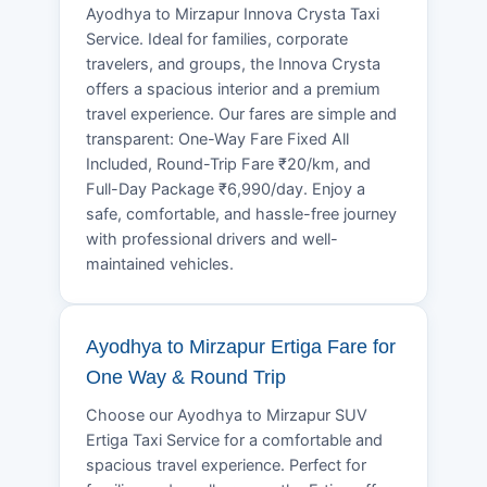
Ayodhya to Mirzapur Innova Crysta Taxi
Service. Ideal for families, corporate
travelers, and groups, the Innova Crysta
offers a spacious interior and a premium
travel experience. Our fares are simple and
transparent: One-Way Fare Fixed All
Included, Round-Trip Fare ₹20/km, and
Full-Day Package ₹6,990/day. Enjoy a
safe, comfortable, and hassle-free journey
with professional drivers and well-
maintained vehicles.
Ayodhya to Mirzapur Ertiga Fare for
One Way & Round Trip
Choose our Ayodhya to Mirzapur SUV
Ertiga Taxi Service for a comfortable and
spacious travel experience. Perfect for