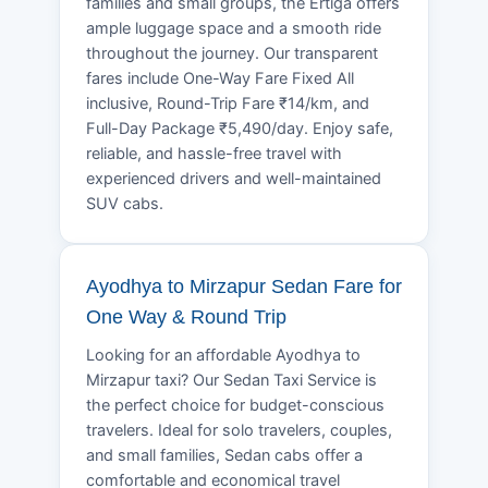
families and small groups, the Ertiga offers
ample luggage space and a smooth ride
throughout the journey. Our transparent
fares include One-Way Fare Fixed All
inclusive, Round-Trip Fare ₹14/km, and
Full-Day Package ₹5,490/day. Enjoy safe,
reliable, and hassle-free travel with
experienced drivers and well-maintained
SUV cabs.
Ayodhya to Mirzapur Sedan Fare for
One Way & Round Trip
Looking for an affordable Ayodhya to
Mirzapur taxi? Our Sedan Taxi Service is
the perfect choice for budget-conscious
travelers. Ideal for solo travelers, couples,
and small families, Sedan cabs offer a
comfortable and economical travel