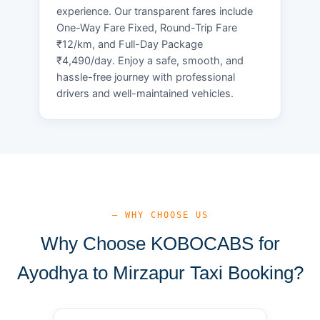
experience. Our transparent fares include
One-Way Fare Fixed, Round-Trip Fare
₹12/km, and Full-Day Package
₹4,490/day. Enjoy a safe, smooth, and
hassle-free journey with professional
drivers and well-maintained vehicles.
— WHY CHOOSE US
Why Choose KOBOCABS for
Ayodhya to Mirzapur Taxi Booking?