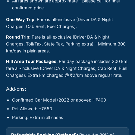
All fares shown are approximate – please call for final
confirmed price.
One Way Trip:
Fare is all-inclusive (Driver DA & Night
Charges, Cab Rent, Fuel Charges).
Round Trip:
Fare is all-exclusive (Driver DA & Night
Charges, Toll/Tax, State Tax, Parking extra) – Minimum 300
km/day in plain areas.
Hill Area Tour Packages:
Per day package includes 200 km,
fare all-inclusive (Driver DA & Night Charges, Cab Rent, Fuel
Charges). Extra km charged @ ₹2/km above regular rate.
Add-ons:
Confirmed Car Model (2022 or above): +₹400
Pet Allowed: +₹550
Parking: Extra in all cases
Refundable Booking (Optional):
Pay extra 20% of