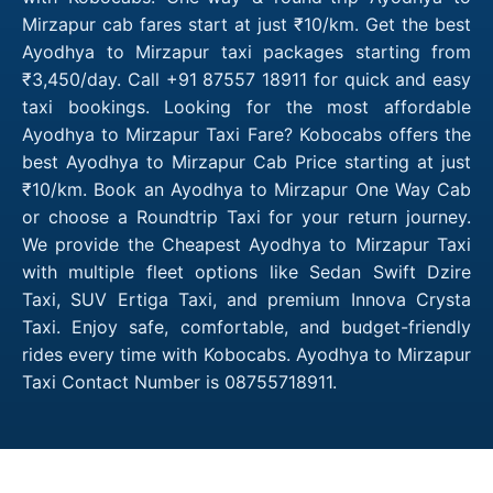
Mirzapur cab fares start at just ₹10/km. Get the best
Ayodhya to Mirzapur taxi packages starting from
₹3,450/day. Call +91 87557 18911 for quick and easy
taxi bookings. Looking for the most affordable
Ayodhya to Mirzapur Taxi Fare? Kobocabs offers the
best Ayodhya to Mirzapur Cab Price starting at just
₹10/km. Book an Ayodhya to Mirzapur One Way Cab
or choose a Roundtrip Taxi for your return journey.
We provide the Cheapest Ayodhya to Mirzapur Taxi
with multiple fleet options like Sedan Swift Dzire
Taxi, SUV Ertiga Taxi, and premium Innova Crysta
Taxi. Enjoy safe, comfortable, and budget-friendly
rides every time with Kobocabs. Ayodhya to Mirzapur
Taxi Contact Number is 08755718911.