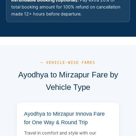
total booking amount for 100% refund on cancellation
made 12+ hours before departure.
— VEHICLE-WISE FARES
Ayodhya to Mirzapur Fare by
Vehicle Type
Ayodhya to Mirzapur Innova Fare
for One Way & Round Trip
Travel in comfort and style with our