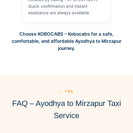
Quick confirmation and instant
assistance are always available.
Choose KOBOCABS – Kobocabs for a safe,
comfortable, and affordable Ayodhya to Mirzapur
journey.
— FAQ
FAQ – Ayodhya to Mirzapur Taxi
Service