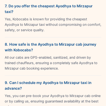
7. Do you offer the cheapest Ayodhya to Mirzapur
taxi?
Yes, Kobocabs is known for providing the cheapest
Ayodhya to Mirzapur taxi without compromising on comfort,
safety, or service quality.
8. How safe is the Ayodhya to Mirzapur cab journey
with Kobocabs?
All our cabs are GPS-enabled, sanitized, and driven by
trained chauffeurs, ensuring a completely safe Ayodhya to
Mirzapur cab booking experience.
9. Can I schedule my Ayodhya to Mirzapur taxi in
advance?
Yes, you can pre-book your Ayodhya to Mirzapur cab online
or by calling us, ensuring guaranteed availability at the best