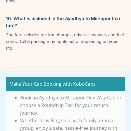
price.
10. What is included in the Ayodhya to Mirzapur taxi
fare?
The fare includes per km charges, driver allowance, and fuel
costs. Toll & parking may apply extra, depending on your
trip.
Make Your Cab Booking with KoboCabs
Book an Ayodhya to Mirzapur One Way Cab or
choose a Roundtrip Taxi for your return
journey.
Whether traveling solo, with family, or in a
group, enjoy a safe, hassle-free journey with